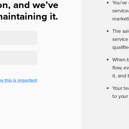
on, and we’ve
You’ve 
service
aintaining it.
marketi
The sal
service
qualifi
When b
flow, 
it, and
y this is important
Your te
to your