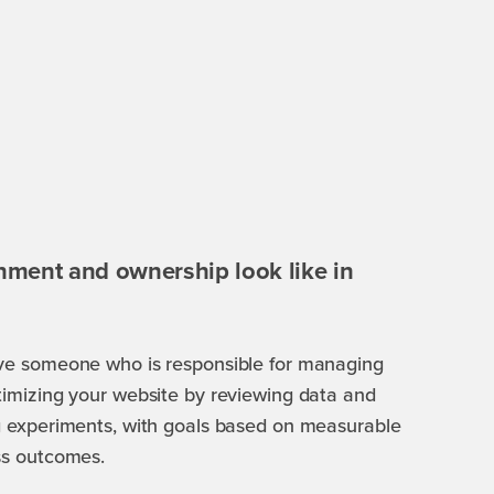
nment and ownership look like in
ve someone who is responsible for managing
imizing your website by reviewing data and
 experiments, with goals based on measurable
ss outcomes.