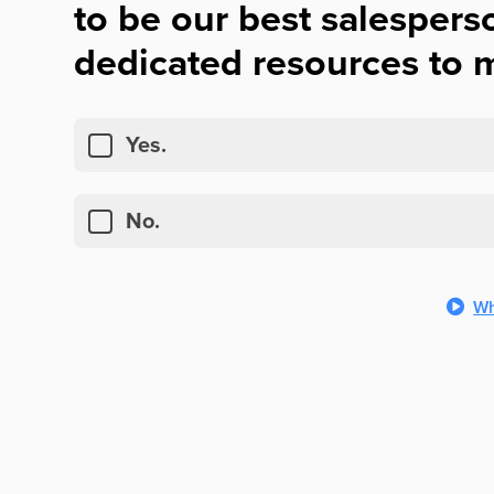
to be our best salespers
dedicated resources to m
Yes.
No.
Wh