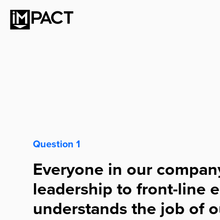
Question 1
Everyone in our compan
leadership to front-line
understands the job of o