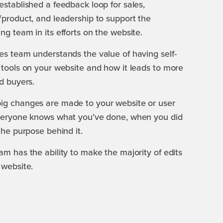
established a feedback loop for sales,
/product, and leadership to support the
ng team in its efforts on the website.
es team understands the value of having self-
 tools on your website and how it leads to more
ed buyers.
ig changes are made to your website or user
everyone knows what you’ve done, when you did
 the purpose behind it.
am has the ability to make the majority of edits
 website.