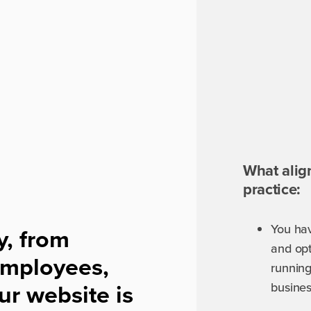
What alig
practice:
You ha
y, from
and opt
 employees,
running
ur website is
busine