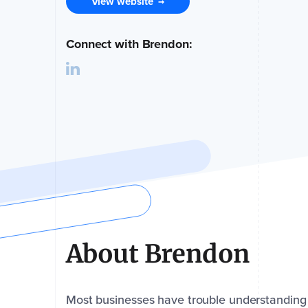
View website
→
Connect with Brendon:
About Brendon
Most businesses have trouble understanding wh