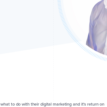
at to do with their digital marketing and it's return on