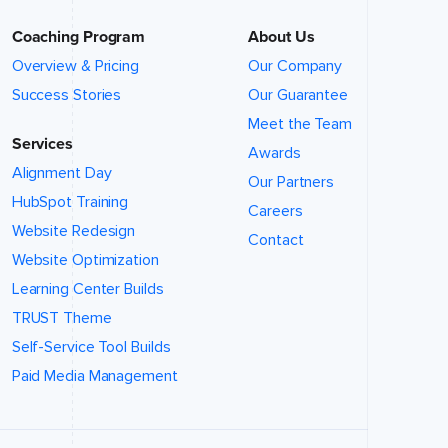
Coaching Program
About Us
Overview & Pricing
Our Company
Success Stories
Our Guarantee
Meet the Team
Services
Awards
Alignment Day
Our Partners
HubSpot Training
Careers
Website Redesign
Contact
Website Optimization
Learning Center Builds
TRUST Theme
Self-Service Tool Builds
Paid Media Management