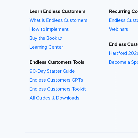
location
of this
Learn Endless Customers
Recurring Co
event?
*
What is Endless Customers
Endless Cust
How to Implement
Webinars
What talk,
Buy the Book
topic,
Endless Cust
and/or
Learning Center
speaker
Hartford 202
are you
interested
Endless Customers Tools
Become a Sp
in?
*
90-Day Starter Guide
Endless Customers GPTs
Endless Customers Toolkit
All Guides & Downloads
Event
website (if
applicable)
How