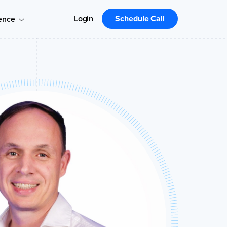
Login
Schedule Call
ence