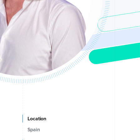
Location
Spain