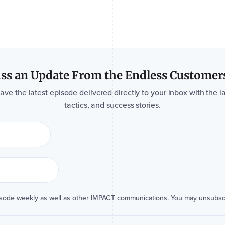
ss an Update From the Endless Customer
e the latest episode delivered directly to your inbox with the la
tactics, and success stories.
isode weekly as well as other IMPACT communications. You may unsubsc