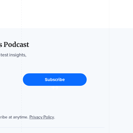
s Podcast
test insights,
ribe at anytime.
Privacy Policy
.