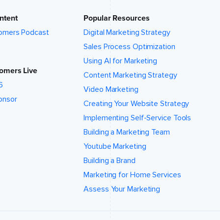
ntent
Popular Resources
omers Podcast
Digital Marketing Strategy
Sales Process Optimization
Using AI for Marketing
omers Live
Content Marketing Strategy
6
Video Marketing
onsor
Creating Your Website Strategy
Implementing Self-Service Tools
Building a Marketing Team
Youtube Marketing
Building a Brand
Marketing for Home Services
Assess Your Marketing