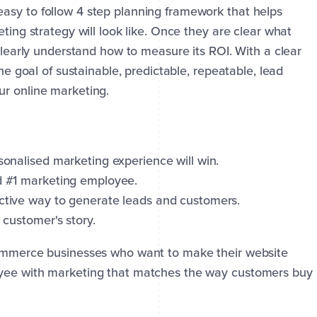
asy to follow 4 step planning framework that helps
ting strategy will look like. Once they are clear what
 clearly understand how to measure its ROI. With a clear
the goal of sustainable, predictable, repeatable, lead
ur online marketing.
sonalised marketing experience will win.
nd #1 marketing employee.
ective way to generate leads and customers.
 customer's story.
commerce businesses who want to make their website
oyee with marketing that matches the way customers buy