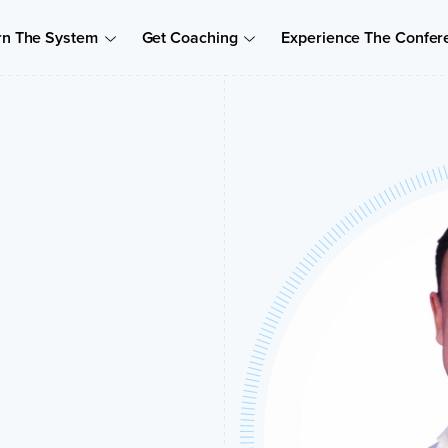
rn The System
Get Coaching
Experience The Confer