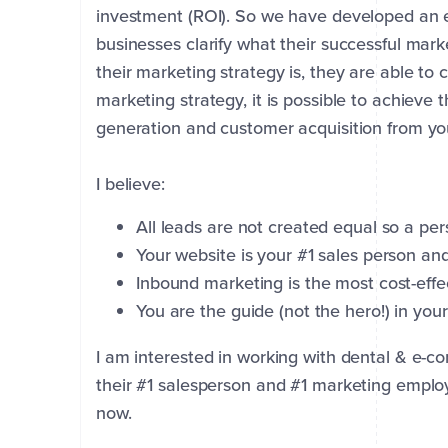
investment (ROI). So we have developed an e
businesses clarify what their successful marke
their marketing strategy is, they are able to
marketing strategy, it is possible to achieve 
generation and customer acquisition from yo
I believe:
All leads are not created equal so a per
Your website is your #1 sales person a
Inbound marketing is the most cost-eff
You are the guide (not the hero!) in your
First
Last
Name
Name
*
*
I am interested in working with dental & e-
their #1 salesperson and #1 marketing empl
now.
Company
Email
Phone
*
*