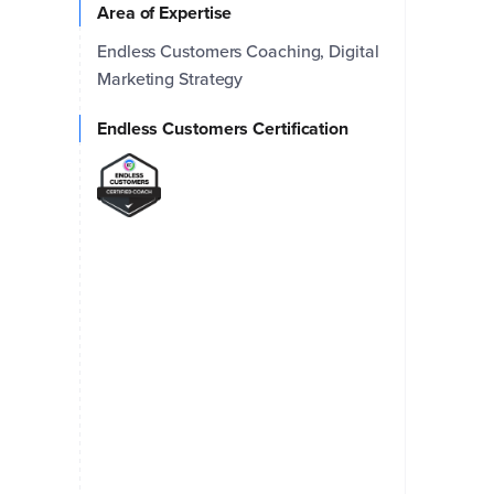
Area of Expertise
Endless Customers Coaching, Digital
Marketing Strategy
Endless Customers Certification