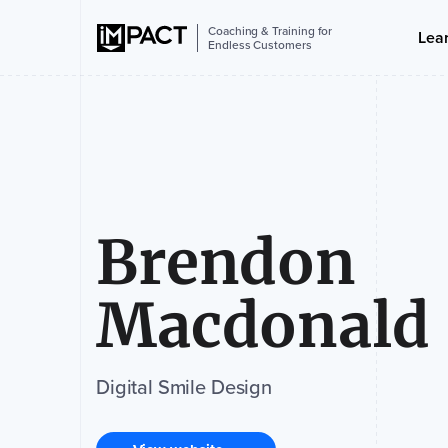
Coaching & Training for
Lea
Endless Customers
Brendon
Macdonald
Digital Smile Design