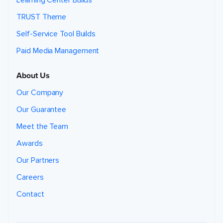
Learning Center Builds
TRUST Theme
Self-Service Tool Builds
Paid Media Management
About Us
Our Company
Our Guarantee
Meet the Team
Awards
Our Partners
Careers
Contact