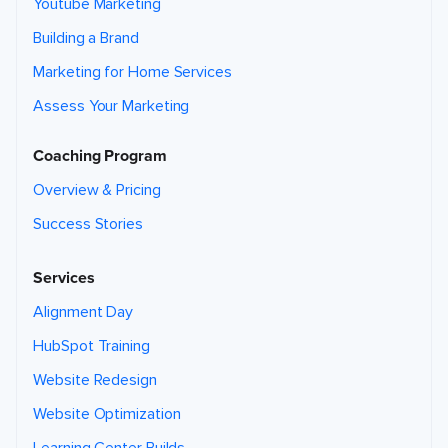
Youtube Marketing
Building a Brand
Marketing for Home Services
Assess Your Marketing
Coaching Program
Overview & Pricing
Success Stories
Services
Alignment Day
HubSpot Training
Website Redesign
Website Optimization