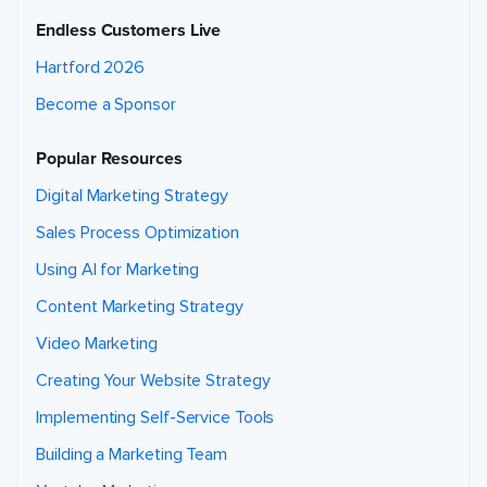
Endless Customers Live
Hartford 2026
Become a Sponsor
Popular Resources
Digital Marketing Strategy
Sales Process Optimization
Using AI for Marketing
Content Marketing Strategy
Video Marketing
Creating Your Website Strategy
Implementing Self-Service Tools
Building a Marketing Team