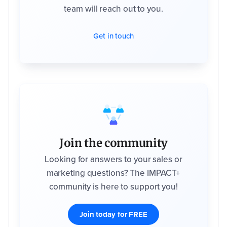
team will reach out to you.
Get in touch
Join the community
Looking for answers to your sales or
marketing questions? The IMPACT+
community is here to support you!
Join today for FREE