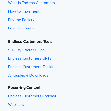
What is Endless Customers
How to Implement
Buy the Book
Learning Center
Endless Customers Tools
90-Day Starter Guide
Endless Customers GPTs
Endless Customers Toolkit
All Guides & Downloads
Recurring Content
Endless Customers Podcast
Webinars