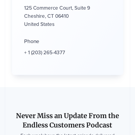
125 Commerce Court, Suite 9
Cheshire, CT 06410
United States
Phone
+ 1
(203) 265-4377
Never Miss an Update From the
Endless Customers Podcast