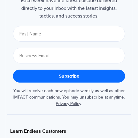
Each week have the latest episode delivered
directly to your inbox with the latest insights,
tactics, and success stories.
You will receive each new episode weekly as well as other
IMPACT communications. You may unsubscribe at anytime.
Privacy Policy
.
Learn Endless Customers