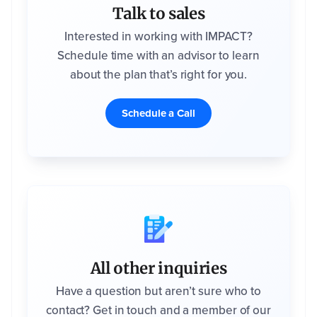
Talk to sales
Interested in working with IMPACT?
Schedule time with an advisor to learn
about the plan that’s right for you.
Schedule a Call
All other inquiries
Have a question but aren’t sure who to
contact? Get in touch and a member of our