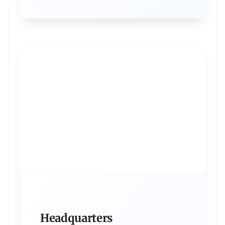
Headquarters