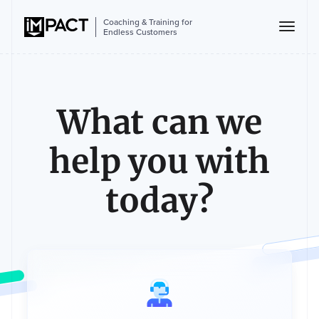
Coaching & Training for
Endless Customers
What can we
help you with
today?