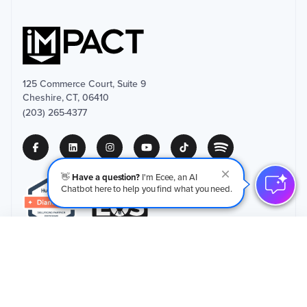
125 Commerce Court, Suite 9
Cheshire, CT, 06410
(203) 265-4377
👋
Have a question?
I'm Ecee, an AI
Chatbot here to help you find what you need.
Schedule an Initial Call
→
Privacy Policy