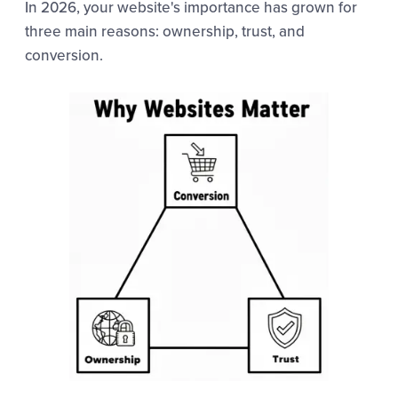
In 2026, your website's importance has grown for
three main reasons: ownership, trust, and
conversion.