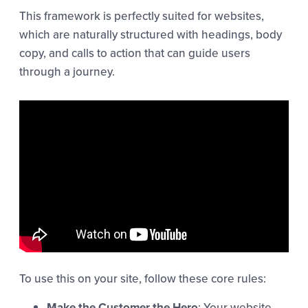
This framework is perfectly suited for websites,
which are naturally structured with headings, body
copy, and calls to action that can guide users
through a journey.
To use this on your site, follow these core rules:
Make the Customer the Hero
: Your website