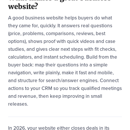
website?
A good business website helps buyers do what
they came for, quickly. It answers real questions
(price, problems, comparisons, reviews, best
options), shows proof with quick videos and case
studies, and gives clear next steps with fit checks,
calculators, and instant scheduling. Build from the
buyer back: map their questions into a simple
navigation, write plainly, make it fast and mobile,
and structure for search/answer engines. Connect
actions to your CRM so you track qualified meetings
and revenue, then keep improving in small
releases.
In 2026, your website either closes deals in its