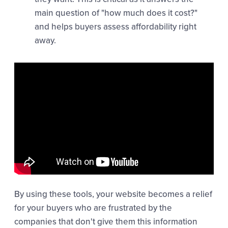
main question of "how much does it cost?"
and helps buyers assess affordability right
away.
By using these tools, your website becomes a relief
for your buyers who are frustrated by the
companies that don't give them this information