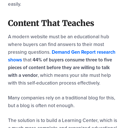
easily.
Content That Teaches
A modern website must be an educational hub
where buyers can find answers to their most
pressing questions.
Demand Gen Report research
shows
that
44% of buyers consume three to five
pieces of content before they are willing to talk
with a vendor
, which means your site must help
with this self-education process effectively.
Many companies rely on a traditional blog for this,
but a blog is often not enough.
The solution is to build a Learning Center, which is