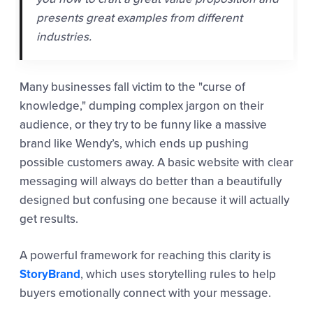
presents great examples from different
industries.
Many businesses fall victim to the "curse of
knowledge," dumping complex jargon on their
audience, or they try to be funny like a massive
brand like Wendy’s, which ends up pushing
possible customers away. A basic website with clear
messaging will always do better than a beautifully
designed but confusing one because it will actually
get results.
A powerful framework for reaching this clarity is
StoryBrand
, which uses storytelling rules to help
buyers emotionally connect with your message.