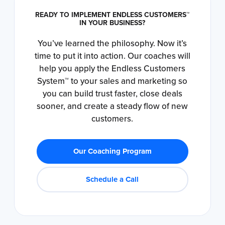
READY TO IMPLEMENT ENDLESS CUSTOMERS™
IN YOUR BUSINESS?
You’ve learned the philosophy. Now it’s
time to put it into action. Our coaches will
help you apply the Endless Customers
System™ to your sales and marketing so
you can build trust faster, close deals
sooner, and create a steady flow of new
customers.
Our Coaching Program
Schedule a Call