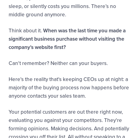
sleep, or silently costs you millions. There’s no
middle ground anymore.
Think about it.
When was the last time you made a
significant business purchase without visiting the
company's website first?
Can't remember? Neither can your buyers.
Here's the reality that's keeping CEOs up at night: a
majority of the buying process now happens before
anyone contacts your sales team.
Your potential customers are out there right now,
evaluating you against your competitors. They're
forming opinions. Making decisions. And potentially
crossing you off their list. All without speaking to a