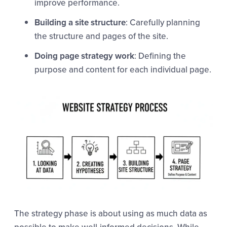
improve performance.
Building a site structure
: Carefully planning
the structure and pages of the site.
Doing page strategy work
: Defining the
purpose and content for each individual page.
The strategy phase is about using as much data as