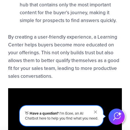
hub that contains only the most important
content for the buyer's journey, making it
simple for prospects to find answers quickly.
By creating a user-friendly experience, a Learning
Center helps buyers become more educated on
your offerings. This not only builds trust but also
allows them to better qualify themselves as a good
fit for your sales team, leading to more productive
sales conversations.
👋
Have a question?
I'm Ecee, an AI
Chatbot here to help you find what you need.