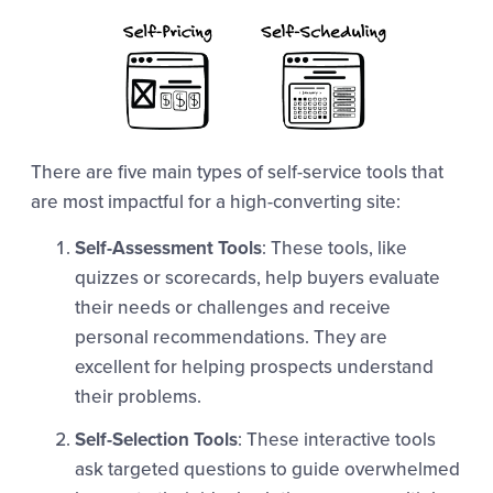
There are five main types of self-service tools that
are most impactful for a high-converting site:
Self-Assessment Tools
: These tools, like
quizzes or scorecards, help buyers evaluate
their needs or challenges and receive
personal recommendations. They are
excellent for helping prospects understand
their problems.
Self-Selection Tools
: These interactive tools
ask targeted questions to guide overwhelmed