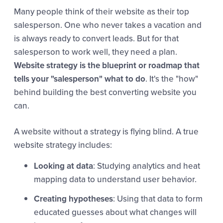
Many people think of their website as their top
salesperson. One who never takes a vacation and
is always ready to convert leads. But for that
salesperson to work well, they need a plan.
Website strategy is the blueprint or roadmap that
tells your "salesperson" what to do
. It's the "how"
behind building the best converting website you
can.
A website without a strategy is flying blind. A true
website strategy includes:
Looking at data
: Studying analytics and heat
mapping data to understand user behavior.
Creating hypotheses
: Using that data to form
educated guesses about what changes will