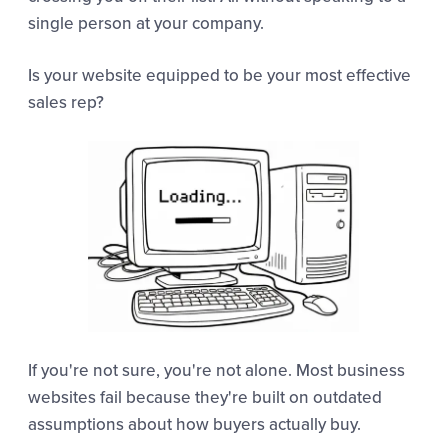
single person at your company.
Is your website equipped to be your most effective
sales rep?
If you're not sure, you're not alone. Most business
websites fail because they're built on outdated
assumptions about how buyers actually buy.