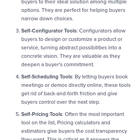
buyers to their ideal solution among multiple
options. They are perfect for helping buyers
narrow down choices.
Self-Configurator Tools
: Configurators allow
buyers to design or customize a product or
service, turning abstract possibilities into a
concrete vision. They are valuable as they
deepen a buyer's commitment.
Self-Scheduling Tools
: By letting buyers book
meetings or demos directly online, these tools
get rid of back-and-forth friction and give
buyers control over the next step.
Self-Pricing Tools
: Often the most important
tool on the list, Pricing calculators and
estimators give buyers the cost transparency
they want. This is critical as it answers the