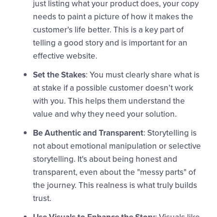
just listing what your product does, your copy
needs to paint a picture of how it makes the
customer's life better. This is a key part of
telling a good story and is important for an
effective website.
Set the Stakes
: You must clearly share what is
at stake if a possible customer doesn't work
with you. This helps them understand the
value and why they need your solution.
Be Authentic and Transparent
: Storytelling is
not about emotional manipulation or selective
storytelling. It's about being honest and
transparent, even about the "messy parts" of
the journey. This realness is what truly builds
trust.