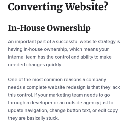
Converting Website?
In-House Ownership
An important part of a successful website strategy is
having in-house ownership, which means your
internal team has the control and ability to make
needed changes quickly.
One of the most common reasons a company
needs a complete website redesign is that they lack
this control. If your marketing team needs to go
through a developer or an outside agency just to
update navigation, change button text, or edit copy,
they are basically stuck.