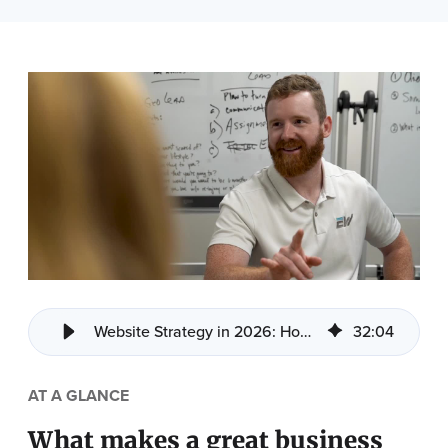
Website Strategy in 2026: How to Build a Site That Drive Sales
32
:
04
AT A GLANCE
What makes a great business