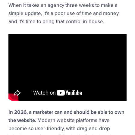
When it takes an agency three weeks to make a
simple update, it's a poor use of time and money,
and it's time to bring that control in-house.
In 2026, a marketer can and should be able to own
the website.
Modern website platforms have
become so user-friendly, with drag-and-drop