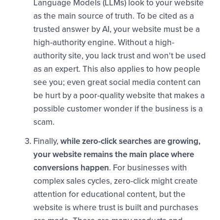
Language Models (LLMs) look to your website
as the main source of truth. To be cited as a
trusted answer by AI, your website must be a
high-authority engine. Without a high-
authority site, you lack trust and won't be used
as an expert. This also applies to how people
see you; even great social media content can
be hurt by a poor-quality website that makes a
possible customer wonder if the business is a
scam.
Finally,
while zero-click searches are growing,
your website remains the main place where
conversions happen
. For businesses with
complex sales cycles, zero-click might create
attention for educational content, but the
website is where trust is built and purchases