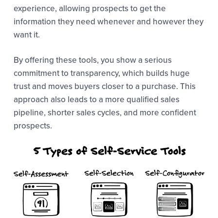
experience, allowing prospects to get the
information they need whenever and however they
want it.
By offering these tools, you show a serious
commitment to transparency, which builds huge
trust and moves buyers closer to a purchase. This
approach also leads to a more qualified sales
pipeline, shorter sales cycles, and more confident
prospects.