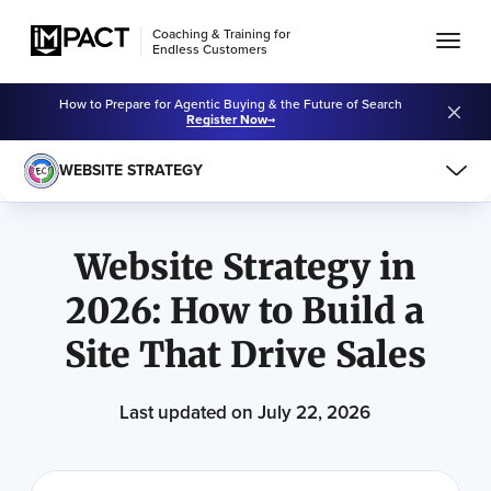
Coaching & Training for
Endless Customers
How to Prepare for Agentic Buying & the Future of Search
Register Now
WEBSITE STRATEGY
Learning Center
Website Strategy
Website Strategy in
2026: How to Build a
Site That Drive Sales
Last updated on July 22, 2026