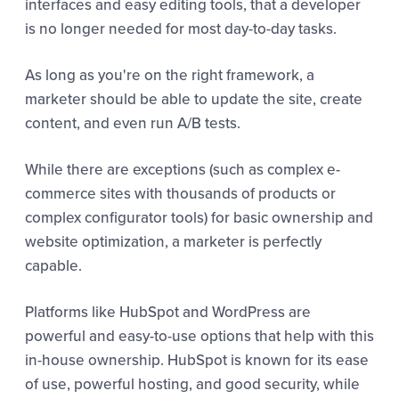
interfaces and easy editing tools, that a developer
is no longer needed for most day-to-day tasks.
As long as you're on the right framework, a
marketer should be able to update the site, create
content, and even run A/B tests.
While there are exceptions (such as complex e-
commerce sites with thousands of products or
complex configurator tools) for basic ownership and
website optimization, a marketer is perfectly
capable.
Platforms like HubSpot and WordPress are
powerful and easy-to-use options that help with this
in-house ownership. HubSpot is known for its ease
of use, powerful hosting, and good security, while