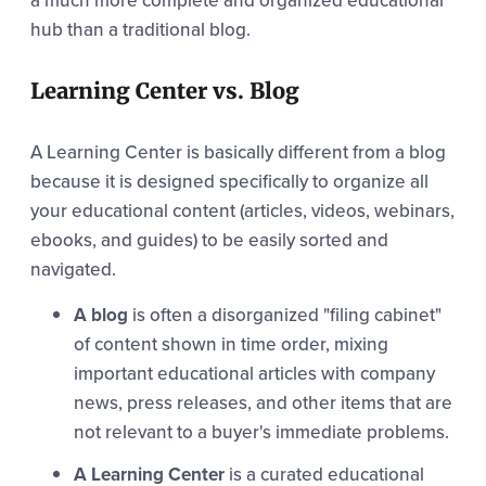
a much more complete and organized educational
hub than a traditional blog.
Learning Center vs. Blog
A Learning Center is basically different from a blog
because it is designed specifically to organize all
your educational content (articles, videos, webinars,
ebooks, and guides) to be easily sorted and
navigated.
A blog
is often a disorganized "filing cabinet"
of content shown in time order, mixing
important educational articles with company
news, press releases, and other items that are
not relevant to a buyer's immediate problems.
A Learning Center
is a curated educational