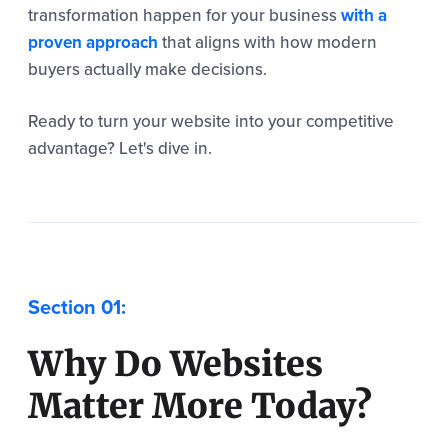
transformation happen for your business
with a
proven approach
that aligns with how modern
buyers actually make decisions.
Ready to turn your website into your competitive
advantage? Let's dive in.
Why Do Websites
Matter More Today?