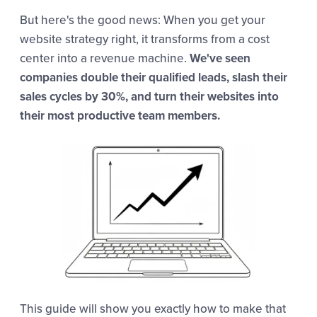
But here's the good news: When you get your
website strategy right, it transforms from a cost
center into a revenue machine.
We've seen
companies double their qualified leads, slash their
sales cycles by 30%, and turn their websites into
their most productive team members.
This guide will show you exactly how to make that