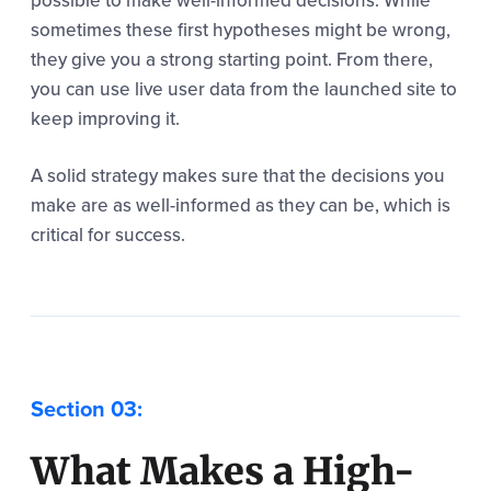
possible to make well-informed decisions. While
sometimes these first hypotheses might be wrong,
they give you a strong starting point. From there,
you can use live user data from the launched site to
keep improving it.
A solid strategy makes sure that the decisions you
make are as well-informed as they can be, which is
critical for success.
What Makes a High-