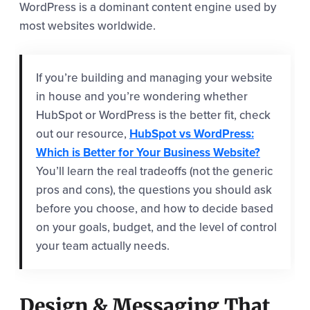
WordPress is a dominant content engine used by
most websites worldwide.
If you’re building and managing your website
in house and you’re wondering whether
HubSpot or WordPress is the better fit, check
out our resource,
HubSpot vs WordPress:
Which is Better for Your Business Website?
You’ll learn the real tradeoffs (not the generic
pros and cons), the questions you should ask
before you choose, and how to decide based
on your goals, budget, and the level of control
your team actually needs.
Design & Messaging That