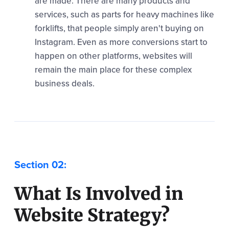
are made. There are many products and
services, such as parts for heavy machines like
forklifts, that people simply aren't buying on
Instagram. Even as more conversions start to
happen on other platforms, websites will
remain the main place for these complex
business deals.
What Is Involved in
Website Strategy?