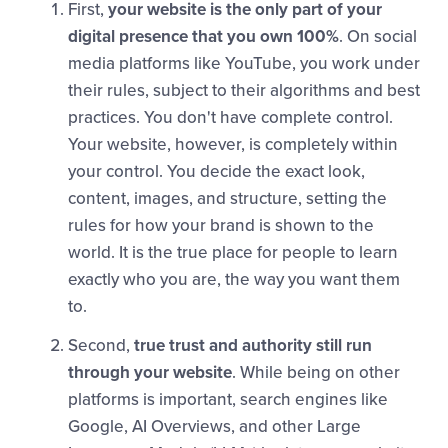
First,
your website is the only part of your
digital presence that you own 100%
. On social
media platforms like YouTube, you work under
their rules, subject to their algorithms and best
practices. You don't have complete control.
Your website, however, is completely within
your control. You decide the exact look,
content, images, and structure, setting the
rules for how your brand is shown to the
world. It is the true place for people to learn
exactly who you are, the way you want them
to.
Second,
true trust and authority still run
through your website
. While being on other
platforms is important, search engines like
Google, AI Overviews, and other Large