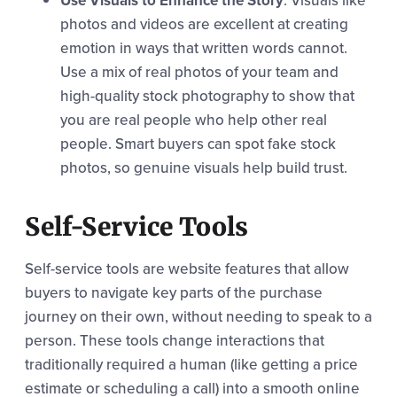
Use Visuals to Enhance the Story
: Visuals like
photos and videos are excellent at creating
emotion in ways that written words cannot.
Use a mix of real photos of your team and
high-quality stock photography to show that
you are real people who help other real
people. Smart buyers can spot fake stock
photos, so genuine visuals help build trust.
Self-Service Tools
Self-service tools are website features that allow
buyers to navigate key parts of the purchase
journey on their own, without needing to speak to a
person. These tools change interactions that
traditionally required a human (like getting a price
estimate or scheduling a call) into a smooth online