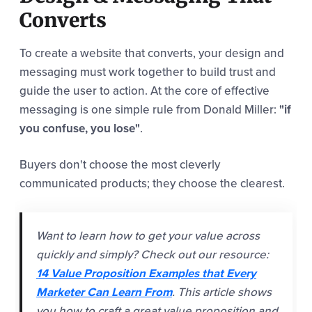
Converts
To create a website that converts, your design and
messaging must work together to build trust and
guide the user to action. At the core of effective
messaging is one simple rule from Donald Miller:
"if
you confuse, you lose"
.
Buyers don't choose the most cleverly
communicated products; they choose the clearest.
Want to learn how to get your value across
quickly and simply? Check out our resource:
14 Value Proposition Examples that Every
Marketer Can Learn From
. This article shows
you how to craft a great value proposition and