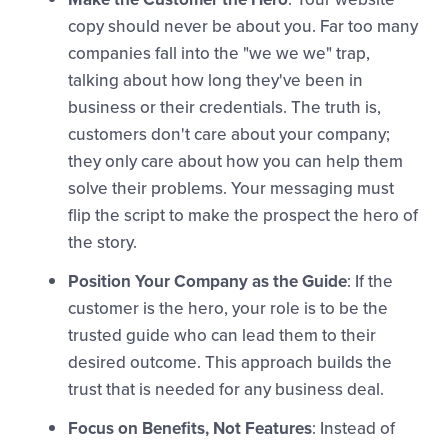
copy should never be about you. Far too many
companies fall into the "we we we" trap,
talking about how long they've been in
business or their credentials. The truth is,
customers don't care about your company;
they only care about how you can help them
solve their problems. Your messaging must
flip the script to make the prospect the hero of
the story.
Position Your Company as the Guide
: If the
customer is the hero, your role is to be the
trusted guide who can lead them to their
desired outcome. This approach builds the
trust that is needed for any business deal.
Focus on Benefits, Not Features
: Instead of