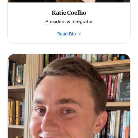
Katie Coelho
President & Integrator
Read Bio