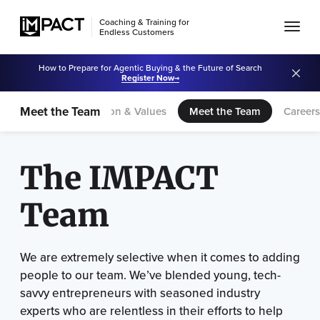
Coaching & Training for
Endless Customers
How to Prepare for Agentic Buying & the Future of Search
Register Now
Meet the Team
Our Story
Vision & Values
Meet the Team
Career
The IMPACT
Team
We are extremely selective when it comes to adding
people to our team. We’ve blended young, tech-
savvy entrepreneurs with seasoned industry
experts who are relentless in their efforts to help