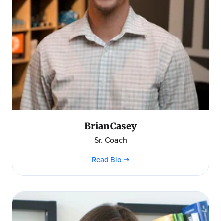
Brian Casey
Sr. Coach
Read Bio