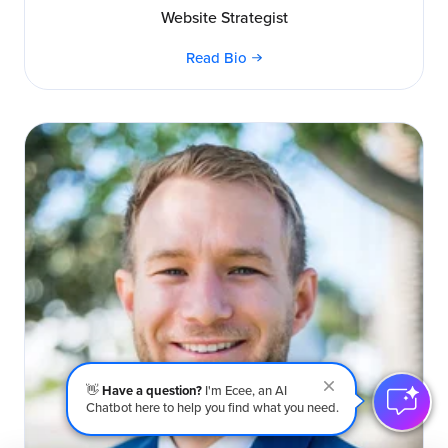
Website Strategist
Read Bio
👋
Have a question?
I'm Ecee, an AI
Chatbot here to help you find what you need.