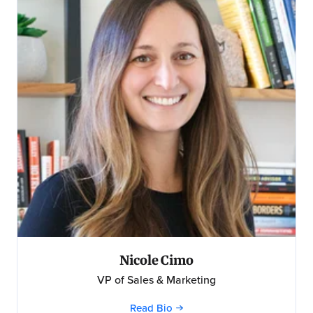
Nicole Cimo
VP of Sales & Marketing
Read Bio