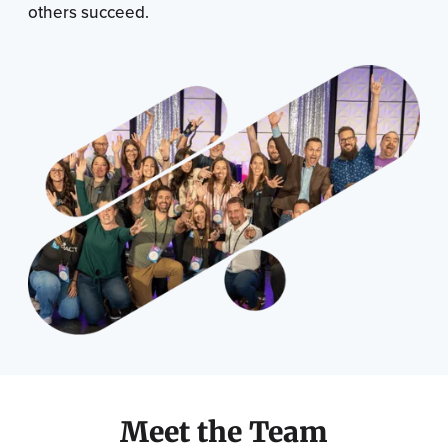
others succeed.
Meet the Team