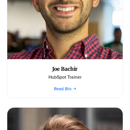
Joe Bachir
HubSpot Trainer
Read Bio