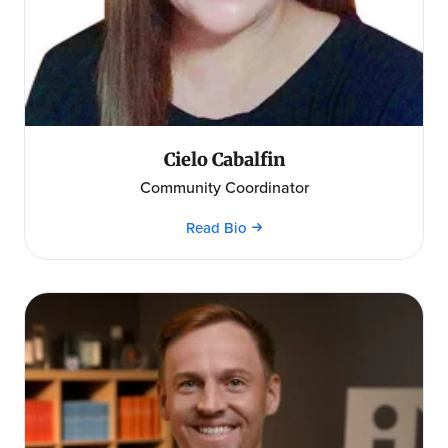
Cielo Cabalfin
Community Coordinator
Read Bio