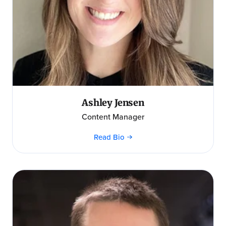
Ashley Jensen
Content Manager
Read Bio