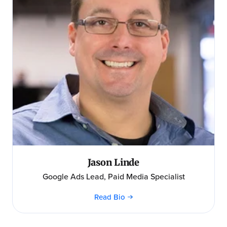
Jason Linde
Google Ads Lead, Paid Media Specialist
Read Bio