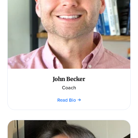
John Becker
Coach
Read Bio