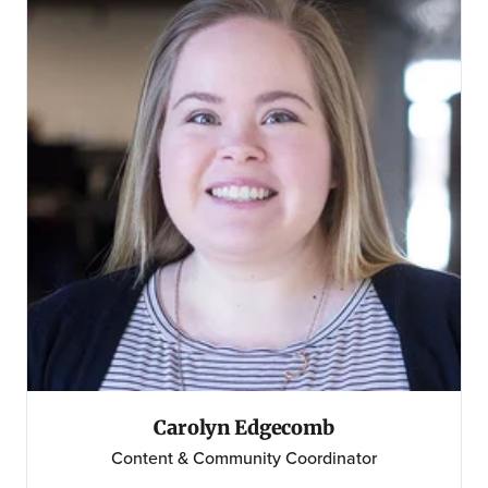
Carolyn Edgecomb
Content & Community Coordinator