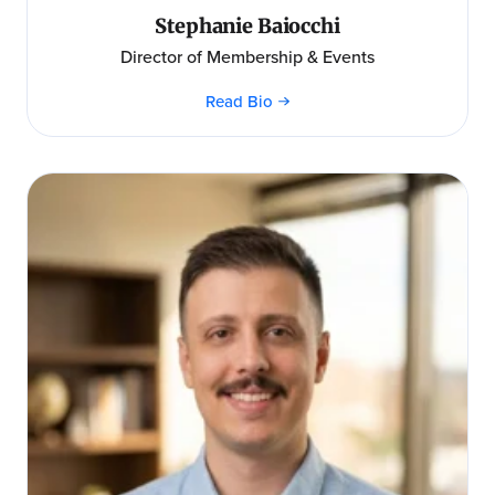
Stephanie Baiocchi
Director of Membership & Events
Read Bio