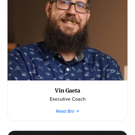
Vin Gaeta
Executive Coach
Read Bio