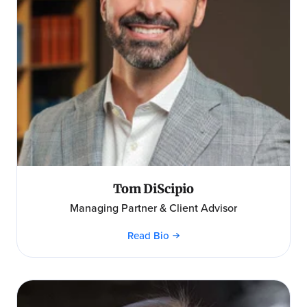
Tom DiScipio
Managing Partner & Client Advisor
Read Bio