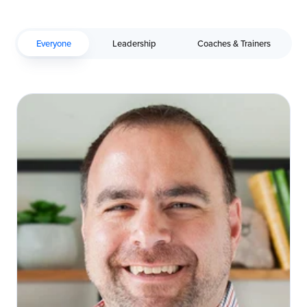
Everyone
Leadership
Coaches & Trainers