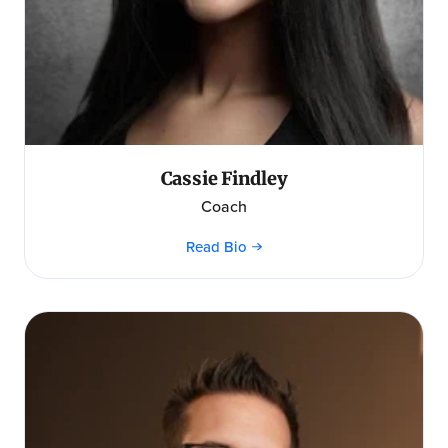
Cassie Findley
Coach
Read Bio