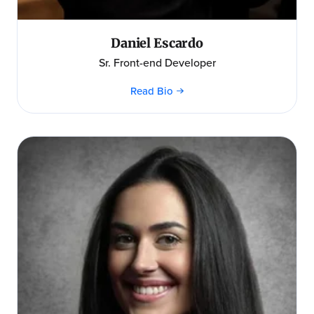
Daniel Escardo
Sr. Front-end Developer
Read Bio