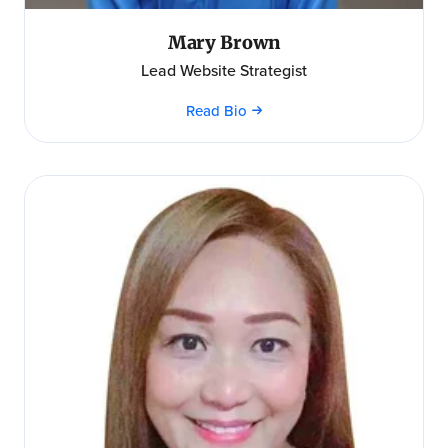
Mary Brown
Lead Website Strategist
Read Bio