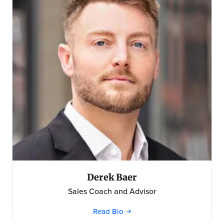
Derek Baer
Sales Coach and Advisor
Read Bio