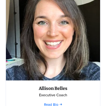
Allison Belles
Executive Coach
Read Bio