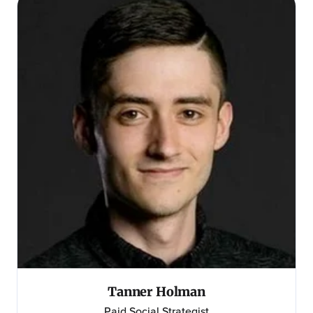
Tanner Holman
Paid Social Strategist