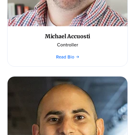
Michael Accuosti
Controller
Read Bio