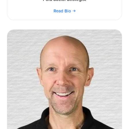
Read Bio