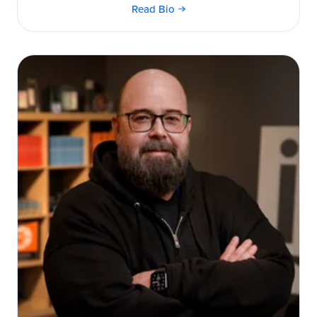
Read Bio