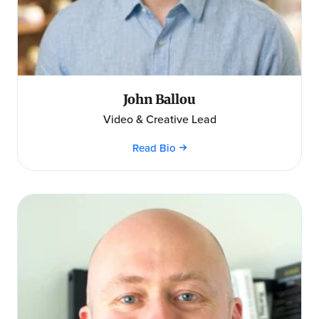
John Ballou
Video & Creative Lead
Read Bio