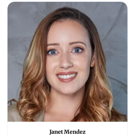
Janet Mendez