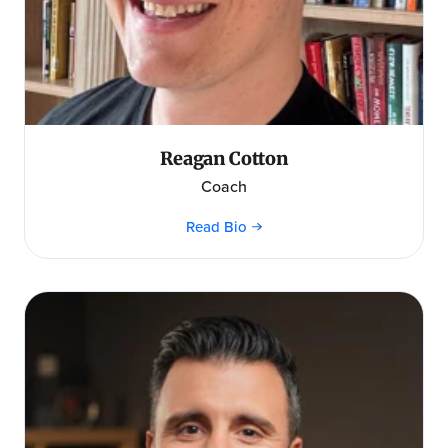
Reagan Cotton
Coach
Read Bio