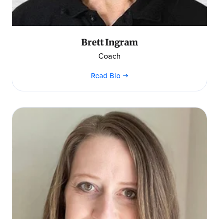
Brett Ingram
Coach
Read Bio