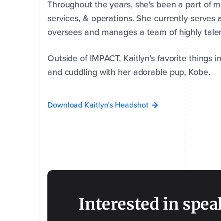
Throughout the years, she's been a part of m
services, & operations. She currently serve
oversees and manages a team of highly talen
Outside of IMPACT, Kaitlyn's favorite things in
and cuddling with her adorable pup, Kobe.
Download Kaitlyn's Headshot
First
Last
Name
Name
*
*
Interested in spea
Company
Email
Phone
*
*