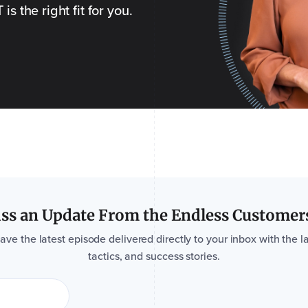
s the right fit for you.
ss an Update From the Endless Customer
e the latest episode delivered directly to your inbox with the la
tactics, and success stories.