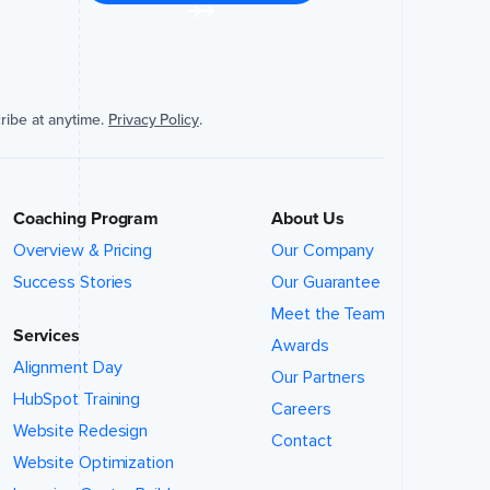
ribe at anytime.
Privacy Policy
.
Coaching Program
About Us
Overview & Pricing
Our Company
Success Stories
Our Guarantee
Meet the Team
Services
Awards
Alignment Day
Our Partners
HubSpot Training
Careers
Website Redesign
Contact
Website Optimization