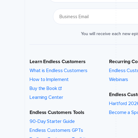
location
of this
event?
*
You will receive each new ep
What talk,
topic,
and/or
speaker
are you
Learn Endless Customers
Recurring Co
interested
in?
*
What is Endless Customers
Endless Cust
How to Implement
Webinars
Buy the Book
Endless Cust
Learning Center
Hartford 202
Event
website (if
Endless Customers Tools
Become a Sp
applicable)
90-Day Starter Guide
Endless Customers GPTs
How