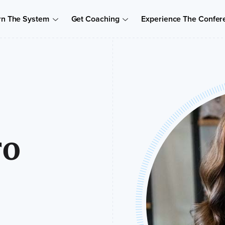
rn The System
Get Coaching
Experience The Confer
ro