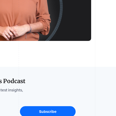
s Podcast
test insights,