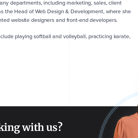
any departments, including marketing, sales, client
s as the Head of Web Design & Development, where she
ted website designers and front-end developers.
clude playing softball and volleyball, practicing karate,
king with us?