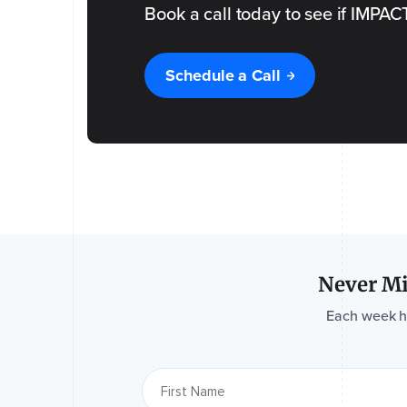
Book a call today to see if IMPACT i
Name
Schedule a Call
of
the
Event
Event
Date
*
Please
tell us
a bit
more
about
your
event
*
Never Mi
Each week hav
What is
the