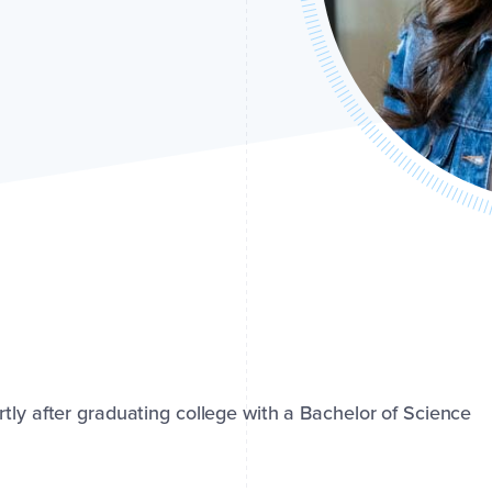
tly after graduating college with a Bachelor of Science