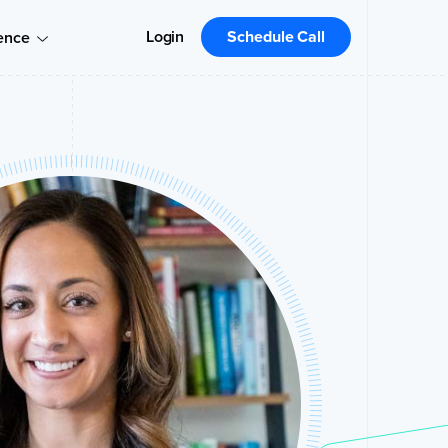
Login
Schedule Call
ence