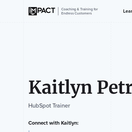
Coaching & Training for
Lea
Endless Customers
Kaitlyn Pet
HubSpot Trainer
Connect with Kaitlyn: