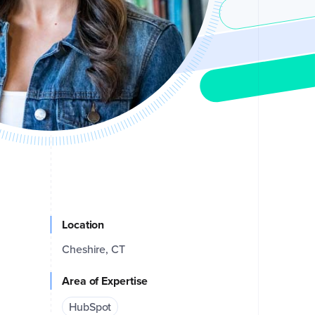
Location
Cheshire, CT
Area of Expertise
HubSpot