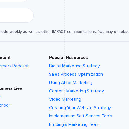
isode weekly as well as other IMPACT communications. You may unsubsc
ntent
Popular Resources
omers Podcast
Digital Marketing Strategy
Sales Process Optimization
Using AI for Marketing
omers Live
Content Marketing Strategy
6
Video Marketing
onsor
Creating Your Website Strategy
Implementing Self-Service Tools
Building a Marketing Team