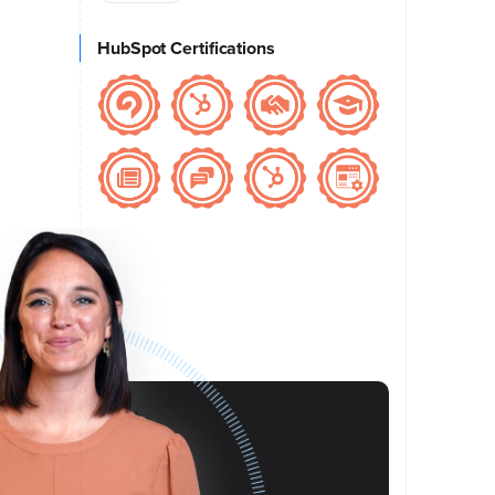
HubSpot Certifications