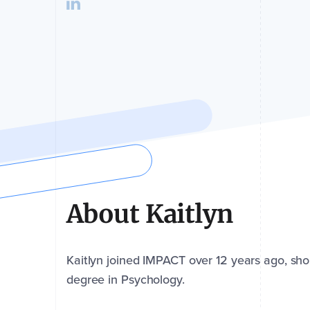
About Kaitlyn
Kaitlyn joined IMPACT over 12 years ago, shor
degree in Psychology.