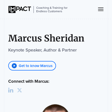
Coaching & Training for
Endless Customers
Marcus Sheridan
Keynote Speaker, Author & Partner
Get to know Marcus
Connect with Marcus: