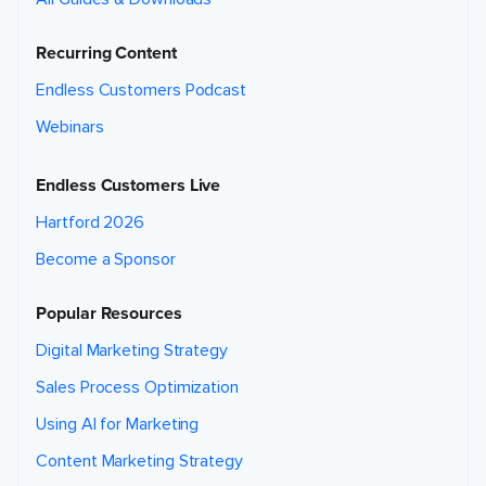
Recurring Content
Endless Customers Podcast
Webinars
Endless Customers Live
Hartford 2026
Become a Sponsor
Popular Resources
Digital Marketing Strategy
Sales Process Optimization
Using AI for Marketing
Content Marketing Strategy