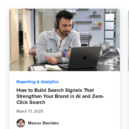
i
n
f
o
r
m
a
ti
o
n
.
Y
o
u
m
a
y
u
n
s
u
b
s
Reporting & Analytics
c
ri
b
How to Build Search Signals That
e
Strengthen Your Brand in AI and Zero-
f
r
Click Search
o
m
t
March 17, 2025
h
e
s
Marcus Sheridan
e
c