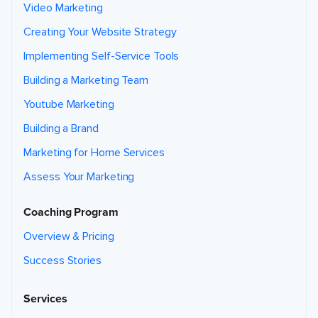
Video Marketing
Creating Your Website Strategy
Implementing Self-Service Tools
Building a Marketing Team
Youtube Marketing
Building a Brand
Marketing for Home Services
Assess Your Marketing
Coaching Program
Overview & Pricing
Success Stories
Services