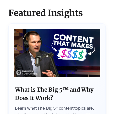
c
o
n
Featured Insights
t
e
n
t
y
o
u
'r
e
r
e
q
u
e
s
ti
n
g
.
W
e
m
a
y
c
o
What is The Big 5™ and Why
n
t
a
Does It Work?
c
t
y
Learn what The Big 5™ content topics are,
o
u