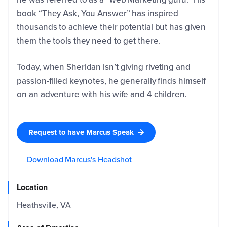
book “They Ask, You Answer” has inspired
Company
Email
*
thousands to achieve their potential but has given
them the tools they need to get there.
Phone
*
Today, when Sheridan isn’t giving riveting and
passion-filled keynotes, he generally finds himself
on an adventure with his wife and 4 children.
Name
of the
Event
*
Request to have Marcus Speak
Event
Download Marcus's Headshot
Date
Location
Please
Heathsville, VA
tell us
a bit
more