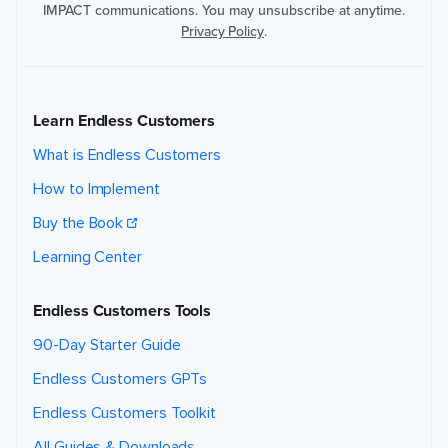
IMPACT communications. You may unsubscribe at anytime.
v
a
Privacy Policy
.
c
y
P
o
li
c
Learn Endless Customers
y
.
What is Endless Customers
How to Implement
Buy the Book
Submit
Submit
Request
Request
Learning Center
Endless Customers Tools
90-Day Starter Guide
Endless Customers GPTs
Endless Customers Toolkit
All Guides & Downloads