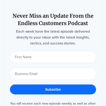
w
e
ll
a
s
Never Miss an Update From the
o
u
r
Endless Customers Podcast
p
ri
v
Each week have the latest episode delivered
a
c
directly to your inbox with the latest insights,
y
p
tactics, and success stories.
r
a
c
ti
c
e
s
,
c
h
e
c
k
o
u
t
o
u
r
P
r
You will receive each new episode weekly as well as other
i