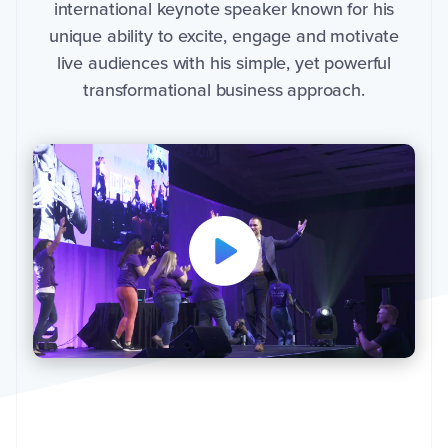
international keynote speaker known for his
d
s
unique ability to excite, engage and motivate
t
h
live audiences with his simple, yet powerful
e
i
n
transformational business approach.
f
o
r
m
a
ti
o
n
y
o
u
p
r
o
v
i
d
e
t
o
s
e
n
d
y
o
u
t
h
e