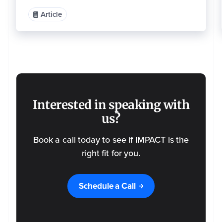
o
m
m
Article
u
n
i
c
a
ti
o
n
s
a
t
a
n
y
Interested in speaking with
ti
m
e
us?
.
F
o
Book a call today to see if IMPACT is the
r
i
n
right fit for you.
f
o
r
m
a
Schedule a Call
ti
o
n
o
n
h
o