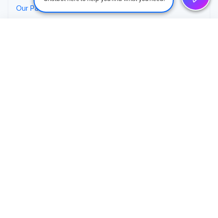
Our Partners
Careers
Schedule an Initial Call
→
Contact
125 Commerce Court, Suite 9
Cheshire, CT, 06410
(203) 265-4377