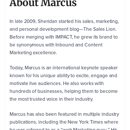
About Marcus
In late 2009, Sheridan started his sales, marketing,
and personal development blog—The Sales Lion.
Before merging with IMPACT, he grew its brand to
be synonymous with Inbound and Content
Marketing excellence.
Today, Marcus is an international keynote speaker
known for his unique ability to excite, engage and
motivate live audiences. He also works with
First
Name
*
hundreds of businesses, helping them to become
the most trusted voice in their industry.
Last
Marcus has also been featured in multiple industry
Name
*
publications, including the New York Times where
he was referred to as a “web Marketing guru.” His