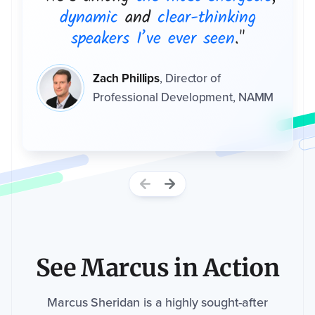
dynamic
and
clear-thinking
speakers I’ve ever seen
."
Event
website (if
Zach Phillips
,
Director of
applicable)
Professional Development, NAMM
How
did
you
hear
about
us?
*
I
M
See Marcus in Action
P
A
C
T
n
Marcus Sheridan is a highly sought-after
e
e