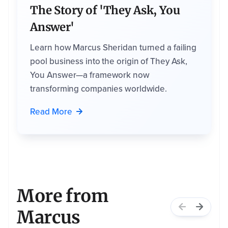
i
The Story of 'They Ask, You
c
e
s
Answer'
t
h
a
Learn how Marcus Sheridan turned a failing
t
m
pool business into the origin of They Ask,
a
y
b
You Answer—a framework now
e
h
transforming companies worldwide.
e
l
p
f
Read More
u
l
t
o
y
o
u
,
b
a
s
e
d
More from
o
n
t
Marcus
h
i
s