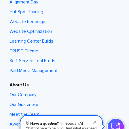
Alignment Day
HubSpot Training
Website Redesign
Website Optimization
Learning Center Builds
TRUST Theme
Self-Service Tool Builds
Paid Media Management
About Us
Our Company
Our Guarantee
Meet the Team
👋
Have a question?
I'm Ecee, an AI
Awards
Chatbot here to help you find what you need.