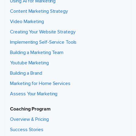
Using AI for Marketing
i
n
t
Content Marketing Strategy
h
e
f
Video Marketing
u
t
u
Creating Your Website Strategy
r
e
a
Implementing Self-Service Tools
b
o
u
Building a Marketing Team
t
r
Youtube Marketing
e
l
a
Building a Brand
t
e
d
Marketing for Home Services
r
e
s
Assess Your Marketing
o
u
r
c
Coaching Program
e
s
o
Overview & Pricing
r
s
e
Success Stories
r
v