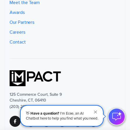
i
Meet the Team
n
f
Awards
o
r
m
Our Partners
a
ti
o
Careers
n
.
Y
Contact
o
u
m
a
y
u
n
s
u
b
s
c
ri
b
e
125 Commerce Court, Suite 9
f
r
Cheshire, CT, 06410
o
(203) 265-4377
m
t
👋
Have a question?
I'm Ecee, an AI
h
e
Chatbot here to help you find what you need.
s
e
c