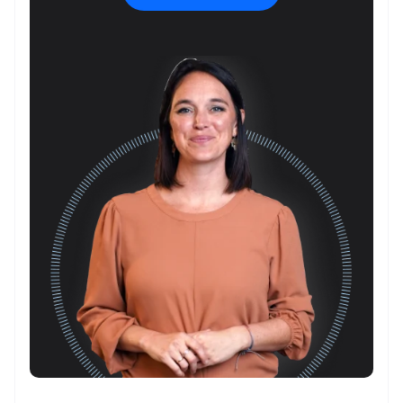
about
your
event
*
What is
the
location
of this
event?
*
What talk,
topic,
and/or
speaker
are you
interested
in?
*