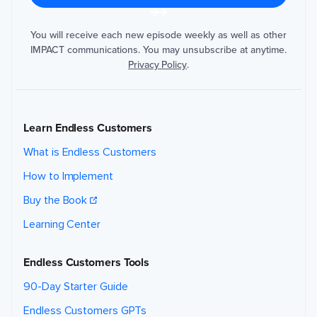
d
s
t
h
You will receive each new episode weekly as well as other
e
IMPACT communications. You may unsubscribe at anytime.
i
n
Privacy Policy
.
f
o
r
m
a
ti
o
Learn Endless Customers
n
y
o
What is Endless Customers
u
p
r
How to Implement
o
v
i
Buy the Book
d
e
t
Learning Center
o
s
e
n
Endless Customers Tools
d
y
o
90-Day Starter Guide
u
t
h
Endless Customers GPTs
e