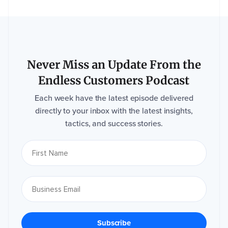
Event
website (if
applicable)
Never Miss an Update From the
Endless Customers Podcast
Each week have the latest episode delivered
How
did
directly to your inbox with the latest insights,
you
tactics, and success stories.
hear
about
us?
*
I
M
P
A
C
T
n
e
e