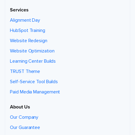
i
c
Services
e
s
t
Alignment Day
h
a
t
HubSpot Training
m
a
y
Website Redesign
b
e
h
Website Optimization
e
l
Learning Center Builds
p
f
u
TRUST Theme
l
t
o
Self-Service Tool Builds
y
o
u
Paid Media Management
,
b
a
s
About Us
e
d
o
Our Company
n
t
h
Our Guarantee
i
s