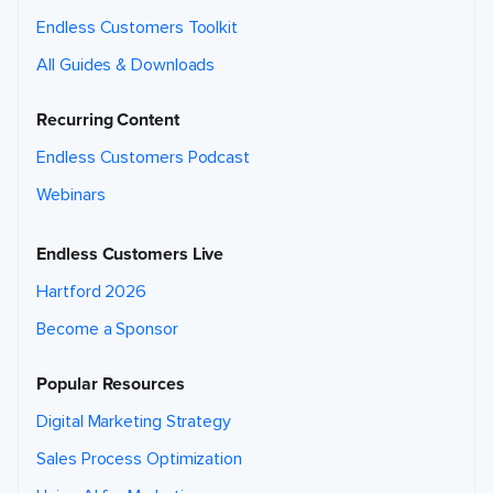
c
o
Endless Customers Toolkit
n
t
e
All Guides & Downloads
n
t
y
o
Recurring Content
u
'r
e
Endless Customers Podcast
r
e
q
Webinars
u
e
s
ti
Endless Customers Live
n
g
.
Hartford 2026
W
e
m
Become a Sponsor
a
y
c
o
Popular Resources
n
t
a
Digital Marketing Strategy
c
t
y
Sales Process Optimization
o
u