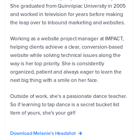
She graduated from Quinnipiac University in 2005
and worked in television for years before making
the leap over to inbound marketing and websites.
Working as a website project manager at IMPACT,
helping clients achieve a clear, conversion-based
website while solving technical issues along the
way is her top priority. She is consistently
organized, patient and always eager to learn the
next big thing with a smile on her face.
First
Name
*
Outside of work, she's a passionate dance teacher.
So if learning to tap dance is a secret bucket list
item of yours, she's your girl!
Last
Name
*
Download Melanie's Headshot