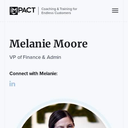
Coaching & Training for
Endless Customers
Melanie Moore
VP of Finance & Admin
Connect with Melanie: