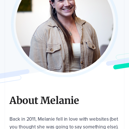
About Melanie
Back in 2011, Melanie fell in love with websites (bet
you thought she was going to say something else).