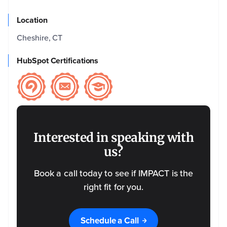
Company
Location
Email
*
Cheshire, CT
HubSpot Certifications
Phone
*
Name
of the
Event
*
Interested in speaking with
us?
Event
Date
Book a call today to see if IMPACT is the
right fit for you.
Please
tell us
a bit
Schedule a Call
more