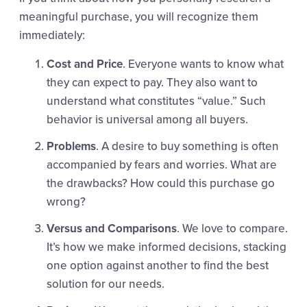
meaningful purchase, you will recognize them
immediately:
Cost and Price
. Everyone wants to know what
they can expect to pay. They also want to
understand what constitutes “value.” Such
behavior is universal among all buyers.
Problems
. A desire to buy something is often
accompanied by fears and worries. What are
the drawbacks? How could this purchase go
wrong?
Versus and Comparisons
. We love to compare.
It’s how we make informed decisions, stacking
one option against another to find the best
solution for our needs.