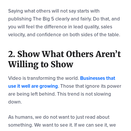
Saying what others will not say starts with
publishing The Big 5 clearly and fairly. Do that, and
you will feel the difference in lead quality, sales
velocity, and confidence on both sides of the table.
2. Show What Others Aren’t
Willing to Show
Video is transforming the world.
Businesses that
use it well are growing
. Those that ignore its power
are being left behind. This trend is not slowing
down.
As humans, we do not want to just read about
something. We want to see it. If we can see it, we