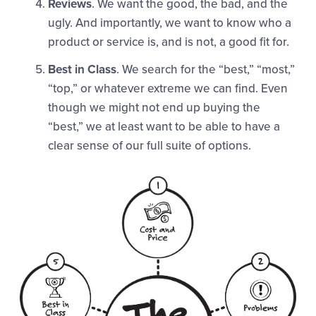
Reviews
. We want the good, the bad, and the
ugly. And importantly, we want to know who a
product or service is, and is not, a good fit for.
Best in Class
. We search for the “best,” “most,”
“top,” or whatever extreme we can find. Even
though we might not end up buying the
“best,” we at least want to be able to have a
clear sense of our full suite of options.