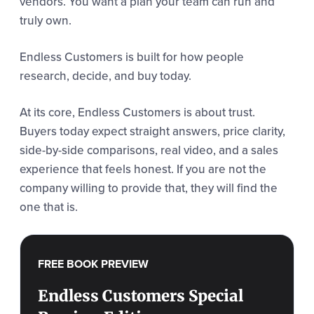
vendors. You want a plan your team can run and
truly own.
Endless Customers is built for how people
research, decide, and buy today.
At its core, Endless Customers is about trust.
Buyers today expect straight answers, price clarity,
side-by-side comparisons, real video, and a sales
experience that feels honest. If you are not the
company willing to provide that, they will find the
one that is.
FREE BOOK PREVIEW
Endless Customers Special