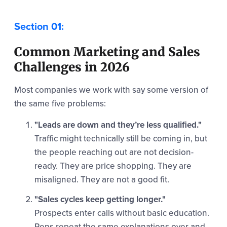
Common Marketing and Sales
Challenges in 2026
Most companies we work with say some version of
the same five problems:
"Leads are down and they’re less qualified."
Traffic might technically still be coming in, but
the people reaching out are not decision-
ready. They are price shopping. They are
misaligned. They are not a good fit.
"Sales cycles keep getting longer."
Prospects enter calls without basic education.
Reps repeat the same explanations over and