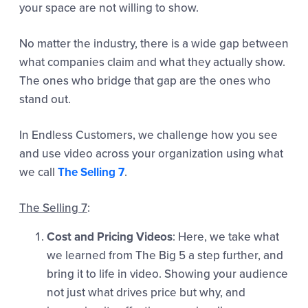
your space are not willing to show.
No matter the industry, there is a wide gap between
what companies claim and what they actually show.
The ones who bridge that gap are the ones who
stand out.
In Endless Customers, we challenge how you see
and use video across your organization using what
we call
The Selling 7
.
The Selling 7
:
Cost and Pricing Videos
: Here, we take what
we learned from The Big 5 a step further, and
bring it to life in video. Showing your audience
not just what drives price but why, and