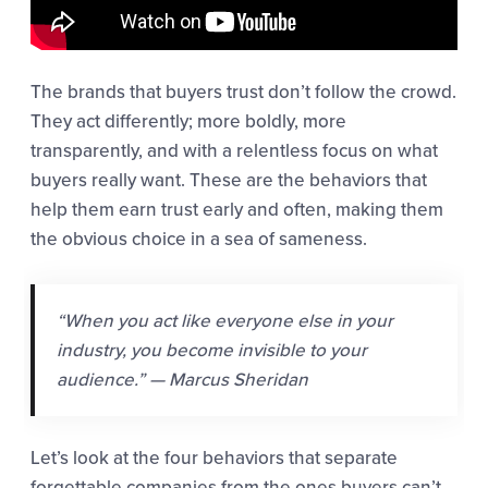
The brands that buyers trust don’t follow the crowd.
They act differently; more boldly, more
transparently, and with a relentless focus on what
buyers really want. These are the behaviors that
help them earn trust early and often, making them
the obvious choice in a sea of sameness.
“When you act like everyone else in your
industry, you become invisible to your
audience.” — Marcus Sheridan
Let’s look at the four behaviors that separate
forgettable companies from the ones buyers can’t