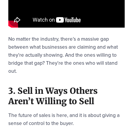
No matter the industry, there’s a massive gap
between what businesses are claiming and what
they’re actually showing. And the ones willing to
bridge that gap? They’re the ones who will stand
out.
3. Sell in Ways Others
Aren’t Willing to Sell
The future of sales is here, and it is about giving a
sense of control to the buyer.