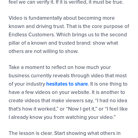
feel we can verify it. If it is verified, it must be true.
Video is fundamentally about becoming more
known and driving trust. That is the core purpose of
Endless Customers. Which brings us to the second
pillar of a known and trusted brand: show what
others are not willing to show.
Take a moment to reflect on how much your
business currently reveals through video that most
of your industry
hesitates to share
. It is one thing to
have a few videos on your website. It is another to
create videos that make viewers say, “I had no idea
that's how it worked,” or “Now I get it,” or “I feel like
I already know you from watching your video.”
The lesson is clear. Start showing what others in