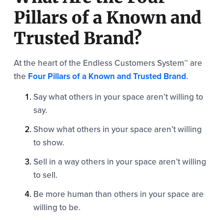
Pillars of a Known and
Trusted Brand?
At the heart of the Endless Customers System™ are
the
Four Pillars of a Known and Trusted Brand
.
Say what others in your space aren’t willing to
say.
Show what others in your space aren’t willing
to show.
Sell in a way others in your space aren’t willing
to sell.
Be more human than others in your space are
willing to be.