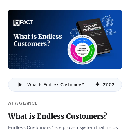
What is Endless Customers?
27
:
02
AT A GLANCE
What is Endless Customers?
Endless Customers™ is a proven system that helps