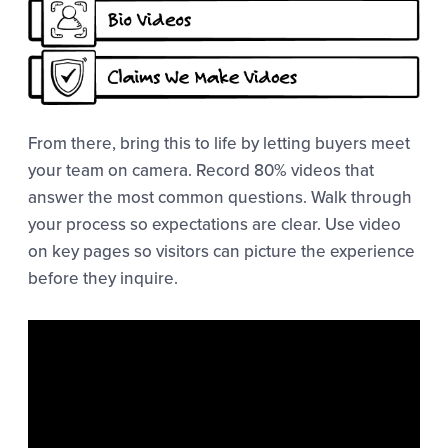
From there, bring this to life by letting buyers meet
your team on camera. Record 80% videos that
answer the most common questions. Walk through
your process so expectations are clear. Use video
on key pages so visitors can picture the experience
before they inquire.