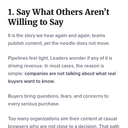
1. Say What Others Aren’t
Willing to Say
It is the story we hear again and again: teams
publish content, yet the needle does not move.
Pipelines feel light. Leaders wonder if any of it is
driving revenue. In most cases, the reason is
simple:
companies are not talking about what real
buyers want to know.
Buyers bring questions, fears, and concerns to
every serious purchase.
Too many organizations aim their content at casual
browsers who are not close to a decision. That path