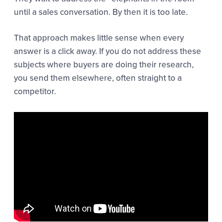
until a sales conversation. By then it is too late.
That approach makes little sense when every
answer is a click away. If you do not address these
subjects where buyers are doing their research,
you send them elsewhere, often straight to a
competitor.