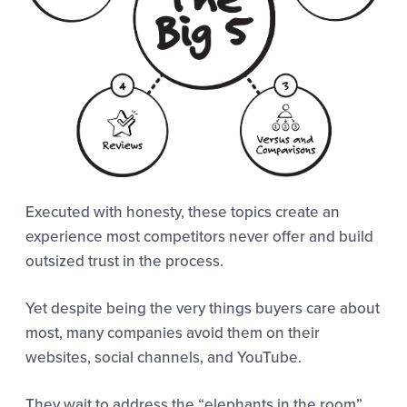
Executed with honesty, these topics create an
experience most competitors never offer and build
outsized trust in the process.
Yet despite being the very things buyers care about
most, many companies avoid them on their
websites, social channels, and YouTube.
They wait to address the “elephants in the room”