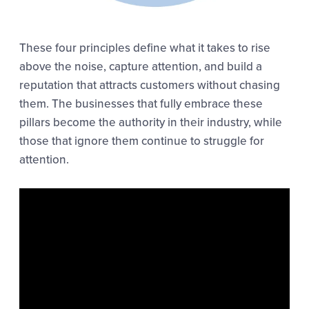
These four principles define what it takes to rise
above the noise, capture attention, and build a
reputation that attracts customers without chasing
them. The businesses that fully embrace these
pillars become the authority in their industry, while
those that ignore them continue to struggle for
attention.