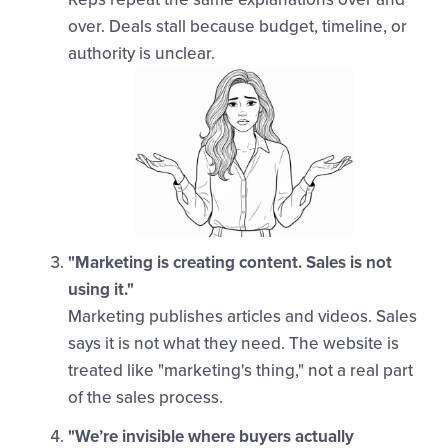
over. Deals stall because budget, timeline, or
authority is unclear.
"Marketing is creating content. Sales is not
using it."
Marketing publishes articles and videos. Sales
says it is not what they need. The website is
treated like "marketing's thing," not a real part
of the sales process.
"We’re invisible where buyers actually