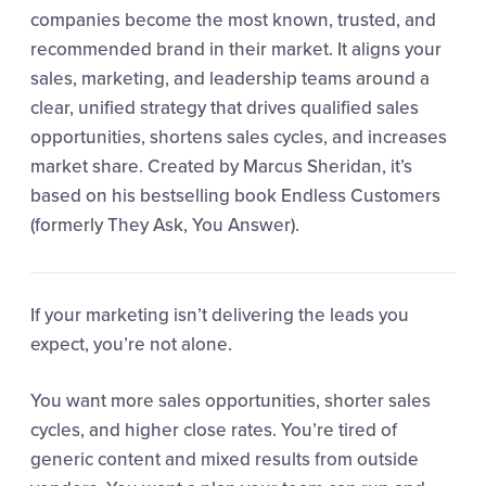
companies become the most known, trusted, and
recommended brand in their market. It aligns your
sales, marketing, and leadership teams around a
clear, unified strategy that drives qualified sales
opportunities, shortens sales cycles, and increases
market share. Created by Marcus Sheridan, it’s
based on his bestselling book Endless Customers
(formerly They Ask, You Answer).
If your marketing isn’t delivering the leads you
expect, you’re not alone.
You want more sales opportunities, shorter sales
cycles, and higher close rates. You’re tired of
generic content and mixed results from outside