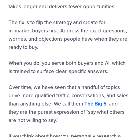
takes longer and delivers fewer opportunities.
The fix is to flip the strategy and create for
in‑market buyers first. Address the exact questions,
worries, and objections people have when they are
ready to buy.
When you do, you serve both buyers and AI, which
is trained to surface clear, specific answers.
Over time, we have seen that a handful of topics
drive more qualified traffic, conversations, and sales
than anything else. We call them
The Big 5
, and
they are the purest expression of “say what others
are not willing to say.”
If you think about how you personally research a