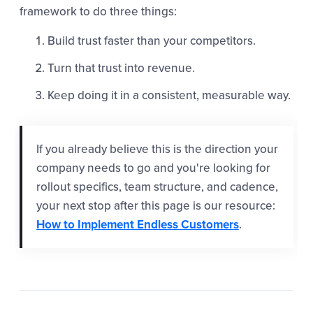
framework to do three things:
Build trust faster than your competitors.
Turn that trust into revenue.
Keep doing it in a consistent, measurable way.
If you already believe this is the direction your
company needs to go and you're looking for
rollout specifics, team structure, and cadence,
your next stop after this page is our resource:
How to Implement Endless Customers
.