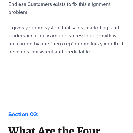
Endless Customers exists to fix this alignment
problem.
It gives you one system that sales, marketing, and
leadership all rally around, so revenue growth is
not carried by one "hero rep" or one lucky month. It
becomes consistent and predictable.
What Are the Four