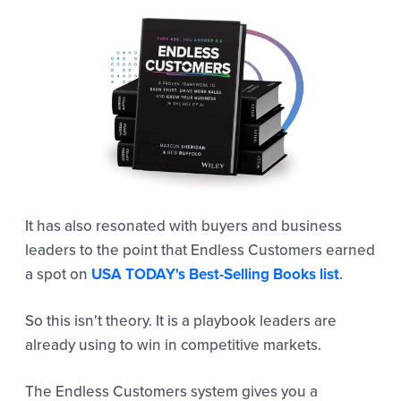
It has also resonated with buyers and business
leaders to the point that Endless Customers earned
a spot on
USA TODAY's Best-Selling Books list
.
So this isn't theory. It is a playbook leaders are
already using to win in competitive markets.
The Endless Customers system gives you a