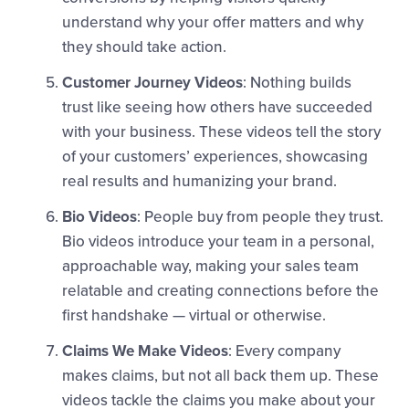
understand why your offer matters and why
they should take action.
Customer Journey Videos
: Nothing builds
trust like seeing how others have succeeded
with your business. These videos tell the story
of your customers’ experiences, showcasing
real results and humanizing your brand.
Bio Videos
: People buy from people they trust.
Bio videos introduce your team in a personal,
approachable way, making your sales team
relatable and creating connections before the
first handshake — virtual or otherwise.
Claims We Make Videos
: Every company
makes claims, but not all back them up. These
videos tackle the claims you make about your