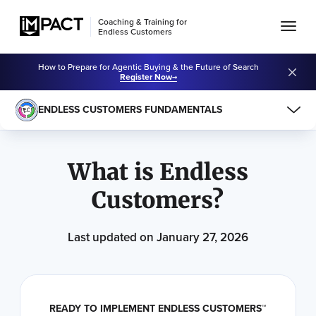
Coaching & Training for
Endless Customers
How to Prepare for Agentic Buying & the Future of Search
Register Now
ENDLESS CUSTOMERS FUNDAMENTALS
Learning Center
Endless Customers Fundamentals
What is Endless
Customers?
Last updated on January 27, 2026
READY TO IMPLEMENT ENDLESS CUSTOMERS™