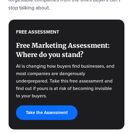
stop talking about.
FREE ASSESSMENT
Free Marketing Assessment:
Where do you stand?
AI is changing how buyers find businesses, and
most companies are dangerously
underprepared. Take this free assessment and
find out if yours is at risk of becoming invisible
to your buyers.
Take the Assessment