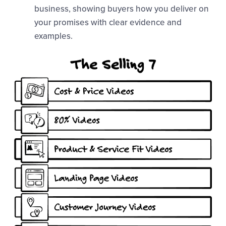
business, showing buyers how you deliver on
your promises with clear evidence and
examples.