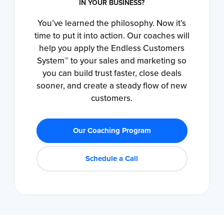
IN YOUR BUSINESS?
You’ve learned the philosophy. Now it’s
time to put it into action. Our coaches will
help you apply the Endless Customers
System™ to your sales and marketing so
you can build trust faster, close deals
sooner, and create a steady flow of new
customers.
Our Coaching Program
Schedule a Call