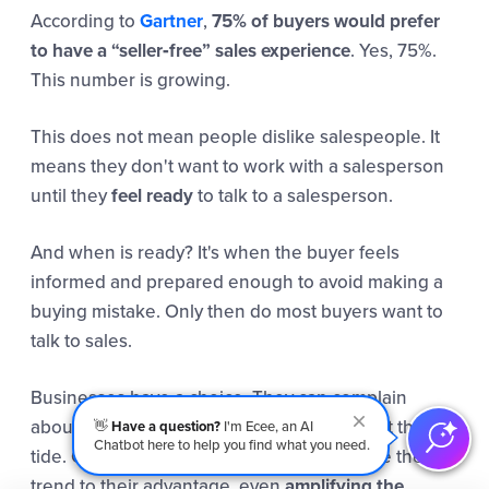
According to
Gartner
,
75% of buyers would prefer
to have a “seller‑free” sales experience
. Yes, 75%.
This number is growing.
This does not mean people dislike salespeople. It
means they don't want to work with a salesperson
until they
feel ready
to talk to a salesperson.
And when is ready? It's when the buyer feels
informed and prepared enough to avoid making a
buying mistake. Only then do most buyers want to
talk to sales.
Businesses have a choice. They can complain
about this trend, call it less human, and fight the
👋
Have a question?
I'm Ecee, an AI
Chatbot here to help you find what you need.
tide. Or they can live in the solution and use the
trend to their advantage, even
amplifying the