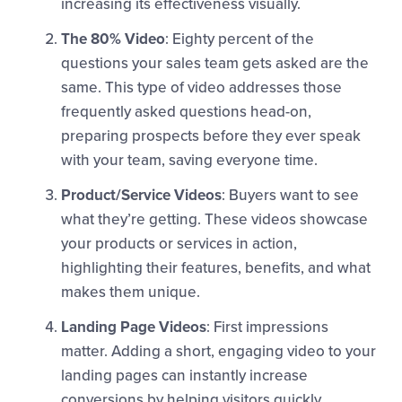
increasing its effectiveness visually.
The 80% Video
: Eighty percent of the
questions your sales team gets asked are the
same. This type of video addresses those
frequently asked questions head-on,
preparing prospects before they ever speak
with your team, saving everyone time.
Product/Service Videos
: Buyers want to see
what they’re getting. These videos showcase
your products or services in action,
highlighting their features, benefits, and what
makes them unique.
Landing Page Videos
: First impressions
matter. Adding a short, engaging video to your
landing pages can instantly increase
conversions by helping visitors quickly