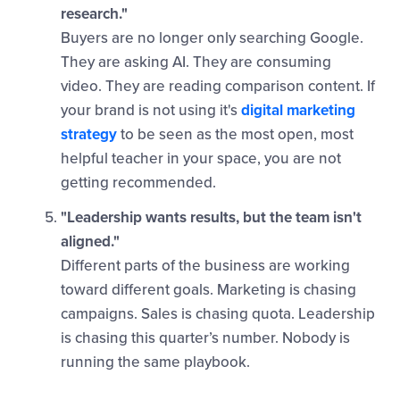
research."
Buyers are no longer only searching Google.
They are asking AI. They are consuming
video. They are reading comparison content. If
your brand is not using it's
digital marketing
strategy
to be seen as the most open, most
helpful teacher in your space, you are not
getting recommended.
"Leadership wants results, but the team isn't
aligned."
Different parts of the business are working
toward different goals. Marketing is chasing
campaigns. Sales is chasing quota. Leadership
is chasing this quarter’s number. Nobody is
running the same playbook.