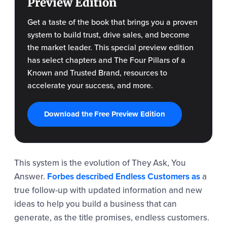
Preview Edition
Get a taste of the book that brings you a proven
system to build trust, drive sales, and become
the market leader. This special preview edition
has select chapters and The Four Pillars of a
Known and Trusted Brand, resources to
accelerate your success, and more.
Download the Free Preview Edition
This system is the evolution of They Ask, You
Answer.
Forbes described Endless Customers as
a
true follow-up with updated information and new
ideas to help you build a business that can
generate, as the title promises, endless customers.