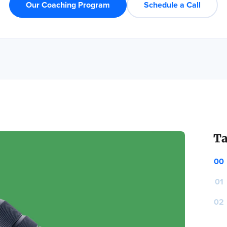
Our Coaching Program
Schedule a Call
Ta
00
01
02