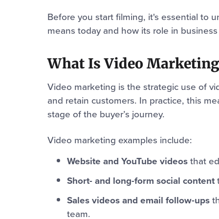
Before you start filming, it's essential t
means today and how its role in business
What Is Video Marketing
Video marketing is the strategic use of vi
and retain customers. In practice, this m
stage of the buyer’s journey.
Video marketing examples include:
Website and YouTube videos
that ed
Short- and long-form social content
t
Sales videos and email follow-ups
th
team.