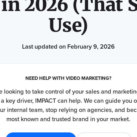
 in 2026 (That S
Use)
Last updated on February 9, 2026
NEED HELP WITH VIDEO MARKETING?
re looking to take control of your sales and marketi
 a key driver, IMPACT can help. We can guide you 
our internal team, stop relying on agencies, and be
most known and trusted brand in your market.