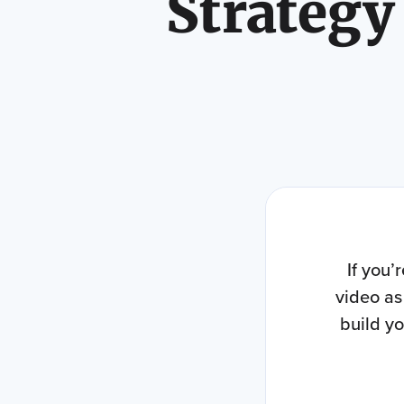
Strategy
If you’
video as
build y