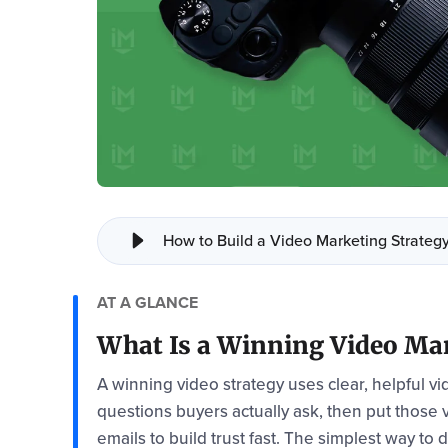
How to Build a Video Marketing Strategy
AT A GLANCE
What Is a Winning Video Mar
A winning video strategy uses clear, helpful v
questions buyers actually ask, then put those
emails to build trust fast. The simplest way to 