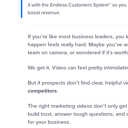
it with the Endless Customers System™ so you p
boost revenue.
If you’re like most business leaders, you
happen feels really hard. Maybe you’ve wo
team on camera, or wondered if it’s worth 
We get it. Video can feel pretty intimidati
But if prospects don’t find clear, helpful 
competitors
.
The right marketing videos don’t only get
build trust, answer tough questions, and 
for your business.