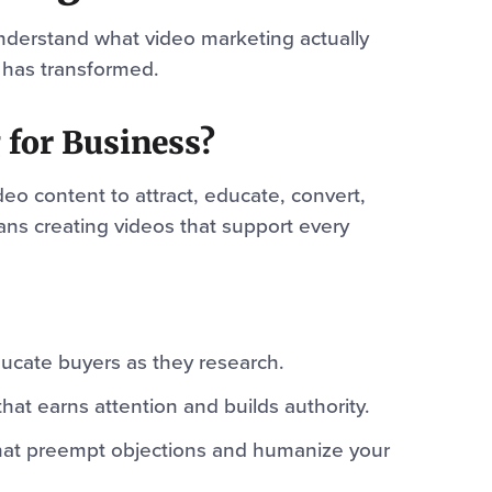
o understand what video marketing actually
 has transformed.
 for Business?
deo content to attract, educate, convert,
eans creating videos that support every
ucate buyers as they research.
hat earns attention and builds authority.
at preempt objections and humanize your