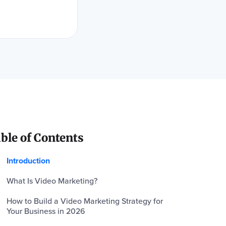
ble of Contents
Introduction
What Is Video Marketing?
How to Build a Video Marketing Strategy for
Your Business in 2026