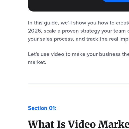
In this guide, we’ll show you how to creat
2026, scale a proven strategy your team 
your sales process, and track the real im
Let's use video to make your business th
market.
What Is Video Marke