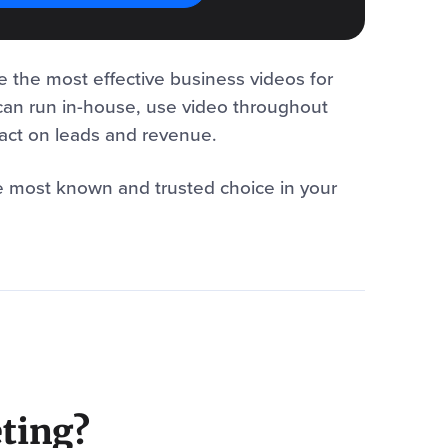
e the most effective business videos for
can run in-house, use video throughout
pact on leads and revenue.
e most known and trusted choice in your
ting?