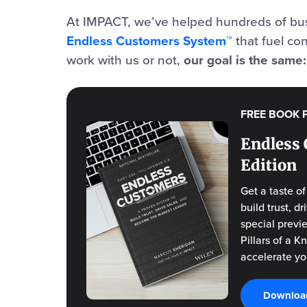
At IMPACT, we’ve helped hundreds of bus
Endless Customers System™
that fuel co
work with us or not,
our goal is the same
FREE BOOK 
Endless 
Edition
Get a taste o
build trust, 
special previ
Pillars of a 
accelerate yo
Download