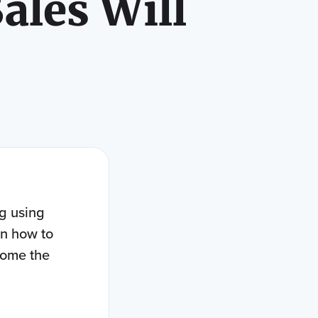
ales Will
ng using
on how to
come the