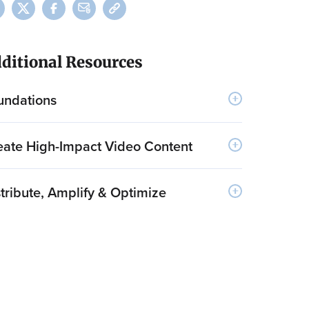
ditional Resources
undations
eate High-Impact Video Content
tribute, Amplify & Optimize