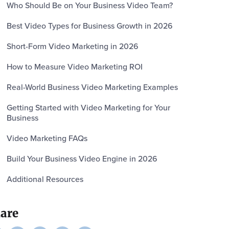
Who Should Be on Your Business Video Team?
Best Video Types for Business Growth in 2026
Short-Form Video Marketing in 2026
How to Measure Video Marketing ROI
Real-World Business Video Marketing Examples
Getting Started with Video Marketing for Your
Business
Video Marketing FAQs
Build Your Business Video Engine in 2026
Additional Resources
are