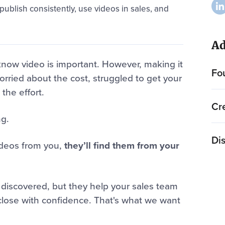
ublish consistently, use videos in sales, and
Ad
 know video is important. However, making it
Fo
rried about the cost, struggled to get your
the effort.
Cr
ng.
Dis
videos from you,
they’ll find them from your
 discovered, but they help your sales team
close with confidence. That's what we want