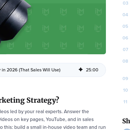
03
04
05
06
07
08
 in 2026 (That Sales Will Use)
25
:
00
09
10
keting Strategy?
11
ideos led by your real experts. Answer the
 videos on key pages, YouTube, and in sales
Sh
do this: build a small in-house video team and run