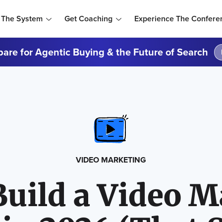
 The System
Get Coaching
Experience The Confere
are for Agentic Buying & the Future of Search
VIDEO MARKETING
Build a Video M