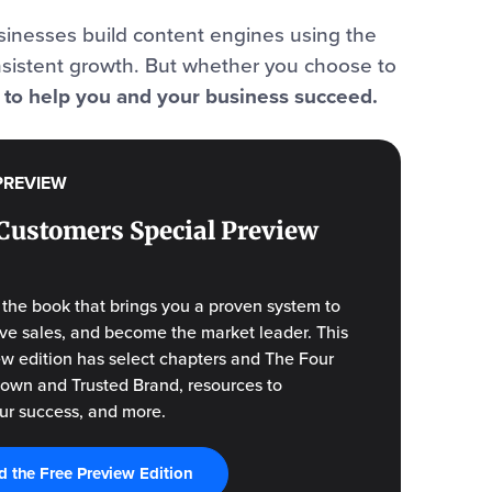
inesses build content engines using the
nsistent growth. But whether you choose to
: to help you and your business succeed.
PREVIEW
Customers Special Preview
f the book that brings you a proven system to
drive sales, and become the market leader. This
ew edition has select chapters and The Four
Known and Trusted Brand, resources to
ur success, and more.
 the Free Preview Edition