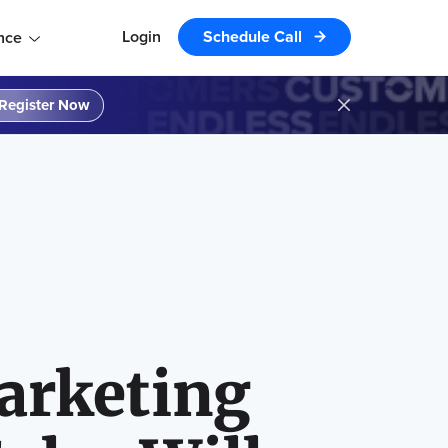
Login
Schedule Call
nce
Register Now
arketing