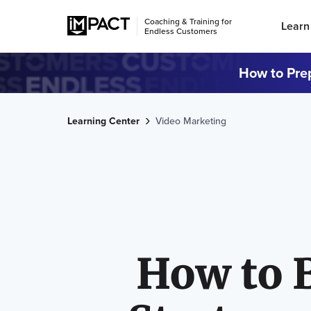
Coaching & Training for
Learn
Endless Customers
How to Prep
Learning Center
Video Marketing
How to 