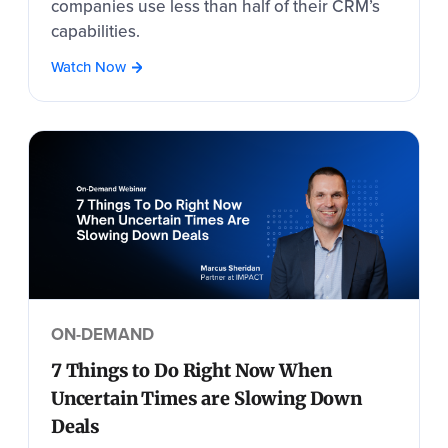
companies use less than half of their CRM’s
capabilities.
Watch Now
ON-DEMAND
7 Things to Do Right Now When
Uncertain Times are Slowing Down
Deals