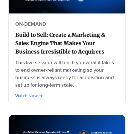
ON-DEMAND
Build to Sell: Create a Marketing &
Sales Engine That Makes Your
Business Irresistible to Acquirers
This live session will teach you what it takes
to end owner-reliant marketing so your
business is always ready for acquisition and
set up for long-term scale.
Watch Now