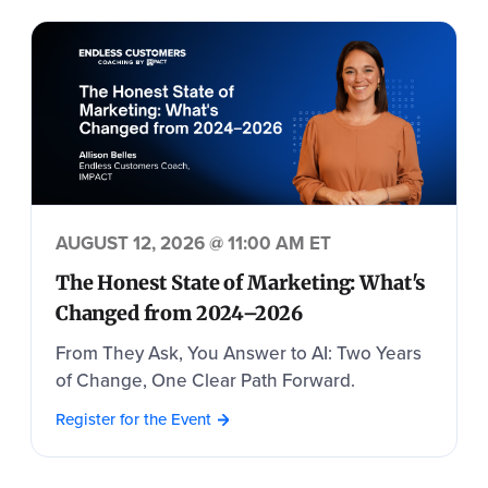
AUGUST 12, 2026 @ 11:00 AM ET
The Honest State of Marketing: What's
Changed from 2024–2026
From They Ask, You Answer to AI: Two Years
of Change, One Clear Path Forward.
Register for the Event