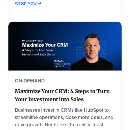
Watch Now
ON-DEMAND
Maximize Your CRM: 4 Steps to Turn
Your Investment into Sales
Businesses invest in CRMs like HubSpot to
streamline operations, close more deals, and
drive growth. But here’s the reality: most