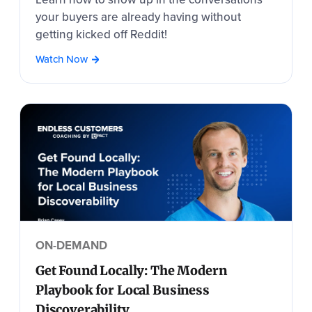
your buyers are already having without
getting kicked off Reddit!
Watch Now
ON-DEMAND
Get Found Locally: The Modern
Playbook for Local Business
Discoverability