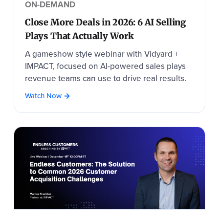
ON-DEMAND
Close More Deals in 2026: 6 AI Selling
Plays That Actually Work
A gameshow style webinar with Vidyard +
IMPACT, focused on AI-powered sales plays
revenue teams can use to drive real results.
Watch Now