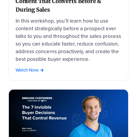
Content That Converts Before &
During Sales
In this workshop, you’ll learn how to use
content strategically before a prospect ever
talks to you and throughout the sales process
so you can educate faster, reduce confusion,
address concerns proactively, and create the
best possible buyer experience.
Watch Now