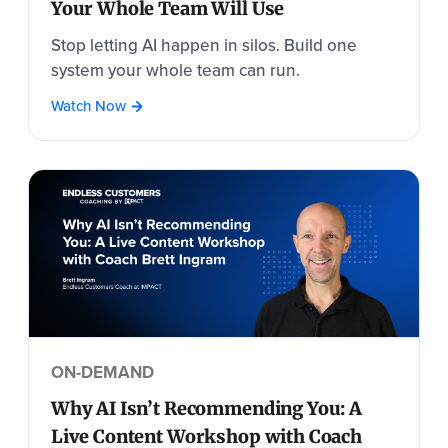
Your Whole Team Will Use
Stop letting AI happen in silos. Build one
system your whole team can run.
Watch Now
ON-DEMAND
Why AI Isn’t Recommending You: A
Live Content Workshop with Coach