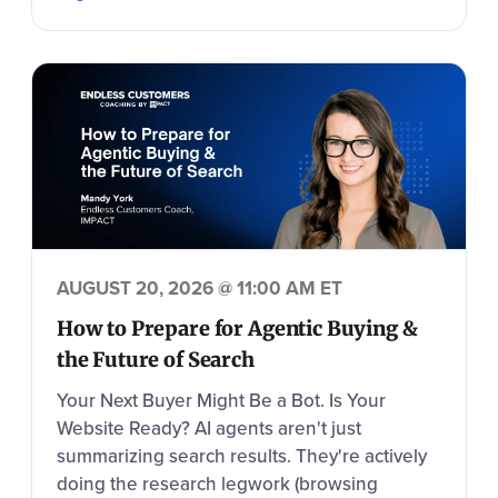
AUGUST 20, 2026 @ 11:00 AM ET
How to Prepare for Agentic Buying &
the Future of Search
Your Next Buyer Might Be a Bot. Is Your
Website Ready? AI agents aren't just
summarizing search results. They're actively
doing the research legwork (browsing