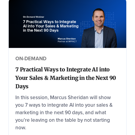
ON-DEMAND
7 Practical Ways to Integrate AI into
Your Sales & Marketing in the Next 90
Days
In this session, Marcus Sheridan will show
you 7 ways to integrate AI into your sales &
marketing in the next 90 days, and what
you're leaving on the table by not starting
now.