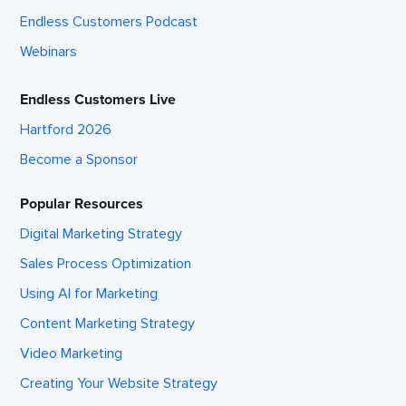
Endless Customers Podcast
Webinars
Endless Customers Live
Hartford 2026
Become a Sponsor
Popular Resources
Digital Marketing Strategy
Sales Process Optimization
Using AI for Marketing
Content Marketing Strategy
Video Marketing
Creating Your Website Strategy