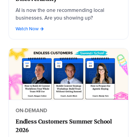
AI is now the one recommending local
businesses. Are you showing up?
Watch Now
ON-DEMAND
Endless Customers Summer School
2026