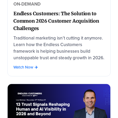
ON-DEMAND
Endless Customers: The Solution to
Common 2026 Customer Acquisition
Challenges
Traditional marketing isn’t cutting it anymore.
Learn how the Endless Customers
framework is helping businesses build
unstoppable trust and steady growth in 2026.
Watch Now