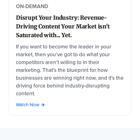
ON-DEMAND
Disrupt Your Industry: Revenue-
Driving Content Your Market isn't
Saturated with... Yet.
If you want to become the leader in your
market, then you've got to do what your
competitors aren't willing to in their
marketing. That's the blueprint for how
businesses are winning right now, and it's the
driving force behind industry-disrupting
content.
Watch Now