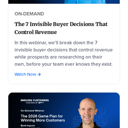
ON-DEMAND
The 7 Invisible Buyer Decisions That
Control Revenue
In this webinar, we'll break down the 7
invisible buyer decisions that control revenue
while prospects are researching on their
own, before your team ever knows they exist.
Watch Now