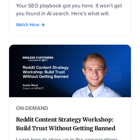
Your SEO playbook got you here. It won't get
you found in AI search. Here's what will.
Watch Now
ON-DEMAND
Reddit Content Strategy Workshop:
Build Trust Without Getting Banned
Learn how to show up in the conversations