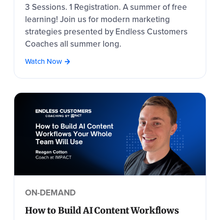
3 Sessions. 1 Registration. A summer of free
learning! Join us for modern marketing
strategies presented by Endless Customers
Coaches all summer long.
Watch Now
ON-DEMAND
How to Build AI Content Workflows