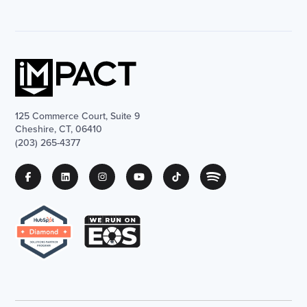
125 Commerce Court, Suite 9
Cheshire, CT, 06410
(203) 265-4377