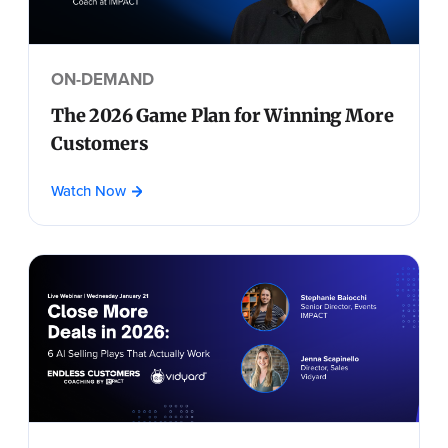
ON-DEMAND
The 2026 Game Plan for Winning More
Customers
Watch Now