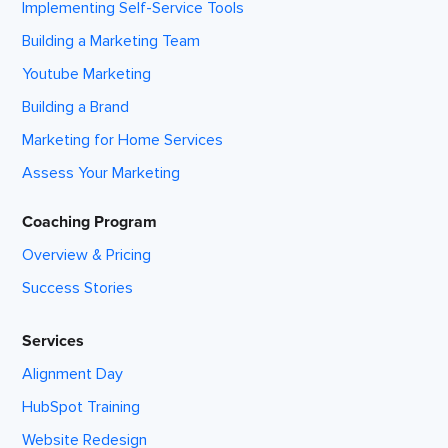
Implementing Self-Service Tools
Building a Marketing Team
Youtube Marketing
Building a Brand
Marketing for Home Services
Assess Your Marketing
Coaching Program
Overview & Pricing
Success Stories
Services
Alignment Day
HubSpot Training
Website Redesign