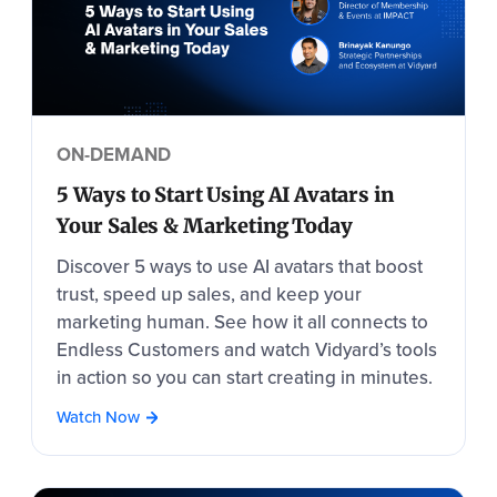
ON-DEMAND
5 Ways to Start Using AI Avatars in
Your Sales & Marketing Today
Discover 5 ways to use AI avatars that boost
trust, speed up sales, and keep your
marketing human. See how it all connects to
Endless Customers and watch Vidyard’s tools
in action so you can start creating in minutes.
Watch Now