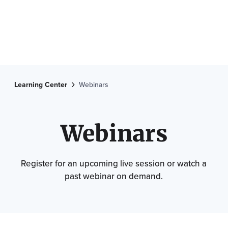
Learning Center
Webinars
Webinars
Register for an upcoming live session or watch a
past webinar on demand.