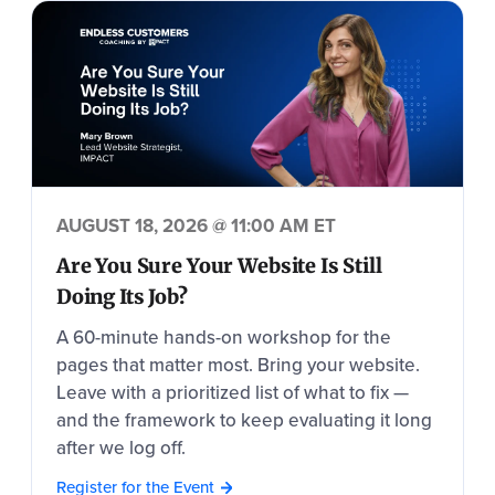
AUGUST 18, 2026 @ 11:00 AM ET
Are You Sure Your Website Is Still
Doing Its Job?
A 60-minute hands-on workshop for the
pages that matter most. Bring your website.
Leave with a prioritized list of what to fix —
and the framework to keep evaluating it long
after we log off.
Register for the Event