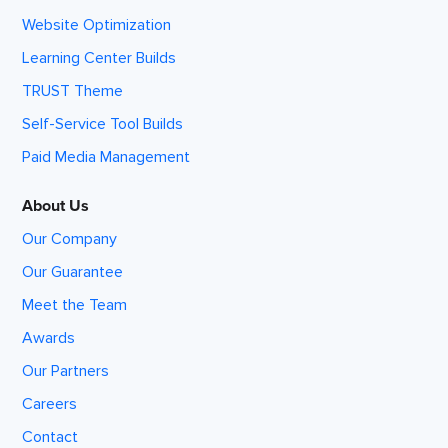
Website Optimization
Learning Center Builds
TRUST Theme
Self-Service Tool Builds
Paid Media Management
About Us
Our Company
Our Guarantee
Meet the Team
Awards
Our Partners
Careers
Contact