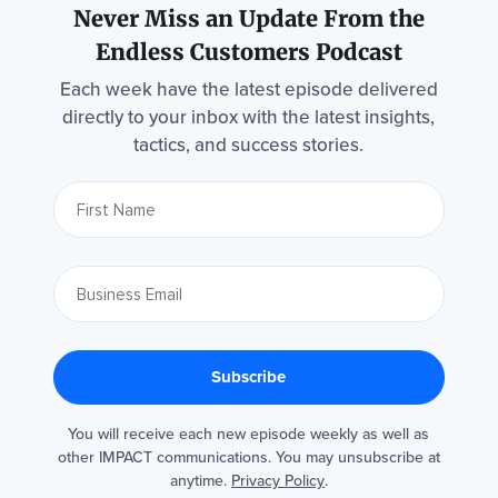
Never Miss an Update From the
Endless Customers Podcast
Each week have the latest episode delivered
directly to your inbox with the latest insights,
tactics, and success stories.
You will receive each new episode weekly as well as
other IMPACT communications. You may unsubscribe at
anytime.
Privacy Policy
.