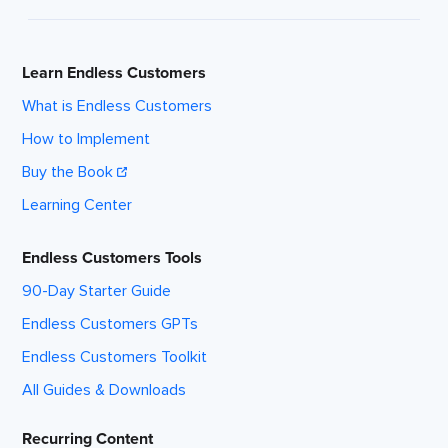
Learn Endless Customers
What is Endless Customers
How to Implement
Buy the Book
Learning Center
Endless Customers Tools
90-Day Starter Guide
Endless Customers GPTs
Endless Customers Toolkit
All Guides & Downloads
Recurring Content