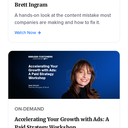
Brett Ingram
A hands-on look at the content mistake most
companies are making and how to fix it.
Watch Now
ON-DEMAND
Accelerating Your Growth with Ads: A
Paid Strategy Workshop