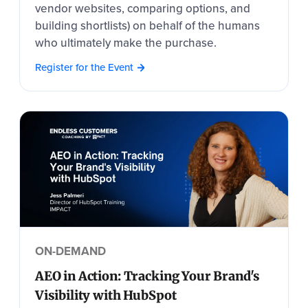
vendor websites, comparing options, and
building shortlists) on behalf of the humans
who ultimately make the purchase.
Register for the Event
ON-DEMAND
AEO in Action: Tracking Your Brand's
Visibility with HubSpot