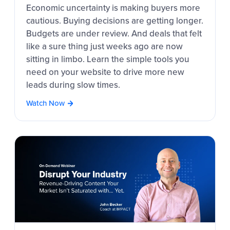
Economic uncertainty is making buyers more
cautious. Buying decisions are getting longer.
Budgets are under review. And deals that felt
like a sure thing just weeks ago are now
sitting in limbo. Learn the simple tools you
need on your website to drive more new
leads during slow times.
Watch Now