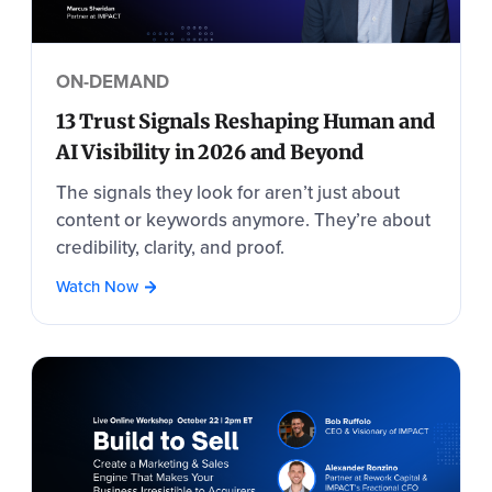
ON-DEMAND
13 Trust Signals Reshaping Human and
AI Visibility in 2026 and Beyond
The signals they look for aren’t just about
content or keywords anymore. They’re about
credibility, clarity, and proof.
Watch Now