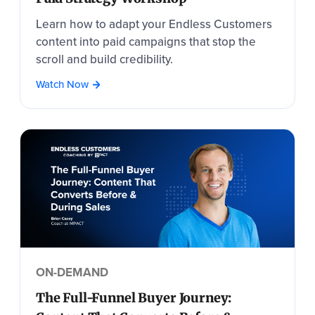
Learn how to adapt your Endless Customers
content into paid campaigns that stop the
scroll and build credibility.
Watch Now
ON-DEMAND
The Full-Funnel Buyer Journey: