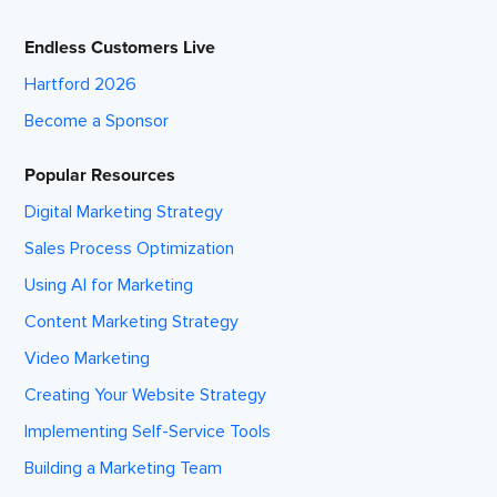
Endless Customers Live
Hartford 2026
Become a Sponsor
Popular Resources
Digital Marketing Strategy
Sales Process Optimization
Using AI for Marketing
Content Marketing Strategy
Video Marketing
Creating Your Website Strategy
Implementing Self-Service Tools
Building a Marketing Team