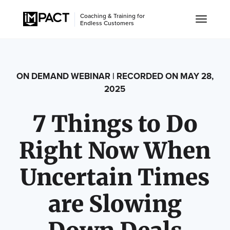
Coaching & Training for
Endless Customers
ON DEMAND WEBINAR | RECORDED ON MAY 28,
2025
7 Things to Do
Right Now When
Uncertain Times
are Slowing