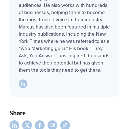
audiences. He also works with hundreds
of businesses, helping them to become
the most trusted voice in their industry.
Marcus has also been featured in multiple
industry publications, including the New
York Times where he was referred to as a
“web Marketing guru.” His book “They
Ask, You Answer” has inspired thousands
to achieve their potential but has given
them the tools they need to get there.
Share