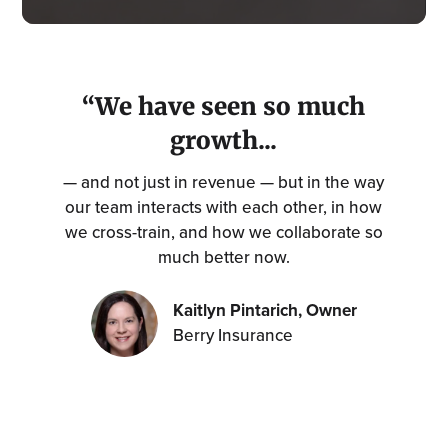
“We have seen so much
growth...
— and not just in revenue — but in the way
our team interacts with each other, in how
we cross-train, and how we collaborate so
much better now.
Kaitlyn Pintarich, Owner
Berry Insurance