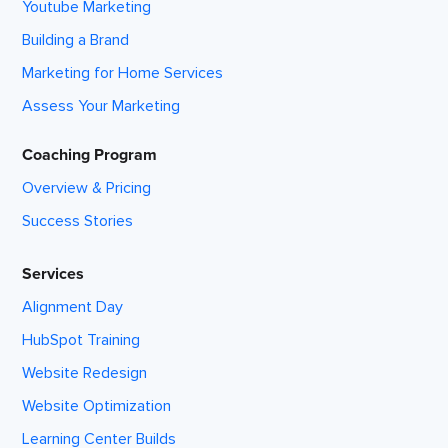
Youtube Marketing
Building a Brand
Marketing for Home Services
Assess Your Marketing
Coaching Program
Overview & Pricing
Success Stories
Services
Alignment Day
HubSpot Training
Website Redesign
Website Optimization
Learning Center Builds