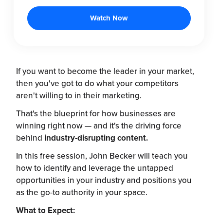
If you want to become the leader in your market,
then you've got to do what your competitors
aren't willing to in their marketing.
That's the blueprint for how businesses are
winning right now — and it's the driving force
behind
industry-disrupting content.
In this free session, John Becker will teach you
how to identify and leverage the untapped
opportunities in your industry and positions you
as the go-to authority in your space.
What to Expect: