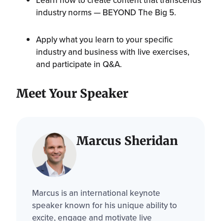
Learn how to create content that transcends
industry norms — BEYOND The Big 5.
Apply what you learn to your specific
industry and business with live exercises,
and participate in Q&A.
Meet Your Speaker
Marcus Sheridan
Marcus is an international keynote
speaker known for his unique ability to
excite, engage and motivate live