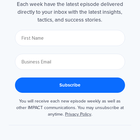
Each week have the latest episode delivered
directly to your inbox with the latest insights,
tactics, and success stories.
You will receive each new episode weekly as well as
other IMPACT communications. You may unsubscribe at
anytime.
Privacy Policy
.