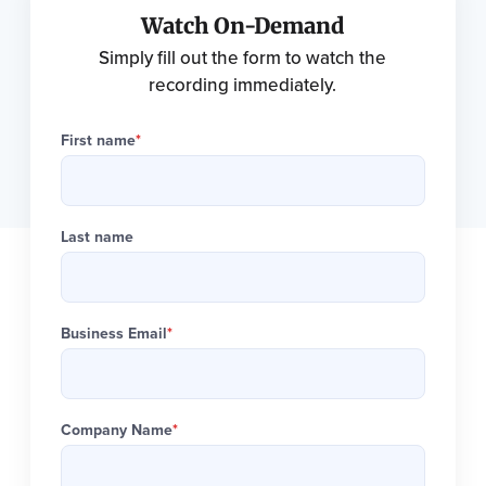
Watch On-Demand
Simply fill out the form to watch the
recording immediately.
First name
*
Last name
Business Email
*
Company Name
*