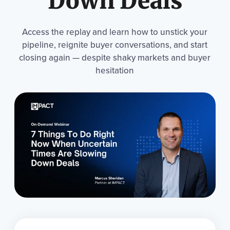
Down Deals
Access the replay and learn how to unstick your
pipeline, reignite buyer conversations, and start
closing again — despite shaky markets and buyer
hesitation