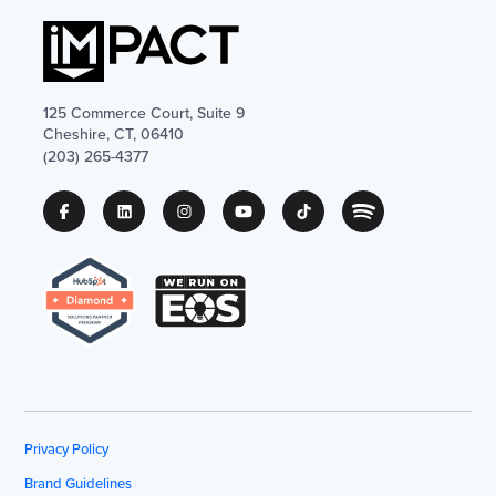
125 Commerce Court, Suite 9
Cheshire, CT, 06410
(203) 265-4377
Privacy Policy
Brand Guidelines