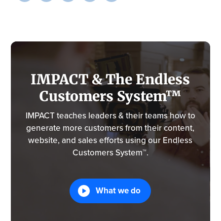
IMPACT & The Endless
Customers System™
IMPACT teaches leaders & their teams how to
generate more customers from their content,
website, and sales efforts using our Endless
Customers System™.
What we do