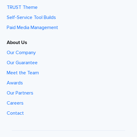
TRUST Theme
Self-Service Tool Builds
Paid Media Management
About Us
Our Company
Our Guarantee
Meet the Team
Awards
Our Partners
Careers
Contact