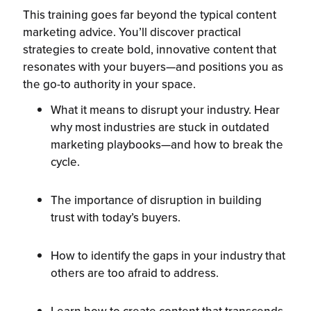
This training goes far beyond the typical content
marketing advice. You’ll discover practical
strategies to create bold, innovative content that
resonates with your buyers—and positions you as
the go-to authority in your space.
What it means to disrupt your industry. Hear
why most industries are stuck in outdated
marketing playbooks—and how to break the
cycle.
The importance of disruption in building
trust with today’s buyers.
How to identify the gaps in your industry that
others are too afraid to address.