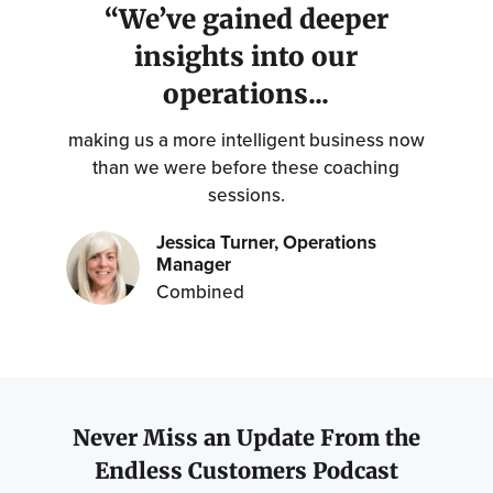
“We’ve gained deeper
insights into our
operations...
making us a more intelligent business now
than we were before these coaching
sessions.
Jessica Turner, Operations
Manager
Combined
Never Miss an Update From the
Endless Customers Podcast