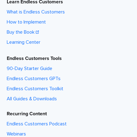
Learn Endless Customers
What is Endless Customers
How to Implement
Buy the Book
Learning Center
Endless Customers Tools
90-Day Starter Guide
Endless Customers GPTs
Endless Customers Toolkit
All Guides & Downloads
Recurring Content
Endless Customers Podcast
Webinars