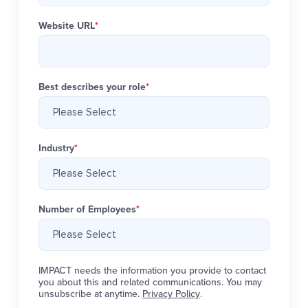
Website URL
*
Best describes your role
*
Industry
*
Number of Employees
*
IMPACT needs the information you provide to contact
you about this and related communications. You may
unsubscribe at anytime.
Privacy Policy
.