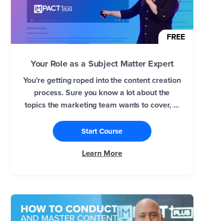
FREE
Your Role as a Subject Matter Expert
You're getting roped into the content creation
process. Sure you know a lot about the
topics the marketing team wants to cover, ...
Start Course
Learn More