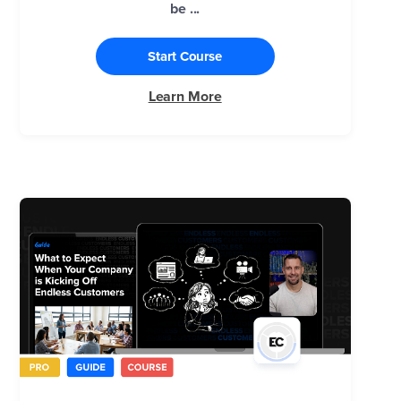
be ...
Start Course
Learn More