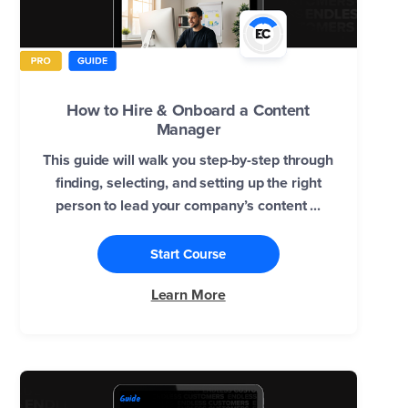
How to Hire & Onboard a Content
Manager
This guide will walk you step-by-step through
finding, selecting, and setting up the right
person to lead your company’s content ...
Start Course
Learn More