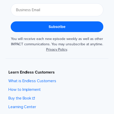
You will receive each new episode weekly as well as other
IMPACT communications. You may unsubscribe at anytime.
Privacy Policy
.
Learn Endless Customers
What is Endless Customers
How to Implement
Buy the Book
Learning Center