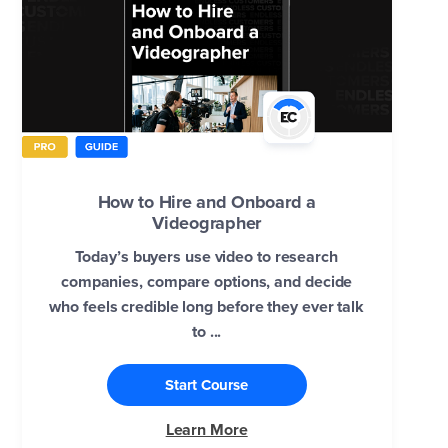
How to Hire and Onboard a
Videographer
Today’s buyers use video to research
companies, compare options, and decide
who feels credible long before they ever talk
to ...
Start Course
Learn More