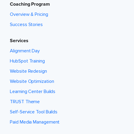
Coaching Program
Overview & Pricing
Success Stories
Services
Alignment Day
HubSpot Training
Website Redesign
Website Optimization
Learning Center Builds
TRUST Theme
Self-Service Tool Builds
Paid Media Management