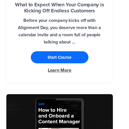
What to Expect When Your Company is
Kicking Off Endless Customers
Before your company kicks off with
Alignment Day, you deserve more than a
calendar invite and a room full of people
talking about ...
Start Course
Learn More