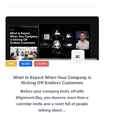
What to Expect When Your Company is
Kicking Off Endless Customers
Before your company kicks off with
Alignment Day, you deserve more than a
calendar invite and a room full of people
talking about ...