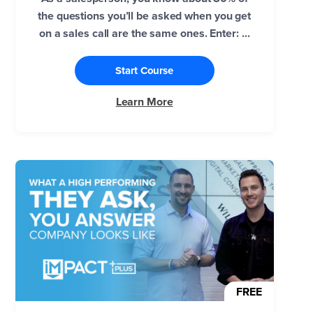
the questions you’ll be asked when you get
on a sales call are the same ones. Enter: ...
Start Course
Learn More
FREE