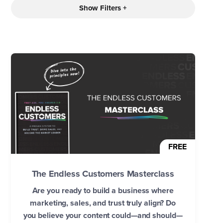
Show Filters +
FREE
The Endless Customers Masterclass
Are you ready to build a business where
marketing, sales, and trust truly align? Do
you believe your content could—and should—