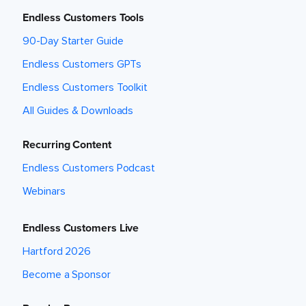
Endless Customers Tools
90-Day Starter Guide
Endless Customers GPTs
Endless Customers Toolkit
All Guides & Downloads
Recurring Content
Endless Customers Podcast
Webinars
Endless Customers Live
Hartford 2026
Become a Sponsor