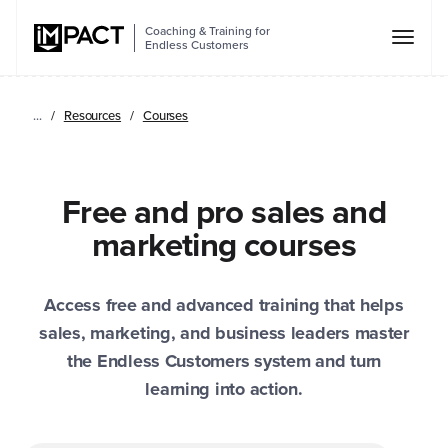
Coaching & Training for
Endless Customers
...
Resources
Courses
Free and pro sales and
marketing courses
Access free and advanced training that helps
sales, marketing, and business leaders master
the Endless Customers system and turn
learning into action.