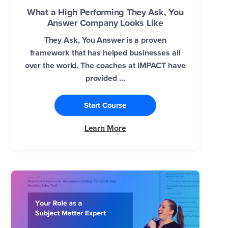
What a High Performing They Ask, You
Answer Company Looks Like
They Ask, You Answer is a proven
framework that has helped businesses all
over the world. The coaches at IMPACT have
provided ...
Start Course
Learn More