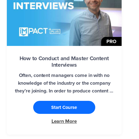
PRO
How to Conduct and Master Content
Interviews
Often, content managers come in with no
knowledge of the industry or the company
they’re joining. In order to produce content ...
Start Course
Learn More