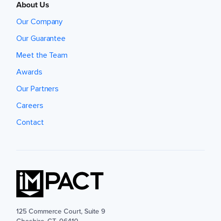
About Us
Our Company
Our Guarantee
Meet the Team
Awards
Our Partners
Careers
Contact
125 Commerce Court, Suite 9