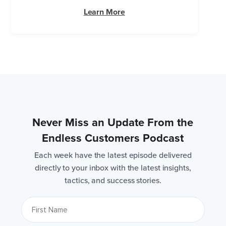
Learn More
Never Miss an Update From the
Endless Customers Podcast
Each week have the latest episode delivered
directly to your inbox with the latest insights,
tactics, and success stories.