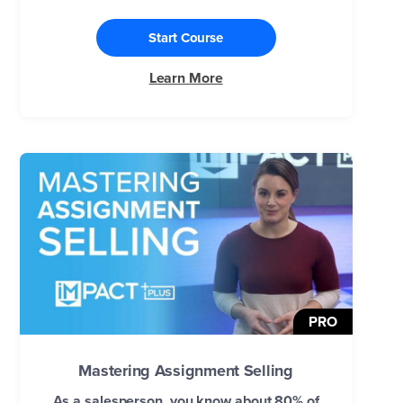
Start Course
Learn More
PRO
Mastering Assignment Selling
As a salesperson, you know about 80% of