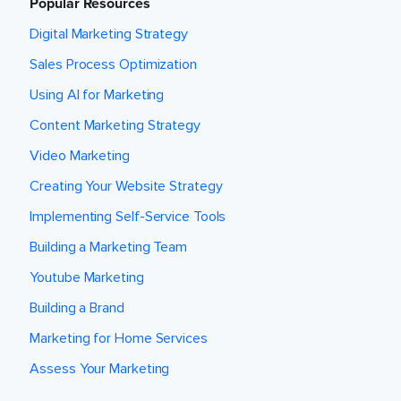
Popular Resources
Digital Marketing Strategy
Sales Process Optimization
Using AI for Marketing
Content Marketing Strategy
Video Marketing
Creating Your Website Strategy
Implementing Self-Service Tools
Building a Marketing Team
Youtube Marketing
Building a Brand
Marketing for Home Services
Assess Your Marketing