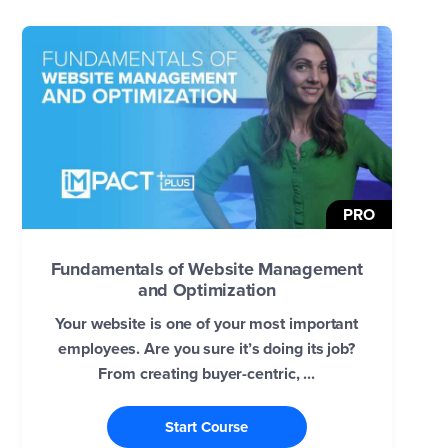
PRO
Fundamentals of Website Management
and Optimization
Your website is one of your most important
employees. Are you sure it’s doing its job?
From creating buyer-centric, ...
Start Course