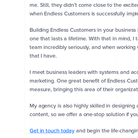
me.
Still, they didn’t come close to the exci
when Endless Customers is successfully imp
Building Endless Customers in your business
one that lasts a lifetime.
With that in mind, I
team incredibly seriously, and when working 
that I have.
I meet business leaders with systems and acco
marketing.
One great benefit of Endless Cus
measure, bringing this area of their organizati
First
Last
My agency is also highly skilled in designin
Name
Name
*
*
content, so we offer a one-stop solution if y
Get in touch today
and begin the life-changin
Company
Email
Phone
*
*