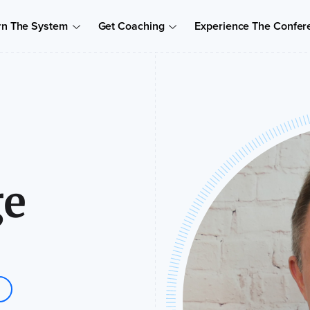
rn The System
Get Coaching
Experience The Confer
ge