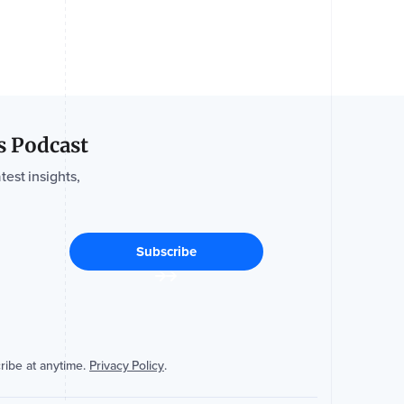
s Podcast
test insights,
ribe at anytime.
Privacy Policy
.