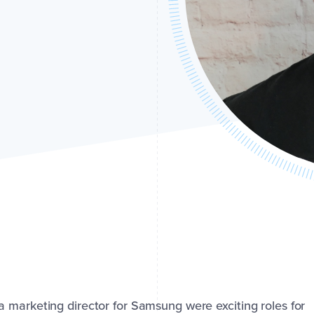
 marketing director for Samsung were exciting roles for