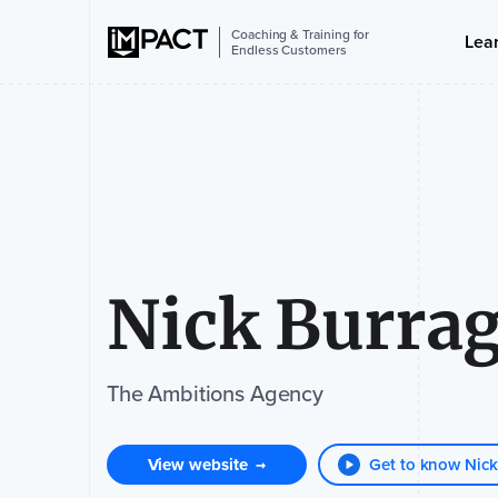
Coaching & Training for
Lea
Endless Customers
Nick Burra
The Ambitions Agency
View website
Get to know Nick
→