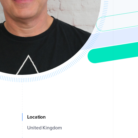
Location
United Kingdom