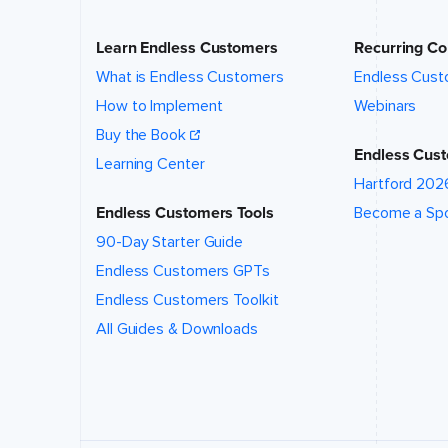
location
of this
event?
*
Learn Endless Customers
Recurring Co
What is Endless Customers
Endless Cust
How to Implement
Webinars
What talk,
topic,
Buy the Book
and/or
Endless Cust
Learning Center
speaker
are you
Hartford 202
interested
Endless Customers Tools
Become a Sp
in?
*
90-Day Starter Guide
Endless Customers GPTs
Endless Customers Toolkit
All Guides & Downloads
Event
website (if
applicable)
How