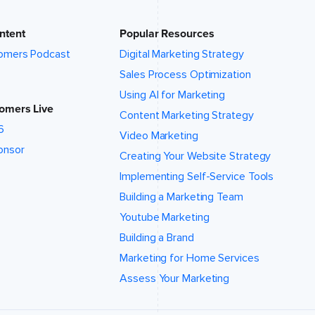
ntent
Popular Resources
omers Podcast
Digital Marketing Strategy
Sales Process Optimization
Using AI for Marketing
omers Live
Content Marketing Strategy
6
Video Marketing
onsor
Creating Your Website Strategy
Implementing Self-Service Tools
Building a Marketing Team
Youtube Marketing
Building a Brand
Marketing for Home Services
Assess Your Marketing