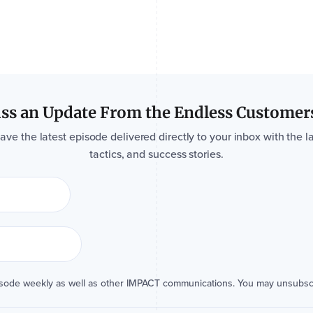
ss an Update From the Endless Customer
e the latest episode delivered directly to your inbox with the la
tactics, and success stories.
isode weekly as well as other IMPACT communications. You may unsubsc