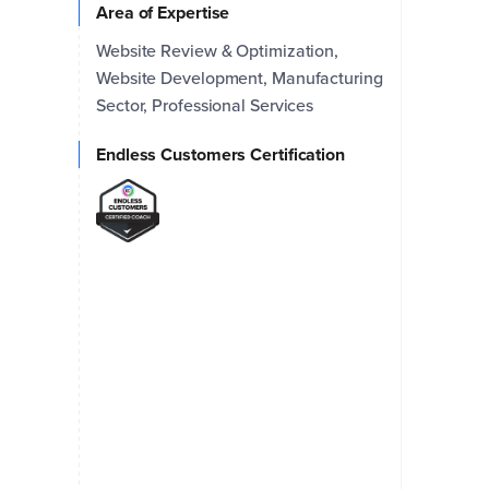
Area of Expertise
Website Review & Optimization,
Website Development, Manufacturing
Sector, Professional Services
Endless Customers Certification