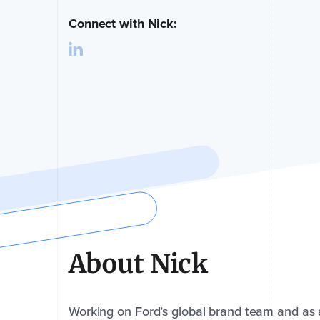
Connect with Nick:
About Nick
Working on Ford’s global brand team and as a