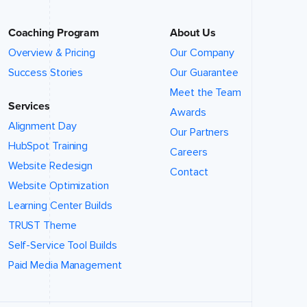
Coaching Program
About Us
Overview & Pricing
Our Company
Success Stories
Our Guarantee
Meet the Team
Services
Awards
Alignment Day
Our Partners
HubSpot Training
Careers
Website Redesign
Contact
Website Optimization
Learning Center Builds
TRUST Theme
Self-Service Tool Builds
Paid Media Management