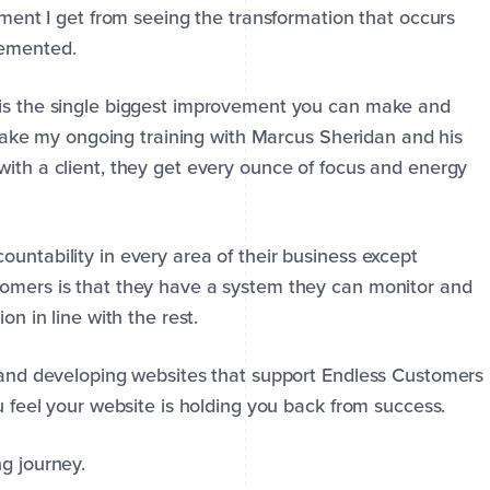
tement I get from seeing the transformation that occurs
lemented.
 is the single biggest improvement you can make and
 take my ongoing training with Marcus Sheridan and his
with a client, they get every ounce of focus and energy
untability in every area of their business except
tomers is that they have a system they can monitor and
on in line with the rest.
g and developing websites that support Endless Customers
ou feel your website is holding you back from success.
g journey.