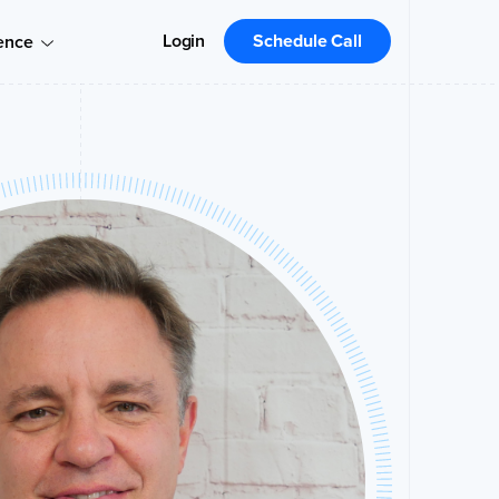
Login
Schedule Call
ence