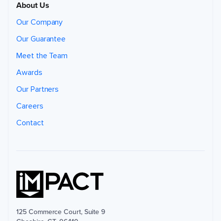
About Us
Our Company
Our Guarantee
Meet the Team
Awards
Our Partners
Careers
Contact
125 Commerce Court, Suite 9