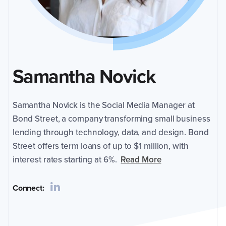
at
Bond
Street,
a
company
transforming
Samantha Novick
small
business
lending
through
Samantha Novick is the Social Media Manager at
technology,
Bond Street, a company transforming small business
data,
lending through technology, data, and design. Bond
and
design.
Street offers term loans of up to $1 million, with
Bond
interest rates starting at 6%.
Read More
Street
offers
Connect:
term
loans
of
up