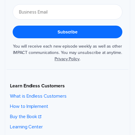
You will receive each new episode weekly as well as other
IMPACT communications. You may unsubscribe at anytime.
Privacy Policy
.
Learn Endless Customers
What is Endless Customers
How to Implement
Buy the Book
Learning Center