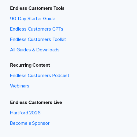
Endless Customers Tools
90-Day Starter Guide
Endless Customers GPTs
Endless Customers Toolkit
All Guides & Downloads
Recurring Content
Endless Customers Podcast
Webinars
Endless Customers Live
Hartford 2026
Become a Sponsor