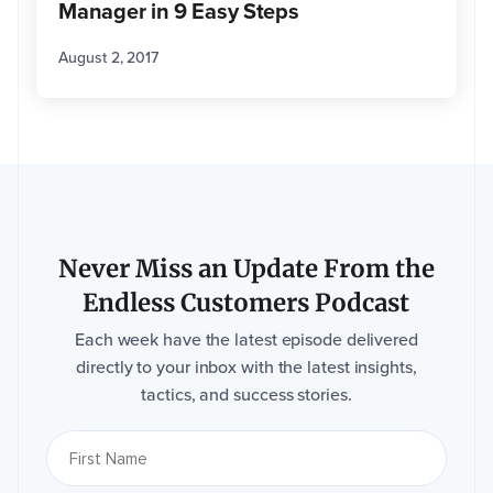
Manager in 9 Easy Steps
August 2, 2017
Never Miss an Update From the
Endless Customers Podcast
Each week have the latest episode delivered
directly to your inbox with the latest insights,
tactics, and success stories.