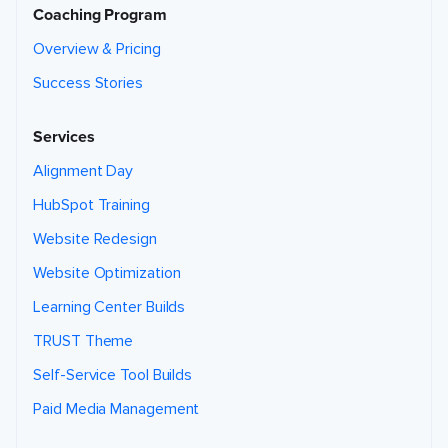
Coaching Program
Overview & Pricing
Success Stories
Services
Alignment Day
HubSpot Training
Website Redesign
Website Optimization
Learning Center Builds
TRUST Theme
Self-Service Tool Builds
Paid Media Management