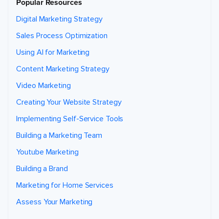
Popular Resources
Digital Marketing Strategy
Sales Process Optimization
Using AI for Marketing
Content Marketing Strategy
Video Marketing
Creating Your Website Strategy
Implementing Self-Service Tools
Building a Marketing Team
Youtube Marketing
Building a Brand
Marketing for Home Services
Assess Your Marketing