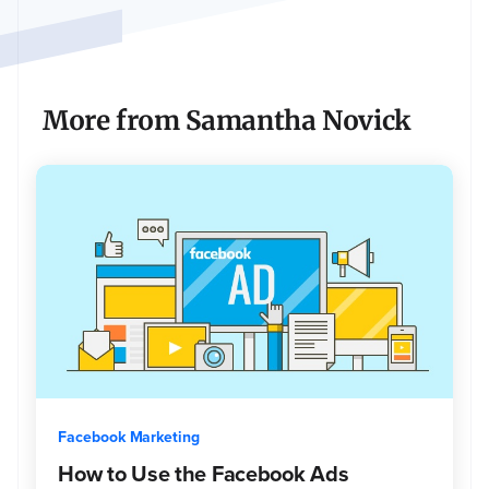
to
$1
million,
with
interest
More from Samantha Novick
rates
starting
at
6%.
Facebook Marketing
How to Use the Facebook Ads