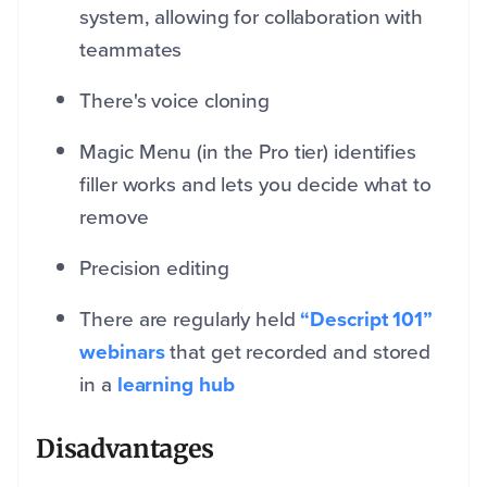
system, allowing for collaboration with
teammates
There's voice cloning
Magic Menu (in the Pro tier) identifies
filler works and lets you decide what to
remove
Precision editing
There are regularly held
“Descript 101”
webinars
that get recorded and stored
in a
learning hub
Disadvantages