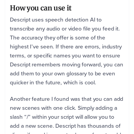
How you can use it
Descript uses speech detection AI to
transcribe any audio or video file you feed it.
The accuracy they offer is some of the
highest I’ve seen. If there are errors, industry
terms, or specific names you want to ensure
Descript remembers moving forward, you can
add them to your own glossary to be even
quicker in the future, which is cool.
Another feature I found was that you can add
new scenes with one click. Simply adding a
slash “/” within your script will allow you to
add a new scene. Descript has thousands of