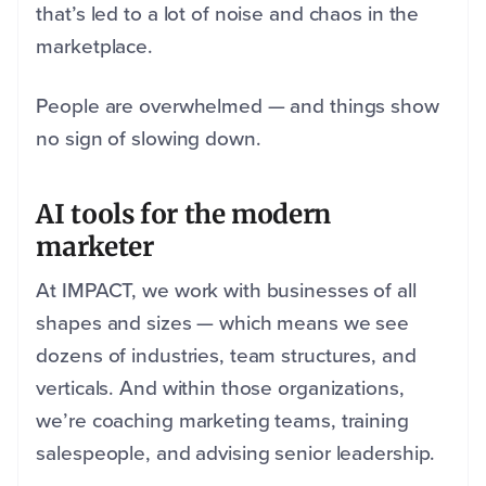
that’s led to a lot of noise and chaos in the
marketplace.
People are overwhelmed — and things show
no sign of slowing down.
AI tools for the modern
marketer
At IMPACT, we work with businesses of all
shapes and sizes — which means we see
dozens of industries, team structures, and
verticals. And within those organizations,
we’re coaching marketing teams, training
salespeople, and advising senior leadership.