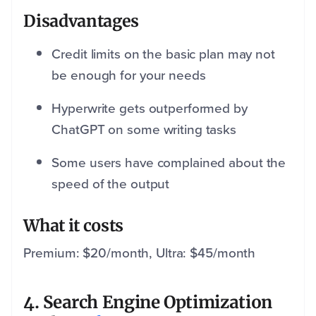
Disadvantages
Credit limits on the basic plan may not
be enough for your needs
Hyperwrite gets outperformed by
ChatGPT on some writing tasks
Some users have complained about the
speed of the output
What it costs
Premium: $20/month, Ultra: $45/month
4. Search Engine Optimization