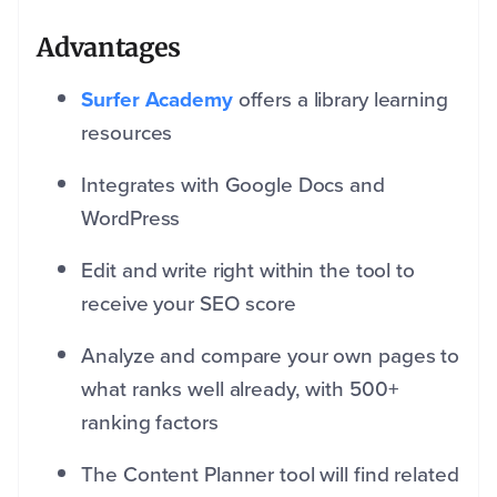
Advantages
Surfer Academy
offers a library learning
resources
Integrates with Google Docs and
WordPress
Edit and write right within the tool to
receive your SEO score
Analyze and compare your own pages to
what ranks well already, with 500+
ranking factors
The Content Planner tool will find related