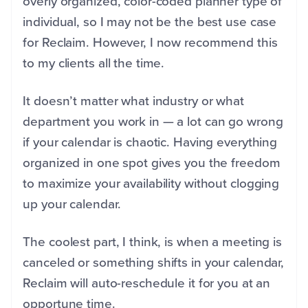
overly organized, color-coded planner type of
individual, so I may not be the best use case
for Reclaim. However, I now recommend this
to my clients all the time.
It doesn’t matter what industry or what
department you work in — a lot can go wrong
if your calendar is chaotic. Having everything
organized in one spot gives you the freedom
to maximize your availability without clogging
up your calendar.
The coolest part, I think, is when a meeting is
canceled or something shifts in your calendar,
Reclaim will auto-reschedule it for you at an
opportune time.