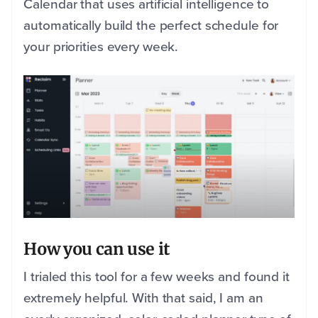
Calendar that uses artificial intelligence to
automatically build the perfect schedule for
your priorities every week.
How you can use it
I trialed this tool for a few weeks and found it
extremely helpful. With that said, I am an