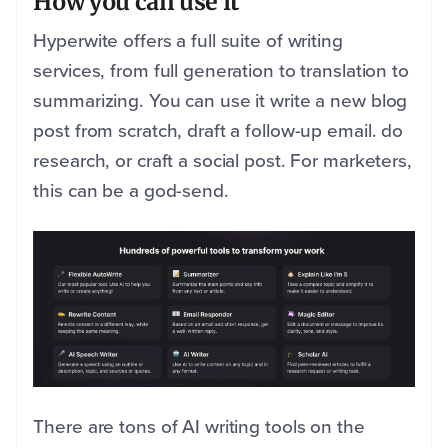
How you can use it
Hyperwite offers a full suite of writing
services, from full generation to translation to
summarizing. You can use it write a new blog
post from scratch, draft a follow-up email. do
research, or craft a social post. For marketers,
this can be a god-send.
There are tons of AI writing tools on the