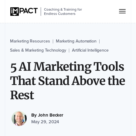
Coaching & Training for
Endless Customers
Marketing Resources
Marketing Automation
|
|
Sales & Marketing Technology
Artificial Intelligence
|
5 AI Marketing Tools
That Stand Above the
Rest
By
John Becker
May 29, 2024