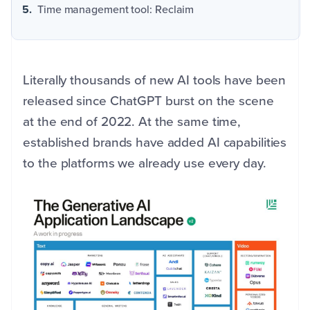
Time management tool: Reclaim
Literally thousands of new AI tools have been
released since ChatGPT burst on the scene
at the end of 2022. At the same time,
established brands have added AI capabilities
to the platforms we already use every day.