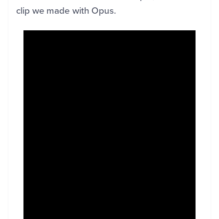
clip we made with Opus.