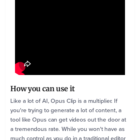
How you can use it
Like a lot of AI, Opus Clip is a multiplier. If
you're trying to generate a lot of content, a
tool like Opus can get videos out the door at
a tremendous rate. While you won't have as
much control as you do in a traditional editor