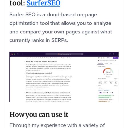
tool:
SurferSEO
Surfer SEO is a cloud-based on-page
optimization tool that allows you to analyze
and compare your own pages against what
currently ranks in SERPs.
How you can use it
Through my experience with a variety of