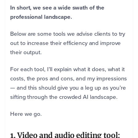
In short, we see a wide swath of the
professional landscape.
Below are some tools we advise clients to try
out to increase their efficiency and improve
their output.
For each tool, I’ll explain what it does, what it
costs, the pros and cons, and my impressions
— and this should give you a leg up as you’re
sifting through the crowded AI landscape.
Here we go.
1. Video and audio editing tool: