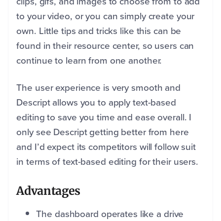
clips, gifs, and images to choose from to add
to your video, or you can simply create your
own. Little tips and tricks like this can be
found in their resource center, so users can
continue to learn from one another.
The user experience is very smooth and
Descript allows you to apply text-based
editing to save you time and ease overall. I
only see Descript getting better from here
and I’d expect its competitors will follow suit
in terms of text-based editing for their users.
Advantages
The dashboard operates like a drive