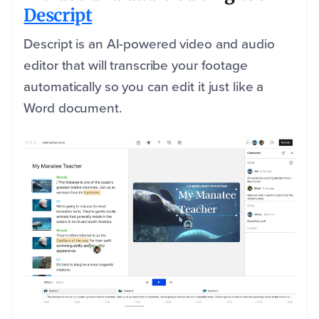
Descript
Descript is an AI-powered video and audio
editor that will transcribe your footage
automatically so you can edit it just like a
Word document.