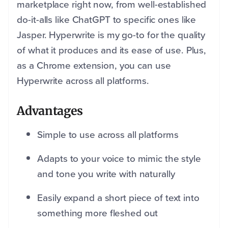
marketplace right now, from well-established
do-it-alls like ChatGPT to specific ones like
Jasper. Hyperwrite is my go-to for the quality
of what it produces and its ease of use. Plus,
as a Chrome extension, you can use
Hyperwrite across all platforms.
Advantages
Simple to use across all platforms
Adapts to your voice to mimic the style
and tone you write with naturally
Easily expand a short piece of text into
something more fleshed out