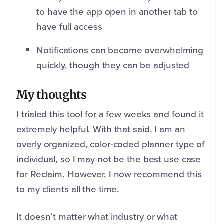
to have the app open in another tab to
have full access
Notifications can become overwhelming
quickly, though they can be adjusted
My thoughts
I trialed this tool for a few weeks and found it
extremely helpful. With that said, I am an
overly organized, color-coded planner type of
individual, so I may not be the best use case
for Reclaim. However, I now recommend this
to my clients all the time.
It doesn’t matter what industry or what