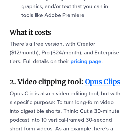
graphics, and/or text that you can in
tools like Adobe Premiere
What it costs
There’s a free version, with Creator
($12/month), Pro ($24/month), and Enterprise
tiers. Full details on their
pricing page
.
2. Video clipping tool:
Opus Clips
Opus Clip is also a video editing tool, but with
a specific purpose: To turn long-form video
into digestible shorts. Think: Cut a 30-minute
podcast into 10 vertical-framed 30-second
short-form videos. As an example, here's a