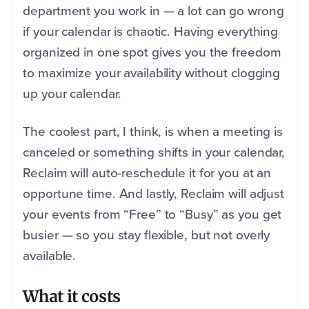
department you work in — a lot can go wrong
if your calendar is chaotic. Having everything
organized in one spot gives you the freedom
to maximize your availability without clogging
up your calendar.
The coolest part, I think, is when a meeting is
canceled or something shifts in your calendar,
Reclaim will auto-reschedule it for you at an
opportune time. And lastly, Reclaim will adjust
your events from “Free” to “Busy” as you get
busier — so you stay flexible, but not overly
available.
What it costs