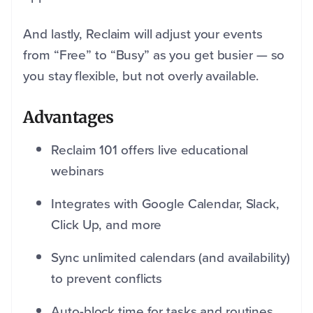
And lastly, Reclaim will adjust your events
from “Free” to “Busy” as you get busier — so
you stay flexible, but not overly available.
Advantages
Reclaim 101 offers live educational
webinars
Integrates with Google Calendar, Slack,
Click Up, and more
Sync unlimited calendars (and availability)
to prevent conflicts
Auto-block time for tasks and routines