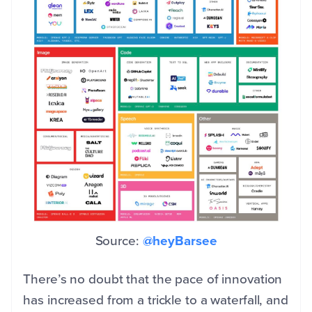
Source:
@heyBarsee
There’s no doubt that the pace of innovation
has increased from a trickle to a waterfall, and