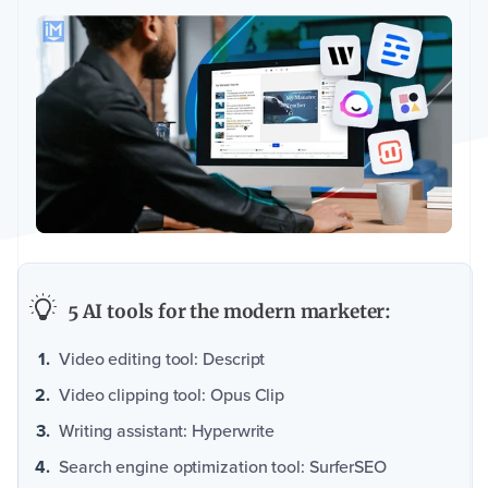
5 AI tools for the modern marketer:
Video editing tool: Descript
Video clipping tool: Opus Clip
Writing assistant: Hyperwrite
Search engine optimization tool: SurferSEO