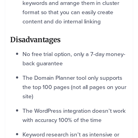
keywords and arrange them in cluster
format so that you can easily create
content and do internal linking
Disadvantages
No free trial option, only a 7-day money-
back guarantee
The Domain Planner tool only supports
the top 100 pages (not all pages on your
site)
The WordPress integration doesn’t work
with accuracy 100% of the time
Keyword research isn’t as intensive or