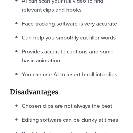
AI can scan your full video to find
relevant clips and hooks
Face tracking software is very accurate
Can help you smoothly cut filler words
Provides accurate captions and some
basic animation
You can use AI to insert b-roll into clips
Disadvantages
Chosen clips are not always the best
Editing software can be clunky at times