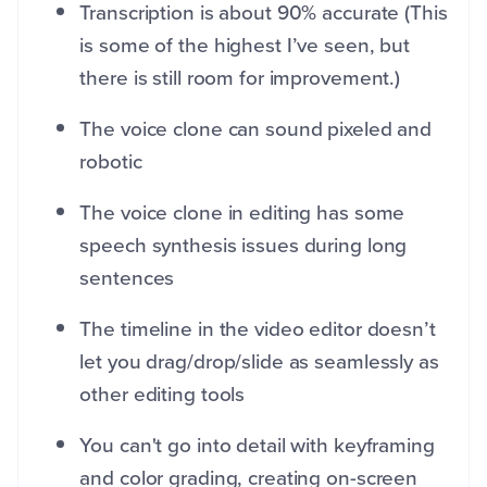
Transcription is about 90% accurate (This
is some of the highest I’ve seen, but
there is still room for improvement.)
The voice clone can sound pixeled and
robotic
The voice clone in editing has some
speech synthesis issues during long
sentences
The timeline in the video editor doesn’t
let you drag/drop/slide as seamlessly as
other editing tools
You can't go into detail with keyframing
and color grading, creating on-screen