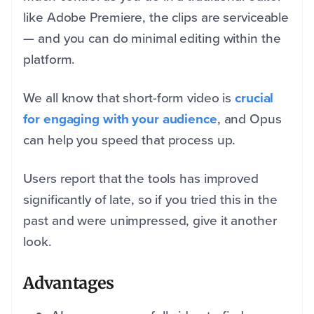
like Adobe Premiere, the clips are serviceable
— and you can do minimal editing within the
platform.
We all know that short-form video is
crucial
for engaging with your audience
, and Opus
can help you speed that process up.
Users report that the tools has improved
significantly of late, so if you tried this in the
past and were unimpressed, give it another
look.
Advantages