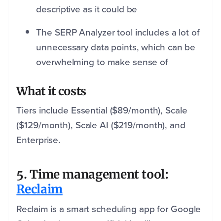
descriptive as it could be
The SERP Analyzer tool includes a lot of
unnecessary data points, which can be
overwhelming to make sense of
What it costs
Tiers include Essential ($89/month), Scale
($129/month), Scale AI ($219/month), and
Enterprise.
5. Time management tool:
Reclaim
Reclaim is a smart scheduling app for Google