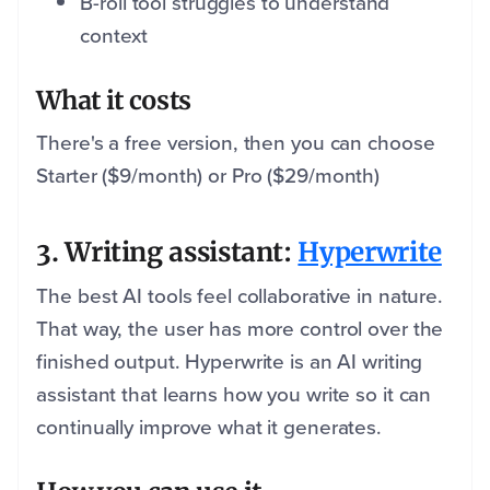
B-roll tool struggles to understand
context
What it costs
There's a free version, then you can choose
Starter ($9/month) or Pro ($29/month)
3. Writing assistant:
Hyperwrite
The best AI tools feel collaborative in nature.
That way, the user has more control over the
finished output. Hyperwrite is an AI writing
assistant that learns how you write so it can
continually improve what it generates.