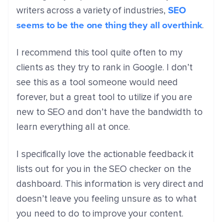
SEO
writers across a variety of industries,
seems to be the one thing they all overthink
.
I recommend this tool quite often to my
clients as they try to rank in Google. I don’t
see this as a tool someone would need
forever, but a great tool to utilize if you are
new to SEO and don’t have the bandwidth to
learn everything all at once.
I specifically love the actionable feedback it
lists out for you in the SEO checker on the
dashboard. This information is very direct and
doesn’t leave you feeling unsure as to what
you need to do to improve your content.