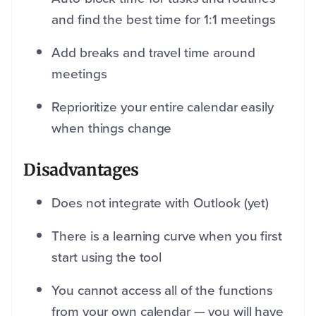
and find the best time for 1:1 meetings
Add breaks and travel time around
meetings
Reprioritize your entire calendar easily
when things change
Disadvantages
Does not integrate with Outlook (yet)
There is a learning curve when you first
start using the tool
You cannot access all of the functions
from your own calendar — you will have