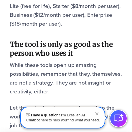
Lite (free for life), Starter ($8/month per user),
Business ($12/month per user), Enterprise
($18/month per user).
The tool is only as good as the
person who uses it
While these tools open up amazing
possibilities, remember that they, themselves,
are not a strategy. They are not insight or
creativity, either.
Let these tools enhance and speed up the
👋
Have a question?
I'm Ecee, an AI
wor
k you do, but don’t expect them to do the
Chatbot here to help you find what you need.
job for you.