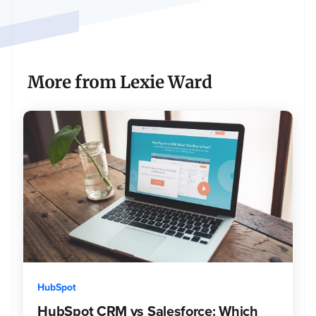
of
high
quality
projects.
As
More from Lexie Ward
a
passionate
marketer,
Lexie
is
always
eager
to
learn
about
the
newest
tools
and
HubSpot
trends
HubSpot CRM vs Salesforce: Which
in