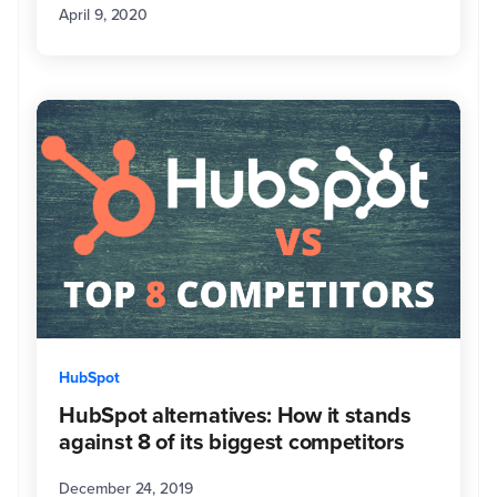
April 9, 2020
on
the
beach
in
her
hometown
of
Wilmington,
North
Carolina.
HubSpot
HubSpot alternatives: How it stands
against 8 of its biggest competitors
December 24, 2019