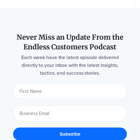
Never Miss an Update From the
Endless Customers Podcast
Each week have the latest episode delivered
directly to your inbox with the latest insights,
tactics, and success stories.