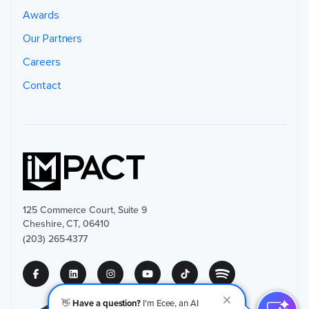
Awards
Our Partners
Careers
Contact
125 Commerce Court, Suite 9
Cheshire, CT, 06410
(203) 265-4377
👋
Have a question?
I'm Ecee, an AI