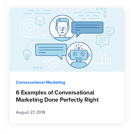
Conversational Marketing
6 Examples of Conversational
Marketing Done Perfectly Right
August 27, 2018