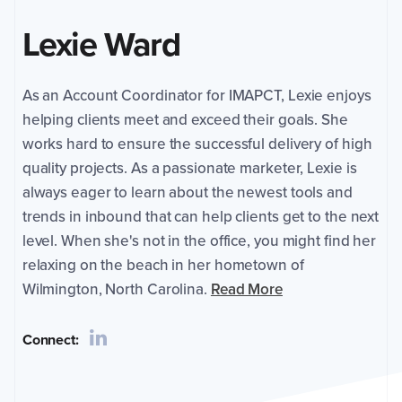
Coordinator
Lexie Ward
for
IMAPCT,
Lexie
As an Account Coordinator for IMAPCT, Lexie enjoys
enjoys
helping
helping clients meet and exceed their goals. She
clients
works hard to ensure the successful delivery of high
meet
quality projects. As a passionate marketer, Lexie is
and
always eager to learn about the newest tools and
exceed
their
trends in inbound that can help clients get to the next
goals.
level. When she's not in the office, you might find her
She
relaxing on the beach in her hometown of
works
Wilmington, North Carolina.
Read More
hard
to
ensure
Connect:
the
successful
delivery