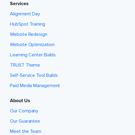
Services
Alignment Day
HubSpot Training
Website Redesign
Website Optimization
Learning Center Builds
TRUST Theme
Self-Service Tool Builds
Paid Media Management
About Us
Our Company
Our Guarantee
Meet the Team