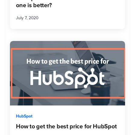
inbound
one is better?
that
can
July 7, 2020
help
clients
get
to
the
next
level.
When
she's
not
in
the
office,
you
might
HubSpot
find
How to get the best price for HubSpot
her
relaxing