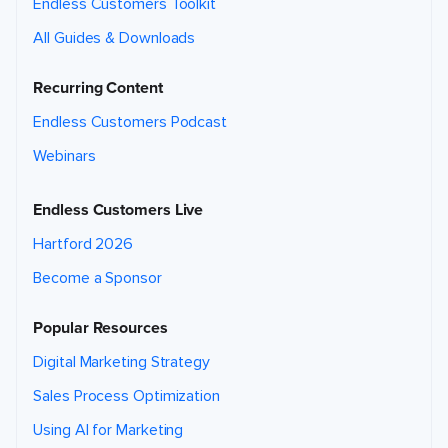
Endless Customers Toolkit
All Guides & Downloads
Recurring Content
Endless Customers Podcast
Webinars
Endless Customers Live
Hartford 2026
Become a Sponsor
Popular Resources
Digital Marketing Strategy
Sales Process Optimization
Using AI for Marketing