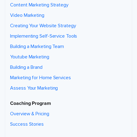
Content Marketing Strategy
Video Marketing
Creating Your Website Strategy
Implementing Self-Service Tools
Building a Marketing Team
Youtube Marketing
Building a Brand
Marketing for Home Services
Assess Your Marketing
Coaching Program
Overview & Pricing
Success Stories