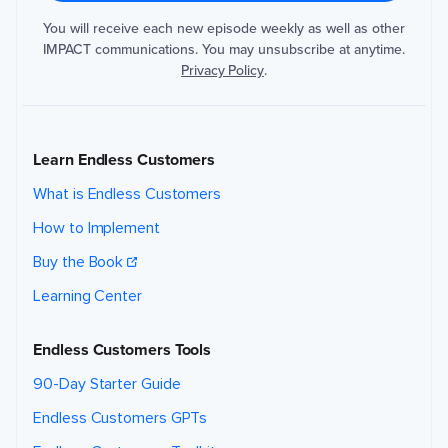
You will receive each new episode weekly as well as other
IMPACT communications. You may unsubscribe at anytime.
Privacy Policy
.
Learn Endless Customers
What is Endless Customers
How to Implement
Buy the Book
Learning Center
Endless Customers Tools
90-Day Starter Guide
Endless Customers GPTs