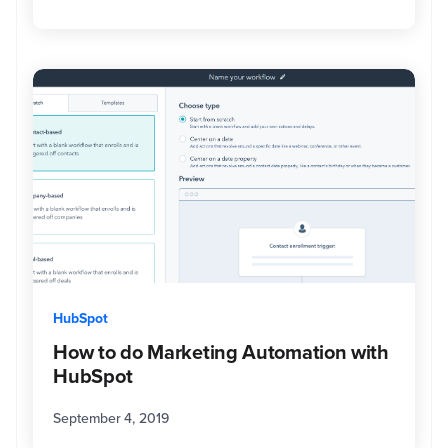
HubSpot
How to do Marketing Automation with
HubSpot
September 4, 2019