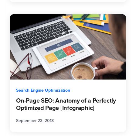
Search Engine Optimization
On-Page SEO: Anatomy of a Perfectly
Optimized Page [Infographic]
September 23, 2018