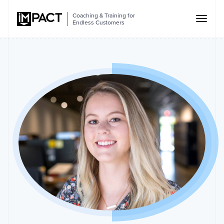
Coaching & Training for
Endless Customers
Lexie
Ward
As
an
Account