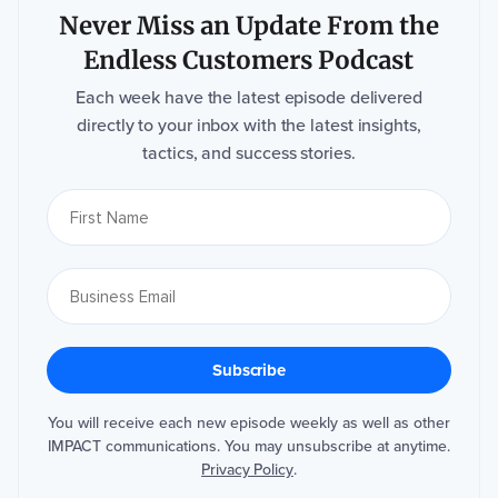
Never Miss an Update From the
Endless Customers Podcast
Each week have the latest episode delivered
directly to your inbox with the latest insights,
tactics, and success stories.
You will receive each new episode weekly as well as other
IMPACT communications. You may unsubscribe at anytime.
Privacy Policy
.