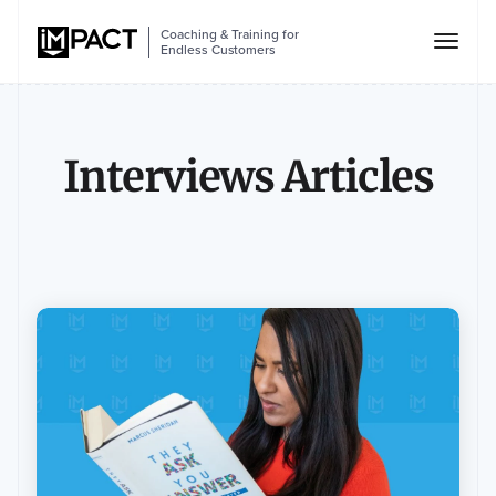
Coaching & Training for
Endless Customers
Interviews Articles