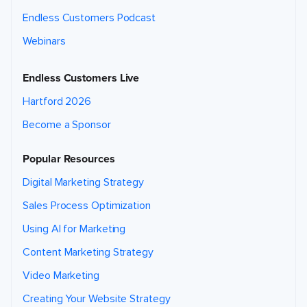
Endless Customers Podcast
Webinars
Endless Customers Live
Hartford 2026
Become a Sponsor
Popular Resources
Digital Marketing Strategy
Sales Process Optimization
Using AI for Marketing
Content Marketing Strategy
Video Marketing
Creating Your Website Strategy