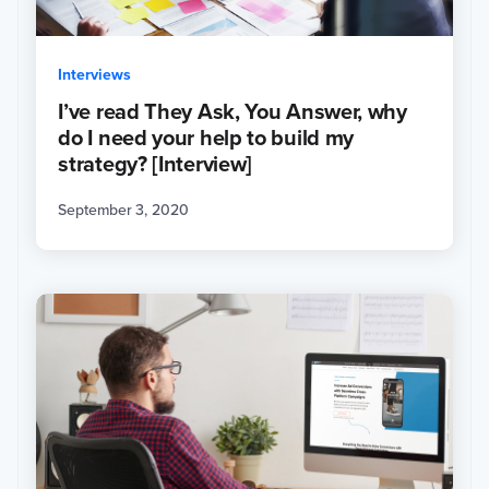
Interviews
I’ve read They Ask, You Answer, why
do I need your help to build my
strategy? [Interview]
September 3, 2020