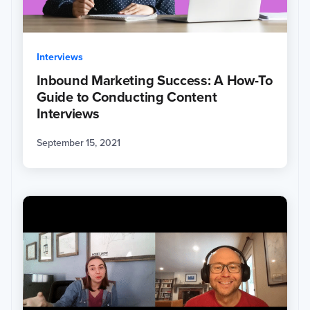
Interviews
Inbound Marketing Success: A How-To
Guide to Conducting Content
Interviews
September 15, 2021