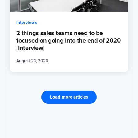
Interviews
2 things sales teams need to be
focused on going into the end of 2020
[Interview]
August 24, 2020
Load more articles