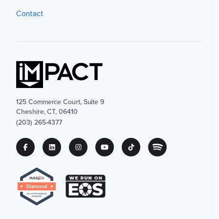
Contact
125 Commerce Court, Suite 9
Cheshire, CT, 06410
(203) 265-4377