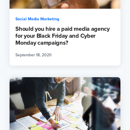
Social Media Marketing
Should you hire a paid media agency
for your Black Friday and Cyber
Monday campaigns?
September 18, 2020