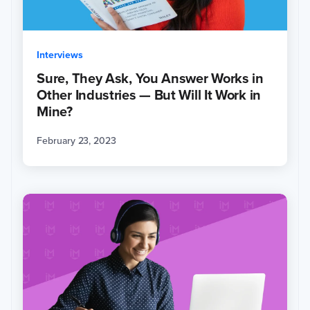
Interviews
Sure, They Ask, You Answer Works in
Other Industries — But Will It Work in
Mine?
February 23, 2023