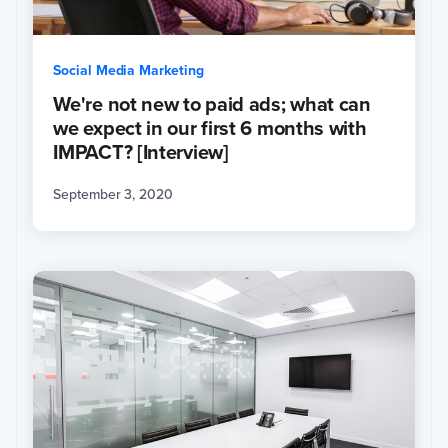
Social Media Marketing
We're not new to paid ads; what can
we expect in our first 6 months with
IMPACT? [Interview]
September 3, 2020