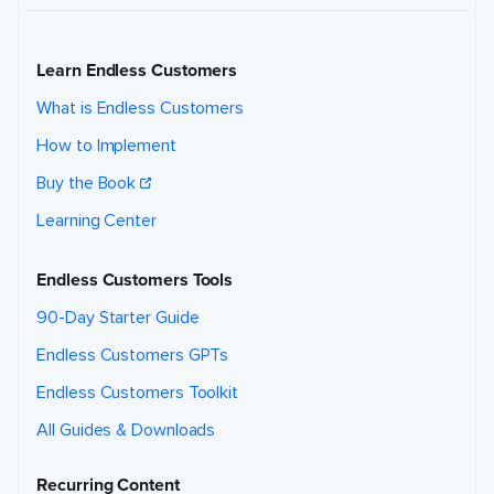
Learn Endless Customers
What is Endless Customers
How to Implement
Buy the Book
Learning Center
Endless Customers Tools
90-Day Starter Guide
Endless Customers GPTs
Endless Customers Toolkit
All Guides & Downloads
Recurring Content