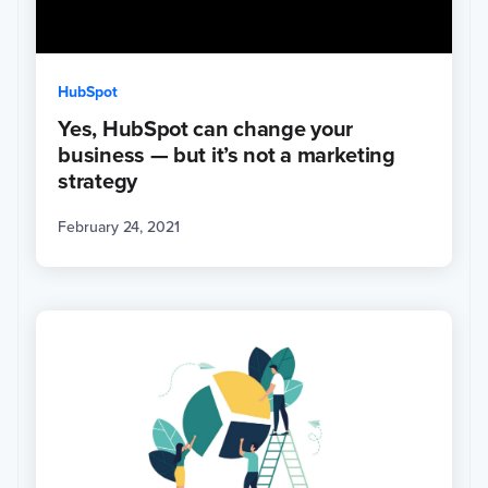
HubSpot
Yes, HubSpot can change your
business — but it’s not a marketing
strategy
February 24, 2021