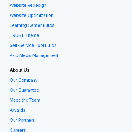
Website Redesign
Website Optimization
Learning Center Builds
TRUST Theme
Self-Service Tool Builds
Paid Media Management
About Us
Our Company
Our Guarantee
Meet the Team
Awards
Our Partners
Careers