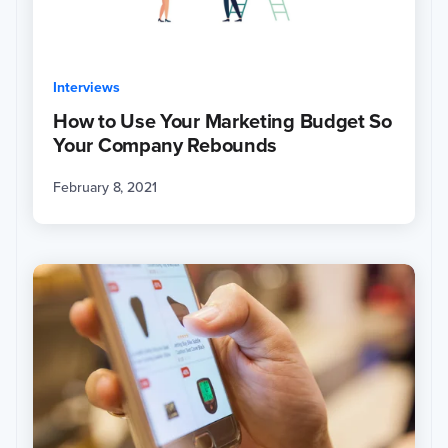
Interviews
How to Use Your Marketing Budget So
Your Company Rebounds
February 8, 2021