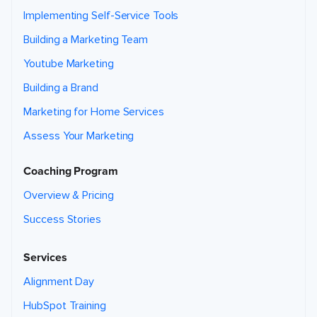
Implementing Self-Service Tools
Building a Marketing Team
Youtube Marketing
Building a Brand
Marketing for Home Services
Assess Your Marketing
Coaching Program
Overview & Pricing
Success Stories
Services
Alignment Day
HubSpot Training