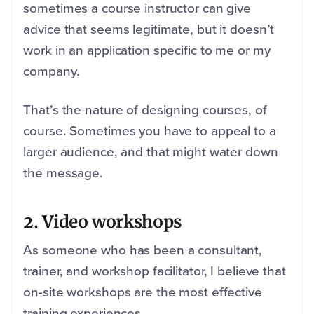
sometimes a course instructor can give
advice that seems legitimate, but it doesn’t
work in an application specific to me or my
company.
That’s the nature of designing courses, of
course. Sometimes you have to appeal to a
larger audience, and that might water down
the message.
2. Video workshops
As someone who has been a consultant,
trainer, and workshop facilitator, I believe that
on-site workshops are the most effective
training experiences.