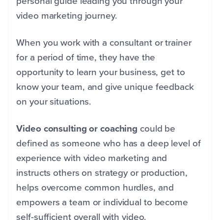
personal guide leading you through your
video marketing journey.
When you work with a consultant or trainer
for a period of time, they have the
opportunity to learn your business, get to
know your team, and give unique feedback
on your situations.
Video consulting or coaching
could be
defined as someone who has a deep level of
experience with video marketing and
instructs others on strategy or production,
helps overcome common hurdles, and
empowers a team or individual to become
self-sufficient overall with video.