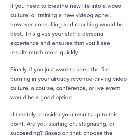
If you need to breathe new life into a video
culture, or training a new videographer,
however, consulting and coaching would be
best. This gives your staff a personal
experience and ensures that you’ll see
results much more quickly.
Finally, if you just want to keep the fire
burning in your already revenue-driving video
culture, a course, conference, or live event
would be a good option.
Ultimately, consider your results up to this
point. Are you starting off, stagnating, or
succeeding? Based on that, choose the