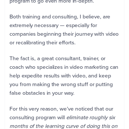
program to go even more in-depth.
Both training and consulting, I believe, are
extremely necessary — especially for
companies beginning their journey with video
or recalibrating their efforts.
The fact is, a great consultant, trainer, or
coach who specializes in video marketing can
help expedite results with video, and keep
you from making the wrong stuff or putting
false obstacles in your way.
For this very reason, we’ve noticed that our
consulting program will
eliminate roughly six
months of the learning curve of doing this on