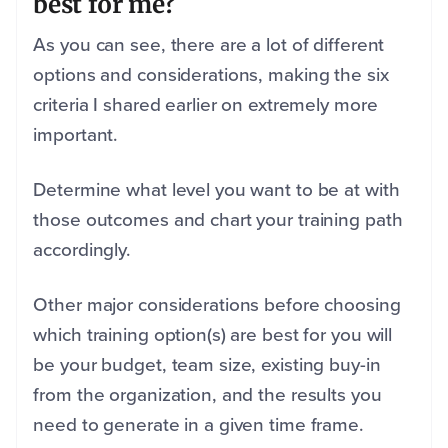
best for me?
As you can see, there are a lot of different
options and considerations, making the six
criteria I shared earlier on extremely more
important.
Determine what level you want to be at with
those outcomes and chart your training path
accordingly.
Other major considerations before choosing
which training option(s) are best for you will
be your budget, team size, existing buy-in
from the organization, and the results you
need to generate in a given time frame.