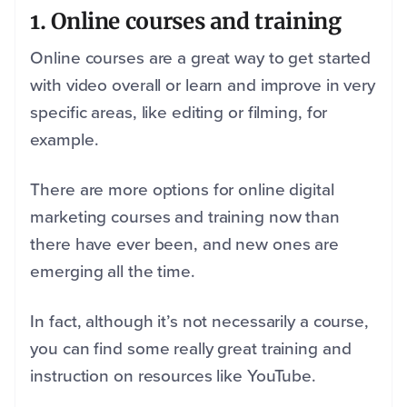
1.
Online courses and training
Online courses are a great way to get started
with video overall or learn and improve in very
specific areas, like editing or filming, for
example.
There are more options for online digital
marketing courses and training now than
there have ever been, and new ones are
emerging all the time.
In fact, although it’s not necessarily a course,
you can find some really great training and
instruction on resources like YouTube.