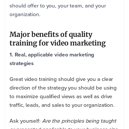
should offer to you, your team, and your
organization.
Major benefits of quality
training for video marketing
1. Real, applicable video marketing
strategies
Great video training should give you a clear
direction of the strategy you should be using
to maximize qualified views as well as drive
traffic, leads, and sales to your organization.
Ask yourself:
Are the principles being taught