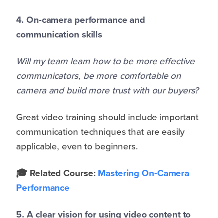
4. On-camera performance and
communication skills
Will my team learn how to be more effective
communicators, be more comfortable on
camera and build more trust with our buyers?
Great video training should include important
communication techniques that are easily
applicable, even to beginners.
🎓 Related Course:
Mastering On-Camera
Performance
5. A clear vision for using video content to