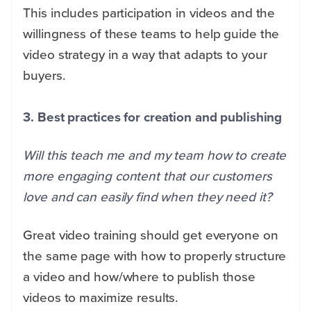
This includes participation in videos and the
willingness of these teams to help guide the
video strategy in a way that adapts to your
buyers.
3. Best practices for creation and publishing
Will this teach me and my team how to create
more engaging content that our customers
love and can easily find when they need it?
Great video training should get everyone on
the same page with how to properly structure
a video and how/where to publish those
videos to maximize results.