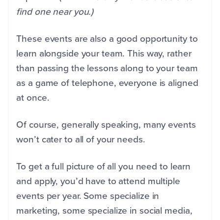
find one near you.)
These events are also a good opportunity to
learn alongside your team. This way, rather
than passing the lessons along to your team
as a game of telephone, everyone is aligned
at once.
Of course, generally speaking, many events
won’t cater to all of your needs.
To get a full picture of all you need to learn
and apply, you’d have to attend multiple
events per year. Some specialize in
marketing, some specialize in social media,