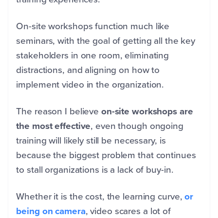
On-site workshops function much like
seminars, with the goal of getting all the key
stakeholders in one room, eliminating
distractions, and aligning on how to
implement video in the organization.
The reason I believe
on-site workshops are
the most effective
, even though ongoing
training will likely still be necessary, is
because the biggest problem that continues
to stall organizations is a lack of buy-in.
Whether it is the cost, the learning curve,
or
being on camera
, video scares a lot of