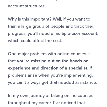
account structures.
Why is this important? Well, if you want to
train a large group of people and track their
progress, you’ll need a multiple-user account,
which could affect the cost.
One major problem with online courses is
that
you’re missing out on the hands-on
experience and direction of a specialist.
If
problems arise when you’re implementing,
you can’t always get that needed assistance.
In my own journey of taking online courses
throughout my career, I’ve noticed that