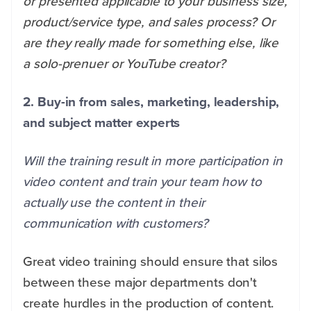
or presented applicable to your business size,
product/service type, and sales process? Or
are they really made for something else, like
a solo-prenuer or YouTube creator?
2. Buy-in from sales, marketing, leadership,
and subject matter experts
Will the training result in more participation in
video content and train your team how to
actually use the content in their
communication with customers?
Great video training should ensure that silos
between these major departments don't
create hurdles in the production of content.