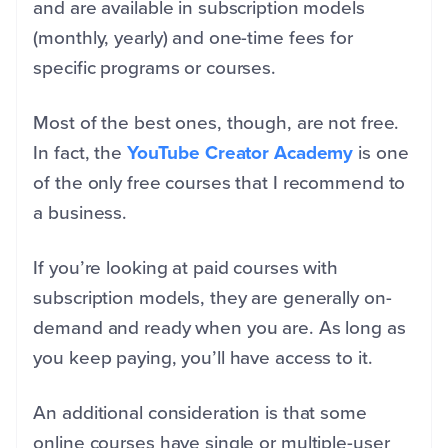
and are available in subscription models
(monthly, yearly) and one-time fees for
specific programs or courses.
Most of the best ones, though, are not free.
In fact, the
YouTube Creator Academy
is one
of the only free courses that I recommend to
a business.
If you’re looking at paid courses with
subscription models, they are generally on-
demand and ready when you are. As long as
you keep paying, you’ll have access to it.
An additional consideration is that some
online courses have single or multiple-user