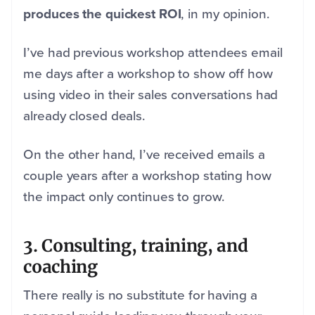
produces the quickest ROI
, in my opinion.
I’ve had previous workshop attendees email
me days after a workshop to show off how
using video in their sales conversations had
already closed deals.
On the other hand, I’ve received emails a
couple years after a workshop stating how
the impact only continues to grow.
3. Consulting, training, and
coaching
There really is no substitute for having a