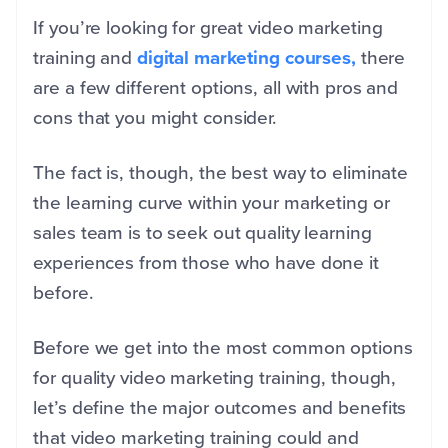
If you’re looking for great video marketing
training and
digital marketing courses,
there
are a few different options, all with pros and
cons that you might consider.
The fact is, though, the best way to eliminate
the learning curve within your marketing or
sales team is to seek out quality learning
experiences from those who have done it
before.
Before we get into the most common options
for quality video marketing training, though,
let’s define the major outcomes and benefits
that video marketing training could and