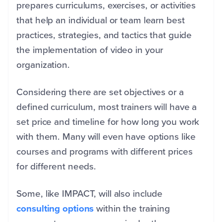
prepares curriculums, exercises, or activities
that help an individual or team learn best
practices, strategies, and tactics that guide
the implementation of video in your
organization.
Considering there are set objectives or a
defined curriculum, most trainers will have a
set price and timeline for how long you work
with them. Many will even have options like
courses and programs with different prices
for different needs.
Some, like IMPACT, will also include
consulting options
within the training