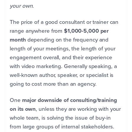
your own.
The price of a good consultant or trainer can
range anywhere from
$1,000-5,000 per
month
depending on the frequency and
length of your meetings, the length of your
engagement overall, and their experience
with video marketing. Generally speaking, a
well-known author, speaker, or specialist is
going to cost more than an agency.
One
major downside of consulting/training
on its own
, unless they are working with your
whole team, is solving the issue of buy-in
from large groups of internal stakeholders.