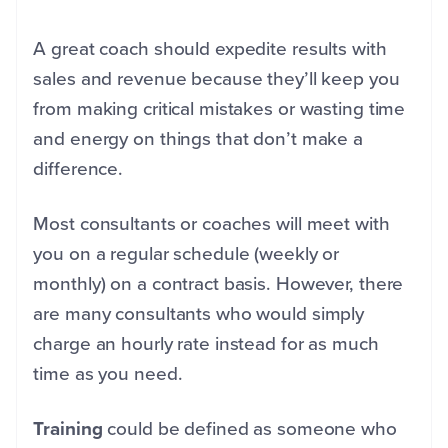
A great coach should expedite results with
sales and revenue because they’ll keep you
from making critical mistakes or wasting time
and energy on things that don’t make a
difference.
Most consultants or coaches will meet with
you on a regular schedule (weekly or
monthly) on a contract basis. However, there
are many consultants who would simply
charge an hourly rate instead for as much
time as you need.
Training
could be defined as someone who