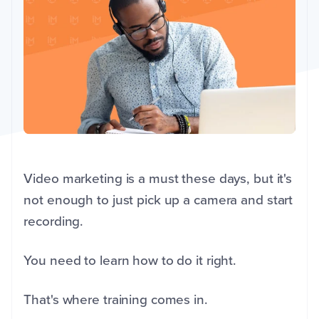
Video marketing is a must these days, but it's
not enough to just pick up a camera and start
recording.
You need to learn how to do it right.
That's where training comes in.