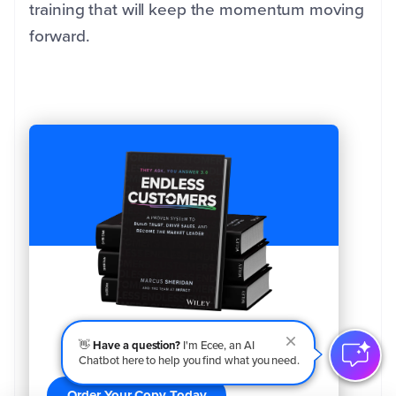
training that will keep the momentum moving
forward.
👋
Have a question?
I'm Ecee, an AI
Order Your Copy of Marcus Sheridan's New
Chatbot here to help you find what you need.
Book — Endless Customers!
Order Your Copy Today