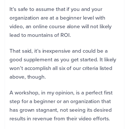
It’s safe to assume that if you and your
organization are at a beginner level with
video, an online course alone will not likely
lead to mountains of ROI.
That said, it’s inexpensive and could be a
good supplement as you get started. It likely
won’t accomplish all six of our criteria listed
above, though.
A workshop, in my opinion, is a perfect first
step for a beginner or an organization that
has grown stagnant, not seeing its desired
results in revenue from their video efforts.