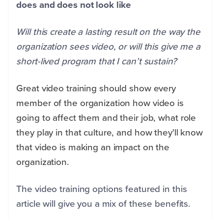
does and does not look like
Will this create a lasting result on the way the
organization sees video, or will this give me a
short-lived program that I can’t sustain?
Great video training should show every
member of the organization how video is
going to affect them and their job, what role
they play in that culture, and how they'll know
that video is making an impact on the
organization.
The video training options featured in this
article will give you a mix of these benefits.