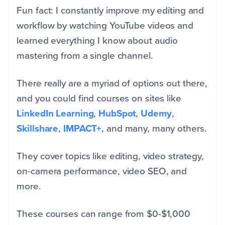
Fun fact: I constantly improve my editing and
workflow by watching YouTube videos and
learned everything I know about audio
mastering from a single channel.
There really are a myriad of options out there,
and you could find courses on sites like
LinkedIn Learning
,
HubSpot
,
Udemy
,
Skillshare
,
IMPACT+
, and many, many others.
They cover topics like editing, video strategy,
on-camera performance, video SEO, and
more.
These courses can range from $0-$1,000