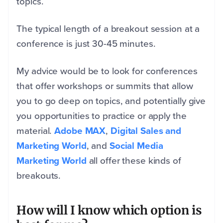
topics.
The typical length of a breakout session at a
conference is just 30-45 minutes.
My advice would be to look for conferences
that offer workshops or summits that allow
you to go deep on topics, and potentially give
you opportunities to practice or apply the
material.
Adobe MAX
,
Digital Sales and
Marketing World
, and
Social Media
Marketing World
all offer these kinds of
breakouts.
How will I know which option is