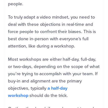
people.
To truly adapt a video mindset, you need to
deal with these objections in real-time and
force people to confront their biases. This is
best done in-person with everyone’s full
attention, like during a workshop.
Most workshops are either half-day, full-day,
or two-days, depending on the scope of what
you’re trying to accomplish with your team. If
buy-in and alignment are the primary
objectives, typically
a half-day
workshop
should do the trick.