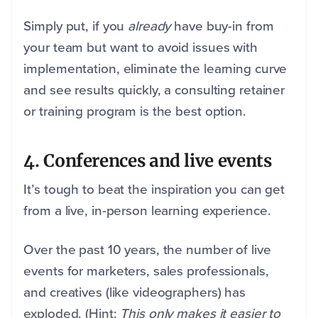
Simply put, if you
already
have buy-in from
your team but want to avoid issues with
implementation, eliminate the learning curve
and see results quickly, a consulting retainer
or training program is the best option.
4
. Conferences and live events
It’s tough to beat the inspiration you can get
from a live, in-person learning experience.
Over the past 10 years, the number of live
events for marketers, sales professionals,
and creatives (like videographers) has
exploded. (Hint:
This only makes it easier to