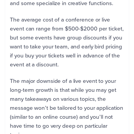
and some specialize in creative functions.
The average cost of a conference or live
event can range from $500-$2000 per ticket,
but some events have group discounts if you
want to take your team, and early bird pricing
if you buy your tickets well in advance of the
event at a discount.
The major downside of a live event to your
long-term growth is that while you may get
many takeaways on various topics, the
message won’t be tailored to your application
(similar to an online course) and you’ll not
have time to go very deep on particular