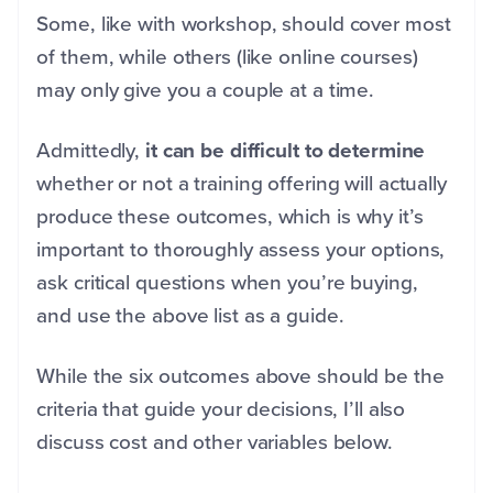
Some, like with workshop, should cover most
of them, while others (like online courses)
may only give you a couple at a time.
Admittedly,
it can be difficult to determine
whether or not a training offering will actually
produce these outcomes, which is why it’s
important to thoroughly assess your options,
ask critical questions when you’re buying,
and use the above list as a guide.
While the six outcomes above should be the
criteria that guide your decisions, I’ll also
discuss cost and other variables below.