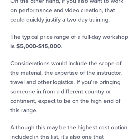
On the other hand, if you also want to work
on performance and video creation, that
could quickly justify a two-day training.
The typical price range of a full-day workshop
is $5,000-$15,000
.
Considerations would include the scope of
the material, the expertise of the instructor,
travel and other logistics. If you’re bringing
someone in from a different country or
continent, expect to be on the high end of
this range.
Although this may be the highest cost option
included in this list, it’s also one that