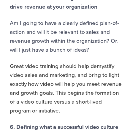
drive revenue at your organization
Am I going to have a clearly defined plan-of-
action and will it be relevant to sales and
revenue growth within the organization? Or,
will I just have a bunch of ideas?
Great video training should help demystify
video sales and marketing, and bring to light
exactly how video will help you meet revenue
and growth goals. This begins the formation
of a video culture versus a short-lived
program or initiative.
6. Defining what a successful video culture