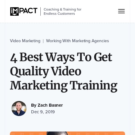
Coaching & Training for
Endless Customers
Video Marketing
Working With Marketing Agencies
|
4 Best Ways To Get
Quality Video
Marketing Training
By
Zach Basner
Dec 9, 2019