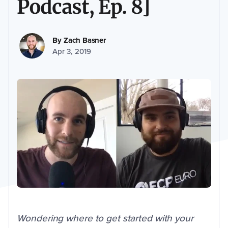
Podcast, Ep. 8]
By
Zach Basner
Apr 3, 2019
Wondering where to get started with your