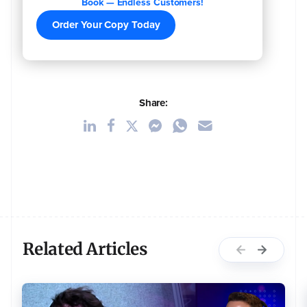
Book — Endless Customers!
Order Your Copy Today
Share:
Related Articles