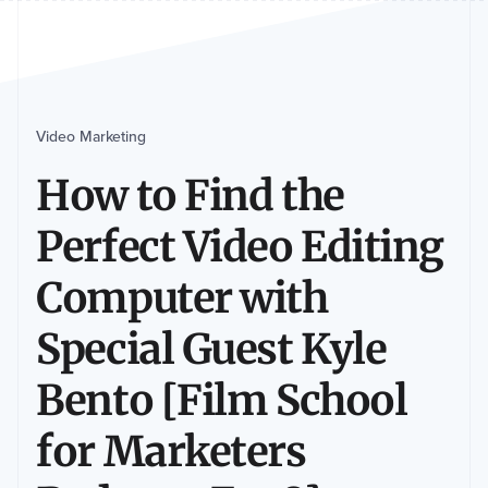
Video Marketing
How to Find the
Perfect Video Editing
Computer with
Special Guest Kyle
Bento [Film School
for Marketers