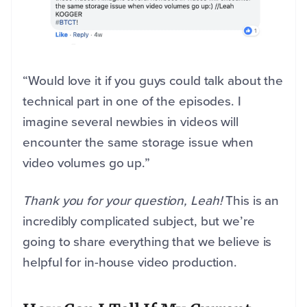
“Would love it if you guys could talk about the
technical part in one of the episodes. I
imagine several newbies in videos will
encounter the same storage issue when
video volumes go up.”
Thank you for your question, Leah!
This is an
incredibly complicated subject, but we’re
going to share everything that we believe is
helpful for in-house video production.