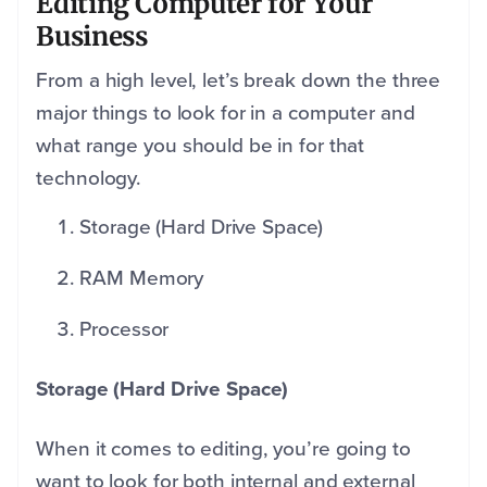
Editing Computer for Your
Business
From a high level, let’s break down the three
major things to look for in a computer and
what range you should be in for that
technology.
Storage (Hard Drive Space)
RAM Memory
Processor
Storage (Hard Drive Space)
When it comes to editing, you’re going to
want to look for both internal and external