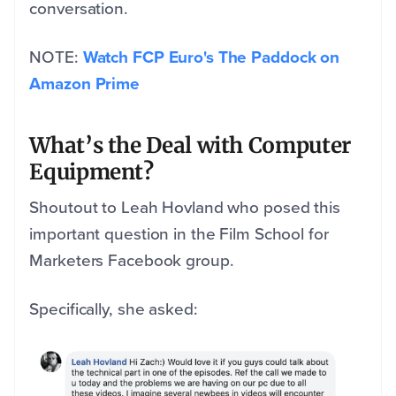
conversation.
NOTE:
Watch FCP Euro's The Paddock on
Amazon Prime
What’s the Deal with Computer
Equipment?
Shoutout to Leah Hovland who posed this
important question in the Film School for
Marketers Facebook group.
Specifically, she asked: