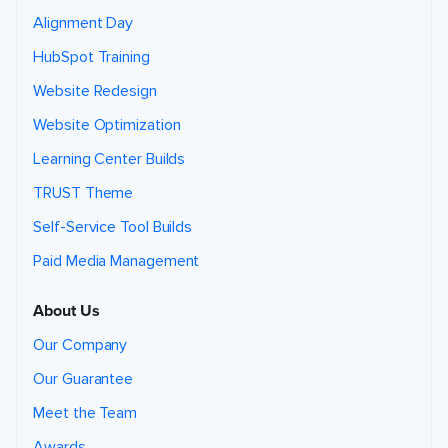
Alignment Day
HubSpot Training
Website Redesign
Website Optimization
Learning Center Builds
TRUST Theme
Self-Service Tool Builds
Paid Media Management
About Us
Our Company
Our Guarantee
Meet the Team
Awards