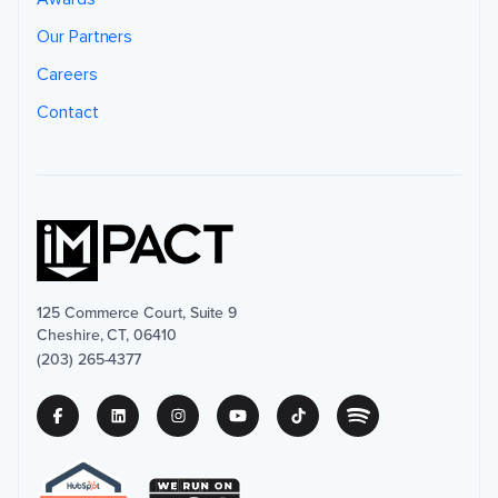
Our Partners
Careers
Contact
125 Commerce Court, Suite 9
Cheshire, CT, 06410
(203) 265-4377