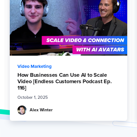
Video Marketing
How Businesses Can Use AI to Scale
Video [Endless Customers Podcast Ep.
116]
October 1, 2025
Alex Winter