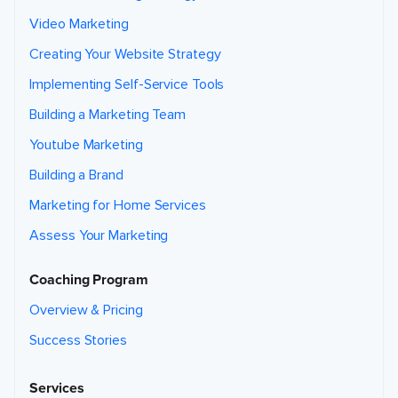
Video Marketing
Creating Your Website Strategy
Implementing Self-Service Tools
Building a Marketing Team
Youtube Marketing
Building a Brand
Marketing for Home Services
Assess Your Marketing
Coaching Program
Overview & Pricing
Success Stories
Services