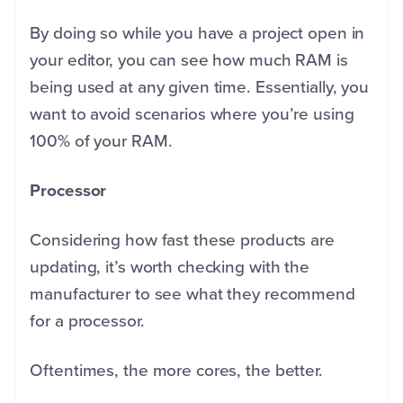
By doing so while you have a project open in
your editor, you can see how much RAM is
being used at any given time. Essentially, you
want to avoid scenarios where you’re using
100% of your RAM.
Processor
Considering how fast these products are
updating, it’s worth checking with the
manufacturer to see what they recommend
for a processor.
Oftentimes, the more cores, the better.