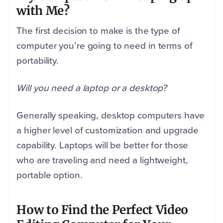
with Me?
The first decision to make is the type of
computer you’re going to need in terms of
portability.
Will you need a laptop or a desktop?
Generally speaking, desktop computers have
a higher level of customization and upgrade
capability. Laptops will be better for those
who are traveling and need a lightweight,
portable option.
How to Find the Perfect Video