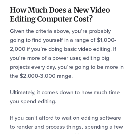
How Much Does a New Video
Editing Computer Cost?
Given the criteria above, you’re probably
going to find yourself in a range of $1,000-
2,000 if you’re doing basic video editing. If
you’re more of a power user, editing big
projects every day, you’re going to be more in
the $2,000-3,000 range.
Ultimately, it comes down to how much time
you spend editing.
If you can’t afford to wait on editing software
to render and process things, spending a few