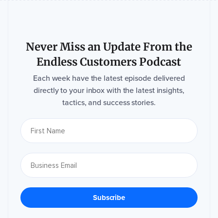
Never Miss an Update From the
Endless Customers Podcast
Each week have the latest episode delivered
directly to your inbox with the latest insights,
tactics, and success stories.