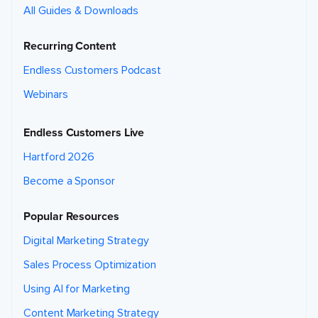
All Guides & Downloads
Recurring Content
Endless Customers Podcast
Webinars
Endless Customers Live
Hartford 2026
Become a Sponsor
Popular Resources
Digital Marketing Strategy
Sales Process Optimization
Using AI for Marketing
Content Marketing Strategy