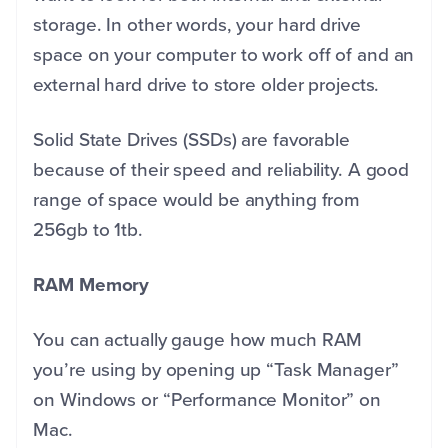
storage. In other words, your hard drive
space on your computer to work off of and an
external hard drive to store older projects.
Solid State Drives (SSDs) are favorable
because of their speed and reliability. A good
range of space would be anything from
256gb to 1tb.
RAM Memory
You can actually gauge how much RAM
you’re using by opening up “Task Manager”
on Windows or “Performance Monitor” on
Mac.