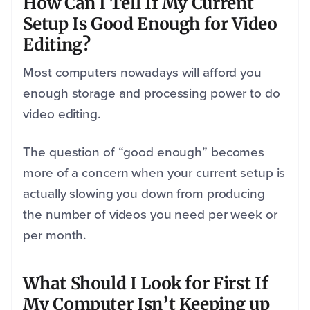
How Can I Tell If My Current
Setup Is Good Enough for Video
Editing?
Most computers nowadays will afford you
enough storage and processing power to do
video editing.
The question of “good enough” becomes
more of a concern when your current setup is
actually slowing you down from producing
the number of videos you need per week or
per month.
What Should I Look for First If
My Computer Isn’t Keeping up