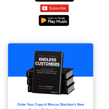
Order Your Copy of Marcus Sheridan's New