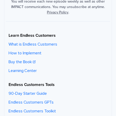
You will receive each new episode weekly as well as other
IMPACT communications. You may unsubscribe at anytime.
Privacy Policy
.
Learn Endless Customers
What is Endless Customers
How to Implement
Buy the Book
Learning Center
Endless Customers Tools
90-Day Starter Guide
Endless Customers GPTs
Endless Customers Toolkit