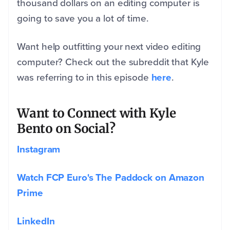
thousand dollars on an editing computer is
going to save you a lot of time.
Want help outfitting your next video editing
computer? Check out the subreddit that Kyle
was referring to in this episode
here
.
Want to Connect with Kyle
Bento on Social?
Instagram
Watch FCP Euro's The Paddock on Amazon
Prime
LinkedIn