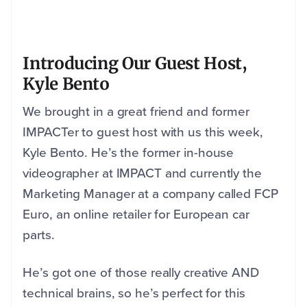
Introducing Our Guest Host,
Kyle Bento
We brought in a great friend and former
IMPACTer to guest host with us this week,
Kyle Bento. He’s the former in-house
videographer at IMPACT and currently the
Marketing Manager at a company called FCP
Euro, an online retailer for European car
parts.
He’s got one of those really creative AND
technical brains, so he’s perfect for this