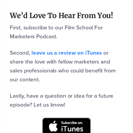
We’d Love To Hear From You!
First, subscribe to our Film School For
Marketers Podcast.
Second,
leave us a review on iTunes
or
share the love with fellow marketers and
sales professionals who could benefit from
our content.
Lastly, have a question or idea for a future
episode? Let us know!