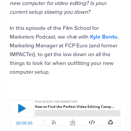
new computer for video editing? Is your
current setup slowing you down?
In this episode of the Film School for
Marketers Podcast, we chat with
Kyle Bento
,
Marketing Manager at FCP Euro (and former
IMPACTer), to get the low down on all the
things to look for when outfitting your new
computer setup.