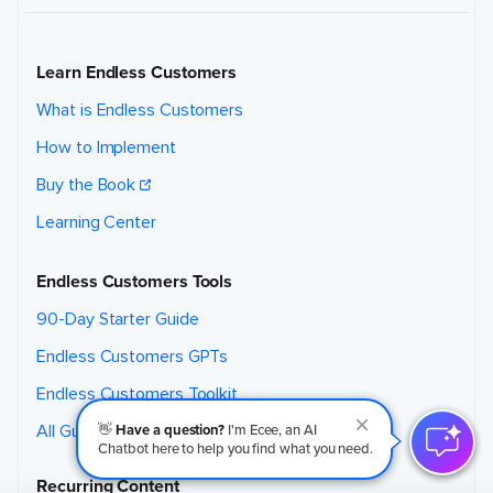
Learn Endless Customers
What is Endless Customers
How to Implement
Buy the Book
Learning Center
Endless Customers Tools
90-Day Starter Guide
Endless Customers GPTs
Endless Customers Toolkit
👋
Have a question?
I'm Ecee, an AI
All Guides & Downloads
Chatbot here to help you find what you need.
Recurring Content