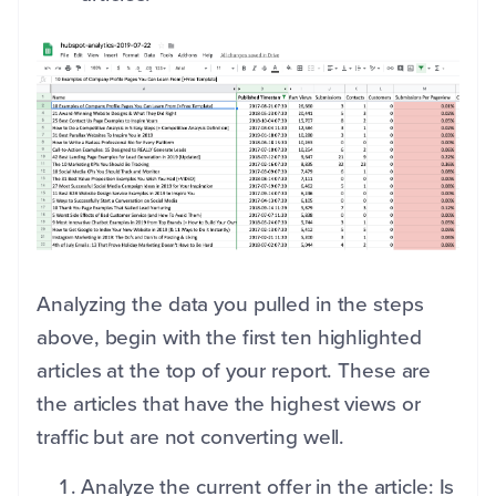
Analyzing the data you pulled in the steps
above, begin with the first ten highlighted
articles at the top of your report. These are
the articles that have the highest views or
traffic but are not converting well.
Analyze the current offer in the article: Is