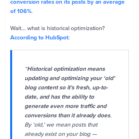
conversion rates on its posts by an average
of 106%
.
Wait… what is historical optimization?
According to HubSpot
:
“
Historical optimization means
updating and optimizing your ‘old’
blog content so it’s fresh, up-to-
date, and has the ability to
generate even more traffic and
conversions than it already does
.
By ‘old,’ we mean posts that
already exist on your blog —