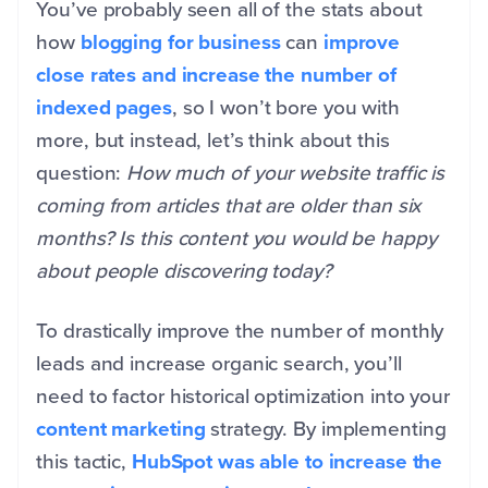
You’ve probably seen all of the stats about
how
blogging for business
can
improve
close rates and increase the number of
indexed pages
, so I won’t bore you with
more, but instead, let’s think about this
question:
How much of your website traffic is
coming from articles that are older than six
months? Is this content you would be happy
about people discovering today?
To drastically improve the number of monthly
leads and increase organic search, you’ll
need to factor historical optimization into your
content marketing
strategy. By implementing
this tactic,
HubSpot was able to increase the