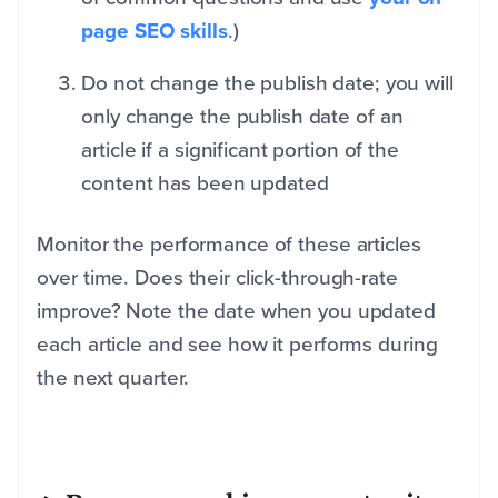
page SEO skills
.)
Do not change the publish date; you will
only change the publish date of an
article if a significant portion of the
content has been updated
Monitor the performance of these articles
over time. Does their click-through-rate
improve? Note the date when you updated
each article and see how it performs during
the next quarter.