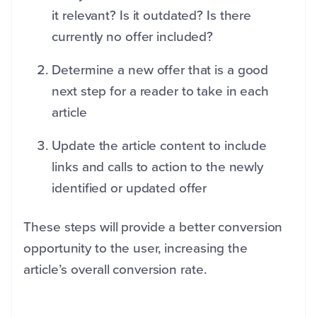
it relevant? Is it outdated? Is there
currently no offer included?
Determine a new offer that is a good
next step for a reader to take in each
article
Update the article content to include
links and calls to action to the newly
identified or updated offer
These steps will provide a better conversion
opportunity to the user, increasing the
article’s overall conversion rate.