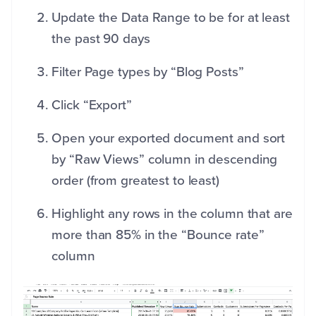
Update the Data Range to be for at least
the past 90 days
Filter Page types by “Blog Posts”
Click “Export”
Open your exported document and sort
by “Raw Views” column in descending
order (from greatest to least)
Highlight any rows in the column that are
more than 85% in the “Bounce rate”
column