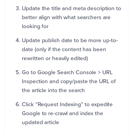
Update the title and meta description to
better align with what searchers are
looking for
Update publish date to be more up-to-
date (only if the content has been
rewritten or heavily edited)
Go to Google Search Console > URL
Inspection and copy/paste the URL of
the article into the search
Click “Request Indexing” to expedite
Google to re-crawl and index the
updated article