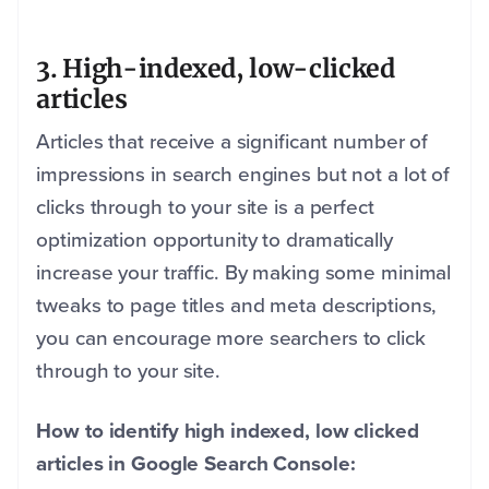
3. High-indexed, low-clicked
articles
Articles that receive a significant number of
impressions in search engines but not a lot of
clicks through to your site is a perfect
optimization opportunity to dramatically
increase your traffic. By making some minimal
tweaks to page titles and meta descriptions,
you can encourage more searchers to click
through to your site.
How to identify high indexed, low clicked
articles in Google Search Console: