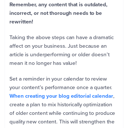
Remember, any content that is outdated,
incorrect, or not thorough needs to be
rewritten!
Taking the above steps can have a dramatic
affect on your business. Just because an
article is underperforming or older doesn’t
mean it no longer has value!
Set a reminder in your calendar to review
your content’s performance once a quarter.
When creating your blog editorial calendar
,
create a plan to mix historically optimization
of older content while continuing to produce
quality new content. This will strengthen the