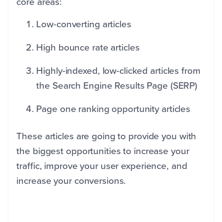
core areas:
Low-converting articles
High bounce rate articles
Highly-indexed, low-clicked articles from
the Search Engine Results Page (SERP)
Page one ranking opportunity articles
These articles are going to provide you with
the biggest opportunities to increase your
traffic, improve your user experience, and
increase your conversions.