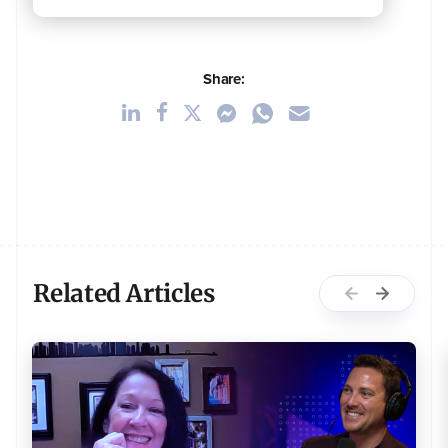
Share:
Related Articles