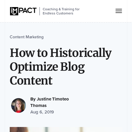
Coaching & Training for
Endless Customers
Content Marketing
How to Historically
Optimize Blog
Content
By
Justine Timoteo
Thomas
Aug 6, 2019