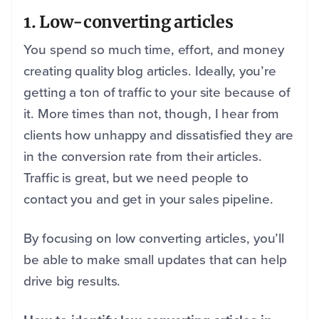
1. Low-converting articles
You spend so much time, effort, and money
creating quality blog articles. Ideally, you’re
getting a ton of traffic to your site because of
it. More times than not, though, I hear from
clients how unhappy and dissatisfied they are
in the conversion rate from their articles.
Traffic is great, but we need people to
contact you and get in your sales pipeline.
By focusing on low converting articles, you’ll
be able to make small updates that can help
drive big results.