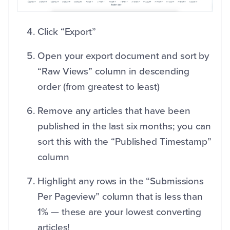
Click “Export”
Open your export document and sort by
“Raw Views” column in descending
order (from greatest to least)
Remove any articles that have been
published in the last six months; you can
sort this with the “Published Timestamp”
column
Highlight any rows in the “Submissions
Per Pageview” column that is less than
1% — these are your lowest converting
articles!