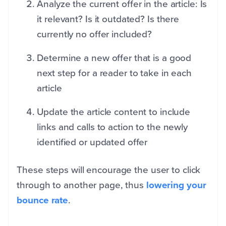
Analyze the current offer in the article: Is
it relevant? Is it outdated? Is there
currently no offer included?
Determine a new offer that is a good
next step for a reader to take in each
article
Update the article content to include
links and calls to action to the newly
identified or updated offer
These steps will encourage the user to click
through to another page, thus
lowering your
bounce rate
.