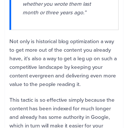
whether you wrote them last
month or three years ago.”
Not only is historical blog optimization a way
to get more out of the content you already
have, it’s also a way to get a leg up on such a
competitive landscape by keeping your
content evergreen and delivering even more
value to the people reading it.
This tactic is so effective simply because the
content has been indexed for much longer
and already has some authority in Google,
which in turn will make it easier for your