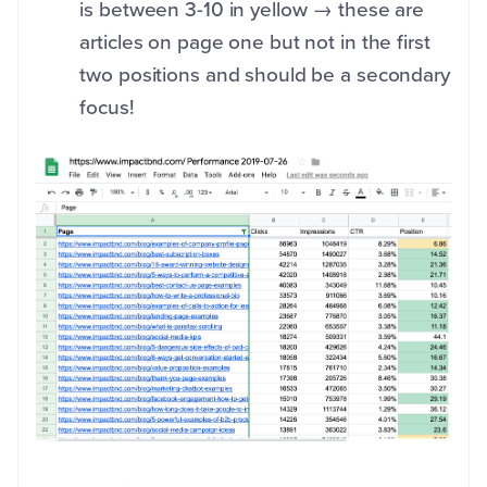
is between 3-10 in yellow → these are
articles on page one but not in the first
two positions and should be a secondary
focus!