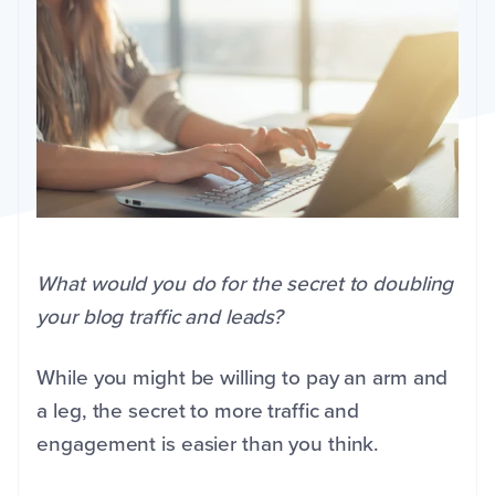
What would you do for the secret to doubling
your blog traffic and leads?
While you might be willing to pay an arm and
a leg, the secret to more traffic and
engagement is easier than you think.