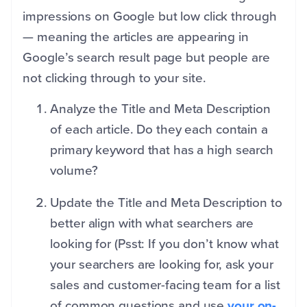
impressions on Google but low click through
— meaning the articles are appearing in
Google’s search result page but people are
not clicking through to your site.
Analyze the Title and Meta Description
of each article. Do they each contain a
primary keyword that has a high search
volume?
Update the Title and Meta Description to
better align with what searchers are
looking for (Psst: If you don’t know what
your searchers are looking for, ask your
sales and customer-facing team for a list
of common questions and use
your on-