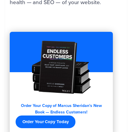
health — and SEO — of your website.
Order Your Copy of Marcus Sheridan's New
Book — Endless Customers!
Order Your Copy Today