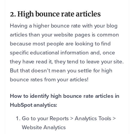
2. High bounce rate articles
Having a higher bounce rate with your blog
articles than your website pages is common
because most people are looking to find
specific educational information and, once
they have read it, they tend to leave your site.
But that doesn’t mean you settle for high
bounce rates from your articles!
How to identify high bounce rate articles in
HubSpot analytics:
Go to your Reports > Analytics Tools >
Website Analytics