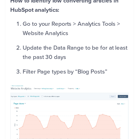
How to identify low converting articles in
HubSpot analytics:
Go to your Reports > Analytics Tools >
Website Analytics
Update the Data Range to be for at least
the past 30 days
Filter Page types by “Blog Posts”