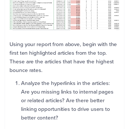
Using your report from above, begin with the
first ten highlighted articles from the top.
These are the articles that have the highest
bounce rates.
Analyze the hyperlinks in the articles:
Are you missing links to internal pages
or related articles? Are there better
linking opportunities to drive users to
better content?