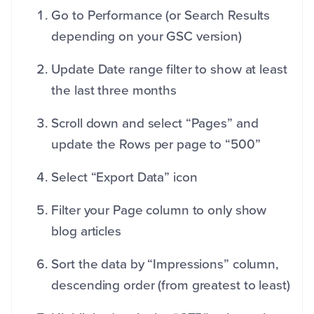
Go to Performance (or Search Results
depending on your GSC version)
Update Date range filter to show at least
the last three months
Scroll down and select “Pages” and
update the Rows per page to “500”
Select “Export Data” icon
Filter your Page column to only show
blog articles
Sort the data by “Impressions” column,
descending order (from greatest to least)