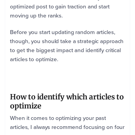
optimized post to gain traction and start
moving up the ranks.
Before you start updating random articles,
though, you should take a strategic approach
to get the biggest impact and identify critical
articles to optimize.
How to identify which articles to
optimize
When it comes to optimizing your past
articles, I always recommend focusing on four