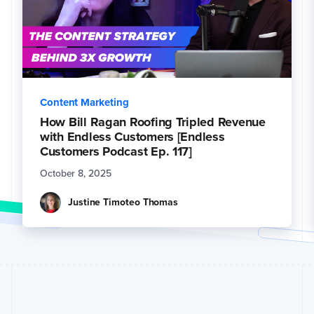
Content Marketing
How Bill Ragan Roofing Tripled Revenue
with Endless Customers [Endless
Customers Podcast Ep. 117]
October 8, 2025
Justine Timoteo Thomas