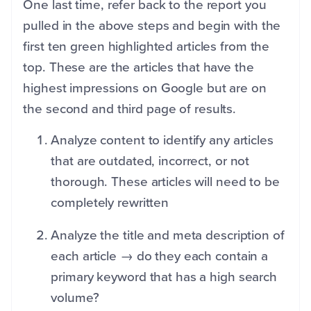
One last time, refer back to the report you
pulled in the above steps and begin with the
first ten green highlighted articles from the
top. These are the articles that have the
highest impressions on Google but are on
the second and third page of results.
Analyze content to identify any articles
that are outdated, incorrect, or not
thorough. These articles will need to be
completely rewritten
Analyze the title and meta description of
each article → do they each contain a
primary keyword that has a high search
volume?