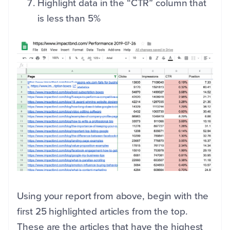
Highlight data in the “CTR” column that
is less than 5%
Using your report from above, begin with the
first 25 highlighted articles from the top.
These are the articles that have the highest