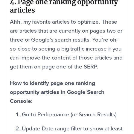
4. Page one ranking opportunity
articles
Ahh, my favorite articles to optimize. These
are articles that are currently on pages two or
three of Google’s search results. You’re oh-
so-close to seeing a big traffic increase if you
can improve the content of those articles and
get them on page one of the SERP.
How to identify page one ranking
opportunity articles in Google Search
Console:
Go to Performance (or Search Results)
Update Date range filter to show at least