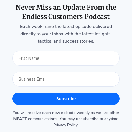
Never Miss an Update From the
Endless Customers Podcast
Each week have the latest episode delivered
directly to your inbox with the latest insights,
tactics, and success stories.
You will receive each new episode weekly as well as other
IMPACT communications. You may unsubscribe at anytime.
Privacy Policy
.