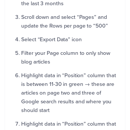
the last 3 months
Scroll down and select “Pages” and
update the Rows per page to “500”
Select “Export Data” icon
Filter your Page column to only show
blog articles
Highlight data in “Position” column that
is between 11-30 in green → these are
articles on page two and three of
Google search results and where you
should start
Highlight data in “Position” column that