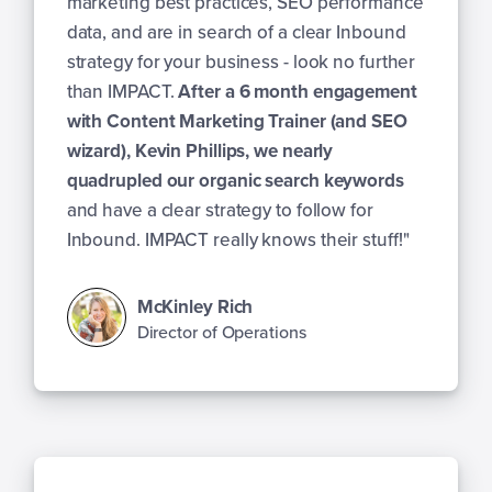
marketing best practices, SEO performance
data, and are in search of a clear Inbound
strategy for your business - look no further
than IMPACT.
After a 6 month engagement
with Content Marketing Trainer (and SEO
wizard), Kevin Phillips, we nearly
quadrupled our organic search keywords
and have a clear strategy to follow for
Inbound. IMPACT really knows their stuff!"
McKinley Rich
Director of Operations