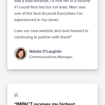
was a total Rockstar, I’d hire her in a second
if I could! And last but not least, Marc was
one of the best Account Executives I’ve
experienced in my career.
Love our new website and look forward to
continuing to partner with them!”
Natalie O'Laughlin
Communications Manager
“IMPACT receives my highest