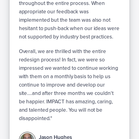
throughout the entire process. When
appropriate our feedback was
implemented but the team was also not
hesitant to push-back when our ideas were
not supported by industry best practices.
Overall, we are thrilled with the entire
redesign process! In fact, we were so
impressed we wanted to continue working
with them on a monthly basis to help us
continue to improve and develop our
site....and after three months we couldn't
be happier. IMPACT has amazing, caring,
and talented people. You will not be
disappointed."
Jason Hughes