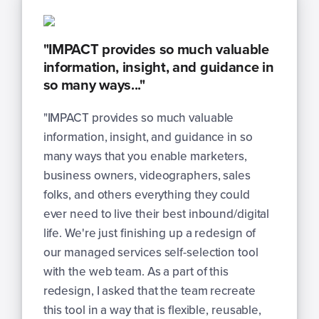
"IMPACT provides so much valuable
information, insight, and guidance in
so many ways..."
"IMPACT provides so much valuable
information, insight, and guidance in so
many ways that you enable marketers,
business owners, videographers, sales
folks, and others everything they could
ever need to live their best inbound/digital
life. We're just finishing up a redesign of
our managed services self-selection tool
with the web team. As a part of this
redesign, I asked that the team recreate
this tool in a way that is flexible, reusable,