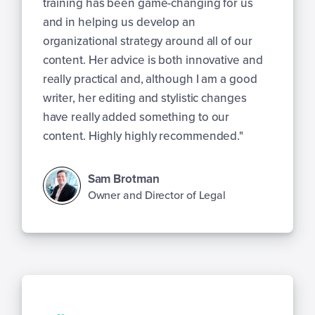
training has been game-changing for us
and in helping us develop an
organizational strategy around all of our
content. Her advice is both innovative and
really practical and, although I am a good
writer, her editing and stylistic changes
have really added something to our
content. Highly highly recommended."
Sam Brotman
Owner and Director of Legal