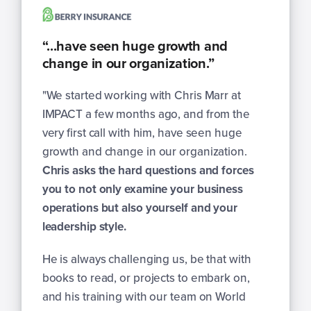
“...have seen huge growth and
change in our organization.”
"
We started working with Chris Marr at
IMPACT a few months ago, and from the
very first call with him, have seen huge
growth and change in our organization.
Chris asks the hard questions and forces
you to not only examine your business
operations but also yourself and your
leadership style.
He is always challenging us, be that with
books to read, or projects to embark on,
and his training with our team on World