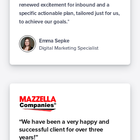
renewed excitement for inbound and a
specific actionable plan, tailored just for us,
to achieve our goals.
"
Emma Sepke
Digital Marketing Specialist
“We have been a very happy and
successful client for over three
years!”