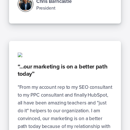
Chris Barncastle
President
“...our marketing is on a better path
today”
"From my account rep to my SEO consultant
to my PPC consultant and finally HubSpot,
all have been amazing teachers and "just
do it" helpers to our organization. I am
convinced, our marketing is on a better
path today because of my relationship with