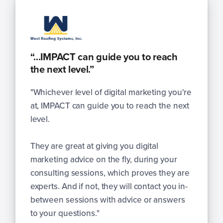
“...IMPACT can guide you to reach
the next level.”
"Whichever level of digital marketing you're
at, IMPACT can guide you to reach the next
level.
They are great at giving you digital
marketing advice on the fly, during your
consulting sessions, which proves they are
experts. And if not, they will contact you in-
between sessions with advice or answers
to your questions."