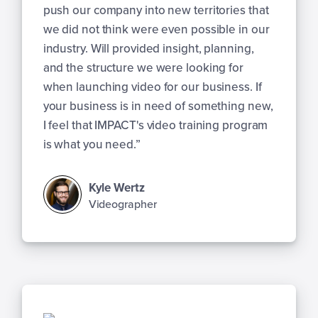
push our company into new territories that
we did not think were even possible in our
industry. Will provided insight, planning,
and the structure we were looking for
when launching video for our business. If
your business is in need of something new,
I feel that IMPACT's video training program
is what you need.”
Kyle Wertz
Videographer