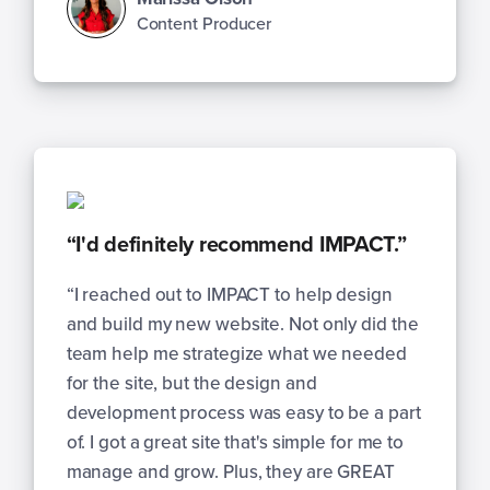
Content Producer
“I'd definitely recommend IMPACT.”
“I reached out to IMPACT to help design
and build my new website. Not only did the
team help me strategize what we needed
for the site, but the design and
development process was easy to be a part
of. I got a great site that's simple for me to
manage and grow. Plus, they are GREAT