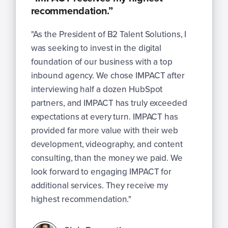
recommendation.”
"As the President of B2 Talent Solutions, I
was seeking to invest in the digital
foundation of our business with a top
inbound agency. We chose IMPACT after
interviewing half a dozen HubSpot
partners, and IMPACT has truly exceeded
expectations at every turn. IMPACT has
provided far more value with their web
development, videography, and content
consulting, than the money we paid. We
look forward to engaging IMPACT for
additional services. They receive my
highest recommendation."