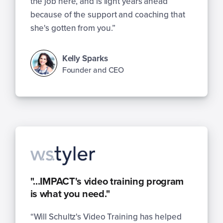
the job here, and is light years ahead
because of the support and coaching that
she's gotten from you.”
Kelly Sparks
Founder and CEO
"...IMPACT's video training program
is what you need."
“Will Schultz's Video Training has helped