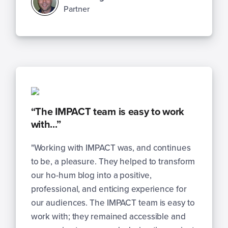
Partner
“The IMPACT team is easy to work
with...”
"Working with IMPACT was, and continues
to be, a pleasure. They helped to transform
our ho-hum blog into a positive,
professional, and enticing experience for
our audiences. The IMPACT team is easy to
work with; they remained accessible and