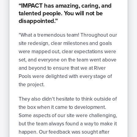
“IMPACT has amazing, caring, and
talented people. You will not be
disappointed.”
"What a tremendous team! Throughout our
site redesign, clear milestones and goals
were mapped out, clear expectations were
set, and everyone on the team went above
and beyond to ensure that we at River
Pools were delighted with every stage of
the project.
They also didn't hesitate to think outside of
the box when it came to development.
Some aspects of our site were challenging,
but the team always found a way to make it
happen. Our feedback was sought after