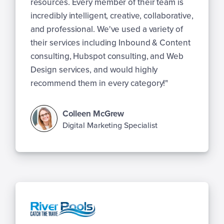
resources. Every member of their team is
incredibly intelligent, creative, collaborative,
and professional. We've used a variety of
their services including Inbound & Content
consulting, Hubspot consulting, and Web
Design services, and would highly
recommend them in every category!"
Colleen McGrew
Digital Marketing Specialist