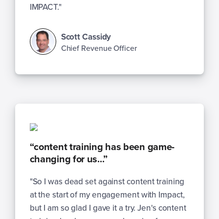
IMPACT."
Scott Cassidy
Chief Revenue Officer
“content training has been game-
changing for us...”
"So I was dead set against content training
at the start of my engagement with Impact,
but I am so glad I gave it a try. Jen's content