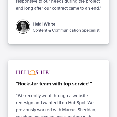
responsive to our needs during the project
and long after our contract came to an end."
Heidi White
Content & Communication Specialist
“Rockstar team with top service!”
“We recently went through a website
redesign and wanted it on HubSpot. We
previously worked with Marcus Sheridan,
so when we saw he was a partner with