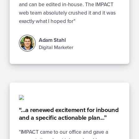
and can be edited in-house. The IMPACT
web team absolutely crushed it and it was
exactly what I hoped for"
Adam Stahl
Digital Marketer
“...a renewed excitement for inbound
and a specific actionable plan...”
"IMPACT came to our office and gave a