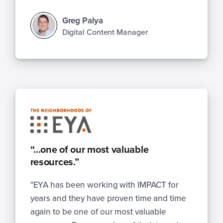
Greg Palya
Digital Content Manager
“...one of our most valuable
resources.”
"EYA has been working with IMPACT for
years and they have proven time and time
again to be one of our most valuable