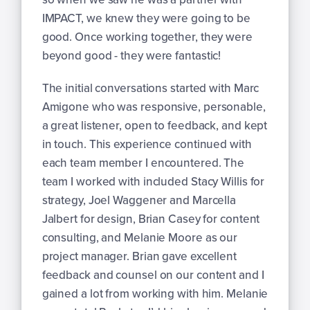
IMPACT, we knew they were going to be
good. Once working together, they were
beyond good - they were fantastic!
The initial conversations started with Marc
Amigone who was responsive, personable,
a great listener, open to feedback, and kept
in touch. This experience continued with
each team member I encountered. The
team I worked with included Stacy Willis for
strategy, Joel Waggener and Marcella
Jalbert for design, Brian Casey for content
consulting, and Melanie Moore as our
project manager. Brian gave excellent
feedback and counsel on our content and I
gained a lot from working with him. Melanie