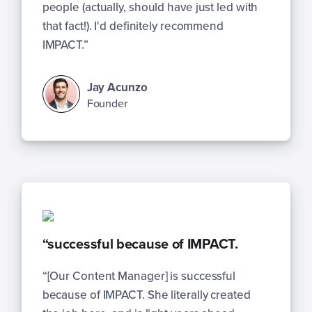
people (actually, should have just led with
that fact!). I'd definitely recommend
IMPACT.”
Jay Acunzo
Founder
“successful because of IMPACT.
“[Our Content Manager] is successful
because of IMPACT. She literally created