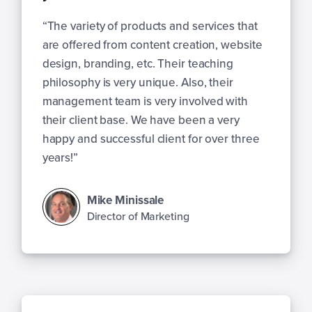
“The variety of products and services that
are offered from content creation, website
design, branding, etc. Their teaching
philosophy is very unique. Also, their
management team is very involved with
their client base. We have been a very
happy and successful client for over three
years!”
Mike Minissale
Director of Marketing