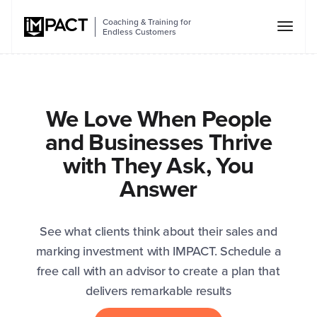
Coaching & Training for
Endless Customers
We Love When People
and Businesses Thrive
with They Ask, You
Answer
See what clients think about their sales and
marking investment with IMPACT. Schedule a
free call with an advisor to create a plan that
delivers remarkable results