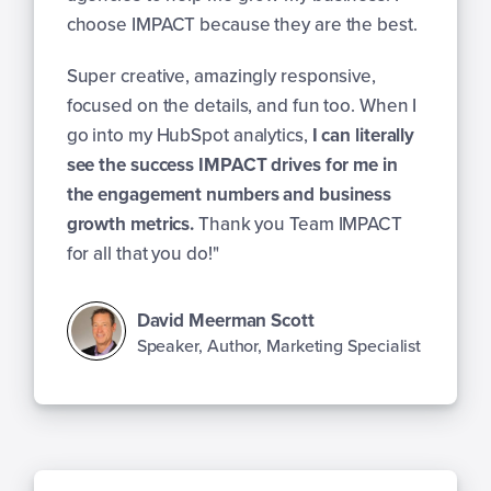
choose IMPACT because they are the best.
Super creative, amazingly responsive,
focused on the details, and fun too. When I
go into my HubSpot analytics,
I can literally
see the success IMPACT drives for me in
the engagement numbers and business
growth metrics.
Thank you Team IMPACT
for all that you do!"
David Meerman Scott
Speaker, Author, Marketing Specialist