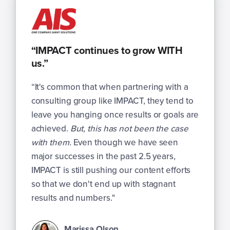
“IMPACT continues to grow WITH
us.”
“It's common that when partnering with a
consulting group like IMPACT, they tend to
leave you hanging once results or goals are
achieved.
But, this has not been the case
with them.
Even though we have seen
major successes in the past 2.5 years,
IMPACT is still pushing our content efforts
so that we don't end up with stagnant
results and numbers."
Marissa Olson