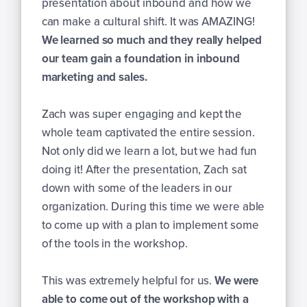
presentation about inbound and how we
can make a cultural shift. It was AMAZING!
We learned so much and they really helped
our team gain a foundation in inbound
marketing and sales.
Zach was super engaging and kept the
whole team captivated the entire session.
Not only did we learn a lot, but we had fun
doing it! After the presentation, Zach sat
down with some of the leaders in our
organization. During this time we were able
to come up with a plan to implement some
of the tools in the workshop.
This was extremely helpful for us.
We were
able to come out of the workshop with a