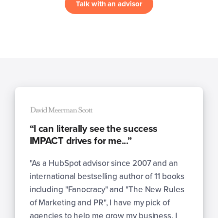
Talk with an advisor
“I can literally see the success
IMPACT drives for me...”
"As a HubSpot advisor since 2007 and an
international bestselling author of 11 books
including "Fanocracy" and "The New Rules
of Marketing and PR", I have my pick of
agencies to help me grow my business. I