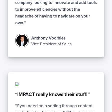
company looking to innovate and add tools
to improve efficiencies without the
headache of having to navigate on your
own.
"
Anthony Voorhies
Vice President of Sales
“IMPACT really knows their stuff!”
"If you need help sorting through content