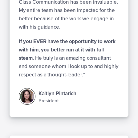
Class Communication has been invaluable.
My entire team has been impacted for the
better because of the work we engage in
with his guidance.
If you EVER have the opportunity to work
with him, you better run at it with full
steam.
He truly is an amazing consultant
and someone whom I look up to and highly
respect as a thought-leader.”
Kaitlyn Pintarich
President