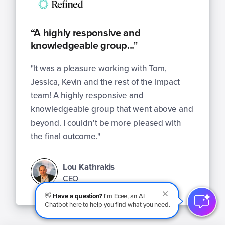
“A highly responsive and
knowledgeable group...”
"It was a pleasure working with Tom,
Jessica, Kevin and the rest of the Impact
team! A highly responsive and
knowledgeable group that went above and
beyond. I couldn't be more pleased with
the final outcome."
Lou Kathrakis
CEO
👋
Have a question?
I'm Ecee, an AI
Chatbot here to help you find what you need.