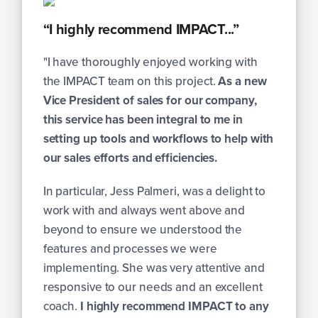
“I highly recommend IMPACT...”
"
I have thoroughly enjoyed working with
the IMPACT team on this project.
As a new
Vice President of sales for our company,
this service has been integral to me in
setting up tools and workflows to help with
our sales efforts and efficiencies.
In particular, Jess Palmeri, was a delight to
work with and always went above and
beyond to ensure we understood the
features and processes we were
implementing. She was very attentive and
responsive to our needs and an excellent
coach.
I highly recommend IMPACT to any