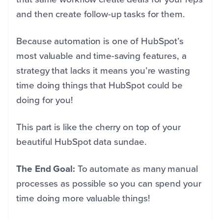
and then create follow-up tasks for them.
Because automation is one of HubSpot’s
most valuable and time-saving features, a
strategy that lacks it means you’re wasting
time doing things that HubSpot could be
doing for you!
This part is like the cherry on top of your
beautiful HubSpot data sundae.
The End Goal:
To automate as many manual
processes as possible so you can spend your
time doing more valuable things!