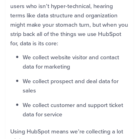
users who isn’t hyper-technical, hearing
terms like data structure and organization
might make your stomach turn, but when you
strip back all of the things we use HubSpot
for, data is its core:
We collect website visitor and contact
data for marketing
We collect prospect and deal data for
sales
We collect customer and support ticket
data for service
Using HubSpot means we’re collecting a lot