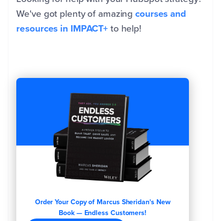
We've got plenty of amazing
courses and
resources in IMPACT+
to help!
Order Your Copy of Marcus Sheridan's New
Book — Endless Customers!