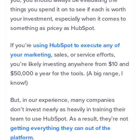
things you spend it on to see if each is worth
your investment, especially when it comes to
something as pricey as HubSpot.
If you’re
using HubSpot to execute any of
your marketing
, sales, or service efforts,
you’re likely investing anywhere from $10 and
$50,000 a year for the tools. (A big range, I
know!)
But, in our experience, many companies
don’t invest nearly as heavily in training their
team to use HubSpot. As a result, they’re not
getting everything they can out of the
platform
.