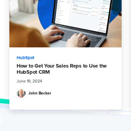
HubSpot
How to Get Your Sales Reps to Use the
HubSpot CRM
June 19, 2024
John Becker