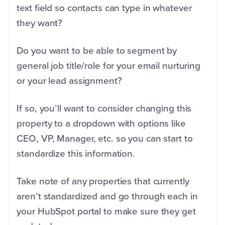
text field so contacts can type in whatever
they want?
Do you want to be able to segment by
general job title/role for your email nurturing
or your lead assignment?
If so, you’ll want to consider changing this
property to a dropdown with options like
CEO, VP, Manager, etc. so you can start to
standardize this information.
Take note of any properties that currently
aren’t standardized and go through each in
your HubSpot portal to make sure they get