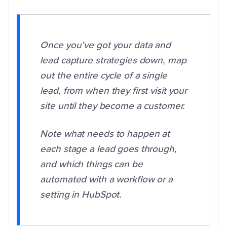
Once you’ve got your data and
lead capture strategies down, map
out the entire cycle of a single
lead, from when they first visit your
site until they become a customer.
Note what needs to happen at
each stage a lead goes through,
and which things can be
automated with a workflow or a
setting in HubSpot.