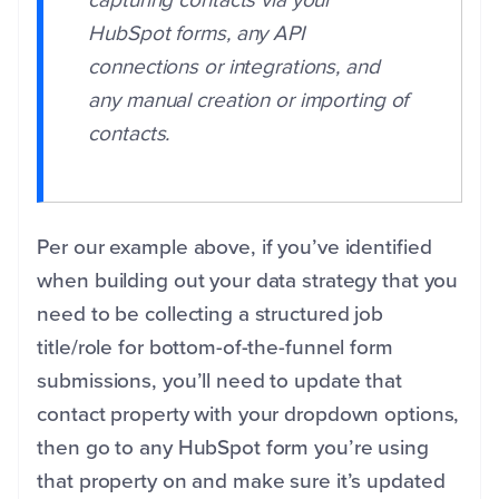
capturing contacts via your
HubSpot forms, any API
connections or integrations, and
any manual creation or importing of
contacts.
Per our example above, if you’ve identified
when building out your data strategy that you
need to be collecting a structured job
title/role for bottom-of-the-funnel form
submissions, you’ll need to update that
contact property with your dropdown options,
then go to any HubSpot form you’re using
that property on and make sure it’s updated