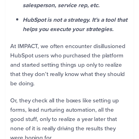
salesperson, service rep, etc.
HubSpot is not a strategy. It’s a tool that
helps you execute your strategies.
At IMPACT, we often encounter disillusioned
HubSpot users who purchased the platform
and started setting things up only to realize
that they don’t really know what they should
be doing.
Or, they check all the boxes like setting up
forms, lead nurturing automation, all the
good stuff, only to realize a year later that
none of it is really driving the results they
were hoping for.