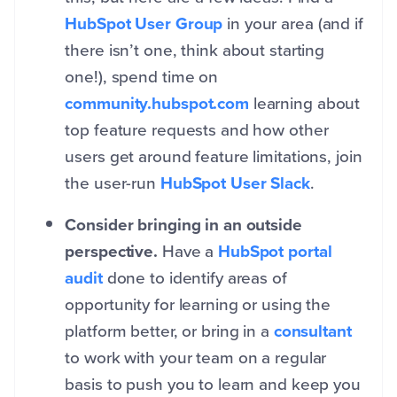
HubSpot User Group
in your area (and if
there isn’t one, think about starting
one!), spend time on
community.hubspot.com
learning about
top feature requests and how other
users get around feature limitations, join
the user-run
HubSpot User Slack
.
Consider bringing in an outside
perspective.
Have a
HubSpot portal
audit
done to identify areas of
opportunity for learning or using the
platform better, or bring in a
consultant
to work with your team on a regular
basis to push you to learn and keep you