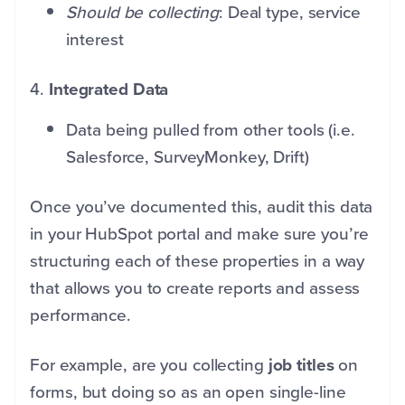
Should be collecting
: Deal type, service
interest
4.
Integrated Data
Data being pulled from other tools (i.e.
Salesforce, SurveyMonkey, Drift)
Once you’ve documented this, audit this data
in your HubSpot portal and make sure you’re
structuring each of these properties in a way
that allows you to create reports and assess
performance.
For example, are you collecting
job titles
on
forms, but doing so as an open single-line