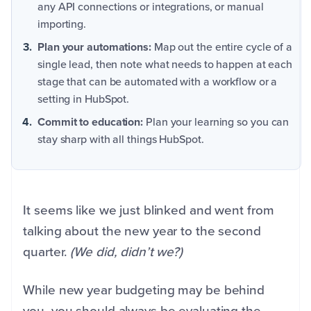
any API connections or integrations, or manual
importing.
Plan your automations:
Map out the entire cycle of a
single lead, then note what needs to happen at each
stage that can be automated with a workflow or a
setting in HubSpot.
Commit to education:
Plan your learning so you can
stay sharp with all things HubSpot.
It seems like we just blinked and went from
talking about the new year to the second
quarter.
(We did, didn’t we?)
While new year budgeting may be behind
you, you should always be evaluating the