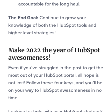
accountable for the long haul.
The End Goal:
Continue to grow your
knowledge of both the HubSpot tools and
higher-level strategies!
Make 2022 the year of HubSpot
awesomeness!
Even if you’ve struggled in the past to get the
most out of your HubSpot portal, all hope is
not lost! Follow these four keys, and you’ll be
on your way to HubSpot awesomeness in no
time.
Looking for help with your HubSpot strategy?