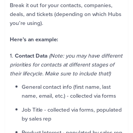
Break it out for your contacts, companies,
deals, and tickets (depending on which Hubs
you’re using).
Here’s an example:
1.
Contact Data
(Note: you may have different
priorities for contacts at different stages of
their lifecycle. Make sure to include that!)
General contact info (first name, last
name, email, etc.) - collected via forms
Job Title - collected via forms, populated
by sales rep
Product Interest - populated by sales rep