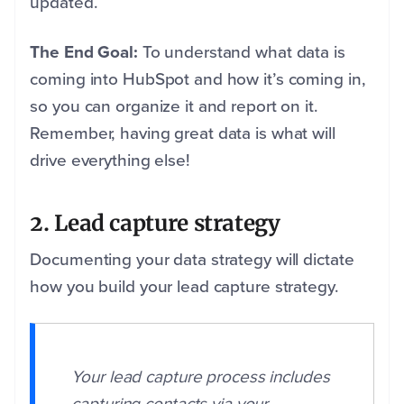
updated.
The End Goal:
To understand what data is
coming into HubSpot and how it’s coming in,
so you can organize it and report on it.
Remember, having great data is what will
drive everything else!
2. Lead capture strategy
Documenting your data strategy will dictate
how you build your lead capture strategy.
Your lead capture process includes