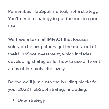
Remember, HubSpot is a tool, not a strategy.
You'll need a strategy to put the tool to good
use.
We have a team at IMPACT that focuses
solely on helping others get the most out of
their HubSpot investment, which includes
developing strategies for how to use different
areas of the tools effectively.
Below, we’ll jump into the building blocks for
your 2022 HubSpot strategy, including:
Data strategy