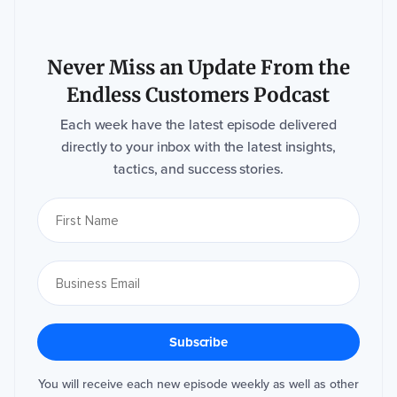
Never Miss an Update From the
Endless Customers Podcast
Each week have the latest episode delivered
directly to your inbox with the latest insights,
tactics, and success stories.
You will receive each new episode weekly as well as other