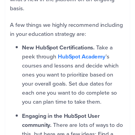
basis.
A few things we highly recommend including
in your education strategy are:
New HubSpot Certifications.
Take a
peek through
HubSpot Academy
’s
courses and lessons and decide which
ones you want to prioritize based on
your overall goals. Set due dates for
each one you want to do complete so
you can plan time to take them.
Engaging in the HubSpot User
community.
There are lots of ways to do
this, but here are a few ideas: Find a