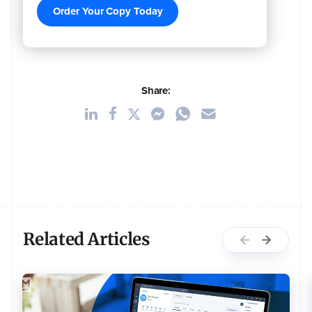
Order Your Copy Today
Share:
Related Articles