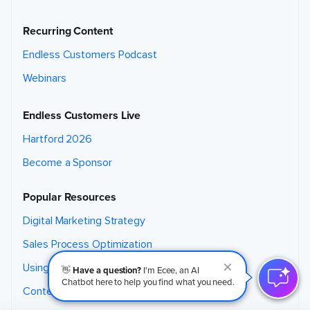
Recurring Content
Endless Customers Podcast
Webinars
Endless Customers Live
Hartford 2026
Become a Sponsor
Popular Resources
Digital Marketing Strategy
Sales Process Optimization
Using AI for Marketing
👋
Have a question?
I'm Ecee, an AI
Chatbot here to help you find what you need.
Content Marketing Strategy