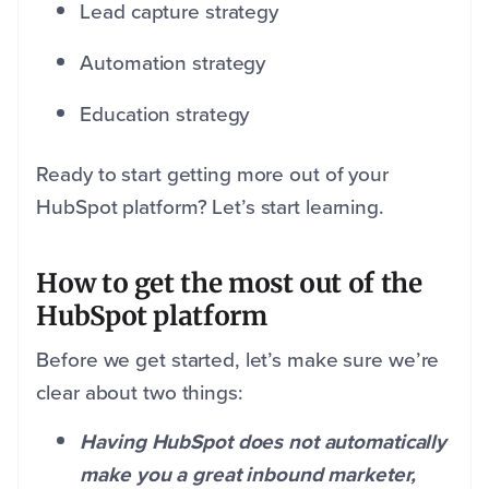
Lead capture strategy
Automation strategy
Education strategy
Ready to start getting more out of your
HubSpot platform? Let’s start learning.
How to get the most out of the
HubSpot platform
Before we get started, let’s make sure we’re
clear about two things:
Having HubSpot does not automatically
make you a great inbound marketer,