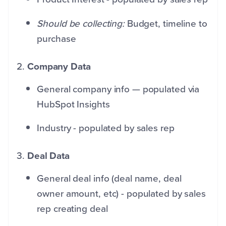
Should be collecting:
Budget, timeline to
purchase
2.
Company Data
General company info — populated via
HubSpot Insights
Industry - populated by sales rep
3.
Deal Data
General deal info (deal name, deal
owner amount, etc) - populated by sales
rep creating deal