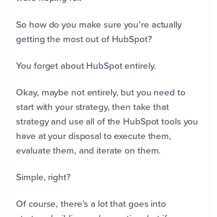
So how do you make sure you’re actually
getting the most out of HubSpot?
You forget about HubSpot entirely.
Okay, maybe not entirely, but you need to
start with your strategy, then take that
strategy and use all of the HubSpot tools you
have at your disposal to execute them,
evaluate them, and iterate on them.
Simple, right?
Of course, there’s a lot that goes into