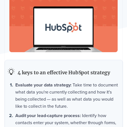
4 keys to an effective HubSpot strategy
Evaluate your data strategy:
Take time to document
what data you're currently collecting and how it's
being collected — as well as what data you would
like to collect in the future.
Audit your lead-capture process:
Identify how
contacts enter your system, whether through forms,