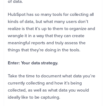
of data.
HubSpot has so many tools for collecting all
kinds of data, but what many users don’t
realize is that it’s up to them to organize and
wrangle it in a way that they can create
meaningful reports and truly assess the
things that they’re doing in the tools.
Enter: Your data strategy.
Take the time to document what data you’re
currently collecting and how it’s being
collected, as well as what data you would
ideally like to be capturing.