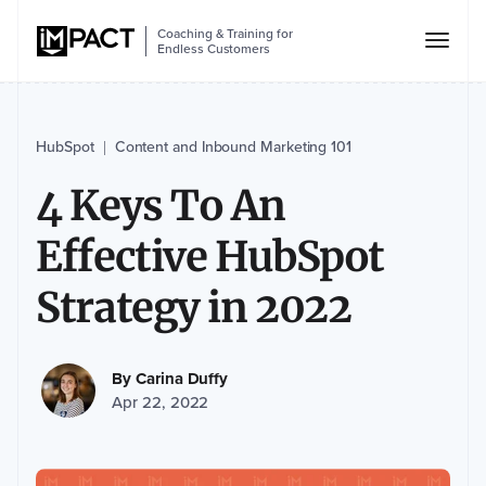
Coaching & Training for
Endless Customers
HubSpot
Content and Inbound Marketing 101
|
4 Keys To An
Effective HubSpot
Strategy in 2022
By
Carina Duffy
Apr 22, 2022