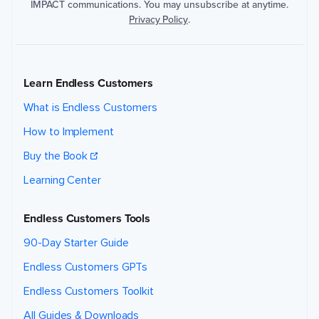
IMPACT communications. You may unsubscribe at anytime.
Privacy Policy
.
Learn Endless Customers
What is Endless Customers
How to Implement
Buy the Book
Learning Center
Endless Customers Tools
90-Day Starter Guide
Endless Customers GPTs
Endless Customers Toolkit
All Guides & Downloads