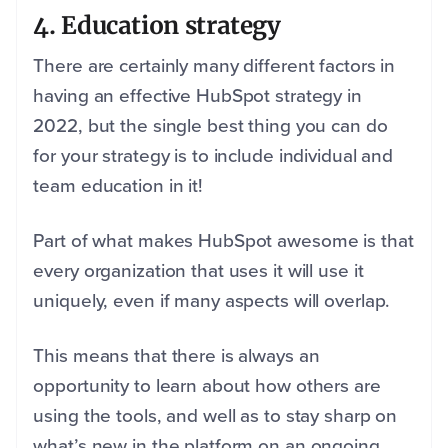
4. Education strategy
There are certainly many different factors in
having an effective HubSpot strategy in
2022, but the single best thing you can do
for your strategy is to include individual and
team education in it!
Part of what makes HubSpot awesome is that
every organization that uses it will use it
uniquely, even if many aspects will overlap.
This means that there is always an
opportunity to learn about how others are
using the tools, and well as to stay sharp on
what’s new in the platform on an ongoing