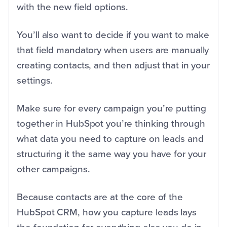
with the new field options.
You’ll also want to decide if you want to make
that field mandatory when users are manually
creating contacts, and then adjust that in your
settings.
Make sure for every campaign you’re putting
together in HubSpot you’re thinking through
what data you need to capture on leads and
structuring it the same way you have for your
other campaigns.
Because contacts are at the core of the
HubSpot CRM, how you capture leads lays