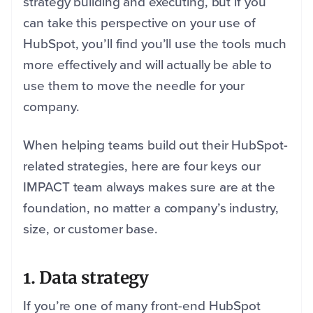
strategy building and executing, but if you
can take this perspective on your use of
HubSpot, you’ll find you’ll use the tools much
more effectively and will actually be able to
use them to move the needle for your
company.
When helping teams build out their HubSpot-
related strategies, here are four keys our
IMPACT team always makes sure are at the
foundation, no matter a company’s industry,
size, or customer base.
1. Data strategy
If you’re one of many front-end HubSpot