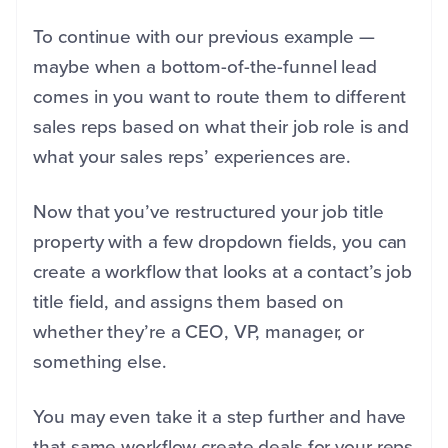
To continue with our previous example —
maybe when a bottom-of-the-funnel lead
comes in you want to route them to different
sales reps based on what their job role is and
what your sales reps’ experiences are.
Now that you’ve restructured your job title
property with a few dropdown fields, you can
create a workflow that looks at a contact’s job
title field, and assigns them based on
whether they’re a CEO, VP, manager, or
something else.
You may even take it a step further and have
that same workflow create deals for your reps