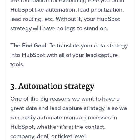
the foundation for everything else you do in
HubSpot like automation, lead prioritization,
lead routing, etc. Without it, your HubSpot
strategy will have no legs to stand on.
The End Goal:
To translate your data strategy
into HubSpot with all of your lead capture
tools.
3. Automation strategy
One of the big reasons we want to have a
great data and lead capture strategy is so we
can easily automate manual processes in
HubSpot, whether it’s at the contact,
company, deal, or ticket level.