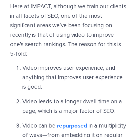
Here at IMPACT, although we train our clients
in all facets of SEO, one of the most
significant areas we’ve been focusing on
recently is that of using video to improve
one’s search rankings. The reason for this is
5-fold:
Video improves user experience, and
anything that improves user experience
is good.
Video leads to a longer dwell time on a
page, which is a major factor of SEO.
repurposed
Video can be
in a multiplicity
of ways—from embedding it on regular