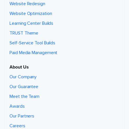
Website Redesign
Website Optimization
Learning Center Builds
TRUST Theme
Self-Service Tool Builds
Paid Media Management
About Us
Our Company
Our Guarantee
Meet the Team
Awards
Our Partners
Careers