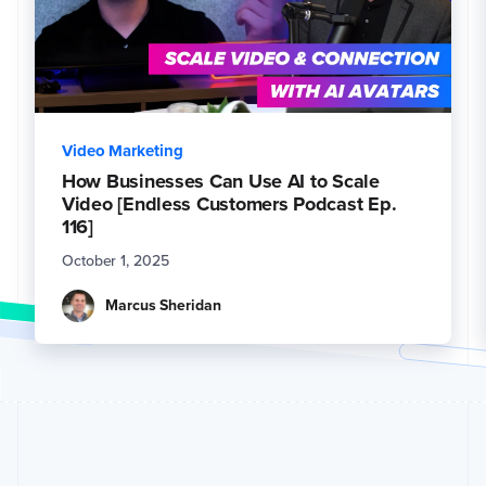
Video Marketing
How Businesses Can Use AI to Scale
Video [Endless Customers Podcast Ep.
116]
October 1, 2025
Marcus Sheridan