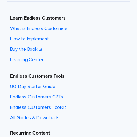
Learn Endless Customers
What is Endless Customers
How to Implement
Buy the Book
Learning Center
Endless Customers Tools
90-Day Starter Guide
Endless Customers GPTs
Endless Customers Toolkit
All Guides & Downloads
Recurring Content