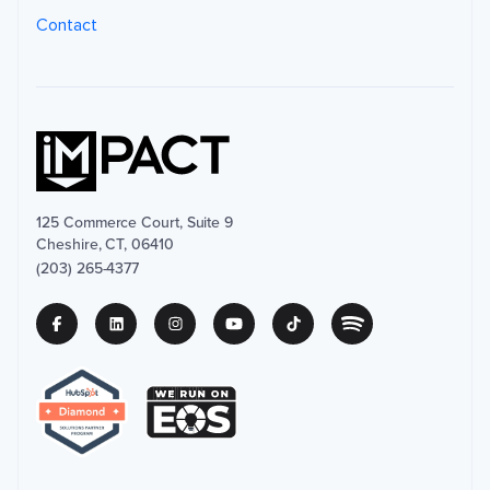
Contact
125 Commerce Court, Suite 9
Cheshire, CT, 06410
(203) 265-4377