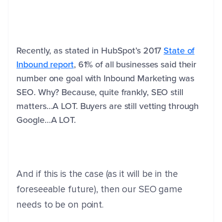
Recently, as stated in HubSpot’s 2017
State of
Inbound report
, 61% of all businesses said their
number one goal with Inbound Marketing was
SEO. Why? Because, quite frankly, SEO still
matters…A LOT. Buyers are still vetting through
Google…A LOT.
And if this is the case (as it will be in the
foreseeable future), then our SEO game
needs to be on point.