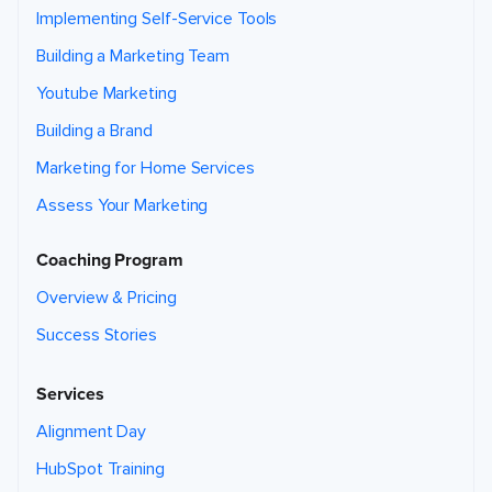
Implementing Self-Service Tools
Building a Marketing Team
Youtube Marketing
Building a Brand
Marketing for Home Services
Assess Your Marketing
Coaching Program
Overview & Pricing
Success Stories
Services
Alignment Day
HubSpot Training