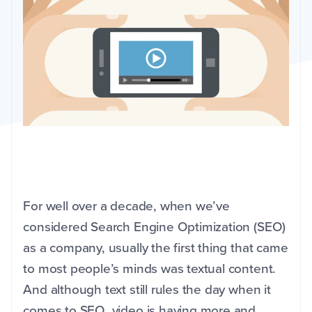
For well over a decade, when we’ve
considered Search Engine Optimization (SEO)
as a company, usually the first thing that came
to most people’s minds was textual content.
And although text still rules the day when it
comes to SEO, video is having more and