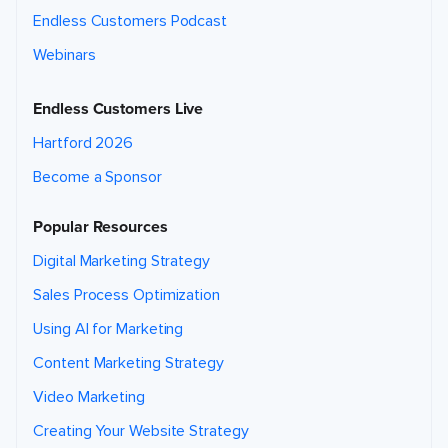
Endless Customers Podcast
Webinars
Endless Customers Live
Hartford 2026
Become a Sponsor
Popular Resources
Digital Marketing Strategy
Sales Process Optimization
Using AI for Marketing
Content Marketing Strategy
Video Marketing
Creating Your Website Strategy