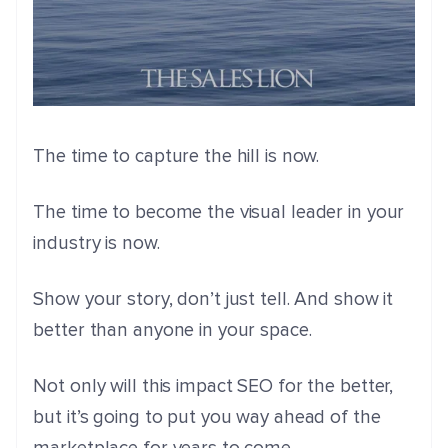
The time to capture the hill is now.
The time to become the visual leader in your
industry is now.
Show your story, don’t just tell. And show it
better than anyone in your space.
Not only will this impact SEO for the better,
but it’s going to put you way ahead of the