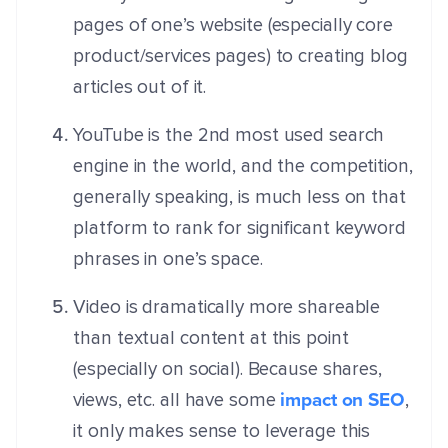
pages of one’s website (especially core
product/services pages) to creating blog
articles out of it.
YouTube is the 2
nd
most used search
engine in the world, and the competition,
generally speaking, is much less on that
platform to rank for significant keyword
phrases in one’s space.
Video is dramatically more shareable
than textual content at this point
(especially on social). Because shares,
impact on SEO
views, etc. all have some
,
it only makes sense to leverage this