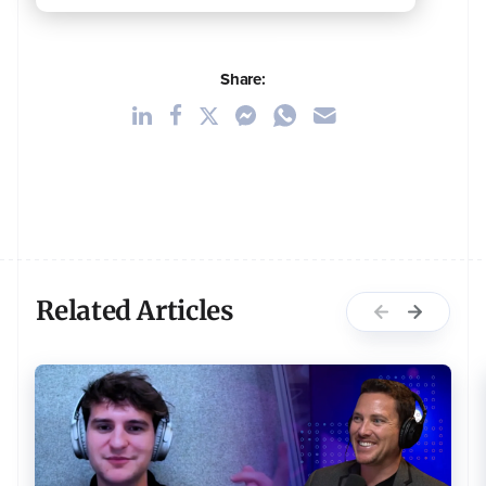
Share:
Related Articles