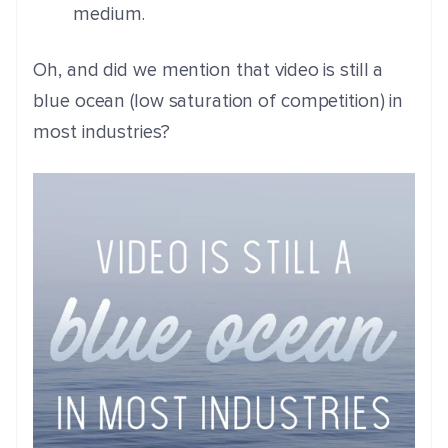
medium.
Oh, and did we mention that video is still a
blue ocean (low saturation of competition) in
most industries?