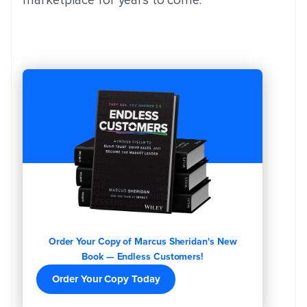
marketplace for years to come.
Order Your Copy of Marcus Sheridan's New
Book — Endless Customers!
Order Your Copy Today