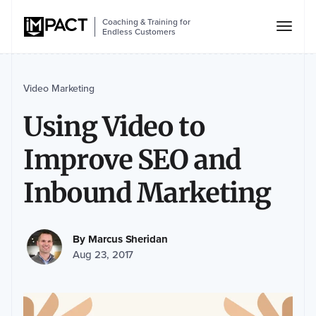
Coaching & Training for
Endless Customers
Video Marketing
Using Video to
Improve SEO and
Inbound Marketing
By
Marcus Sheridan
Aug 23, 2017