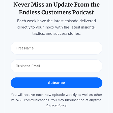
Never Miss an Update From the
Endless Customers Podcast
Each week have the latest episode delivered
directly to your inbox with the latest insights,
tactics, and success stories.
You will receive each new episode weekly as well as other
IMPACT communications. You may unsubscribe at anytime.
Privacy Policy
.