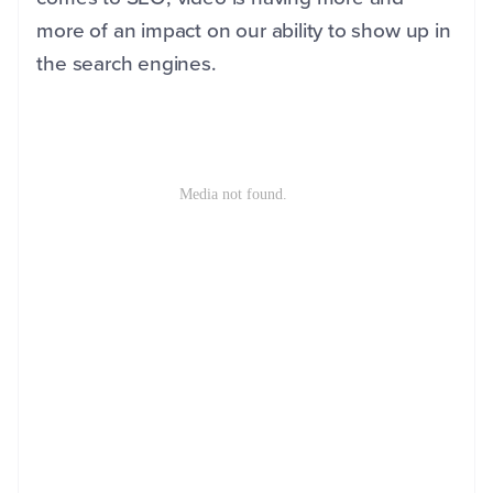
more of an impact on our ability to show up in
the search engines.