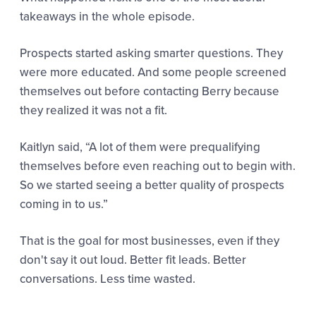
takeaways in the whole episode.
Prospects started asking smarter questions. They
were more educated. And some people screened
themselves out before contacting Berry because
they realized it was not a fit.
Kaitlyn said,
“A lot of them were prequalifying
themselves before even reaching out to begin with.
So we started seeing a better quality of prospects
coming in to us.”
That is the goal for most businesses, even if they
don't say it out loud. Better fit leads. Better
conversations. Less time wasted.