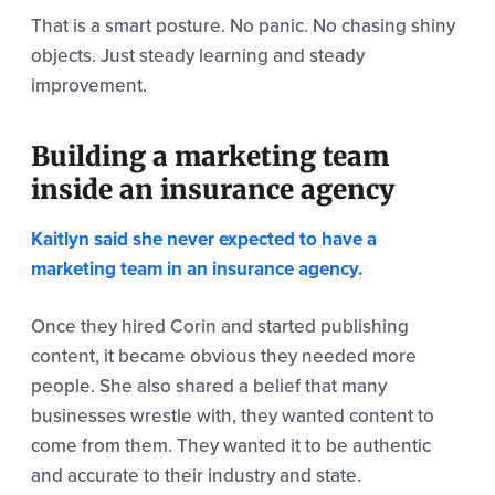
That is a smart posture. No panic. No chasing shiny
objects. Just steady learning and steady
improvement.
Building a marketing team
inside an insurance agency
Kaitlyn said she never expected to have a
marketing team in an insurance agency.
Once they hired Corin and started publishing
content, it became obvious they needed more
people. She also shared a belief that many
businesses wrestle with, they wanted content to
come from them. They wanted it to be authentic
and accurate to their industry and state.