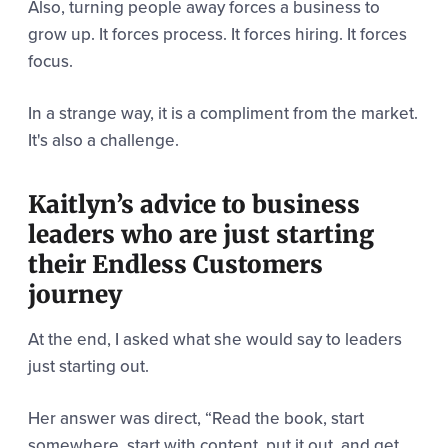
Also, turning people away forces a business to
grow up. It forces process. It forces hiring. It forces
focus.
In a strange way, it is a compliment from the market.
It's also a challenge.
Kaitlyn’s advice to business
leaders who are just starting
their Endless Customers
journey
At the end, I asked what she would say to leaders
just starting out.
Her answer was direct,
“Read the book, st
art
somewhere, start with content, put it out, and get