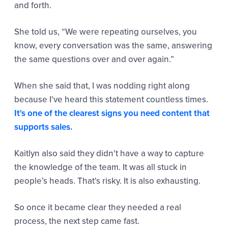
and forth.
She told us,
“We were repeating ourselves, you
know, every conversation
was the same, answering
the same questions over and over again.”
When she said that, I was nodding right along
because I've heard this statement countless times.
It's one of the clearest signs you need content that
supports sales.
Kaitlyn also said they didn't have a way to capture
the knowledge of the team. It was all stuck in
people’s heads. That's risky. It is also exhausting.
So once it became clear they needed a real
process, the next step came fast.