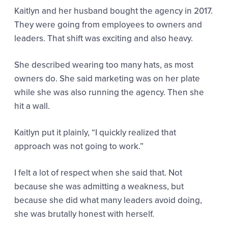
Kaitlyn and her husband bought the agency in 2017.
They were going from employees to owners and
leaders. That shift was exciting and also heavy.
She described wearing too many hats, as most
owners do. She said marketing was on her plate
while she was also running the agency. Then she
hit a wall.
Kaitlyn put it plainly,
“I quickly realized that
approach was not going to work.”
I felt a lot of respect when she said that. Not
because she was admitting a weakness, but
because she did what many leaders avoid doing,
she was brutally honest with herself.