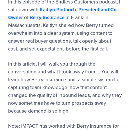
In this episode of the Endless Customers podcast, I
sat down with
Kaitlyn Pintarich, President and Co-
Owner
of
Berry Insurance
in Franklin,
Massachusetts. Kaitlyn shared how Berry turned
overwhelm into a clear system, using content to
answer real buyer questions, talk openly about
cost, and set expectations before the first call.
In this article, I will walk you through the
conversation and what I took away from it. You will
learn how Berry Insurance built a simple system for
capturing team knowledge, how that content
changed the quality of inbound leads, and why they
now sometimes have to turn prospects away
because demand is so high.
Note: IMPACT has worked with Berry Insurance for