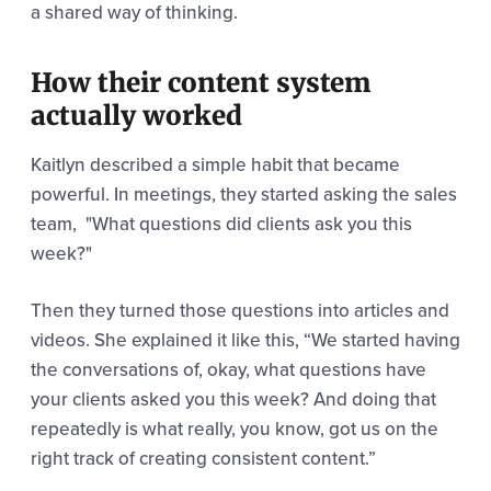
a shared way of thinking.
How their content system
actually worked
Kaitlyn described a simple habit that became
powerful. In meetings, they started asking the sales
team, "What questions did clients ask you this
week?"
Then they turned those questions into articles and
videos. She explained it like this,
“We started having
the conversations of, okay, what questions have
your clients asked you this week? And
doing that
repeatedly is what really, you know, got us on the
right track of creating consistent content.”