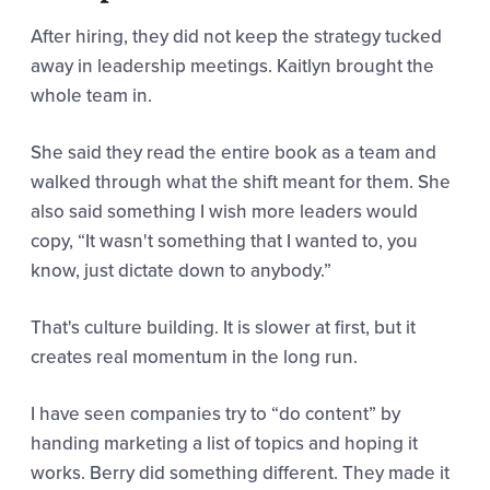
After hiring, they did not keep the strategy tucked
away in leadership meetings. Kaitlyn brought the
whole team in.
She said they read the entire book as a team and
walked through what the shift meant for them. She
also said something I wish more leaders would
copy,
“It wasn't something that I wanted to, you
know, just dictate down to anybody.”
That's culture building. It is slower at first, but it
creates real momentum in the long run.
I have seen companies try to “do content” by
handing marketing a list of topics and hoping it
works. Berry did something different. They made it