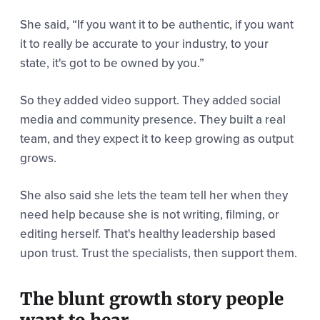
She said,
“If you want it to be authentic, if you want
it to really be accurate to your industry, to your
state, it's got to be owned by you.”
So they added video support. They added social
media and community presence. They built a real
team, and they expect it to keep growing as output
grows.
She also said she lets the team tell her when they
need help because she is not writing, filming, or
editing herself. That's healthy leadership based
upon trust. Trust the specialists, then support them.
The blunt growth story people