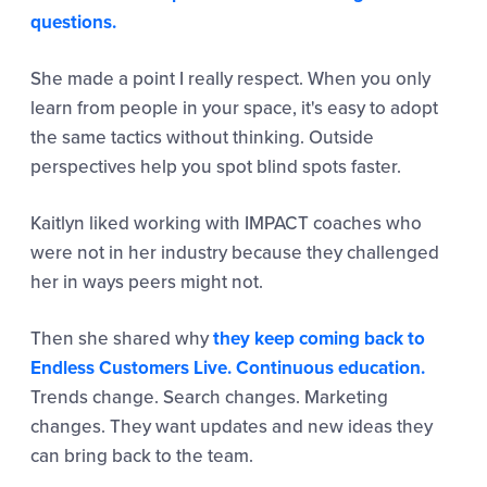
questions.
She made a point I really respect. When you only
learn from people in your space, it's easy to adopt
the same tactics without thinking. Outside
perspectives help you spot blind spots faster.
Kaitlyn liked working with IMPACT coaches who
were not in her industry because they challenged
her in ways peers might not.
Then she shared why
they keep coming back to
Endless Customers Live. Continuous education.
Trends change. Search changes. Marketing
changes. They want updates and new ideas they
can bring back to the team.