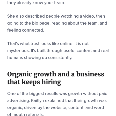
they already know your team.
She also described people watching a video, then
going to the bio page, reading about the team, and
feeling connected.
That's what trust looks like online. It is not
mysterious. It's built through useful content and real
humans showing up consistently.
Organic growth and a business
that keeps hiring
One of the biggest results was growth without paid
advertising. Kaitlyn explained that their growth was
organic, driven by the website, content, and word-
of-mouth referrals.