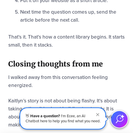
Put it on your website as a short article.
Next time the question comes up, send the
article before the next call.
That's it. That's how a content library begins. It starts
small, then it stacks.
Closing thoughts from me
I walked away from this conversation feeling
energized.
Kaitlyn’s story is not about being flashy. It's about
taking action. It is about building trust early. It is
about leadership doing the unglamorous work of
👋
Have a question?
I'm Ecee, an AI
Chatbot here to help you find what you need.
making content part of the culture.