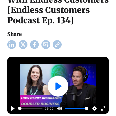
[Endless Customers
Podcast Ep. 134]
Share
29:33