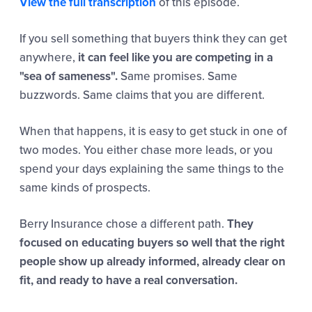
View the full transcription
of this episode.
If you sell something that buyers think they can get
anywhere,
it can feel like you are competing in a
"sea of sameness".
Same promises. Same
buzzwords. Same claims that you are different.
When that happens, it is easy to get stuck in one of
two modes. You either chase more leads, or you
spend your days explaining the same things to the
same kinds of prospects.
Berry Insurance chose a different path.
They
focused on educating buyers so well that the right
people show up already informed, already clear on
fit, and ready to have a real conversation.