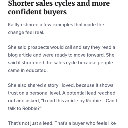
Shorter sales cycles and more
confident buyers
Kaitlyn shared a few examples that made the
change feel real.
She said prospects would call and say they read a
blog article and were ready to move forward. She
said it shortened the sales cycle because people
came in educated.
She also shared a story I loved, because it shows
trust on a personal level. A potential lead reached
out and asked, "
I read this article by Robbie... Can I
talk to Robbie?”
That's not just a lead. That's a buyer who feels like