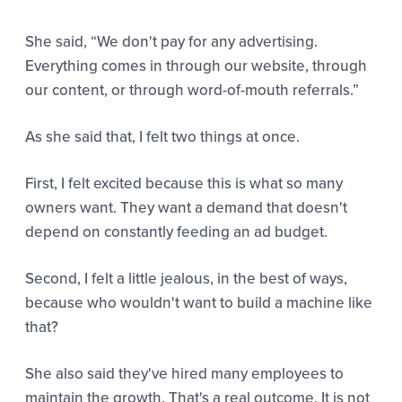
She said,
“
We don't pay for any advertising.
Everything comes in through our website, through
our content, or through word-of-mouth referrals.”
As she said that, I felt two things at once.
First, I felt excited because this is what so many
owners want. They want a demand that doesn't
depend on constantly feeding an ad budget.
Second, I felt a little jealous, in the best of ways,
because who wouldn't want to build a machine like
that?
She also said they've hired many employees to
maintain the growth. That's a real outcome. It is not