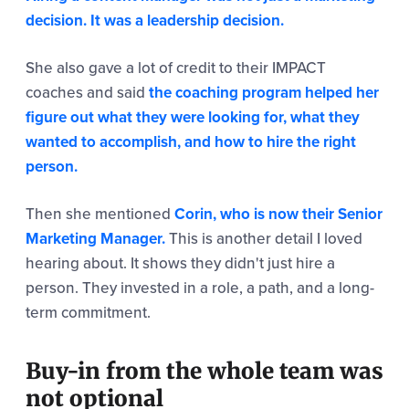
decision. It was a leadership decision.
She also gave a lot of credit to their IMPACT
coaches and said
the coaching program helped her
figure out what they were looking for, what they
wanted to accomplish, and how to hire the right
person.
Then she mentioned
Corin, who is now their Senior
Marketing Manager.
This is another detail I loved
hearing about. It shows they didn't just hire a
person. They invested in a role, a path, and a long-
term commitment.
Buy-in from the whole team was
not optional