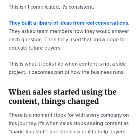
This isn't complicated, it's consistent.
They built a library of ideas from real conversations.
They asked team members how they would answer
each question. Then they used that knowledge to
educate future buyers.
This is what it looks like when content is not a side
project. It becomes part of how the business runs.
When sales started using the
content, things changed
There is a moment I look for with every company on
this journey. It's when sales stops seeing content as
“marketing stuff” and starts using it to help buyers.