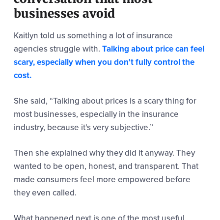
businesses avoid
Kaitlyn told us something a lot of insurance
agencies struggle with.
Talking about price can feel
scary, especially when you don't fully control the
cost.
She said,
“Talking about prices is a scary thing for
most businesses, especially in the insurance
industry,
because it's very subjective.”
Then she explained why they did it anyway. They
wanted to be open, honest, and transparent. That
made consumers feel more empowered before
they even called.
What happened next is one of the most useful