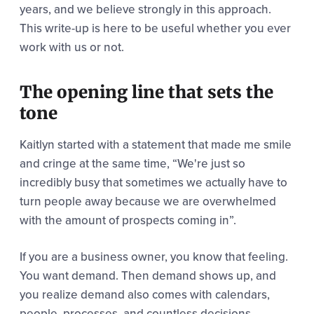
years, and we believe strongly in this approach.
This write-up is here to be useful whether you ever
work with us or not.
The opening line that sets the
tone
Kaitlyn started with a statement that made me smile
and cringe at the same time,
“We're just so
incredibly busy that sometimes we
actually have to
turn people away because we are overwhelmed
with the amount of prospects coming in”.
If you are a business owner, you know that feeling.
You want demand. Then demand shows up, and
you realize demand also comes with calendars,
people, processes, and countless decisions.