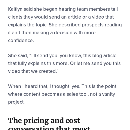
Kaitlyn said she began hearing team members tell
clients they would send an article or a video that
explains the topic. She described prospects reading
it and then making a decision with more
confidence.
She said,
“I'll send you, you know, this blog article
that fully explains this more.
Or let me send you this
video that we created.”
When I heard that, I thought, yes. This is the point
where content becomes a sales tool, not a vanity
project.
The pricing and cost
conversation that most