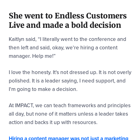
She went to Endless Customers
Live and made a bold decision
Kaitlyn said,
“I literally went to the conference and
then left and said, okay, we're hiring a content
manager. Help me!”
I love the honesty. It's not dressed up. It is not overly
polished. It is a leader saying, I need support, and
I'm going to make a decision.
At IMPACT, we can teach frameworks and principles
all day, but none of it matters unless a leader takes
action and backs it up with resources.
Hiring a content manager was not just a marketing