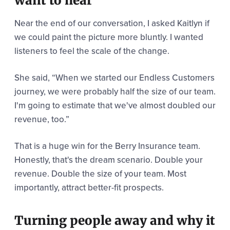
want to hear
Near the end of our conversation, I asked Kaitlyn if
we could paint the picture more bluntly. I wanted
listeners to feel the scale of the change.
She said,
“When we started our Endless Customers
journey, we were probably half the size of our team.
I'm going to estimate that we've almost doubled our
revenue, too.”
That is a huge win for the Berry Insurance team.
Honestly, that's the dream scenario. Double your
revenue. Double the size of your team. Most
importantly, attract better-fit prospects.
Turning people away and why it