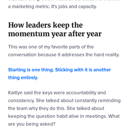
a marketing metric. It's jobs and capacity.
How leaders keep the
momentum year after year
This was one of my favorite parts of the
conversation because it addresses the hard reality.
Starting is one thing. Sticking with it is another
thing entirely.
Kaitlyn said the keys were accountability and
consistency. She talked about constantly reminding
the team why they do this. She talked about
keeping the question habit alive in meetings. What
are you being asked?