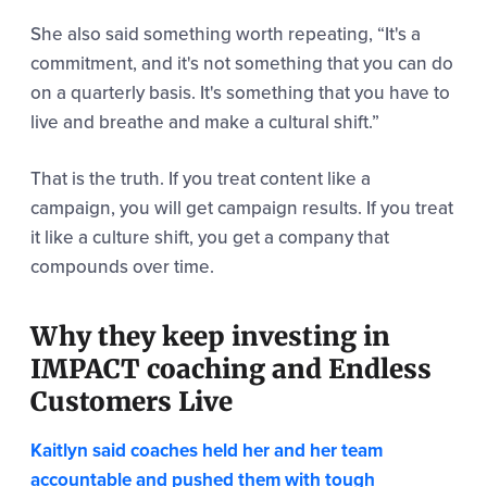
She also said something worth repeating,
“It's a
commitment, and it's not something that you can do
on a quarterly basis.
It's something that you have to
live and breathe and make a cultural shift.”
That is the truth. If you treat content like a
campaign, you will get campaign results. If you treat
it like a culture shift, you get a company that
compounds over time.
Why they keep investing in
IMPACT coaching and Endless
Customers Live
Kaitlyn said coaches held her and her team
accountable and pushed them with tough