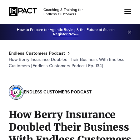
Coaching & Training for
Endless Customers
How to Prepare for Agentic Buying & the Future of Search
Register Now
Endless Customers Podcast
How Berry Insurance Doubled Their Business With Endless
Customers [Endless Customers Podcast Ep. 134]
ENDLESS CUSTOMERS PODCAST
How Berry Insurance
Doubled Their Business
With Endless Customers