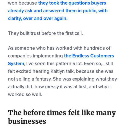
won because
they took the questions buyers
already ask and answered them in public, with
clarity, over and over again.
They built trust before the first call.
As someone who has worked with hundreds of
companies implementing
the Endless Customers
System
, I've seen this pattern a lot. Even so, I still
felt excited hearing Kaitlyn talk, because she was
not selling a fantasy. She was explaining what they
actually did, how messy it was at first, and why it
worked so well.
The before times felt like many
businesses