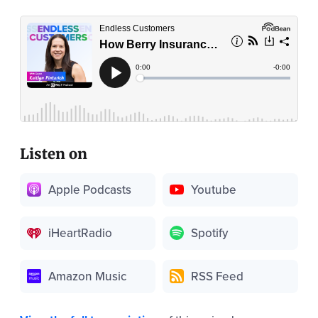
Listen on
Apple Podcasts
Youtube
iHeartRadio
Spotify
Amazon Music
RSS Feed