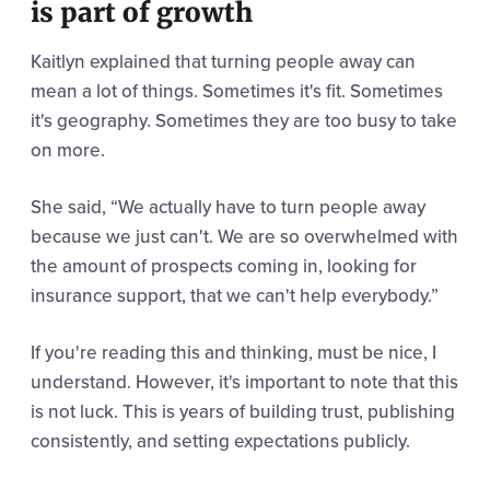
is part of growth
Kaitlyn explained that turning people away can
mean a lot of things. Sometimes it's fit. Sometimes
it's geography. Sometimes they are too busy to take
on more.
She said,
“We actually have to turn people away
because we just can't. W
e are so overwhelmed with
the amount of prospects coming in, looking for
insurance support, that we can't help everybody.”
If you're reading this and thinking, must be nice, I
understand. However, it's important to note that this
is not luck. This is years of building trust, publishing
consistently, and setting expectations publicly.