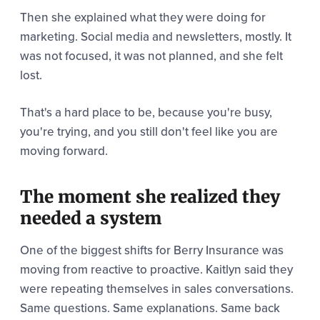
Then she explained what they were doing for
marketing. Social media and newsletters, mostly. It
was not focused, it was not planned, and she felt
lost.
That's a hard place to be, because you're busy,
you're trying, and you still don't feel like you are
moving forward.
The moment she realized they
needed a system
One of the biggest shifts for Berry Insurance was
moving from reactive to proactive. Kaitlyn said they
were repeating themselves in sales conversations.
Same questions. Same explanations. Same back