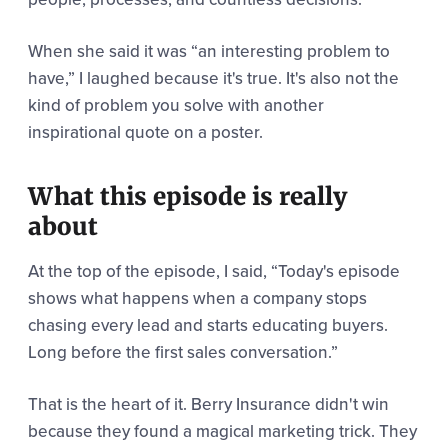
When she said it was “an interesting problem to
have,” I laughed because it's true. It's also not the
kind of problem you solve with another
inspirational quote on a poster.
What this episode is really
about
At the top of the episode, I said,
“Today's episode
shows what happens when a company stops
chasing every lead and starts educating buyers.
Long before the first sales conversation.”
That is the heart of it. Berry Insurance didn't win
because they found a magical marketing trick. They