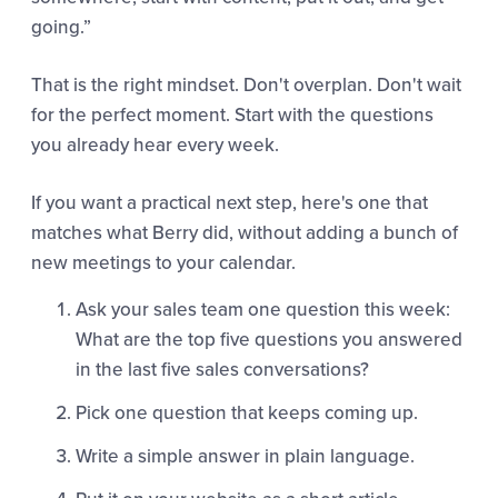
going.”
That is the right mindset. Don't overplan. Don't wait
for the perfect moment. Start with the questions
you already hear every week.
If you want a practical next step, here's one that
matches what Berry did, without adding a bunch of
new meetings to your calendar.
Ask your sales team one question this week:
What are the top five questions you answered
in the last five sales conversations?
Pick one question that keeps coming up.
Write a simple answer in plain language.