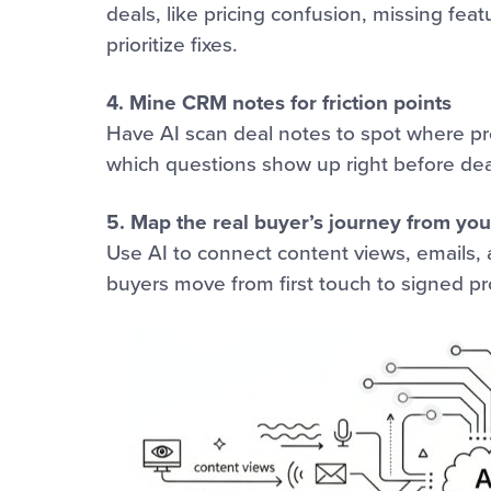
deals, like pricing confusion, missing feat
prioritize fixes.
4. Mine CRM notes for friction points
Have AI scan deal notes to spot where pro
which questions show up right before dea
5. Map the real buyer’s journey from you
Use AI to connect content views, emails, a
buyers move from first touch to signed pr