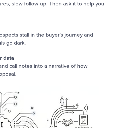
ures, slow follow-up. Then ask it to help you
spects stall in the buyer’s journey and
ls go dark.
r data
nd call notes into a narrative of how
oposal.