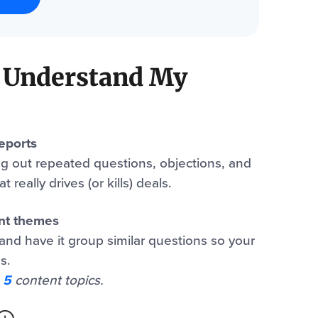
 Understand My
reports
ng out repeated questions, objections, and
 really drives (or kills) deals.
ent themes
and have it group similar questions so your
s.
 5
content topics.