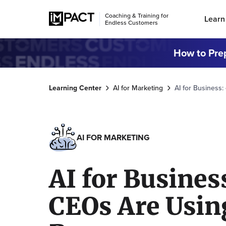
Coaching & Training for
Learn
Endless Customers
How to Prep
Learning Center
AI for Marketing
AI for Business
AI FOR MARKETING
AI for Busines
CEOs Are Using