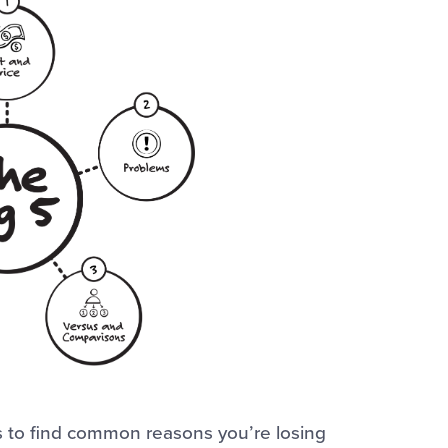
s to find common reasons you’re losing