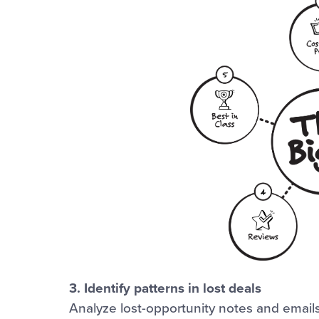
3. Identify patterns in lost deals
Analyze lost-opportunity notes and email