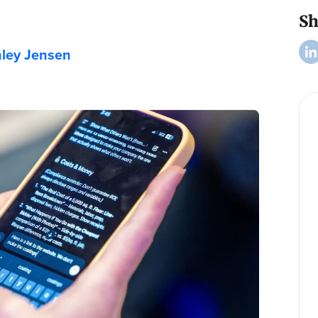
Sh
ley Jensen