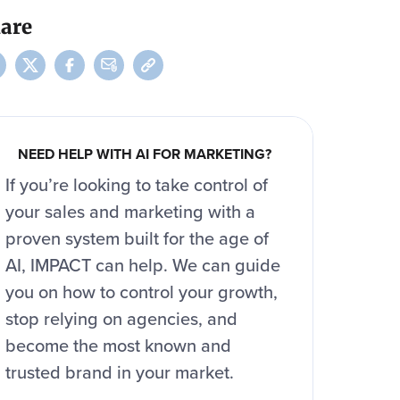
are
NEED HELP WITH AI FOR MARKETING?
If you’re looking to take control of
your sales and marketing with a
proven system built for the age of
AI, IMPACT can help. We can guide
you on how to control your growth,
stop relying on agencies, and
become the most known and
trusted brand in your market.