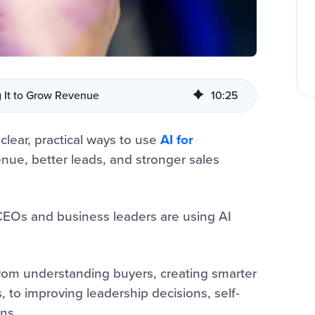
g It to Grow Revenue
10
:
25
 clear, practical ways to use
AI for
nue, better leads, and stronger sales
CEOs and business leaders are using AI
from understanding buyers, creating smarter
to improving leadership decisions, self-
ns.