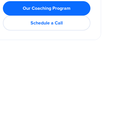
Our Coaching Program
Schedule a Call