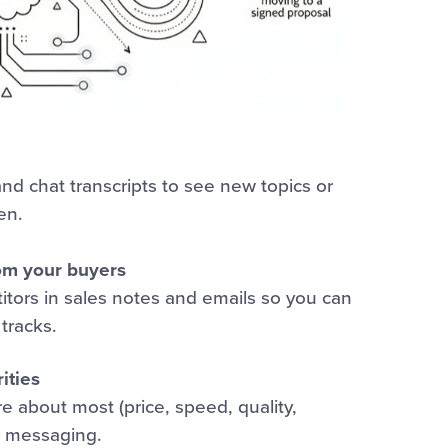
d chat transcripts to see new topics or
en.
om your buyers
tors in sales notes and emails so you can
tracks.
ities
 about most (price, speed, quality,
r messaging.