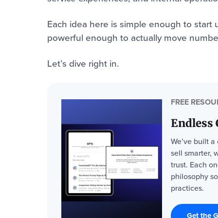
Each idea here is simple enough to start u
powerful enough to actually move numbe
Let’s dive right in.
FREE RESOU
Endless
We’ve built a
sell smarter, 
trust. Each o
philosophy so
practices.
Get the 