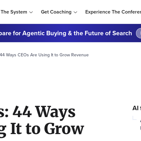
 The System
Get Coaching
Experience The Confere
are for Agentic Buying & the Future of Search
: 44 Ways CEOs Are Using It to Grow Revenue
s: 44 Ways
AI
 It to Grow