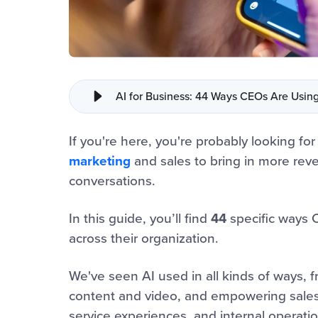
AI for Business: 44 Ways CEOs Are Usin
If you're here, you're probably looking for
marketing
and sales to bring in more reve
conversations.
In this guide, you’ll find
44
specific ways 
across their organization.
We've seen AI used in all kinds of ways, 
content and video, and empowering sales, 
service experiences, and internal operatio