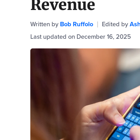
Revenue
Written by
Bob Ruffolo
Edited by
Ash
|
Last updated on December 16, 2025