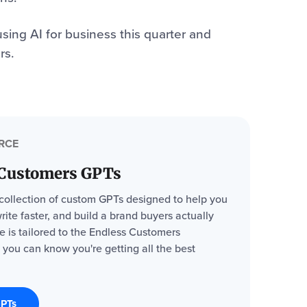
sing AI for business this quarter and
rs.
RCE
 Customers GPTs
 collection of custom GPTs designed to help you
write faster, and build a brand buyers actually
ne is tailored to the Endless Customers
 you can know you're getting all the best
GPTs