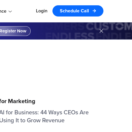
Login
Schedule Call
nce
Register Now
 for Marketing
AI for Business: 44 Ways CEOs Are
Using It to Grow Revenue