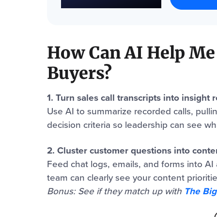
How Can AI Help Me
Buyers?
1. Turn sales call transcripts into insight 
Use AI to summarize recorded calls, pulli
decision criteria so leadership can see what
2. Cluster customer questions into cont
Feed chat logs, emails, and forms into AI 
team can clearly see your content prioritie
Bonus: See if they match up with
The Big