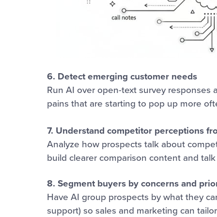
6. Detect emerging customer needs
Run AI over open-text survey responses an
pains that are starting to pop up more oft
7. Understand competitor perceptions fr
Analyze how prospects talk about competi
build clearer comparison content and talk 
8. Segment buyers by concerns and prior
Have AI group prospects by what they care
support) so sales and marketing can tailo