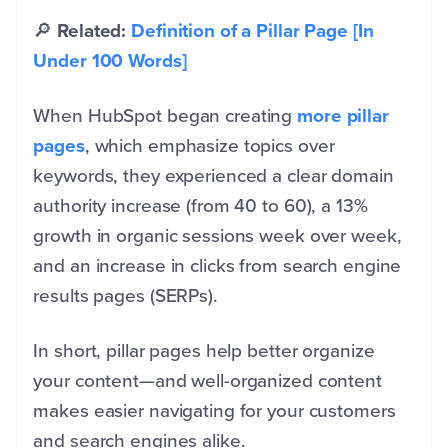
🔎
Related:
Definition of a Pillar Page [In
Under 100 Words]
When HubSpot began creating
more pillar
pages
, which emphasize topics over
keywords, they experienced a clear domain
authority increase (from 40 to 60), a 13%
growth in organic sessions week over week,
and an increase in clicks from search engine
results pages (SERPs).
In short, pillar pages help better organize
your content—and well-organized content
makes easier navigating for your customers
and search engines alike.