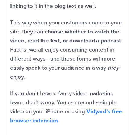
linking to it in the blog text as well.
This way when your customers come to your
site, they can
choose whether to watch the
video, read the text, or download a podcast
.
Fact is, we all enjoy consuming content in
different ways—and these forms will more
easily speak to your audience in a way
they
enjoy.
If you don’t have a fancy video marketing
team, don’t worry. You can record a simple
video on your iPhone or using
Vidyard’s free
browser extension
.