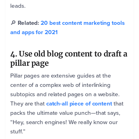
leads.
🔎
Related:
20 best content marketing tools
and apps for 2021
4. Use old blog content to draft a
pillar page
Pillar pages are extensive guides at the
center of a complex web of interlinking
subtopics and related pages on a website.
They are that
catch-all piece of content
that
packs the ultimate value punch—that says,
“Hey, search engines! We really know our
stuff.”