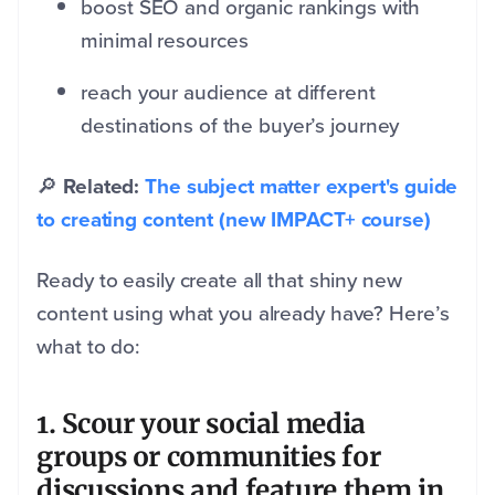
boost SEO and organic rankings with
minimal resources
reach your audience at different
destinations of the buyer’s journey
🔎
Related:
The subject matter expert's guide
to creating content (new IMPACT+ course)
Ready to easily create all that shiny new
content using what you already have? Here’s
what to do:
1. Scour your social media
groups or communities for
discussions and feature them in