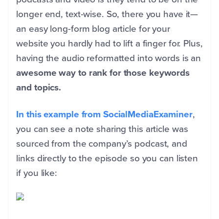
longer end, text-wise. So, there you have it—
an easy long-form blog article for your
website you hardly had to lift a finger for. Plus,
having the audio reformatted into words is an
awesome way to rank for those keywords
and topics.
In this example from SocialMediaExaminer
,
you can see a note sharing this article was
sourced from the company’s podcast, and
links directly to the episode so you can listen
if you like: