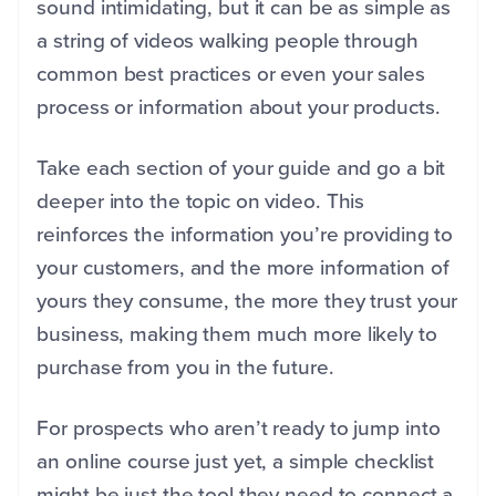
sound intimidating, but it can be as simple as
a string of videos walking people through
common best practices or even your sales
process or information about your products.
Take each section of your guide and go a bit
deeper into the topic on video. This
reinforces the information you’re providing to
your customers, and the more information of
yours they consume, the more they trust your
business, making them much more likely to
purchase from you in the future.
For prospects who aren’t ready to jump into
an online course just yet, a simple checklist
might be just the tool they need to connect a