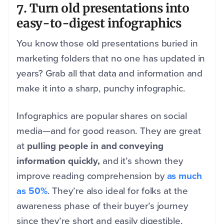
7. Turn old presentations into
easy-to-digest infographics
You know those old presentations buried in
marketing folders that no one has updated in
years? Grab all that data and information and
make it into a sharp, punchy infographic.
Infographics are popular shares on social
media—and for good reason. They are great
at
pulling people in and conveying
information quickly,
and it’s shown they
improve reading comprehension by
as much
as 50%
. They’re also ideal for folks at the
awareness phase of their buyer’s journey
since they’re short and easily digestible.