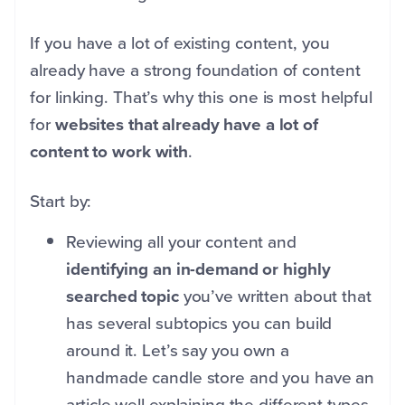
If you have a lot of existing content, you
already have a strong foundation of content
for linking. That’s why this one is most helpful
for
websites that already have a lot of
content to work with
.
Start by:
Reviewing all your content and
identifying an in-demand or highly
searched topic
you’ve written about that
has several subtopics you can build
around it. Let’s say you own a
handmade candle store and you have an
article well explaining the different types