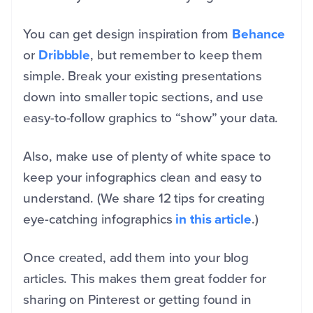
You can get design inspiration from
Behance
or
Dribbble
, but remember to keep them
simple. Break your existing presentations
down into smaller topic sections, and use
easy-to-follow graphics to “show” your data.
Also, make use of plenty of white space to
keep your infographics clean and easy to
understand. (We share 12 tips for creating
eye-catching infographics
in this article
.)
Once created, add them into your blog
articles. This makes them great fodder for
sharing on Pinterest or getting found in