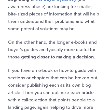
awareness phase) are looking for smaller,
bite-sized pieces of information that will help
them understand their problems and what
some potential solutions may be.
On the other hand, the longer e-books and
buyer’s guides are typically more useful for
those
getting closer to making a decision
.
If you have an e-book or how-to guide with
sections or chapters that can be broken out,
consider publishing each as its own blog
article. Then you can optimize each article
with a call-to-action that points people to a
landing page, again helping to drive more