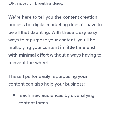
Ok, now . . . breathe deep.
We’re here to tell you the content creation
process for digital marketing doesn’t have to
be all that daunting. With these crazy easy
ways to repurpose your content, you’ll be
multiplying your content
in little time and
with minimal effort
without always having to
reinvent the wheel.
These tips for easily repurposing your
content can also help your business:
reach new audiences by diversifying
content forms