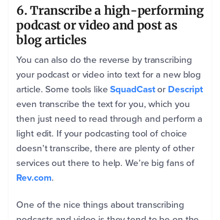
6. Transcribe a high-performing
podcast or video and post as
blog articles
You can also do the reverse by transcribing
your podcast or video into text for a new blog
article. Some tools like
SquadCast
or
Descript
even transcribe the text for you, which you
then just need to read through and perform a
light edit. If your podcasting tool of choice
doesn’t transcribe, there are plenty of other
services out there to help. We’re big fans of
Rev.com
.
One of the nice things about transcribing
podcasts and video is they tend to be on the