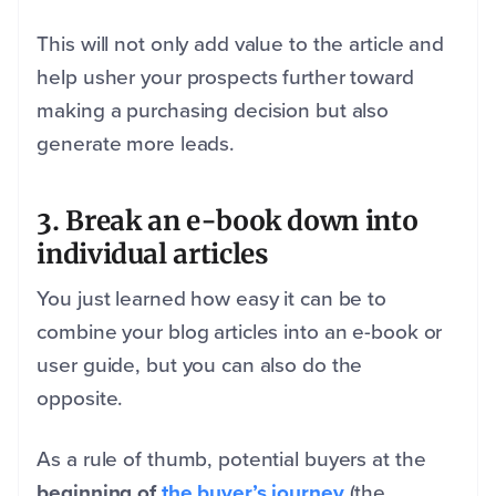
This will not only add value to the article and
help usher your prospects further toward
making a purchasing decision but also
generate more leads.
3. Break an e-book down into
individual articles
You just learned how easy it can be to
combine your blog articles into an e-book or
user guide, but you can also do the
opposite.
As a rule of thumb, potential buyers at the
beginning of
the buyer’s journey
(the