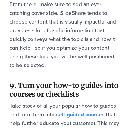
From there, make sure to add an eye-
catching cover slide. SlideShare tends to
choose content that is visually impactful and
provides a lot of useful information that
quickly conveys what the topic is and how it
can help—so if you optimize your content
using these tips, you will be well-positioned
to be selected.
9. Turn your how-to guides into
courses or checklists
Take stock of all your popular how-to guides
and turn them into
self-guided courses
that
help further educate your customer. This may