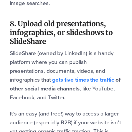
image searches.
8. Upload old presentations,
infographics, or slideshows to
SlideShare
SlideShare (owned by LinkedIn) is a handy
platform where you can publish
presentations, documents, videos, and
infographics that
gets five times the traffic
of
other social media channels
, like YouTube,
Facebook, and Twitter.
It’s an easy (and free!) way to access a larger
audience (especially B2B) if your website isn’t
yet getting organic traffic traction. This is