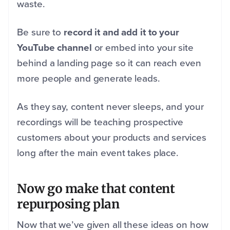
waste.
Be sure to
record it and add it to your
YouTube channel
or embed into your site
behind a landing page so it can reach even
more people and generate leads.
As they say, content never sleeps, and your
recordings will be teaching prospective
customers about your products and services
long after the main event takes place.
Now go make that content
repurposing plan
Now that we’ve given all these ideas on how