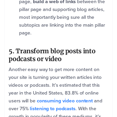
page,
build a web of links
between the
pillar page and supporting blog articles,
most importantly being sure all the
subtopics are linking into the main pillar
page.
5. Transform blog posts into
podcasts or video
Another easy way to get more content on
your site is turning your written articles into
videos or podcasts. It’s estimated that this
year in the United States, 83.8% of online
users will be
consuming video content
and
over 75%
listening to podcasts
. With the
growth in popularity of these mediums, it’s