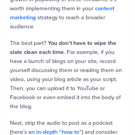
worth implementing them in your
content
marketing
strategy to reach a broader
audience.
The best part?
You don’t have to wipe the
slate clean each time
. For example, if you
have a bunch of blogs on your site, record
yourself discussing them or reading them on
video, using your blog article as your script.
Then, you can upload it to YouTube or
Facebook or even embed it into the body of
the blog.
Next, strip the audio to post as a podcast
(here’s
an in-depth “how to
”) and consider