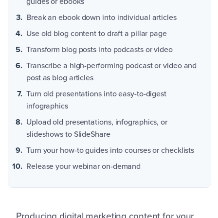
guides or ebooks
Break an ebook down into individual articles
Use old blog content to draft a pillar page
Transform blog posts into podcasts or video
Transcribe a high-performing podcast or video and
post as blog articles
Turn old presentations into easy-to-digest
infographics
Upload old presentations, infographics, or
slideshows to SlideShare
Turn your how-to guides into courses or checklists
Release your webinar on-demand
Producing digital marketing content for your