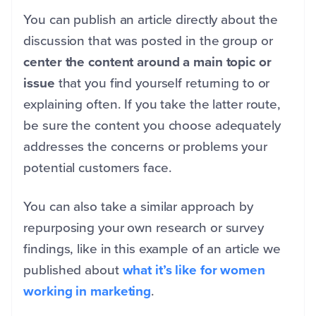
You can publish an article directly about the
discussion that was posted in the group or
center the content around a main topic or
issue
that you find yourself returning to or
explaining often. If you take the latter route,
be sure the content you choose adequately
addresses the concerns or problems your
potential customers face.
You can also take a similar approach by
repurposing your own research or survey
findings, like in this example of an article we
published about
what it’s like for women
working in marketing
.