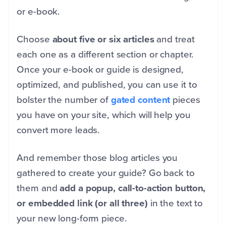
or e-book.
Choose
about five or six articles
and treat
each one as a different section or chapter.
Once your e-book or guide is designed,
optimized, and published, you can use it to
bolster the number of
gated content
pieces
you have on your site, which will help you
convert more leads.
And remember those blog articles you
gathered to create your guide? Go back to
them and
add a popup, call-to-action button,
or embedded link (or all three)
in the text to
your new long-form piece.