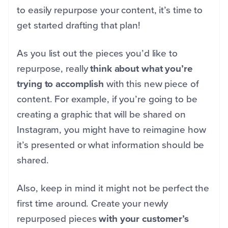
to easily repurpose your content, it’s time to
get started drafting that plan!
As you list out the pieces you’d like to
repurpose, really
think about what you’re
trying to accomplish
with this new piece of
content. For example, if you’re going to be
creating a graphic that will be shared on
Instagram, you might have to reimagine how
it’s presented or what information should be
shared.
Also, keep in mind it might not be perfect the
first time around. Create your newly
repurposed pieces
with your customer’s