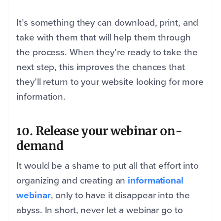
It’s something they can download, print, and
take with them that will help them through
the process. When they’re ready to take the
next step, this improves the chances that
they’ll return to your website looking for more
information.
10. Release your webinar on-
demand
It would be a shame to put all that effort into
organizing and creating an
informational
webinar
, only to have it disappear into the
abyss. In short, never let a webinar go to