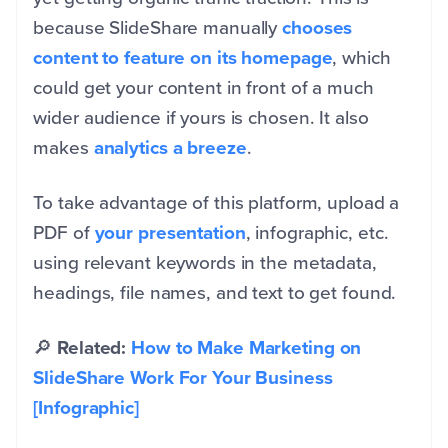
because SlideShare manually
chooses
content to feature on its homepage
, which
could get your content in front of a much
wider audience if yours is chosen. It also
makes
analytics a breeze
.
To take advantage of this platform, upload a
PDF of
your presentation
, infographic, etc.
using relevant keywords in the metadata,
headings, file names, and text to get found.
🔎
Related:
How to Make Marketing on
SlideShare Work For Your Business
[Infographic]