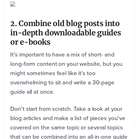
2. Combine old blog posts into
in-depth downloadable guides
or e-books
It’s important to have a mix of short- and
long-form content on your website, but you
might sometimes feel like it’s too
overwhelming to sit and write a 30-page
guide all at once.
Don’t start from scratch. Take a look at your
blog articles and make a list of pieces you’ve
covered on the same topic or several topics
that can be combined into an all-in-one guide