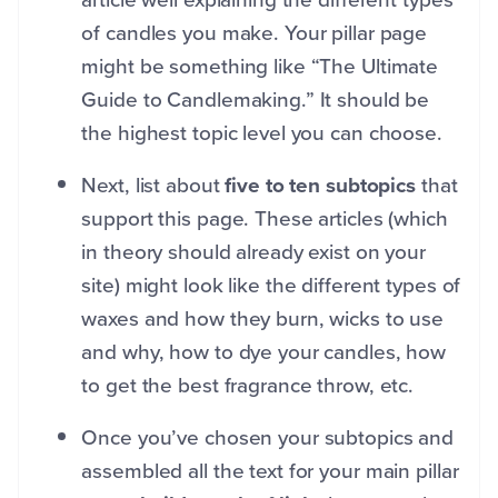
of candles you make. Your pillar page
might be something like “The Ultimate
Guide to Candlemaking.” It should be
the highest topic level you can choose.
Next, list about
five to ten subtopics
that
support this page. These articles (which
in theory should already exist on your
site) might look like the different types of
waxes and how they burn, wicks to use
and why, how to dye your candles, how
to get the best fragrance throw, etc.
Once you’ve chosen your subtopics and
assembled all the text for your main pillar