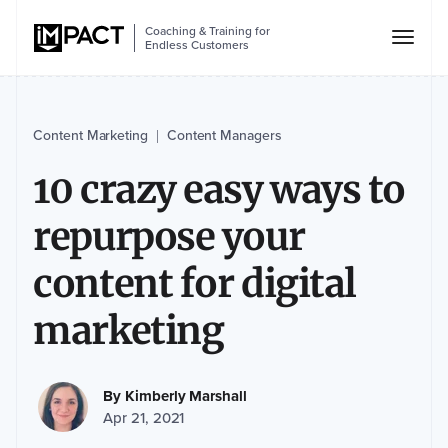
Coaching & Training for
Endless Customers
Content Marketing
Content Managers
|
10 crazy easy ways to
repurpose your
content for digital
marketing
By
Kimberly Marshall
Apr 21, 2021