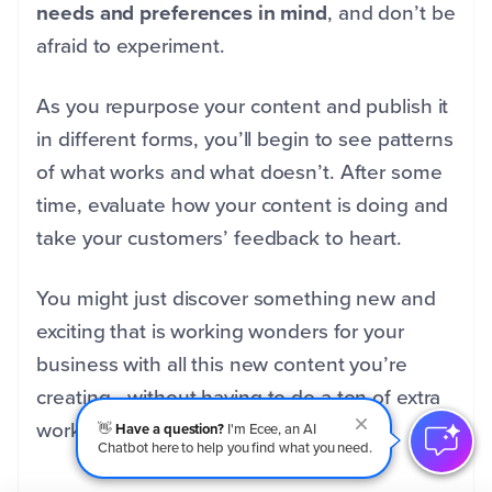
needs and preferences in mind
, and don’t be
afraid to experiment.
As you repurpose your content and publish it
in different forms, you’ll begin to see patterns
of what works and what doesn’t. After some
time, evaluate how your content is doing and
take your customers’ feedback to heart.
You might just discover something new and
exciting that is working wonders for your
business with all this new content you’re
creating—without having to do a ton of extra
work.
👋
Have a question?
I'm Ecee, an AI
Chatbot here to help you find what you need.