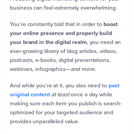
business can feel extremely overwhelming.
You’re constantly told that in order to
boost
your online presence and properly build
your brand in the digital realm
, you need an
ever-growing library of blog articles, videos,
podcasts, e-books, digital presentations,
webinars, infographics—
and more
.
And while you’re at it, you also need to
post
original content
at least
once a day while
making sure each item you publish is search-
optimized for your targeted audience and
provides unparalleled value.