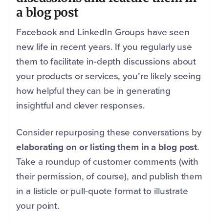
a blog post
Facebook and LinkedIn Groups have seen
new life in recent years. If you regularly use
them to facilitate in-depth discussions about
your products or services, you’re likely seeing
how helpful they can be in generating
insightful and clever responses.
Consider repurposing these conversations by
elaborating on or listing them in a blog post
.
Take a roundup of customer comments (with
their permission, of course), and publish them
in a listicle or pull-quote format to illustrate
your point.