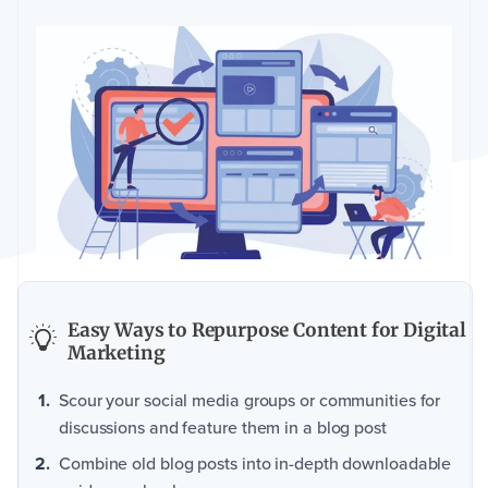
Easy Ways to Repurpose Content for Digital
Marketing
Scour your social media groups or communities for
discussions and feature them in a blog post
Combine old blog posts into in-depth downloadable