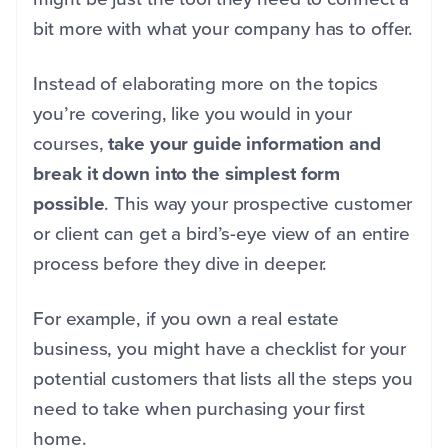
bit more with what your company has to offer.
Instead of elaborating more on the topics
you’re covering, like you would in your
courses,
take your guide information and
break it down into the simplest form
possible
. This way your prospective customer
or client can get a bird’s-eye view of an entire
process before they dive in deeper.
For example, if you own a real estate
business, you might have a checklist for your
potential customers that lists all the steps you
need to take when purchasing your first
home.