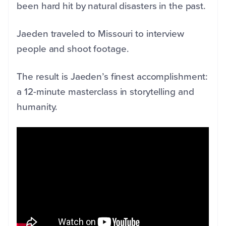
been hard hit by natural disasters in the past.
Jaeden traveled to Missouri to interview
people and shoot footage.
The result is Jaeden’s finest accomplishment:
a 12-minute masterclass in storytelling and
humanity.