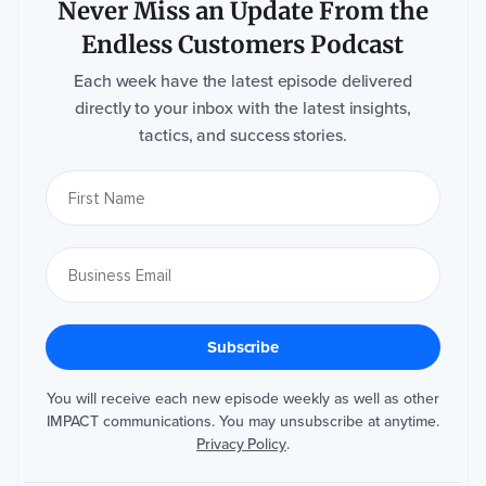
Never Miss an Update From the
Endless Customers Podcast
Each week have the latest episode delivered
directly to your inbox with the latest insights,
tactics, and success stories.
You will receive each new episode weekly as well as other
IMPACT communications. You may unsubscribe at anytime.
Privacy Policy
.