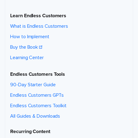
Learn Endless Customers
What is Endless Customers
How to Implement
Buy the Book
Learning Center
Endless Customers Tools
90-Day Starter Guide
Endless Customers GPTs
Endless Customers Toolkit
All Guides & Downloads
Recurring Content