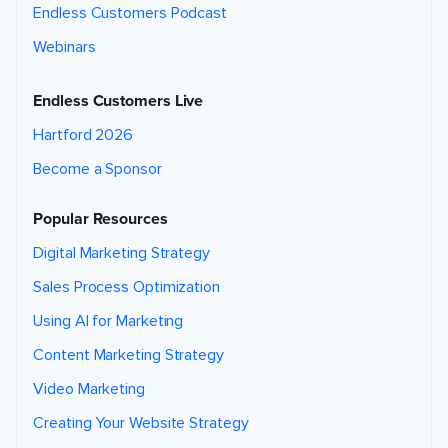
Endless Customers Podcast
Webinars
Endless Customers Live
Hartford 2026
Become a Sponsor
Popular Resources
Digital Marketing Strategy
Sales Process Optimization
Using AI for Marketing
Content Marketing Strategy
Video Marketing
Creating Your Website Strategy