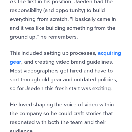
As the first in his position, Jaeden had the
responsibility (and opportunity) to build
everything from scratch. "I basically came in
and it was like building something from the
ground up,” he remembers.
This included setting up processes,
acquiring
gear
, and creating video brand guidelines.
Most videographers get hired and have to
sort through old gear and outdated policies,
so for Jaeden this fresh start was exciting.
He loved shaping the voice of video within
the company so he could craft stories that
resonated with both the team and their
audience.