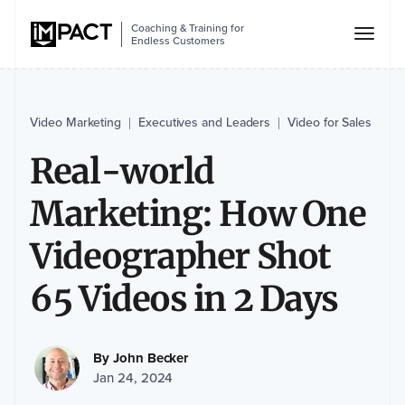
Coaching & Training for
Endless Customers
Video Marketing
Executives and Leaders
Video for Sales
|
|
Real-world
Marketing: How One
Videographer Shot
65 Videos in 2 Days
By
John Becker
Jan 24, 2024