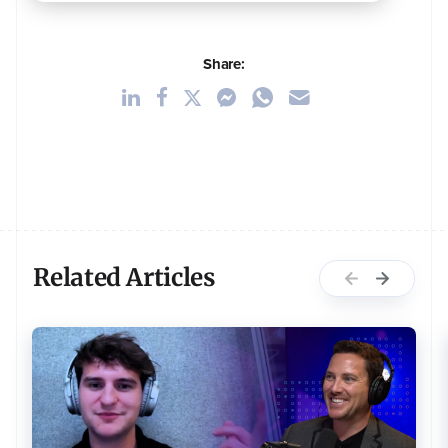
Share:
Related Articles