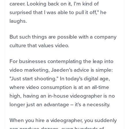
career. Looking back on it, I'm kind of
surprised that I was able to pull it off," he
laughs.
But such things are possible with a company
culture that values video.
For businesses contemplating the leap into
video marketing, Jaeden's advice is simple:
"Just start shooting." In today's digital age,
where video consumption is at an all-time
high, having an in-house videographer is no
longer just an advantage – it's a necessity.
When you hire a videographer, you suddenly
can produce dozens, even hundreds of