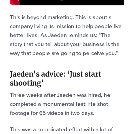
This is beyond marketing. This is about a
company living its mission to help people live
better lives. As Jaeden reminds us: "The
story that you tell about your business is the
way that people are going to perceive you.”
Jaeden’s advice: ‘Just start
shooting’
Three weeks after Jaeden was hired, he
completed a monumental feat: He shot
footage for 65 videos in two days.
This was a coordinated effort with a lot of