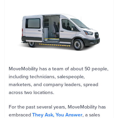
MoveMobility has a team of about 50 people,
including technicians, salespeople,
marketers, and company leaders, spread
across two locations.
For the past several years, MoveMobility has
embraced
They Ask, You Answer
, a sales