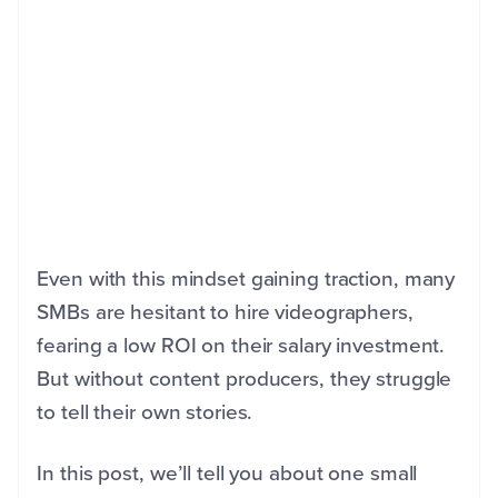
Even with this mindset gaining traction, many
SMBs are hesitant to hire videographers,
fearing a low ROI on their salary investment.
But without content producers, they struggle
to tell their own stories.
In this post, we’ll tell you about one small