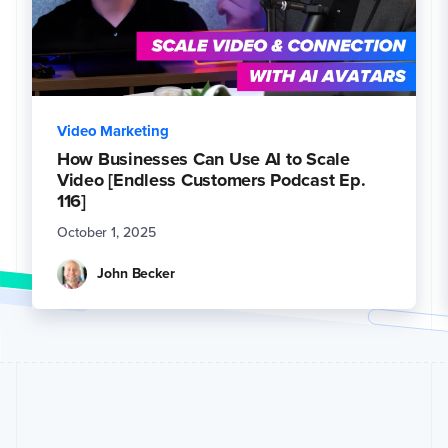
Video Marketing
How Businesses Can Use AI to Scale
Video [Endless Customers Podcast Ep.
116]
October 1, 2025
John Becker