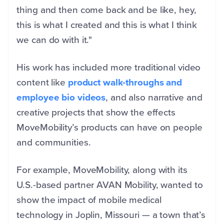
thing and then come back and be like, hey,
this is what I created and this is what I think
we can do with it."
His work has included more traditional video
content like
product walk-throughs and
employee bio videos
, and also narrative and
creative projects that show the effects
MoveMobility’s products can have on people
and communities.
For example, MoveMobility, along with its
U.S.-based partner AVAN Mobility, wanted to
show the impact of mobile medical
technology in Joplin, Missouri — a town that’s