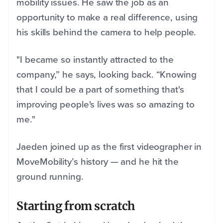
mobility issues. He saw the job as an
opportunity to make a real difference, using
his skills behind the camera to help people.
"I became so instantly attracted to the
company,” he says, looking back. “Knowing
that I could be a part of something that's
improving people's lives was so amazing to
me."
Jaeden joined up as the first videographer in
MoveMobility’s history — and he hit the
ground running.
Starting from scratch