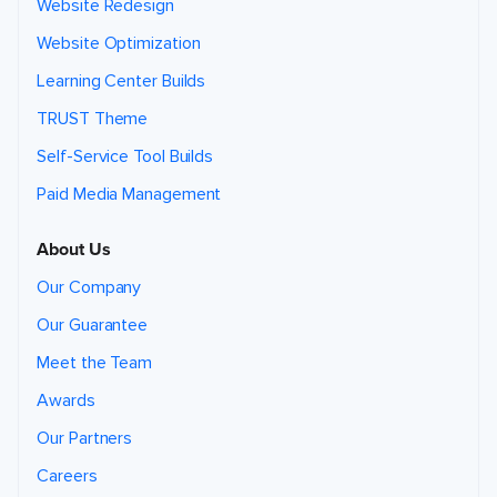
Website Redesign
Website Optimization
Learning Center Builds
TRUST Theme
Self-Service Tool Builds
Paid Media Management
About Us
Our Company
Our Guarantee
Meet the Team
Awards
Our Partners
Careers