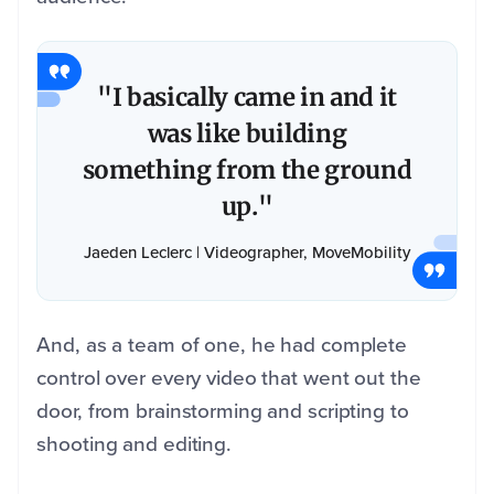
"I basically came in and it
was like building
something from the ground
up."
Jaeden Leclerc | Videographer, MoveMobility
And, as a team of one, he had complete
control over every video that went out the
door, from brainstorming and scripting to
shooting and editing.