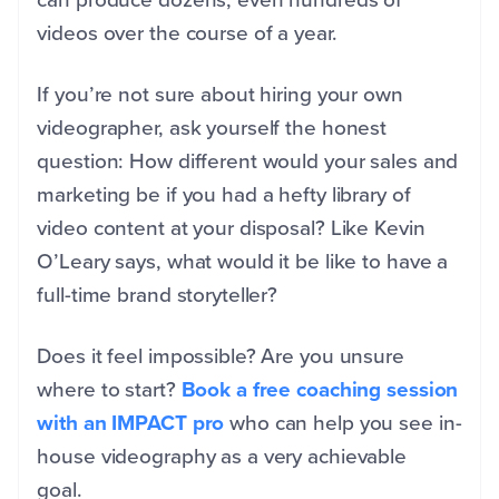
videos over the course of a year.
If you’re not sure about hiring your own
videographer, ask yourself the honest
question: How different would your sales and
marketing be if you had a hefty library of
video content at your disposal? Like Kevin
O’Leary says, what would it be like to have a
full-time brand storyteller?
Does it feel impossible? Are you unsure
where to start?
Book a free coaching session
with an IMPACT pro
who can help you see in-
house videography as a very achievable
goal.