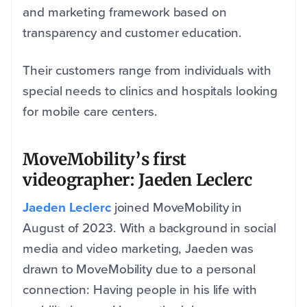
and marketing framework based on
transparency and customer education.
Their customers range from individuals with
special needs to clinics and hospitals looking
for mobile care centers.
MoveMobility’s first
videographer: Jaeden Leclerc
Jaeden Leclerc
joined MoveMobility in
August of 2023. With a background in social
media and video marketing, Jaeden was
drawn to MoveMobility due to a personal
connection: Having people in his life with