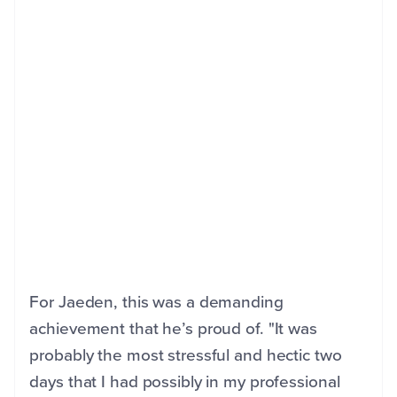
For Jaeden, this was a demanding
achievement that he’s proud of. "It was
probably the most stressful and hectic two
days that I had possibly in my professional