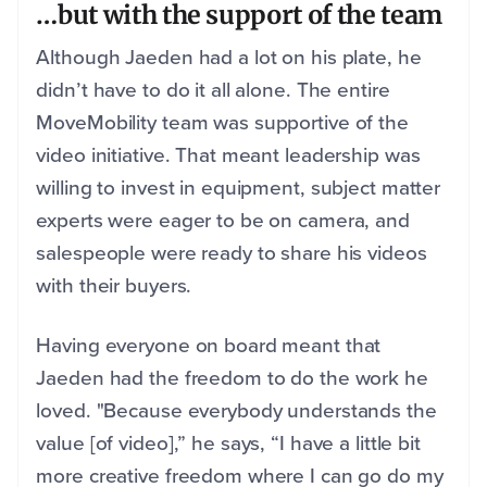
…but with the support of the team
Although Jaeden had a lot on his plate, he
didn’t have to do it all alone. The entire
MoveMobility team was supportive of the
video initiative. That meant leadership was
willing to invest in equipment, subject matter
experts were eager to be on camera, and
salespeople were ready to share his videos
with their buyers.
Having everyone on board meant that
Jaeden had the freedom to do the work he
loved. "Because everybody understands the
value [of video],” he says, “I have a little bit
more creative freedom where I can go do my