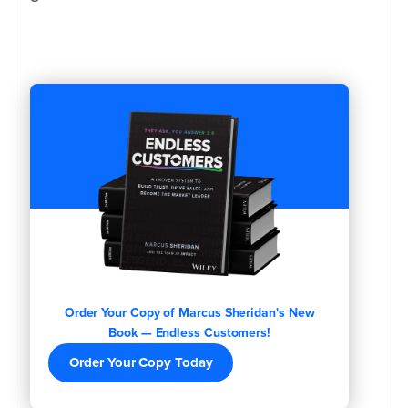
Order Your Copy of Marcus Sheridan's New
Book — Endless Customers!
Order Your Copy Today