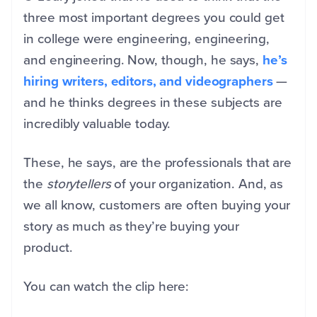
three most important degrees you could get
in college were engineering, engineering,
and engineering. Now, though, he says,
he’s
hiring writers, editors, and videographers
—
and he thinks degrees in these subjects are
incredibly valuable today.
These, he says, are the professionals that are
the
storytellers
of your organization. And, as
we all know, customers are often buying your
story as much as they’re buying your
product.
You can watch the clip here: