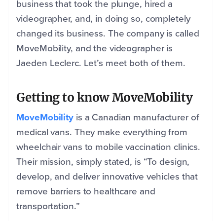
business that took the plunge, hired a
videographer, and, in doing so, completely
changed its business. The company is called
MoveMobility, and the videographer is
Jaeden Leclerc. Let’s meet both of them.
Getting to know MoveMobility
MoveMobility
is a Canadian manufacturer of
medical vans. They make everything from
wheelchair vans to mobile vaccination clinics.
Their mission, simply stated, is “To design,
develop, and deliver innovative vehicles that
remove barriers to healthcare and
transportation.”