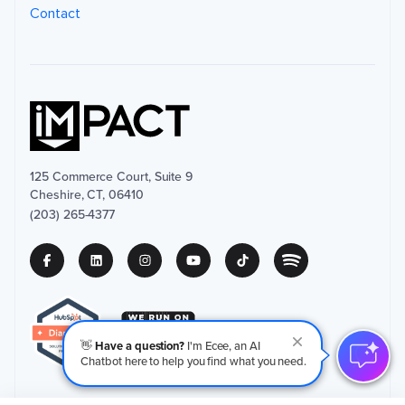
Contact
125 Commerce Court, Suite 9
Cheshire, CT, 06410
(203) 265-4377
👋
Have a question?
I'm Ecee, an AI
Chatbot here to help you find what you need.