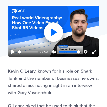
27:02
Kevin O’Leary, known for his role on Shark
Tank and the number of businesses he owns,
shared a fascinating insight in an interview
with Gary Vaynerchuk.
O’Leary joked that he used to think that the