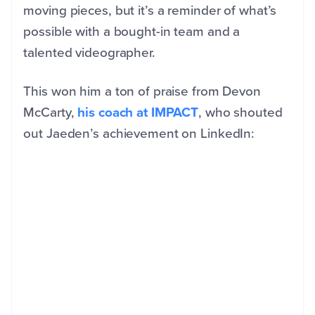
moving pieces, but it’s a reminder of what’s
possible with a bought-in team and a
talented videographer.
This won him a ton of praise from Devon
McCarty,
his coach at IMPACT
, who shouted
out Jaeden’s achievement on LinkedIn: