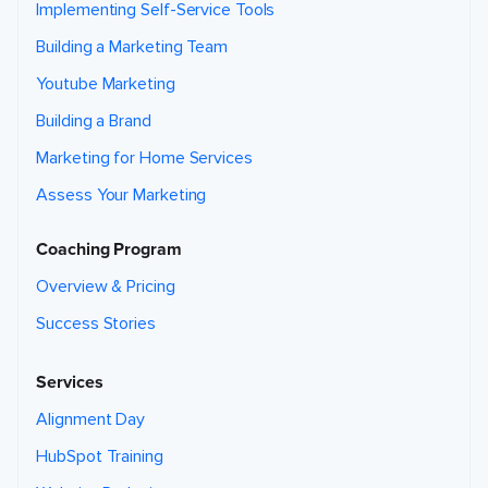
Implementing Self-Service Tools
Building a Marketing Team
Youtube Marketing
Building a Brand
Marketing for Home Services
Assess Your Marketing
Coaching Program
Overview & Pricing
Success Stories
Services
Alignment Day
HubSpot Training