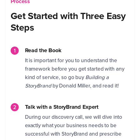
Process
Get Started with Three Easy
Steps
Read the Book
It is important for you to understand the
framework before you get started with any
kind of service, so go buy
Building a
StoryBrand
by Donald Miller, and read it!
Talk with a StoryBrand Expert
During our discovery call, we will dive into
exactly what your business needs to be
successful with StoryBrand and prescribe