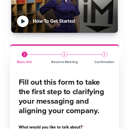
How To Get Started
1
2
3
Basic Info
Reserve Meeting
Confirmation
Fill out this form to take
the first step to clarifying
your messaging and
aligning your company.
What would you like to talk about?
*