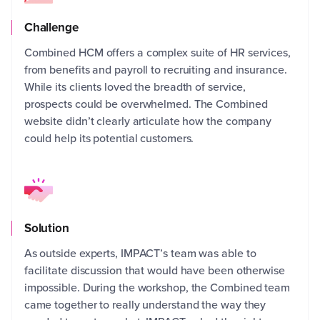
Challenge
Combined HCM offers a complex suite of HR services,
from benefits and payroll to recruiting and insurance.
AGL
While its clients loved the breadth of service,
to 
prospects could be overwhelmed. The Combined
com
website didn’t clearly articulate how the company
tha
could help its potential customers.
ser
to 
Solution
As outside experts, IMPACT’s team was able to
facilitate discussion that would have been otherwise
IMP
impossible. During the workshop, the Combined team
hel
came together to really understand the way they
foc