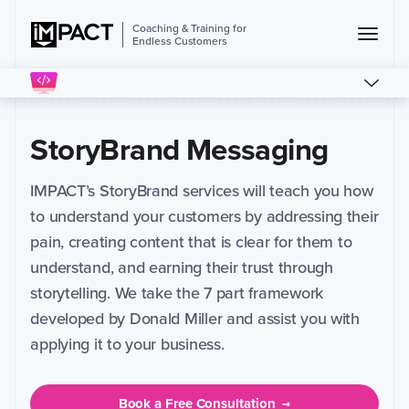
Coaching & Training for
Endless Customers
StoryBrand Messaging
IMPACT’s StoryBrand services will teach you how
to understand your customers by addressing their
pain, creating content that is clear for them to
understand, and earning their trust through
storytelling. We take the 7 part framework
developed by Donald Miller and assist you with
applying it to your business.
Book a Free Consultation
→