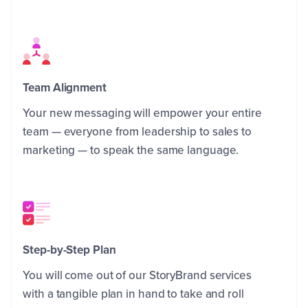
Team Alignment
Your new messaging will empower your entire
team — everyone from leadership to sales to
marketing — to speak the same language.
Step-by-Step Plan
You will come out of our StoryBrand services
with a tangible plan in hand to take and roll