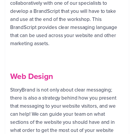
collaboratively with one of our specialists to
develop a BrandScript that you will have to take
and use at the end of the workshop. This
BrandScript provides clear messaging language
that can be used across your website and other
marketing assets.
Web Design
StoryBrand is not only about clear messaging;
there is also a strategy behind how you present
that messaging to your website visitors, and we
can help! We can guide your team on what
sections of the website you should have and in
what order to get the most out of your website