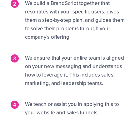
We build a BrandScript together that
resonates with your specific users, gives
them a step-by-step plan, and guides them
to solve their problems through your
company's offering.
We ensure that your entire team is aligned
on your new messaging and understands
how to leverage it. This includes sales,
marketing, and leadership teams.
We teach or assist you in applying this to
your website and sales funnels.