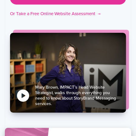
Or Take a Free Online Website Assessment
→
Mary Brown, IMPACT’s Head Website
Strategist, walks through everything you
need to know about StoryBrand Messaging
services.