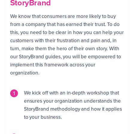
StoryBrand
We know that consumers are more likely to buy
from a company that has earned their trust. To do
this, you need to be clear in how you can help your
customers with their frustration and pain and, in
turn, make them the hero of their own story. With
our StoryBrand guides, you will be empowered to
implement this framework across your
organization.
We kick off with an in-depth workshop that
ensures your organization understands the
StoryBrand methodology and how it applies
to your business.