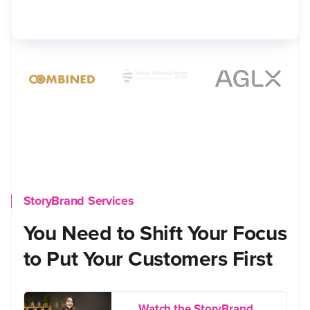
StoryBrand Services
You Need to Shift Your Focus
to Put Your Customers First
Watch the StoryBrand