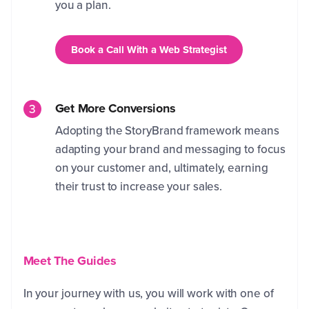
you a plan.
Book a Call With a Web Strategist
Get More Conversions
Adopting the StoryBrand framework means
adapting your brand and messaging to focus
on your customer and, ultimately, earning
their trust to increase your sales.
Meet The Guides
In your journey with us, you will work with one of