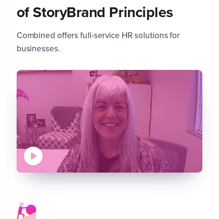
of StoryBrand Principles
C
R
Combined offers full-service HR solutions for
C
businesses.
AGL