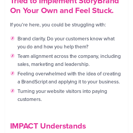
Tried to Implement StoryBrand
On Your Own and Feel Stuck.
If you're here, you could be struggling with:
Brand clarity. Do your customers know what
you do and how you help them?
Team alignment across the company, including
sales, marketing and leadership.
Feeling overwhelmed with the idea of creating
a BrandScript and applying it to your business.
Turning your website visitors into paying
customers.
IMPACT Understands