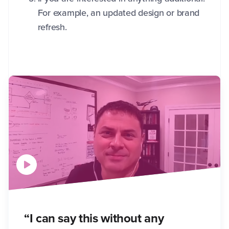
For example, an updated design or brand
refresh.
“I can say this without any