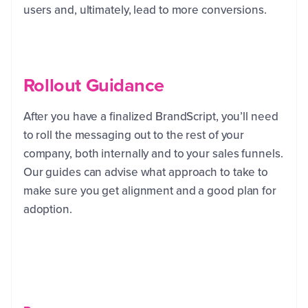
users and, ultimately, lead to more conversions.
Rollout Guidance
After you have a finalized BrandScript, you’ll need
to roll the messaging out to the rest of your
company, both internally and to your sales funnels.
Our guides can advise what approach to take to
make sure you get alignment and a good plan for
adoption.