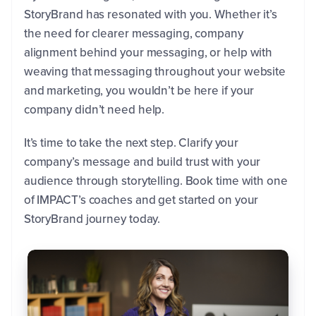
StoryBrand has resonated with you. Whether it’s
the need for clearer messaging, company
alignment behind your messaging, or help with
weaving that messaging throughout your website
and marketing, you wouldn’t be here if your
company didn’t need help.
It’s time to take the next step. Clarify your
company’s message and build trust with your
audience through storytelling. Book time with one
of IMPACT’s coaches and get started on your
StoryBrand journey today.