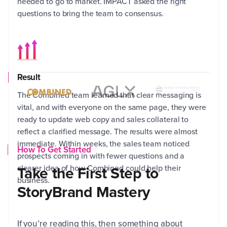
needed to go to market. IMPACT asked the right
AGL
questions to bring the team to consensus.
out
the
Result
The Combined team learned that clear messaging is
vital, and with everyone on the same page, they were
The
ready to update web copy and sales collateral to
wit
reflect a clarified message. The results were almost
imp
immediate. Within weeks, the sales team noticed
How To Get Started
fil
prospects coming in with fewer questions and a
tak
clearer idea of how Combined could help their
Take the First Step to
the
business.
StoryBrand Mastery
If you’re reading this, then something about