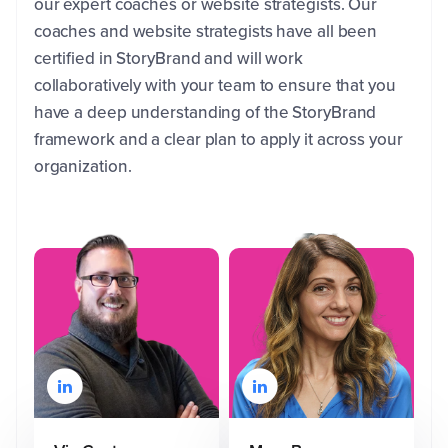
our expert coaches or website strategists. Our
coaches and website strategists have all been
certified in StoryBrand and will work
collaboratively with your team to ensure that you
have a deep understanding of the StoryBrand
framework and a clear plan to apply it across your
organization.