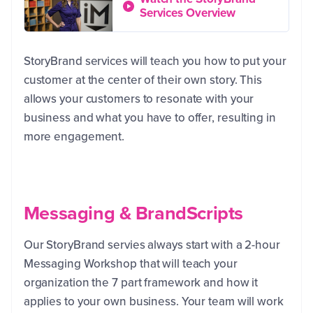
Services Overview
StoryBrand services will teach you how to put your
customer at the center of their own story. This
allows your customers to resonate with your
business and what you have to offer, resulting in
more engagement.
Messaging & BrandScripts
Our StoryBrand servies always start with a 2-hour
Messaging Workshop that will teach your
organization the 7 part framework and how it
applies to your own business. Your team will work