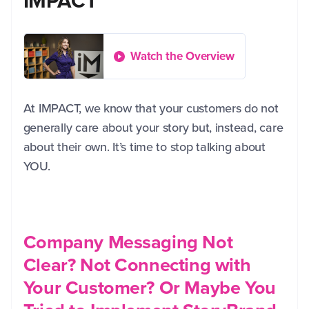
IMPACT
Watch the Overview
At IMPACT, we know that your customers do not
generally care about your story but, instead, care
about their own. It’s time to stop talking about
YOU.
Company Messaging Not
Clear? Not Connecting with
Your Customer? Or Maybe You