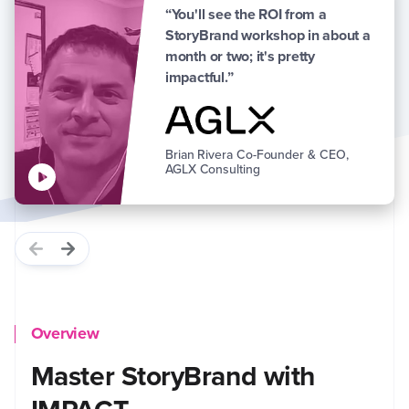
“You'll see the ROI from a
StoryBrand workshop in about a
month or two; it's pretty
impactful.”
Brian Rivera
Co-Founder & CEO,
AGLX Consulting
Overview
Master StoryBrand with