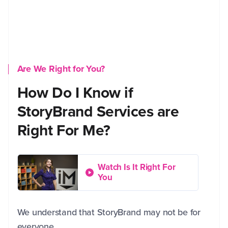
Are We Right for You?
How Do I Know if
StoryBrand Services are
Right For Me?
Watch Is It Right For
You
We understand that StoryBrand may not be for
everyone.