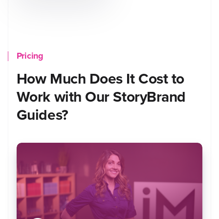
Pricing
How Much Does It Cost to
Work with Our StoryBrand
Guides?