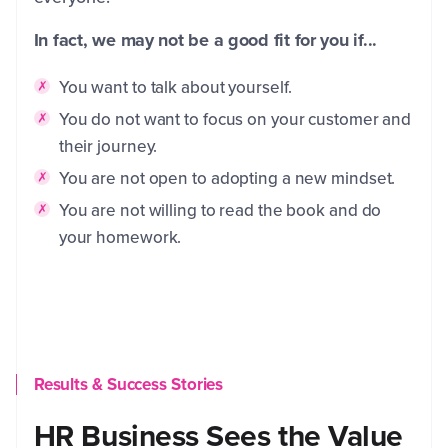
In fact, we may not be a good fit for you if...
You want to talk about yourself.
You do not want to focus on your customer and
their journey.
You are not open to adopting a new mindset.
You are not willing to read the book and do
your homework.
Results & Success Stories
HR Business Sees the Value
C