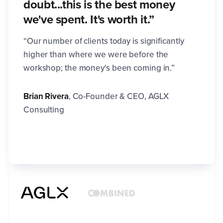
doubt...this is the best money
we've spent. It's worth it.”
“Our number of clients today is significantly
higher than where we were before the
workshop; the money's been coming in.”
Brian Rivera
,
Co-Founder & CEO, AGLX
Consulting