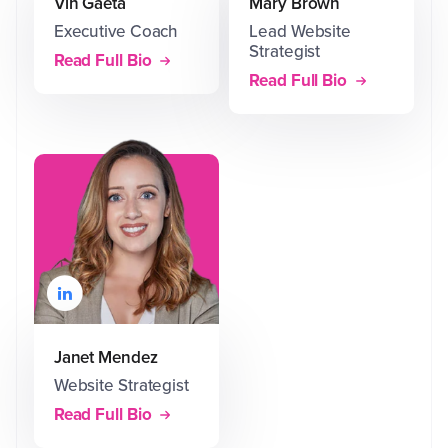
Vin Gaeta
Mary Brown
Executive Coach
Lead Website
Strategist
Read Full Bio
Read Full Bio
Janet Mendez
Website Strategist
Read Full Bio