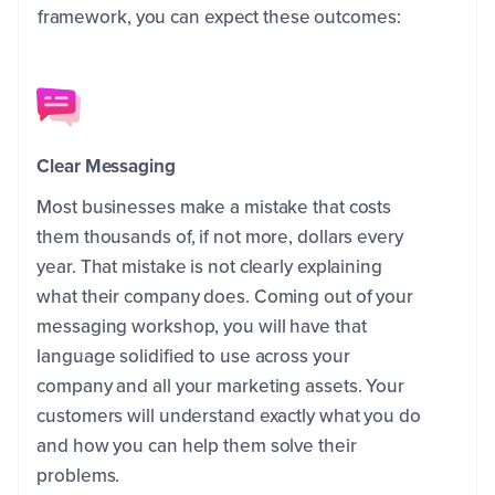
framework, you can expect these outcomes:
Clear Messaging
Most businesses make a mistake that costs
them thousands of, if not more, dollars every
year. That mistake is not clearly explaining
what their company does. Coming out of your
messaging workshop, you will have that
language solidified to use across your
company and all your marketing assets. Your
customers will understand exactly what you do
and how you can help them solve their
problems.