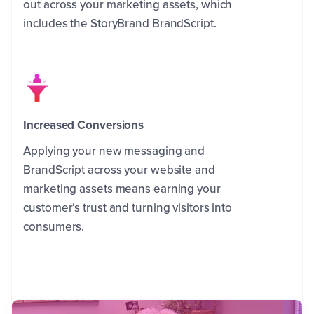
out across your marketing assets, which
includes the StoryBrand BrandScript.
Increased Conversions
Applying your new messaging and
BrandScript across your website and
marketing assets means earning your
customer’s trust and turning visitors into
consumers.