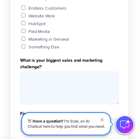
Endless Customers
Website Work
HubSpot
Paid Media
Marketing in General
Something Else
What is your biggest sales and marketing
challenge?
*
First name
*
👋
Have a question?
I'm Ecee, an AI
Chatbot here to help you find what you need.