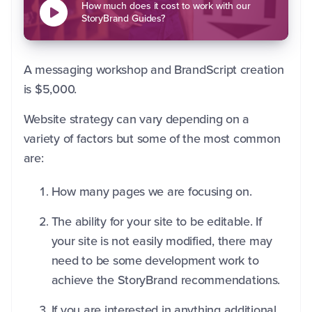
How much does it cost to work with our
StoryBrand Guides?
A messaging workshop and BrandScript creation
is $5,000.
Website strategy can vary depending on a
variety of factors but some of the most common
are:
How many pages we are focusing on.
The ability for your site to be editable. If
your site is not easily modified, there may
need to be some development work to
achieve the StoryBrand recommendations.
If you are interested in anything additional.