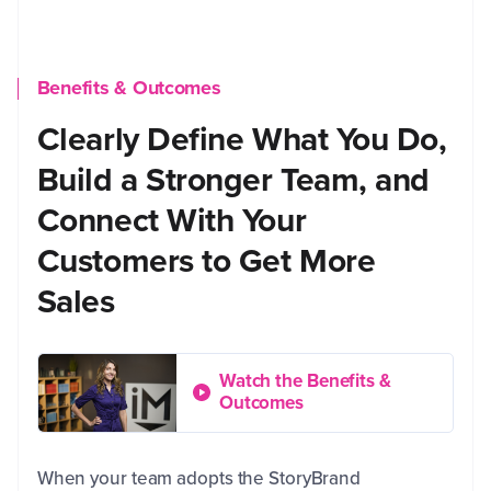
Benefits & Outcomes
Clearly Define What You Do,
Build a Stronger Team, and
Connect With Your
Customers to Get More
Sales
Watch the Benefits &
Outcomes
When your team adopts the StoryBrand