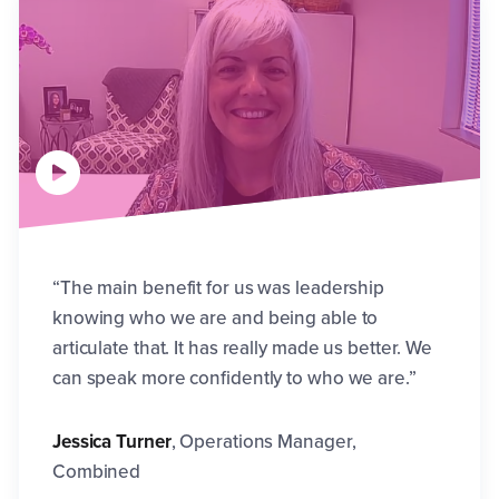
“The main benefit for us was leadership
knowing who we are and being able to
articulate that. It has really made us better. We
can speak more confidently to who we are.”
Jessica Turner
,
Operations Manager,
Combined