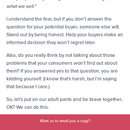
what we sell.”
I understand the fear, but if you don’t answer the
question for your potential buyer, someone else will.
Stand out by being honest. Help your buyers make an
informed decision they won’t regret later.
Also, do you really think by not talking about those
problems that your consumers won’t find out about
them? If you answered yes to that question, you are
kidding yourself. (I know that’s harsh, but I’m saying
that because I care.)
So, let’s put on our adult pants and be brave together,
OK? We can do this.
Want us to email you a copy?
Problems Blog Topics