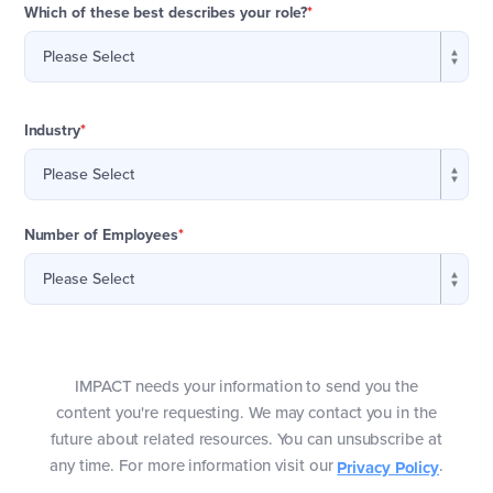
Which of these best describes your role?
*
Industry
*
Number of Employees
*
IMPACT needs your information to send you the
content you're requesting. We may contact you in the
future about related resources. You can unsubscribe at
any time. For more information visit our
.
Privacy Policy