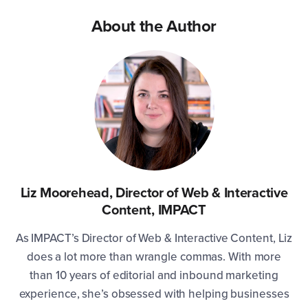
About the Author
Liz Moorehead, Director of Web & Interactive
Content, IMPACT
As IMPACT’s Director of Web & Interactive Content, Liz
does a lot more than wrangle commas. With more
than 10 years of editorial and inbound marketing
experience, she’s obsessed with helping businesses