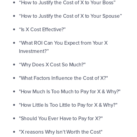
“How to Justify the Cost of X to Your Boss”
“How to Justify the Cost of X to Your Spouse”
“Is X Cost Effective?”
“What ROI Can You Expect from Your X
Investment?”
“Why Does X Cost So Much?"
"What Factors Influence the Cost of X?"
"How Much Is Too Much to Pay for X & Why?"
"How Little Is Too Little to Pay for X & Why?"
"Should You Ever Have to Pay for X?"
"X reasons Why Isn't Worth the Cost"