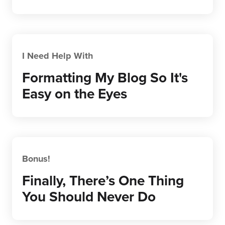
I Need Help With
Formatting My Blog So It's
Easy on the Eyes
Bonus!
Finally, There’s One Thing
You Should Never Do