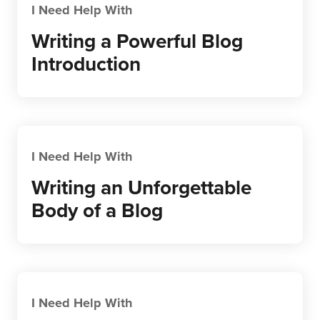
I Need Help With
Writing a Powerful Blog
Introduction
I Need Help With
Writing an Unforgettable
Body of a Blog
I Need Help With