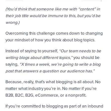
(You’d think that someone like me with “content” in
their job title would be immune to this, but you’d be
wrong.)
Overcoming this challenge comes down to changing
your mindset of how you think about blog topics.
Instead of saying to yourself,
“Our team needs to be
writing blogs about different topics,”
you should be
saying,
“X times a week, we’re going to write a blog
post that answers a question our audience has.”
Because, really, that’s what blogging is all about. No
matter what industry you’re in. No matter if you’re
B2B, B2C, B2G, eCommerce, or a nonprofit.
If you’re committed to blogging as part of an inbound