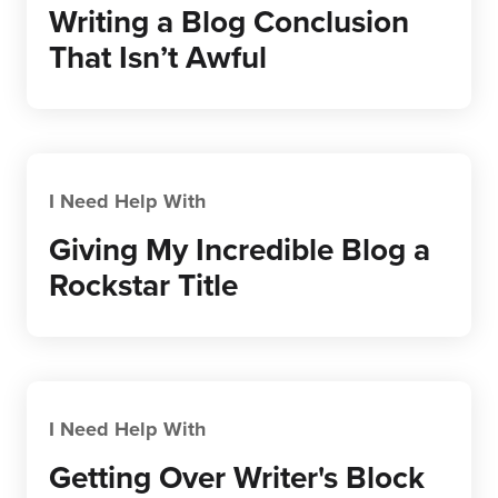
Writing a Blog Conclusion
That Isn’t Awful
I Need Help With
Giving My Incredible Blog a
Rockstar Title
I Need Help With
Getting Over Writer's Block