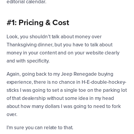
editorial calendar.
#1: Pricing & Cost
Look, you shouldn’t talk about money over
Thanksgiving dinner, but you have to talk about
money in your content and on your website clearly
and with specificity.
Again, going back to my Jeep Renegade buying
experience, there is no chance in H-E-double-hockey-
sticks I was going to set a single toe on the parking lot
of that dealership without some idea in my head
about how many dollars I was going to need to fork
over.
I’m sure you can relate to that.