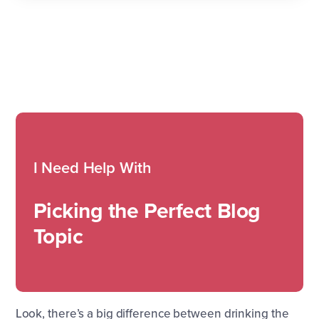
I Need Help With
Picking the Perfect Blog
Topic
Look, there’s a big difference between drinking the