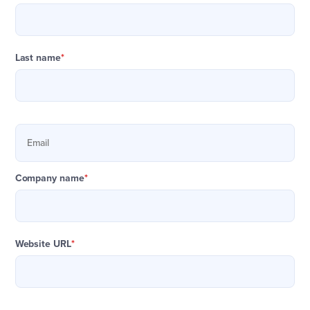
Last name
*
Company name
*
Website URL
*