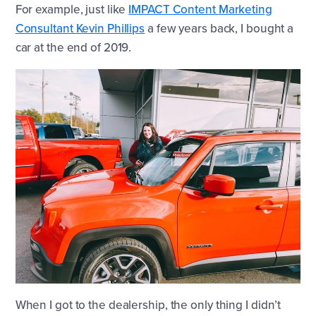
For example, just like
IMPACT Content Marketing
Consultant Kevin Phillips
a few years back, I bought a
car at the end of 2019.
When I got to the dealership, the only thing I didn’t