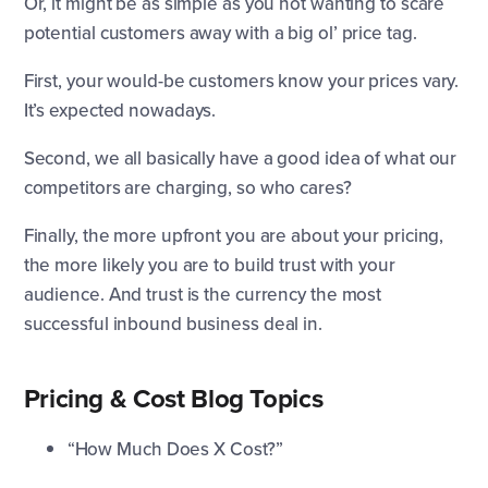
Or, it might be as simple as you not wanting to scare
potential customers away with a big ol’ price tag.
First, your would-be customers know your prices vary.
It’s expected nowadays.
Second, we all basically have a good idea of what our
competitors are charging, so who cares?
Finally, the more upfront you are about your pricing,
the more likely you are to build trust with your
audience. And trust is the currency the most
successful inbound business deal in.
Pricing & Cost Blog Topics
“How Much Does X Cost?”