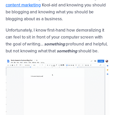
content marketing
Kool-aid and knowing you should
be blogging and knowing what you should be
blogging about as a business.
Unfortunately, I know first-hand how demoralizing it
can feel to sit in front of your computer screen with
the goal of writing…
something
profound and helpful,
but not knowing what that
something
should be.