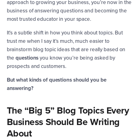
approach to growing your business, you’re now in the
business of answering questions and becoming the
most trusted educator in your space.
It’s a subtle shift in how you think about topics. But
trust me when I say it’s much, much easier to
brainstorm blog topic ideas that are really based on
the
questions
you know you’re being asked by
prospects and customers.
But what kinds of questions should you be
answering?
The “Big 5” Blog Topics Every
Business Should Be Writing
About