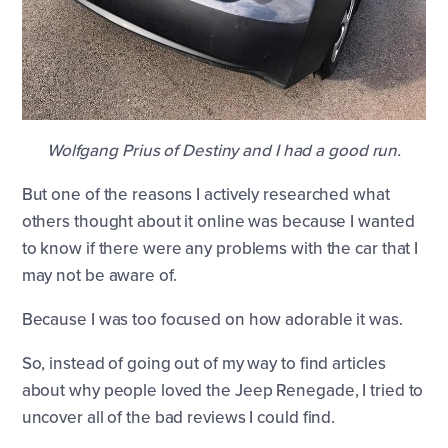
Wolfgang Prius of Destiny and I had a good run.
But one of the reasons I actively researched what
others thought about it online was because I wanted
to know if there were any problems with the car that I
may not be aware of.
Because I was too focused on how adorable it was.
So, instead of going out of my way to find articles
about why people loved the Jeep Renegade, I tried to
uncover all of the bad reviews I could find.