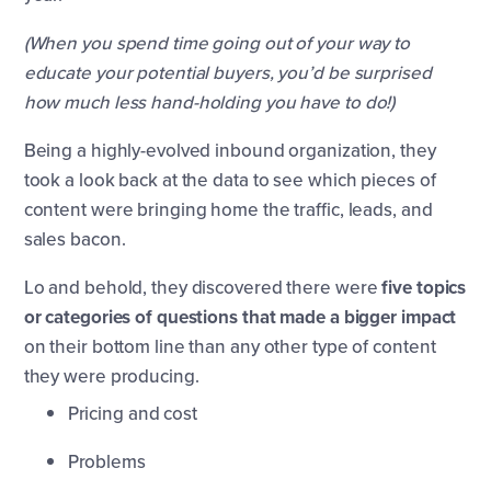
(When you spend time going out of your way to
educate your potential buyers, you’d be surprised
how much less hand-holding you have to do!)
Being a highly-evolved inbound organization, they
took a look back at the data to see which pieces of
content were bringing home the traffic, leads, and
sales bacon.
Lo and behold, they discovered there were
five topics
or categories of questions that made a bigger impact
on their bottom line than any other type of content
they were producing.
Pricing and cost
Problems