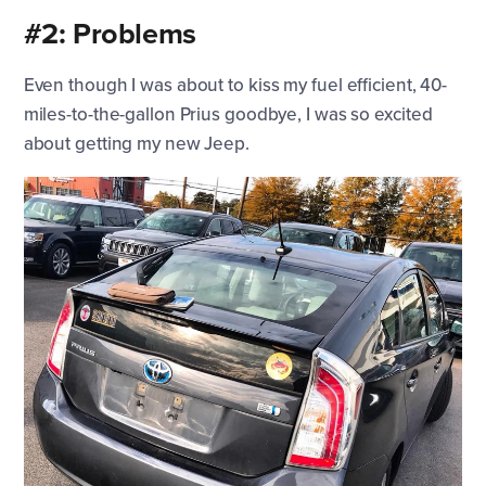
#2: Problems
Even though I was about to kiss my fuel efficient, 40-
miles-to-the-gallon Prius goodbye, I was so excited
about getting my new Jeep.