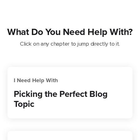
What Do You Need Help With?
Click on any chapter to jump directly to it.
I Need Help With
Picking the Perfect Blog
Topic