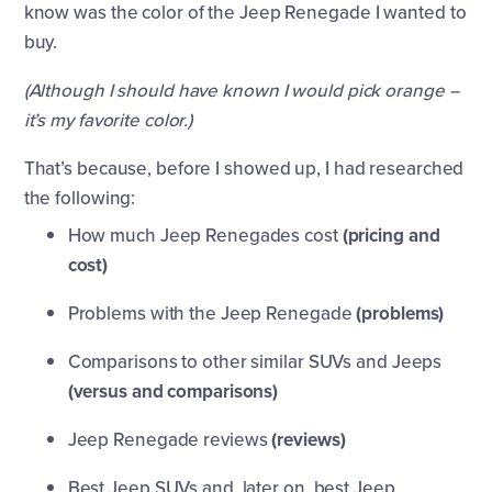
know was the color of the Jeep Renegade I wanted to
buy.
(Although I should have known I would pick orange --
it’s my favorite color.)
That’s because, before I showed up, I had researched
the following:
How much Jeep Renegades cost
(pricing and
cost)
Problems with the Jeep Renegade
(problems)
Comparisons to other similar SUVs and Jeeps
(versus and comparisons)
Jeep Renegade reviews
(reviews)
Best Jeep SUVs and, later on, best Jeep