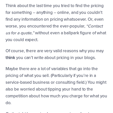
Think about the last time you tried to find the pricing
for something -- anything -- online, and you couldn’t
find any information on pricing whatsoever. Or, even
worse, you encountered the ever-popular,
“Contact
us for a quote,”
without even a ballpark figure of what
you could expect.
Of course, there are very valid reasons why you may
think
you can’t write about pricing in your blogs.
Maybe there are a lot of variables that go into the
pricing of what you sell. (Particularly if you’re in a
service-based business or consulting field.) You might
also be worried about tipping your hand to the
competition about how much you charge for what you
do.