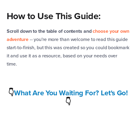
How to Use This Guide:
Scroll down to the table of contents and
choose your own
adventure
-- you're more than welcome to read this guide
start-to-finish, but this was created so you could bookmark
it and use it as a resource, based on your needs over
time.
👇
What Are You Waiting For? Let's Go!
👇