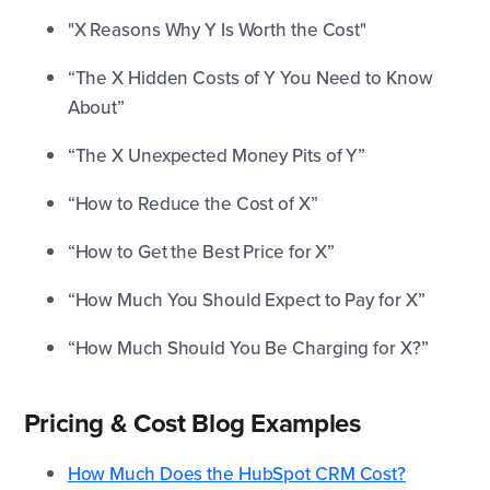
"X Reasons Why Y Is Worth the Cost"
“The X Hidden Costs of Y You Need to Know
About”
“The X Unexpected Money Pits of Y”
“How to Reduce the Cost of X”
“How to Get the Best Price for X”
“How Much You Should Expect to Pay for X”
“How Much Should You Be Charging for X?”
Pricing & Cost Blog Examples
How Much Does the HubSpot CRM Cost?