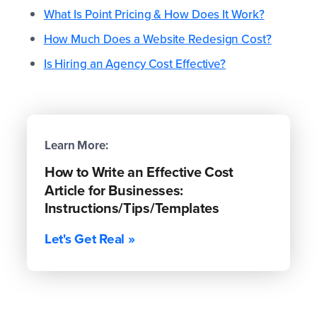
What Is Point Pricing & How Does It Work?
How Much Does a Website Redesign Cost?
Is Hiring an Agency Cost Effective?
Learn More:
How to Write an Effective Cost
Article for Businesses:
Instructions/Tips/Templates
Let's Get Real »