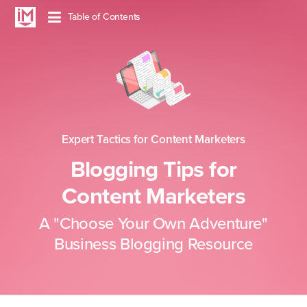
Table of
Contents
Expert Tactics for Content Marketers
Blogging Tips for
Content Marketers
A "Choose Your Own Adventure"
Business Blogging Resource