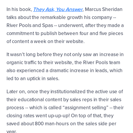
In his book,
They Ask, You Answer
, Marcus Sheridan
talks about the remarkable growth his company --
River Pools and Spas -- underwent, after they made a
commitment to publish between four and five pieces
of content a week on their website.
It wasn’t long before they not only saw an increase in
organic traffic to their website, the River Pools team
also experienced a dramatic increase in leads, which
led to an uptick in sales.
Later on, once they institutionalized the active use of
their educational content by sales reps in their sales
process -- which is called “assignment selling” -- their
closing rates went up-up-up! On top of that, they
saved about 800 man-hours on the sales side per
year.