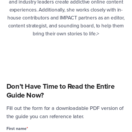
and industry leaders create addictive online content
experiences. Additionally, she works closely with in-
house contributors and IMPACT partners as an editor,
content strategist, and sounding board, to help them
bring their own stories to life.>
Don’t Have Time to Read the Entire
Guide Now?
Fill out the form for a downloadable PDF version of
the guide you can reference later.
First name
*