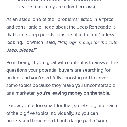
dealerships in my area
(best in class)
As an aside, one of the “problems” listed in a “pros
and cons” article I read about the Jeep Renegade is
that some Jeep purists consider it to be too “cutesy”
looking. To which I said,
“Pfft, sign me up for the cute
Jeep, please!”
Point being, if your goal with content is to answer the
questions your potential buyers are searching for
online, and you’re willfully choosing not to cover
some topics because they make you uncomfortable
as a marketer,
you’re leaving money on the table
.
I know you’re too smart for that, so let’s dig into each
of the big five topics individually, so you can
understand how to build out a large part of your