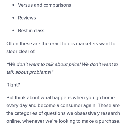
Versus and comparisons
Reviews
Best in class
Often these are the exact topics marketers want to
steer clear of.
“We don’t want to talk about price! We don’t want to
talk about problems!”
Right?
But think about what happens when you go home
every day and become a consumer again. These are
the categories of questions we obsessively research
online, whenever we’re looking to make a purchase.