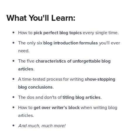
What You'll Learn:
How to
pick perfect blog topics
every single time.
The only six
blog introduction formulas
you'll ever
need.
The five
characteristics of unforgettable blog
articles
.
A time-tested process for writing
show-stopping
blog conclusions
.
The dos and don'ts of
titling blog articles
.
How to
get over writer's block
when writing blog
articles.
And much, much more!