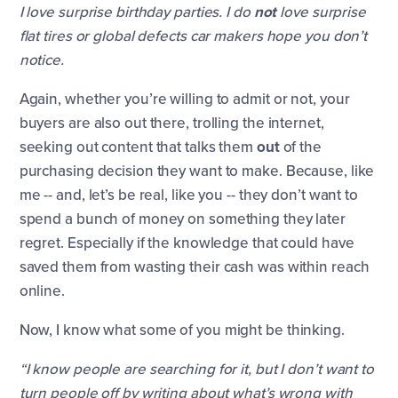
I love surprise birthday parties. I do
not
love surprise
flat tires or global defects car makers hope you don’t
notice.
Again, whether you’re willing to admit or not, your
buyers are also out there, trolling the internet,
seeking out content that talks them
out
of the
purchasing decision they want to make. Because, like
me -- and, let’s be real, like you -- they don’t want to
spend a bunch of money on something they later
regret. Especially if the knowledge that could have
saved them from wasting their cash was within reach
online.
Now, I know what some of you might be thinking.
“I know people are searching for it, but I don’t want to
turn people off by writing about what’s wrong with