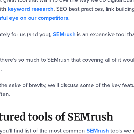
ith
keyword research
, SEO best practices, link buildi
ful eye on our competitors.
tely for us (and you),
SEMrush
is an expansive tool tha
, there's so much to SEMrush that covering all of it would
.
 the sake of brevity, we'll discuss some of the key fea
ten.
tured tools of SEMrush
you'll find list of the most common
SEMrush
tools we u