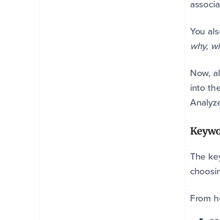
associa
You als
why, w
Now, al
into th
Analyze
Keywo
The key
choosi
From h