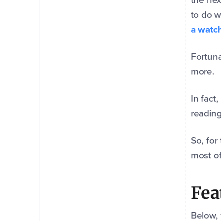
to do w
a watch
Fortuna
more.
In fact
reading
So, for
most of
Fea
Below, 