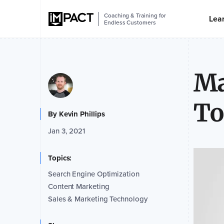
Coaching & Training for
Lea
Endless Customers
Ma
To
By
Kevin Phillips
Jan 3, 2021
Topics:
Search Engine Optimization
Content Marketing
Sales & Marketing Technology