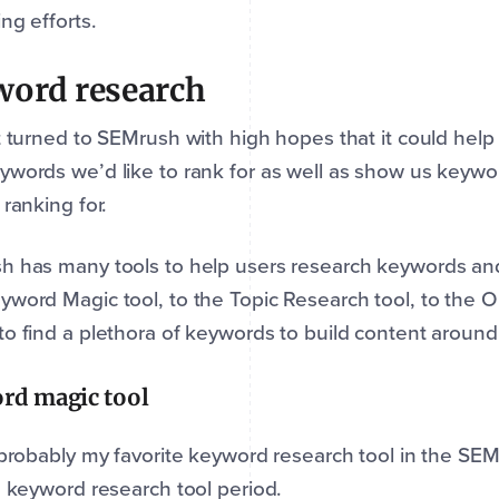
ng efforts.
word research
t turned to SEMrush with high hopes that it could help 
words we’d like to rank for as well as show us keywor
 ranking for.
 has many tools to help users research keywords and 
word Magic tool, to the Topic Research tool, to the O
o find a plethora of keywords to build content around
rd magic tool
 probably my favorite keyword research tool in the SEMru
e keyword research tool period.