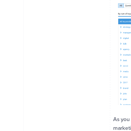
As you 
marketi