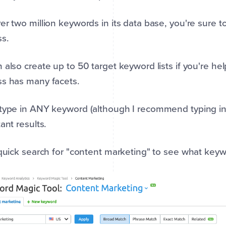
er two million keywords in its data base, you're sure t
ss.
 also create up to 50 target keyword lists if you're help
s has many facets.
type in ANY keyword (although I recommend typing in a
tant results.
 quick search for "content marketing" to see what key