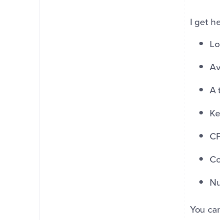
I get h
Lo
Av
A 
Ke
CP
Co
Nu
You can