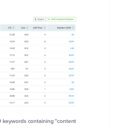
80 keywords containing "content