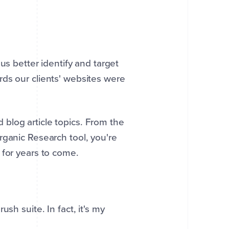
us better identify and target
ds our clients' websites were
blog article topics. From the
rganic Research tool, you're
 for years to come.
sh suite. In fact, it's my