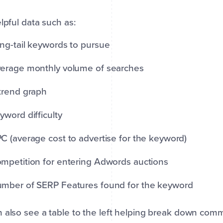
elpful data such as:
ng-tail keywords to pursue
erage monthly volume of searches
trend graph
yword difficulty
C (average cost to advertise for the keyword)
mpetition for entering Adwords auctions
mber of SERP Features found for the keyword
 also see a table to the left helping break down co