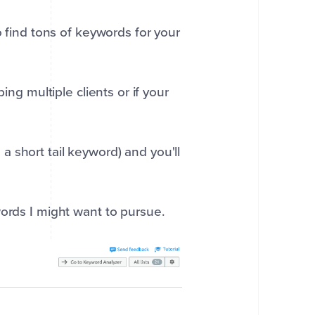
o find tons of keywords for your
ing multiple clients or if your
 short tail keyword) and you'll
words I might want to pursue.