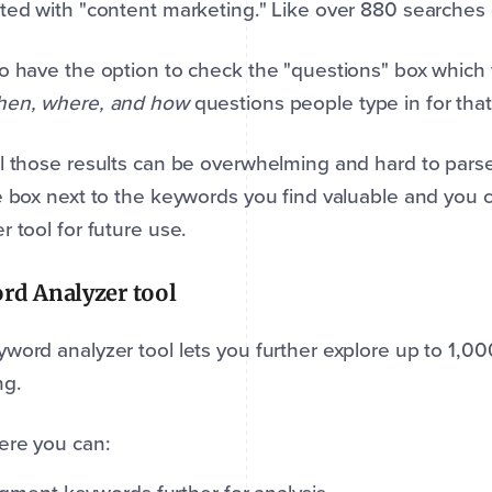
ted with "content marketing." Like over 880 searches 
o have the option to check the "questions" box which w
hen, where, and how
questions people type in for tha
l those results can be overwhelming and hard to pars
e box next to the keywords you find valuable and you
r tool for future use.
rd Analyzer tool
word analyzer tool lets you further explore up to 1,0
ng.
ere you can: