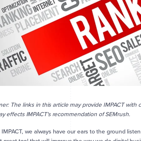
mer: The links in this article may provide IMPACT with
way effects IMPACT's recommendation of SEMrush.
 IMPACT, we always have our ears to the ground listeni
t great tool that will improve the way we do digital busi