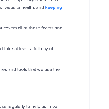
ng, website health, and
keeping
t covers all of those facets and
 take at least a full day of
tures and tools that we use the
se regularly to help us in our