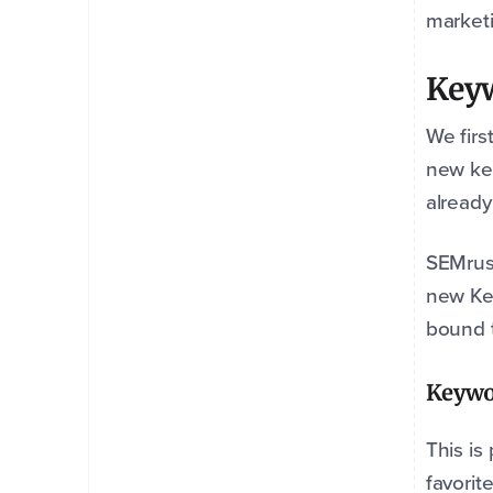
marketi
Key
We firs
new key
already
SEMrush
new Key
bound t
Keywo
This is
favorit