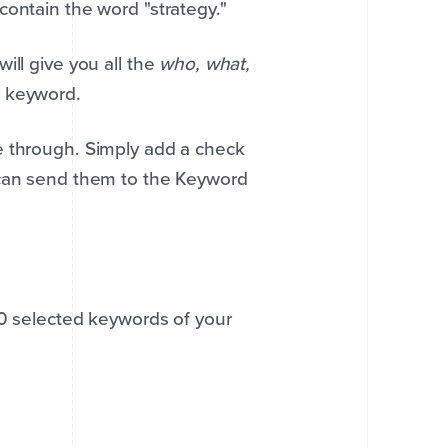
contain the word "strategy."
ill give you all the
who, what,
t keyword.
e through. Simply add a check
 can send them to the Keyword
00 selected keywords of your