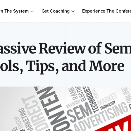
Order Your Copy of Marcus Sheridan's New Book — Endless Cust
rn The System
Get Coaching
Experience The Confer
to access the proven system to build trust, drive sales, and become
ssive Review of Se
ols, Tips, and More