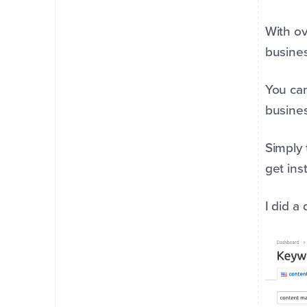
With ov
busine
You can
busines
Simply 
get ins
I did a