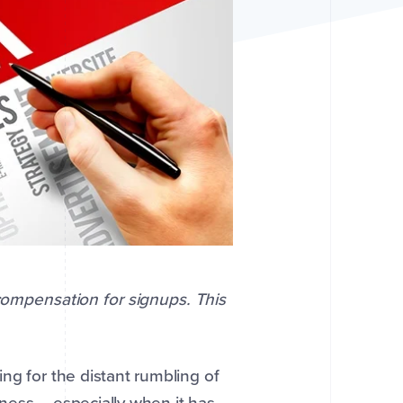
 compensation for signups. This
ng for the distant rumbling of
ness -- especially when it has