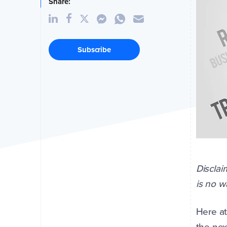
Share:
Subscribe
Disclai
is no 
Here at
the nex