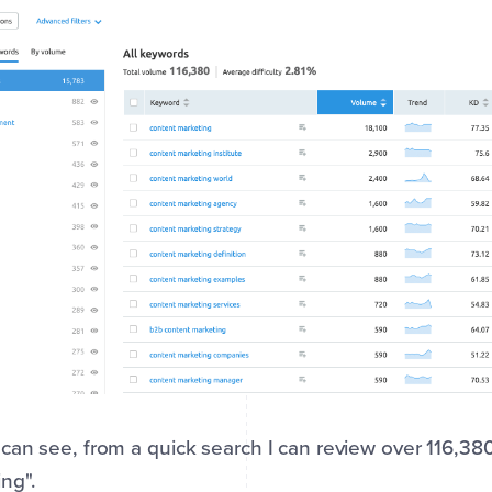
can see, from a quick search I can review over 116,3
ng".