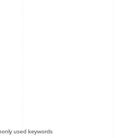
mmonly used keywords