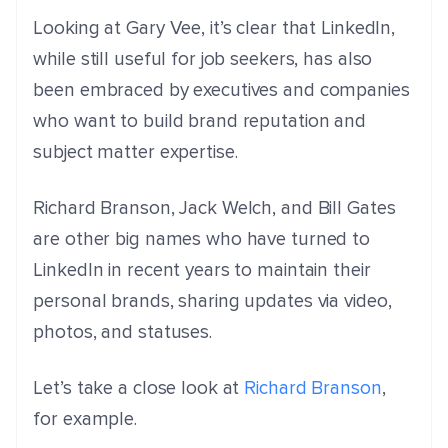
Looking at Gary Vee, it’s clear that
LinkedIn,
while still useful for job seekers, has also
been embraced by executives and companies
who want to build brand reputation and
subject matter expertise.
Richard Branson, Jack Welch, and Bill Gates
are other big names who have turned to
LinkedIn in recent years to maintain their
personal brands, sharing updates via video,
photos, and statuses.
Let’s take a close look at
Richard Branson
,
for example.