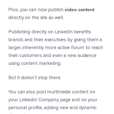
video content
Plus, you can now publish
directly on the site as well.
Publishing directly on LinkedIn benefits
brands and their executives by giving them a
larger, inherently more active forum to reach
their customers and even a new audience
using content marketing.
But it doesn’t stop there.
You can also post multimedia content on
your LinkedIn Company page and on your
personal profile, adding new and dynamic