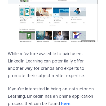
While a feature available to paid users,
LinkedIn Learning can potentially offer
another way for brands and experts to
promote their subject matter expertise.
If you’re interested in being an instructor on
Learning, LinkedIn has an online application
here
process that can be found
.