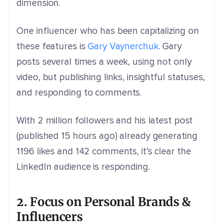
dimension.
One influencer who has been capitalizing on
these features is
Gary Vaynerchuk
. Gary
posts several times a week, using not only
video, but publishing links, insightful statuses,
and responding to comments.
With 2 million followers and his latest post
(published 15 hours ago) already generating
1196 likes and 142 comments, it’s clear the
LinkedIn audience is responding.
2. Focus on Personal Brands &
Influencers