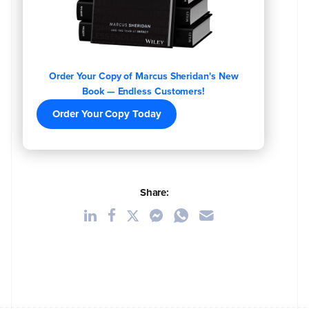
Order Your Copy of Marcus Sheridan's New
Book — Endless Customers!
Order Your Copy Today
Share: