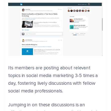
Its members are posting about relevant
topics in social media marketing 3-5 times a
day, fostering lively discussions with fellow
social media professionals.
Jumping in on these discussions is an