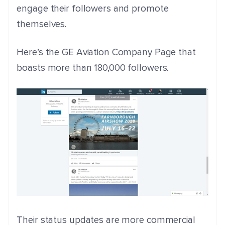
engage their followers and promote
themselves.
Here’s the GE Aviation Company Page that
boasts more than 180,000 followers.
Their status updates are more commercial