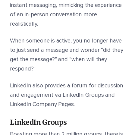
instant messaging, mimicking the experience
of an in-person conversation more
realistically.
When someone is active, you no longer have
to just send a message and wonder “did
they
get the message?” and “when will they
respond?”
LinkedIn also provides a forum for discussion
and engagement via LinkedIn Groups and
LinkedIn Company Pages.
LinkedIn Groups
Boasting more than 2 million groups, there is