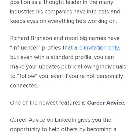
position as a thought leader in the many
industries his companies have interests and
keeps eyes on everything he’s working on.
Richard Branson and most big names have
“Influencer” profiles that
are invitation only,
but even with a standard profile, you can
make your updates public allowing individuals
to “follow” you, even if you’re not personally
connected.
Career Advice
One of the newest features is
.
Career Advice on LinkedIn gives you the
opportunity to help others by becoming a