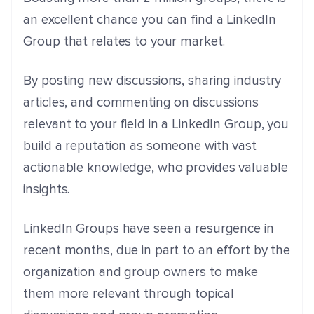
an excellent chance you can find a LinkedIn
Group that relates to your market.
By posting new discussions, sharing industry
articles, and commenting on discussions
relevant to your field in a LinkedIn Group, you
build a reputation as someone with vast
actionable knowledge, who provides valuable
insights.
LinkedIn Groups have seen a resurgence in
recent months, due in part to an effort by the
organization and group owners to make
them more relevant through topical