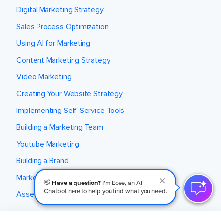
Digital Marketing Strategy
Sales Process Optimization
Using AI for Marketing
Content Marketing Strategy
Video Marketing
Creating Your Website Strategy
Implementing Self-Service Tools
Building a Marketing Team
Youtube Marketing
Building a Brand
Marketing for Home Services
👋
Have a question?
I'm Ecee, an AI
Chatbot here to help you find what you need.
Assess Your Marketing
Coaching Program