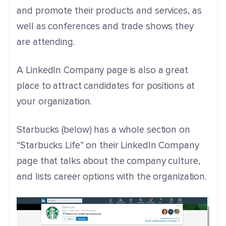
and promote their products and services, as
well as conferences and trade shows they
are attending.
A LinkedIn Company page is also a great
place to attract candidates for positions at
your organization.
Starbucks (below) has a whole section on
“Starbucks Life” on their LinkedIn Company
page that talks about the company culture,
and lists career options with the organization.