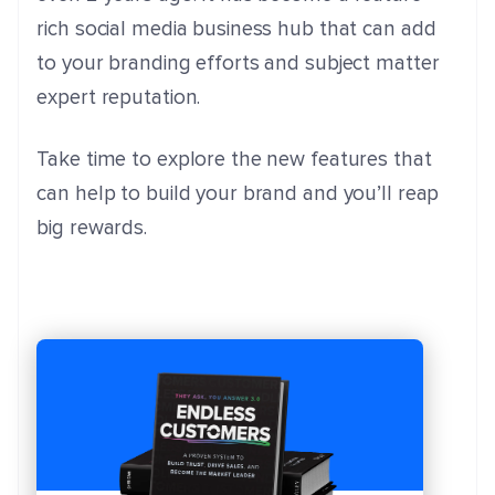
rich social media business hub that can add
to your branding efforts and subject matter
expert reputation.
Take time to explore the new features that
can help to build your brand and you’ll reap
big rewards.