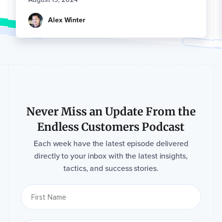
Alex Winter
Never Miss an Update From the
Endless Customers Podcast
Each week have the latest episode delivered
directly to your inbox with the latest insights,
tactics, and success stories.