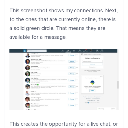
This screenshot shows my connections. Next,
to the ones that are currently online, there is
a solid green circle. That means they are
available for a message.
This creates the opportunity for a live chat, or