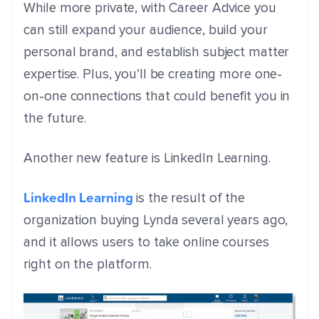
While more private, with Career Advice you
can still expand your audience, build your
personal brand, and establish subject matter
expertise. Plus, you’ll be creating more one-
on-one connections that could benefit you in
the future.
Another new feature is LinkedIn Learning.
LinkedIn Learning
is the result of the
organization buying Lynda several years ago,
and it allows users to take online courses
right on the platform.