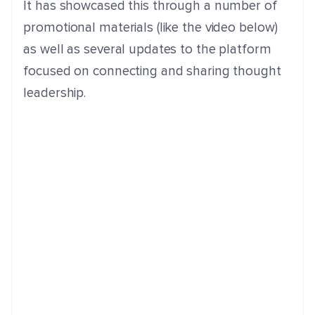
It has showcased this through a number of
promotional materials (like the video below)
as well as several updates to the platform
focused on connecting and sharing thought
leadership.