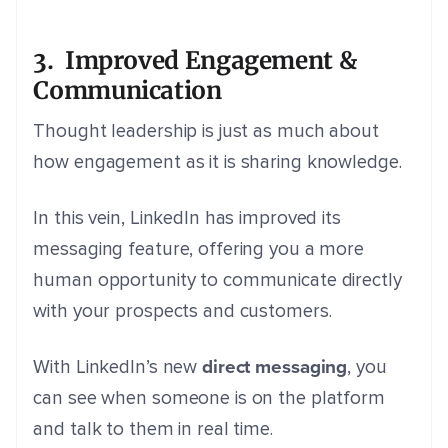
3. Improved Engagement &
Communication
Thought leadership is just as much about
how engagement as it is sharing knowledge.
In this vein, LinkedIn has improved its
messaging feature, offering you a more
human opportunity to communicate directly
with your prospects and customers.
direct messaging
With LinkedIn’s new
, you
can see when someone is on the platform
and talk to them in real time.