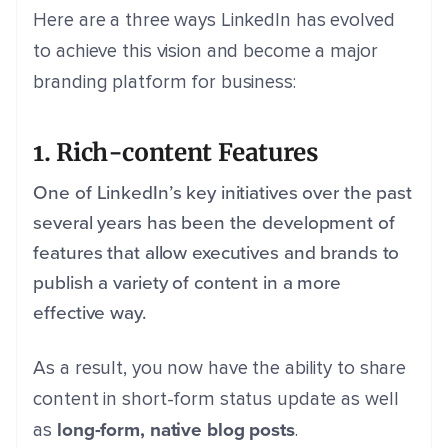
Here are a three ways LinkedIn has evolved
to achieve this vision and become a major
branding platform for business:
1. Rich-content Features
One of LinkedIn’s key initiatives over the past
several years has been the development of
features that allow executives and brands to
publish a variety of content in a more
effective way.
As a result, you now have the ability to share
content in short-form status update as well
long-form, native blog posts
as
.