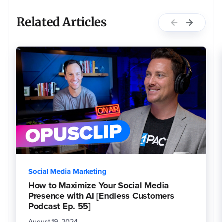
Related Articles
Social Media Marketing
How to Maximize Your Social Media
Presence with AI [Endless Customers
Podcast Ep. 55]
August 19, 2024