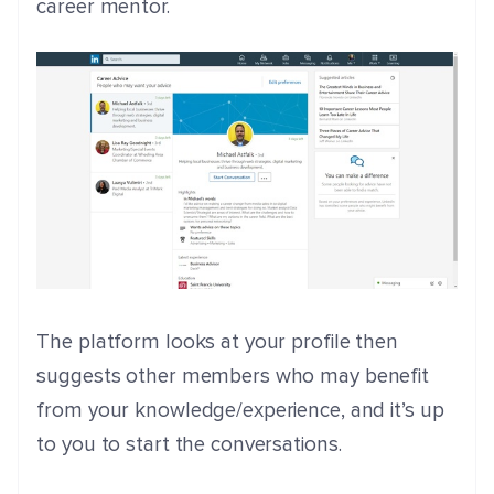
career mentor.
The platform looks at your profile then
suggests other members who may benefit
from your knowledge/experience, and it’s up
to you to start the conversations.