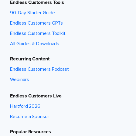
Endless Customers Tools
90-Day Starter Guide
Endless Customers GPTs
Endless Customers Toolkit
All Guides & Downloads
Recurring Content
Endless Customers Podcast
Webinars
Endless Customers Live
Hartford 2026
Become a Sponsor
Popular Resources