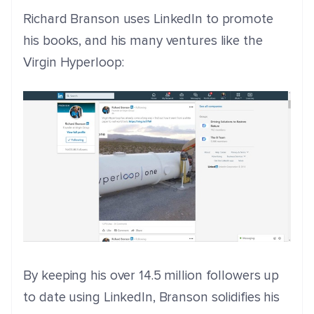
Richard Branson uses LinkedIn to promote
his books, and his many ventures like the
Virgin Hyperloop:
By keeping his over 14.5 million followers up
to date using LinkedIn, Branson solidifies his