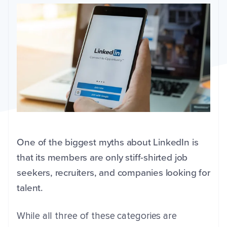
One of the biggest myths about LinkedIn is
that its members are only stiff-shirted job
seekers, recruiters, and companies looking for
talent.
While all three of these categories are