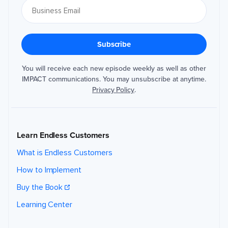
You will receive each new episode weekly as well as other
IMPACT communications. You may unsubscribe at anytime.
Privacy Policy
.
Learn Endless Customers
What is Endless Customers
How to Implement
Buy the Book
Learning Center