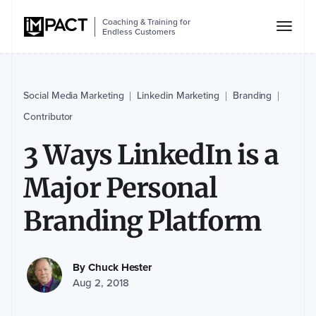
Coaching & Training for
Endless Customers
Social Media Marketing
Linkedin Marketing
Branding
|
|
|
Contributor
3 Ways LinkedIn is a
Major Personal
Branding Platform
By
Chuck Hester
Aug 2, 2018