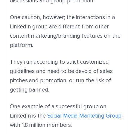
discussions and group promotion.
One caution, however; the interactions in a
LinkedIn group are different from other
content marketing/branding features on the
platform.
They run according to strict customized
guidelines and need to be devoid of sales
pitches and promotion, or run the risk of
getting banned.
One example of a successful group on
LinkedIn is the
Social Media Marketing Group
,
with 1.8 million members.