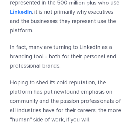
500 million plus who
represented in the
use
LinkedIn
, it is not primarily why executives
and the businesses they represent use the
platform.
In fact, many are turning to LinkedIn as a
branding tool - both for their personal and
professional brands.
Hoping to shed its cold reputation, the
platform has put newfound emphasis on
community and the passion professionals of
all industries have for their careers; the more
“human” side of work, if you will.