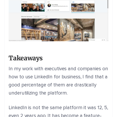
Takeaways
In my work with executives and companies on
how to use LinkedIn for business, I find that a
good percentage of them are drastically
underutilizing the platform.
LinkedIn is not the same platform it was 12, 5,
even 2 years ago. It has become a feature-