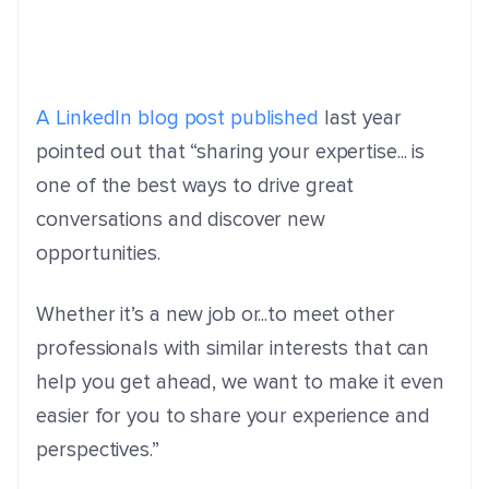
A LinkedIn blog post published
last year
pointed out that “s
haring your expertise... is
one of the best ways to drive great
conversations and discover new
opportunities.
Whether it’s a new job or...to meet other
professionals with similar interests that can
help you get ahead, we want to make it even
easier for you to share your experience and
perspectives.”