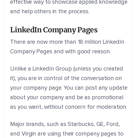
effective way to showcase applied knowledge
and help others in the process.
LinkedIn Company Pages
There are now more than 18 million LinkedIn
Company Pages and with good reason.
Unlike a LinkedIn Group (unless you created
it), you are in control of the conversation on
your company page. You can post any update
about your company and be as promotional
as you want, without concern for moderation.
Major brands, such as Starbucks, GE, Ford,
and Virgin are using their company pages to