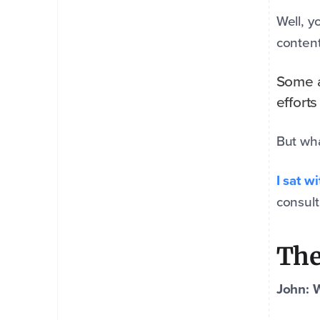
Well, y
content
Some a
efforts
But wha
I sat w
consult
The
John: 