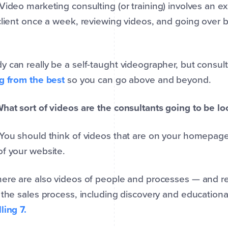
 Video marketing consulting (or training) involves an 
client once a week, reviewing videos, and going over 
 can really be a self-taught videographer, but consul
g from the best
so you can go above and beyond.
hat sort of videos are the consultants going to be lo
 You should think of videos that are on your homepage
f your website.
ere are also videos of people and processes — and rea
 the sales process, including discovery and educationa
ling 7.