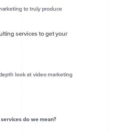
marketing to truly produce
lting services to get your
depth look at video marketing
t services do we mean?