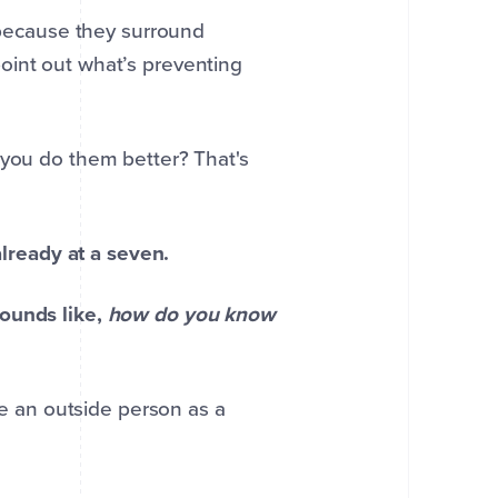
e because they surround
oint out what’s preventing
 you do them better? That's
already at a seven.
sounds like,
how do you know
ave an outside person as a