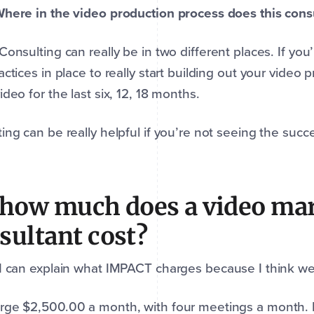
here in the video production process does this cons
 Consulting can really be in two different places. If you
actices in place to really start building out your vide
ideo for the last six, 12, 18 months.
ing can be really helpful if you’re not seeing the suc
 how much does a video ma
sultant cost?
 I can explain what IMPACT charges because I think we’r
ge $2,500.00 a month, with four meetings a month. D