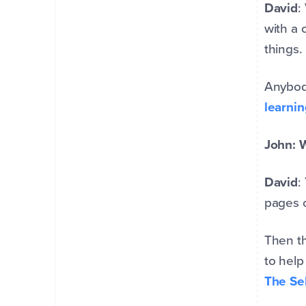
David
:
with a 
things.
Anybody
learnin
John: W
David
:
pages o
Then th
to help
The Sel