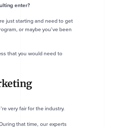
ulting enter?
’re just starting and need to get
o program, or maybe you’ve been
cess that you would need to
rketing
e very fair for the industry.
uring that time, our experts