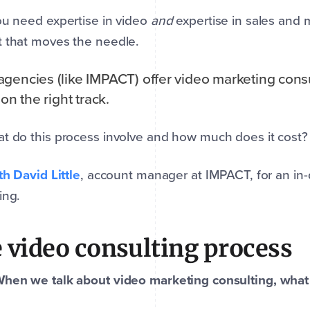
ou need expertise in video
and
expertise in sales and 
 that moves the needle.
gencies (like IMPACT) offer video marketing consu
 on the right track.
t do this process involve and how much does it cost?
ith David Little
, account manager at IMPACT, for an in-
ing.
 video consulting process
When we talk about video marketing consulting, wha