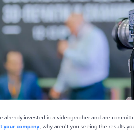
ve already invested in a videographer and are committ
at your company
, why aren’t you seeing the results y