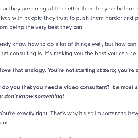
ear they are doing a little better than the year befor
ves with people they trust to push them harder and p
om being the very best they can.
eady know how to do a lot of things well, but how can
what consulting is. It’s making you the best you can be.
 love that analogy. You're not starting at zero; you're 
do you that you need a video consultant? It almost 
ou don't know something
?
 You're exactly right. That’s why it’s so important to h
ant.