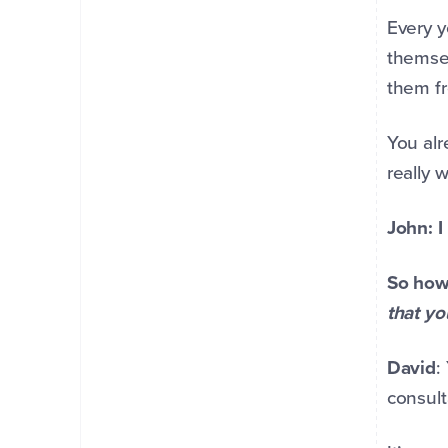
Every y
themsel
them fr
You alr
really 
John: I
So how 
that y
David
:
consult