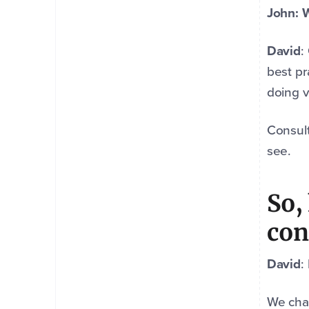
John: W
David
:
best pr
doing v
Consult
see.
So,
con
David
:
We char