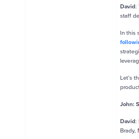
David
:
staff d
In this
followi
strateg
leverag
Let’s t
product
John: S
David
:
Brady, 