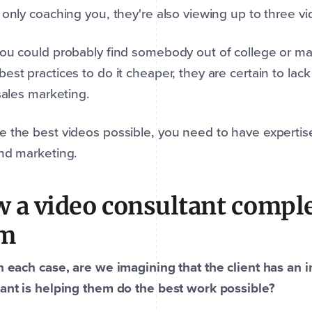
 only coaching you, they're also viewing up to three v
you could probably find somebody out of college or 
est practices to do it cheaper, they are certain to lac
 sales marketing.
 the best videos possible, you need to have expertis
and marketing.
 a video consultant compl
am
n each case, are we imagining that the client has an 
ant is helping them do the best work possible?