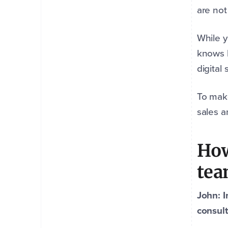
are not
While 
knows b
digital
To make
sales 
How
te
John: I
consult