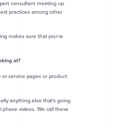
expert consultant meeting up
best practices among other
ting makes sure that you're
oking at?
 or service pages or product
lly anything else that's going
l phase videos. We call these