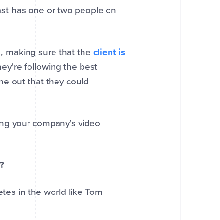
least has one or two people on
es, making sure that the
client is
they're following the best
me out that they could
taking your company's video
g?
etes in the world like Tom