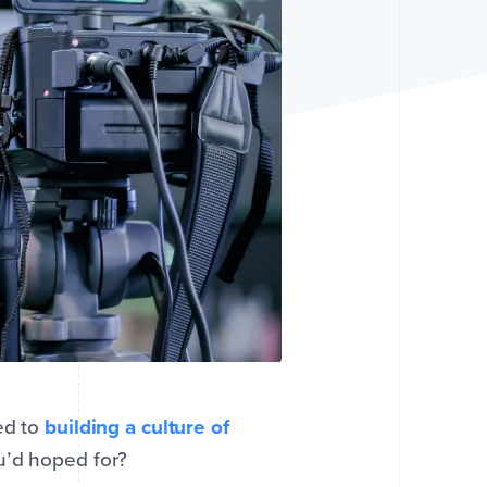
ed to
building a culture of
ou’d hoped for?