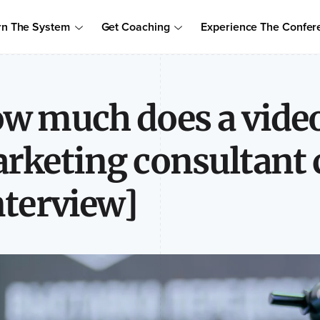
Order Your Copy of Marcus Sheridan's New Book — Endless Cust
rn The System
Get Coaching
Experience The Confer
to access the proven system to build trust, drive sales, and become
w much does a vide
rketing consultant 
nterview]