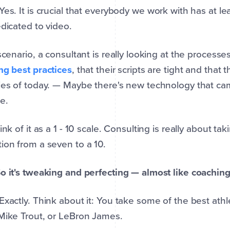
 Yes. It is crucial that everybody we work with has at 
edicated to video.
 scenario, a consultant is really looking at the process
ng best practices
, that their scripts are tight and that 
ies of today. — Maybe there's new technology that ca
e.
hink of it as a 1 - 10 scale. Consulting is really about 
ion from a seven to a 10.
o it's tweaking and perfecting — almost like coachin
 Exactly. Think about it: You take some of the best athl
Mike Trout, or LeBron James.