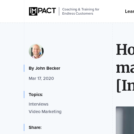
Coaching & Training for
Lea
Endless Customers
Ho
ma
By
John Becker
Mar 17, 2020
[I
Topics:
Interviews
Video Marketing
Share: