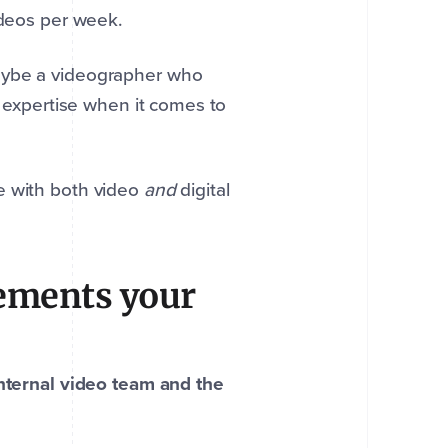
ideos per week.
maybe a videographer who
k expertise when it comes to
e with both video
and
digital
ements your
internal video team and the