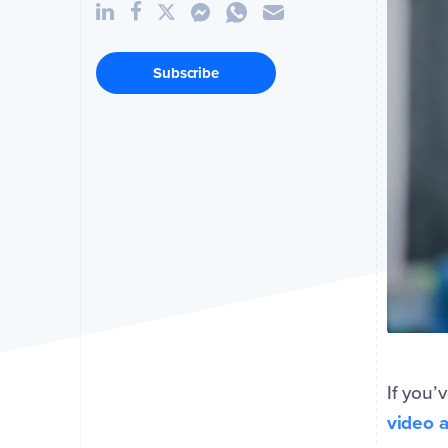
Subscribe
If you’
video 