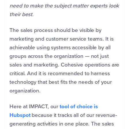
need to make the subject matter experts look
their best.
The sales process should be visible by
marketing and customer service teams. It is
achievable using systems accessible by all
groups across the organization — not just
sales and marketing. Cohesive operations are
critical. And it is recommended to harness
technology that best fits the needs of your
organization.
Here at IMPACT, our
tool of choice is
Hubspot
because it tracks all of our revenue-
generating activities in one place. The sales