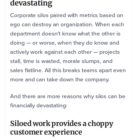
devastating
Corporate silos paired with metrics based on
ego can destroy an organization. When each
department doesn't know what the other is
doing — or worse, when they do know and
actively work against each other — projects
stall, time is wasted, morale slumps, and
sales flatline. All this breaks teams apart even
more and can take down the company.
And there are more reasons why silos can be
financially devastating:
Siloed work provides a choppy
customer experience