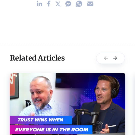
Related Articles