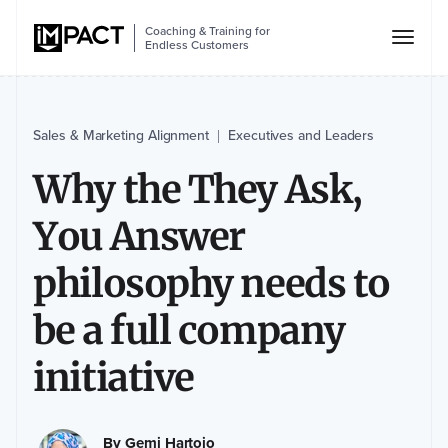
Coaching & Training for
Endless Customers
Sales & Marketing Alignment
Executives and Leaders
|
Why the They Ask,
You Answer
philosophy needs to
be a full company
initiative
By
Gemi Hartojo