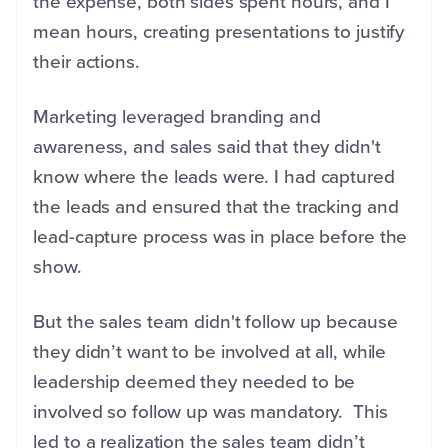
the expense, both sides spent hours, and I
mean hours, creating presentations to justify
their actions.
Marketing leveraged branding and
awareness, and sales said that they didn't
know where the leads were. I had captured
the leads and ensured that the tracking and
lead-capture process was in place before the
show.
But the sales team didn't follow up because
they didn’t want to be involved at all, while
leadership deemed they needed to be
involved so follow up was mandatory. This
led to a realization the sales team didn’t