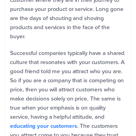
purchase your product or service. Long gone
are the days of shouting and shoving
products and services in the face of the
buyer.
Successful companies typically have a shared
culture that resonates with your customers. A
good friend told me you attract who you are.
So if you are a company that is competing on
price, then you will attract customers who
make decisions solely on price. The same is
true when your emphasis is on quality
service, having a helpful attitude, and
educating your customers
. The customers
you attract come to you because they trust