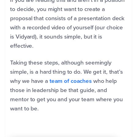
to decide, you might want to create a
proposal that consists of a presentation deck
with a recorded video of yourself (our choice
is Vidyard), it sounds simple, but it is
effective.
Taking these steps, although seemingly
simple, is a hard thing to do. We get it, that’s
why we have a
team of coaches
who help
those in leadership be that guide, and
mentor to get you and your team where you
want to be.