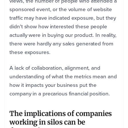
views, the number of people who attended a
sponsored event, or the volume of website
traffic may have indicated exposure, but they
didn't show how interested these people
actually were in buying our product. In reality,
there were hardly any sales generated from
these exposures.
A lack of collaboration, alignment, and
understanding of what the metrics mean and
how it impacts your business put the
company in a precarious financial position.
The implications of companies
working in silos can be