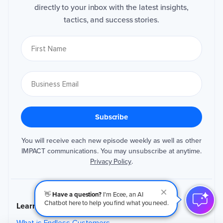
directly to your inbox with the latest insights,
tactics, and success stories.
You will receive each new episode weekly as well as other
IMPACT communications. You may unsubscribe at anytime.
Privacy Policy
.
👋
Have a question?
I'm Ecee, an AI
Chatbot here to help you find what you need.
Learn Endless Customers
What is Endless Customers