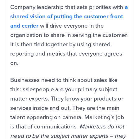
Company leadership that sets priorities with
a
shared vision of putting the customer front
and center
will drive everyone in the
organization to share in serving the customer.
It is then tied together by using shared
reporting and metrics that everyone agrees
on.
Businesses need to think about sales like
this: salespeople are your primary subject
matter experts. They know your products or
services inside and out. They are the main
talent appearing on camera. Marketing’s job
is that of communications.
Marketers do not
need to be the subject matter experts – they