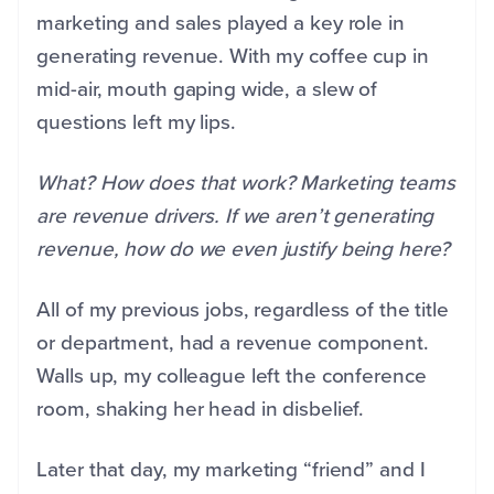
marketing and sales played a key role in
generating revenue. With my coffee cup in
mid-air, mouth gaping wide, a slew of
questions left my lips.
What? How does that work? Marketing teams
are revenue drivers. If we aren’t generating
revenue, how do we even justify being here?
All of my previous jobs, regardless of the title
or department, had a revenue component.
Walls up, my colleague left the conference
room, shaking her head in disbelief.
Later that day, my marketing “friend” and I