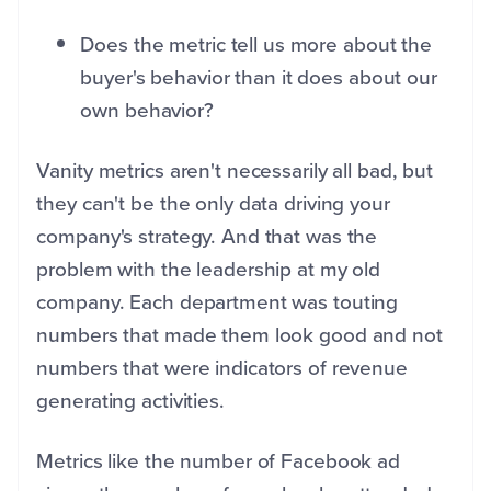
Does the metric tell us more about the
buyer's behavior than it does about our
own behavior?
Vanity metrics aren't necessarily all bad, but
they can't be the only data driving your
company's strategy. And that was the
problem with the leadership at my old
company. Each department was touting
numbers that made them look good and not
numbers that were indicators of revenue
generating activities.
Metrics like the number of Facebook ad