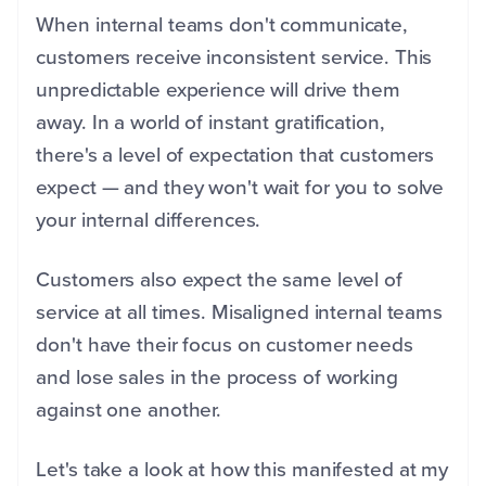
When internal teams don't communicate,
customers receive inconsistent service. This
unpredictable experience will drive them
away. In a world of instant gratification,
there's a level of expectation that customers
expect — and they won't wait for you to solve
your internal differences.
Customers also expect the same level of
service at all times. Misaligned internal teams
don't have their focus on customer needs
and lose sales in the process of working
against one another.
Let's take a look at how this manifested at my