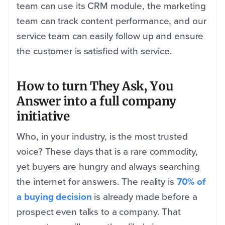
team can use its CRM module, the marketing
team can track content performance, and our
service team can easily follow up and ensure
the customer is satisfied with service.
How to turn They Ask, You
Answer into a full company
initiative
Who, in your industry, is the most trusted
voice? These days that is a rare commodity,
yet buyers are hungry and always searching
the internet for answers. The reality is
70% of
a buying decision
is already made before a
prospect even talks to a company. That