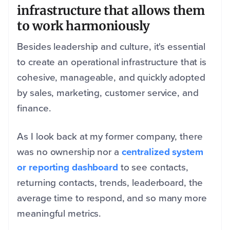
infrastructure that allows them
to work harmoniously
Besides leadership and culture, it's essential
to create an operational infrastructure that is
cohesive, manageable, and quickly adopted
by sales, marketing, customer service, and
finance.
As I look back at my former company, there
was no ownership nor a
centralized system
or reporting dashboard
to see contacts,
returning contacts, trends, leaderboard, the
average time to respond, and so many more
meaningful metrics.