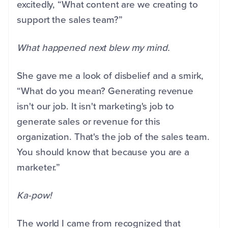
excitedly, “What content are we creating to
support the sales team?”
What happened next blew my mind.
She gave me a look of disbelief and a smirk,
“What do you mean? Generating revenue
isn't our job. It isn't marketing's job to
generate sales or revenue for this
organization. That's the job of the sales team.
You should know that because you are a
marketer.”
Ka-pow!
The world I came from recognized that