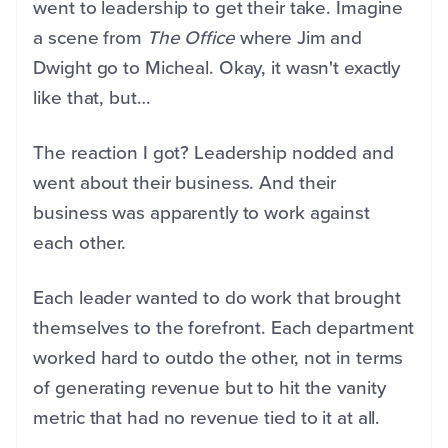
went to leadership to get their take. Imagine
a scene from
The Office
where Jim and
Dwight go to Micheal. Okay, it wasn't exactly
like that, but…
The reaction I got? Leadership nodded and
went about their business. And their
business was apparently to work against
each other.
Each leader wanted to do work that brought
themselves to the forefront. Each department
worked hard to outdo the other, not in terms
of generating revenue but to hit the vanity
metric that had no revenue tied to it at all.