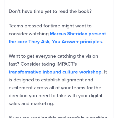
Don't have time yet to read the book?
Teams pressed for time might want to
consider watching
Marcus Sheridan present
the core They Ask, You Answer principles
.
Want to get everyone catching the vision
fast? Consider taking IMPACT's
transformative inbound culture workshop
.
It
is designed to establish alignment and
excitement across all of your teams for the
direction you need to take with your digital
sales and marketing.
If you are reading this and aren't in a position