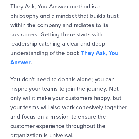
They Ask, You Answer method is a
philosophy and a mindset that builds trust
within the company and radiates to its
customers. Getting there starts with
leadership catching a clear and deep
understanding of the book
They Ask, You
Answer
.
You don't need to do this alone; you can
inspire your teams to join the journey. Not
only will it make your customers happy, but
your teams will also work cohesively together
and focus on a mission to ensure the
customer experience throughout the
organization is universal.