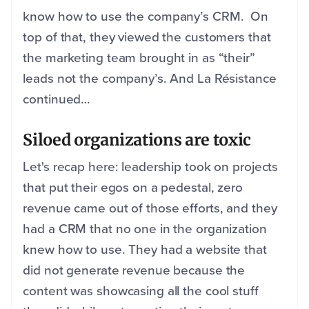
know how to use the company’s CRM. On
top of that, they viewed the customers that
the marketing team brought in as “their”
leads not the company’s. And La Résistance
continued…
Siloed organizations are toxic
Let's recap here: leadership took on projects
that put their egos on a pedestal, zero
revenue came out of those efforts, and they
had a CRM that no one in the organization
knew how to use. They had a website that
did not generate revenue because the
content was showcasing all the cool stuff