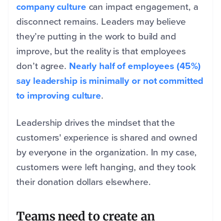
company culture
can impact engagement, a
disconnect remains. Leaders may believe
they’re putting in the work to build and
improve, but the reality is that employees
don’t agree.
Nearly half of employees (45%)
say leadership is minimally or not committed
to improving culture
.
Leadership drives the mindset that the
customers' experience is shared and owned
by everyone in the organization. In my case,
customers were left hanging, and they took
their donation dollars elsewhere.
Teams need to create an