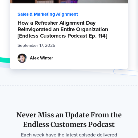
Sales & Marketing Alignment
How a Refresher Alignment Day
Reinvigorated an Entire Organization
[Endless Customers Podcast Ep. 114]
September 17, 2025
Alex Winter
Never Miss an Update From the
Endless Customers Podcast
Each week have the latest episode delivered