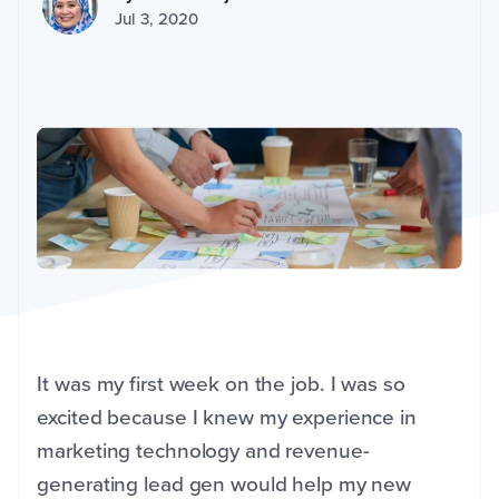
Jul 3, 2020
It was my first week on the job. I was so
excited because I knew my experience in
marketing technology and revenue-
generating lead gen would help my new