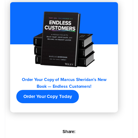
Order Your Copy of Marcus Sheridan's New
Book — Endless Customers!
Order Your Copy Today
Share: