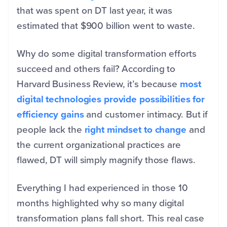
that was spent on DT last year, it was
estimated that $900 billion went to waste.
Why do some digital transformation efforts
succeed and others fail? According to
Harvard Business Review, it’s because
most
digital technologies provide possibilities for
efficiency gains
and customer intimacy. But if
people lack the
right mindset to change
and
the current organizational practices are
flawed, DT will simply magnify those flaws.
Everything I had experienced in those 10
months highlighted why so many digital
transformation plans fall short. This real case