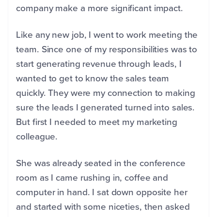
company make a more significant impact.
Like any new job, I went to work meeting the
team. Since one of my responsibilities was to
start generating revenue through leads, I
wanted to get to know the sales team
quickly. They were my connection to making
sure the leads I generated turned into sales.
But first I needed to meet my marketing
colleague.
She was already seated in the conference
room as I came rushing in, coffee and
computer in hand. I sat down opposite her
and started with some niceties, then asked