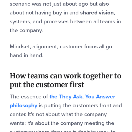
scenario was not just about ego but also
about not having buy-in and
shared vision
,
systems, and processes between all teams in
the company.
Mindset, alignment, customer focus all go
hand in hand.
How teams can work together to
put the customer first
The essence of
the They Ask, You Answer
philosophy
is putting the customers front and
center. It's not about what the company
wants; it's about the company meeting the
customer where they are in their journey to