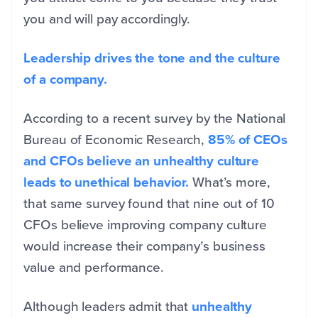
you and will pay accordingly.
Leadership drives the tone and the culture
of a company.
According to a recent survey by the National
Bureau of Economic Research,
85% of CEOs
and CFOs believe an unhealthy culture
leads to unethical behavior.
What’s more,
that same survey found that nine out of 10
CFOs believe improving company culture
would increase their company’s business
value and performance.
Although leaders admit that
unhealthy