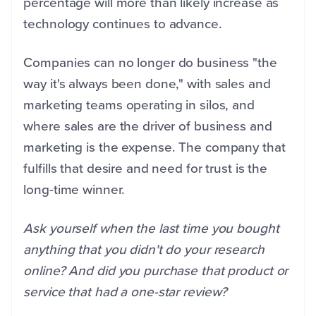
percentage will more than likely increase as
technology continues to advance.
Companies can no longer do business "the
way it's always been done," with sales and
marketing teams operating in silos, and
where sales are the driver of business and
marketing is the expense. The company that
fulfills that desire and need for trust is the
long-time winner.
Ask yourself when the last time you bought
anything that you didn't do your research
online? And did you purchase that product or
service that had a one-star review?