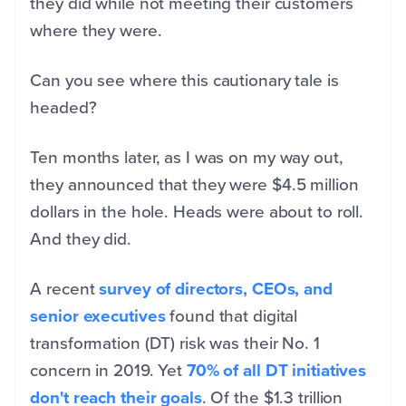
they did while not meeting their customers
where they were.
Can you see where this cautionary tale is
headed?
Ten months later, as I was on my way out,
they announced that they were $4.5 million
dollars in the hole. Heads were about to roll.
And they did.
A recent
survey of directors, CEOs, and
senior executives
found that digital
transformation (DT) risk was their No. 1
concern in 2019. Yet
70% of all DT initiatives
don't reach their goals
. Of the $1.3 trillion