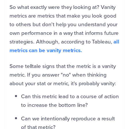
So what exactly were they looking at? Vanity
metrics are metrics that make you look good
to others but don’t help you understand your
own performance in a way that informs future
strategies. Although, according to Tableau,
all
metrics can be vanity metrics.
Some telltale signs that the metric is a vanity
metric. If you answer "no" when thinking
about your stat or metric, it's probably vanity:
Can this metric lead to a course of action
to increase the bottom line?
Can we intentionally reproduce a result
of that metric?