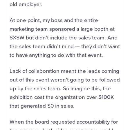
old employer.
At one point, my boss and the entire
marketing team sponsored a large booth at
SXSW but didn't include the sales team. And
the sales team didn’t mind — they didn't want
to have anything to do with that event.
Lack of collaboration meant the leads coming
out of this event weren't going to be followed
up by the sales team. So imagine this, the
exhibition cost the organization over $100K
that generated $0 in sales.
When the board requested accountability for