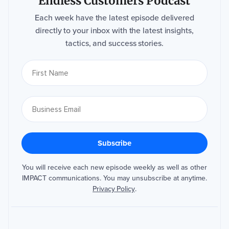
Endless Customers Podcast
Each week have the latest episode delivered
directly to your inbox with the latest insights,
tactics, and success stories.
You will receive each new episode weekly as well as other
IMPACT communications. You may unsubscribe at anytime.
Privacy Policy
.