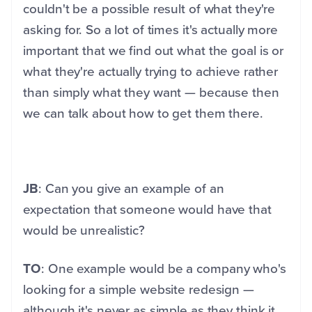
couldn't be a possible result of what they're
asking for. So a lot of times it's actually more
important that we find out what the goal is or
what they're actually trying to achieve rather
than simply what they want — because then
we can talk about how to get them there.
JB
: Can you give an example of an
expectation that someone would have that
would be unrealistic?
TO
: One example would be a company who's
looking for a simple website redesign —
although it's never as simple as they think it