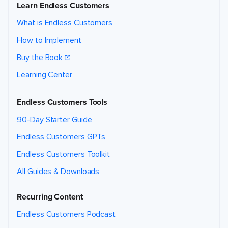
Learn Endless Customers
What is Endless Customers
How to Implement
Buy the Book
Learning Center
Endless Customers Tools
90-Day Starter Guide
Endless Customers GPTs
Endless Customers Toolkit
All Guides & Downloads
Recurring Content
Endless Customers Podcast