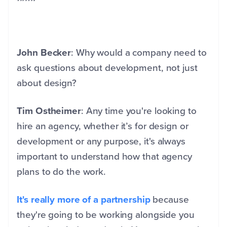
John Becker
: Why would a company need to
ask questions about development, not just
about design?
Tim Ostheimer
: Any time you're looking to
hire an agency, whether it’s for design or
development or any purpose, it's always
important to understand how that agency
plans to do the work.
It's really more of a partnership
because
they're going to be working alongside you