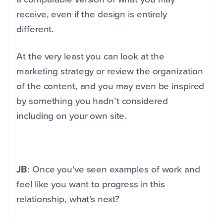
receive, even if the design is entirely
different.
At the very least you can look at the
marketing strategy or review the organization
of the content, and you may even be inspired
by something you hadn’t considered
including on your own site.
JB
: Once you've seen examples of work and
feel like you want to progress in this
relationship, what's next?