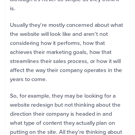
is.
Usually they’re mostly concerned about what
the website will look like and aren’t not
considering how it performs, how that
achieves their marketing goals, how that
streamlines their sales process, or how it will
affect the way their company operates in the
years to come.
So, for example, they may be looking for a
website redesign but not thinking about the
direction their company is headed in and
what type of content they actually plan on
putting on the site. All they’re thinking about