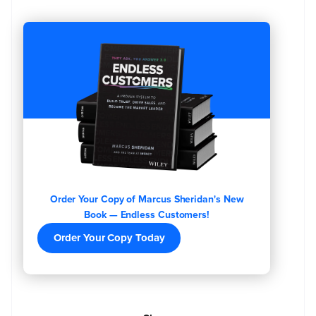
Order Your Copy of Marcus Sheridan's New
Book — Endless Customers!
Order Your Copy Today