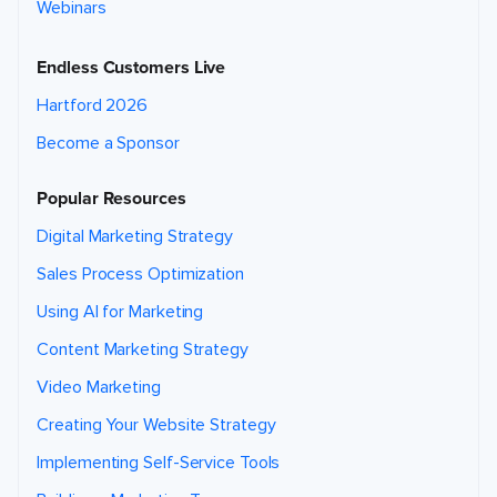
Webinars
Endless Customers Live
Hartford 2026
Become a Sponsor
Popular Resources
Digital Marketing Strategy
Sales Process Optimization
Using AI for Marketing
Content Marketing Strategy
Video Marketing
Creating Your Website Strategy
Implementing Self-Service Tools