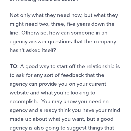
Not only what they need now, but what they
might need two, three, five years down the
line. Otherwise, how can someone in an
agency answer questions that the company
hasn't asked itself?
TO
: A good way to start off the relationship is
to ask for any sort of feedback that the
agency can provide you on your current
website and what you’re looking to
accomplish. You may know you need an
agency and already think you have your mind
made up about what you want, but a good
agency is also going to suggest things that