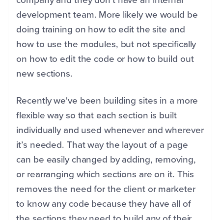
development team. More likely we would be
doing training on how to edit the site and
how to use the modules, but not specifically
on how to edit the code or how to build out
new sections.
Recently we've been building sites in a more
flexible way so that each section is built
individually and used whenever and wherever
it’s needed. That way the layout of a page
can be easily changed by adding, removing,
or rearranging which sections are on it. This
removes the need for the client or marketer
to know any code because they have all of
the sections they need to build any of their