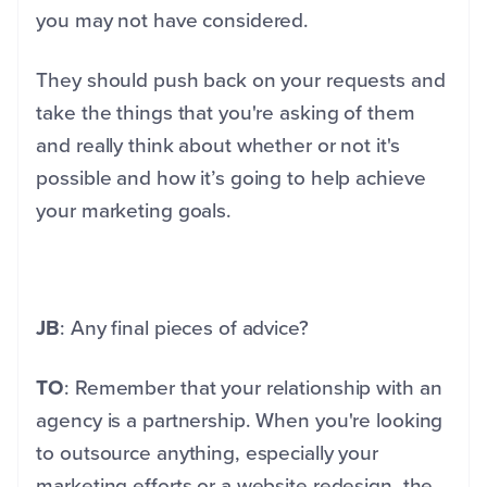
you may not have considered.
They should push back on your requests and
take the things that you're asking of them
and really think about whether or not it's
possible and how it’s going to help achieve
your marketing goals.
JB
: Any final pieces of advice?
TO
: Remember that your relationship with an
agency is a partnership. When you're looking
to outsource anything, especially your
marketing efforts or a website redesign, the