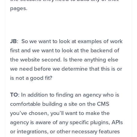
pages.
JB
: So we want to look at examples of work
first and we want to look at the backend of
the website second. Is there anything else
we need before we determine that this is or
is not a good fit?
TO
: In addition to finding an agency who is
comfortable building a site on the CMS
you’ve chosen, you’ll want to make the
agency is aware of any specific plugins, APIs
or integrations, or other necessary features