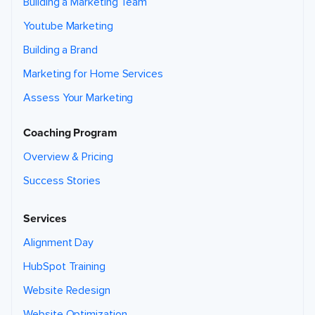
Building a Marketing Team
Youtube Marketing
Building a Brand
Marketing for Home Services
Assess Your Marketing
Coaching Program
Overview & Pricing
Success Stories
Services
Alignment Day
HubSpot Training
Website Redesign
Website Optimization