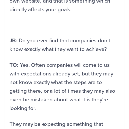
own website, and that is something which
directly affects your goals.
JB
: Do you ever find that companies don't
know exactly what they want to achieve?
TO
: Yes. Often companies will come to us
with expectations already set, but they may
not know exactly what the steps are to
getting there, or a lot of times they may also
even be mistaken about what it is they're
looking for.
They may be expecting something that