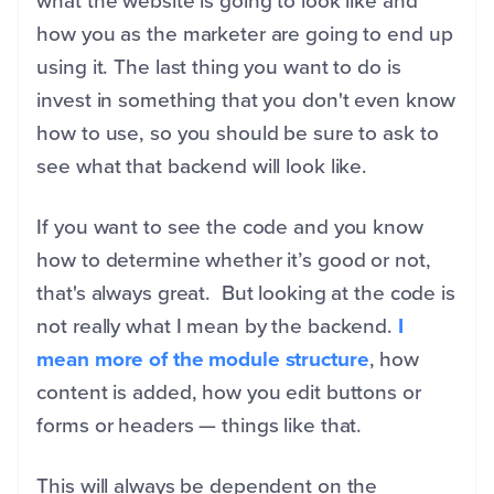
what the website is going to look like and
how you as the marketer are going to end up
using it. The last thing you want to do is
invest in something that you don't even know
how to use, so you should be sure to ask to
see what that backend will look like.
If you want to see the code and you know
how to determine whether it’s good or not,
that's always great. But looking at the code is
not really what I mean by the backend.
I
mean more of the module structure
, how
content is added, how you edit buttons or
forms or headers — things like that.
This will always be dependent on the