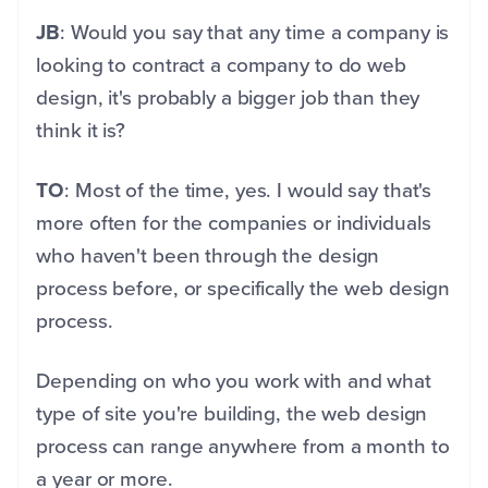
JB
: Would you say that any time a company is
looking to contract a company to do web
design, it's probably a bigger job than they
think it is?
TO
: Most of the time, yes. I would say that's
more often for the companies or individuals
who haven't been through the design
process before, or specifically the web design
process.
Depending on who you work with and what
type of site you're building, the web design
process can range anywhere from a month to
a year or more.