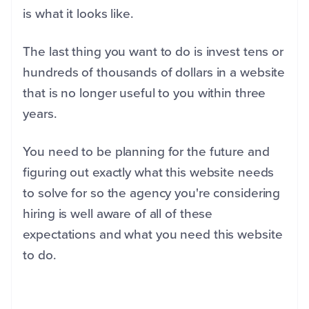
is what it looks like.
The last thing you want to do is invest tens or
hundreds of thousands of dollars in a website
that is no longer useful to you within three
years.
You need to be planning for the future and
figuring out exactly what this website needs
to solve for so the agency you're considering
hiring is well aware of all of these
expectations and what you need this website
to do.