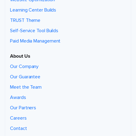
Learning Center Builds
TRUST Theme
Self-Service Tool Builds
Paid Media Management
About Us
Our Company
Our Guarantee
Meet the Team
Awards
Our Partners
Careers
Contact