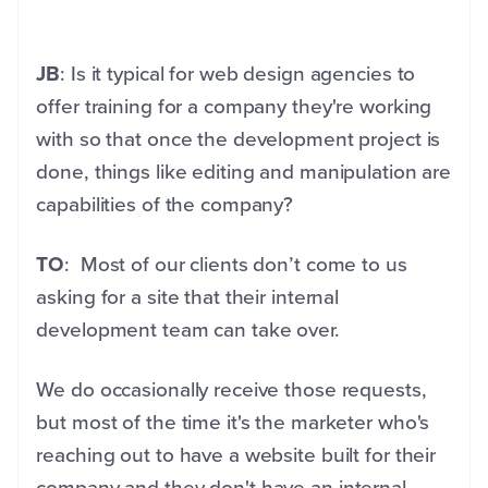
JB
: Is it typical for web design agencies to
offer training for a company they're working
with so that once the development project is
done, things like editing and manipulation are
capabilities of the company?
TO
: Most of our clients don’t come to us
asking for a site that their internal
development team can take over.
We do occasionally receive those requests,
but most of the time it's the marketer who's
reaching out to have a website built for their
company and they don't have an internal