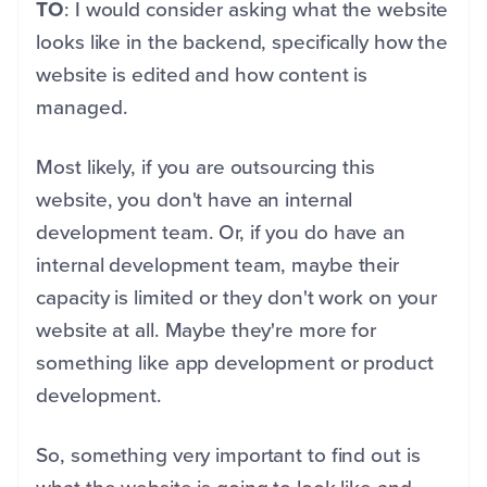
TO
: I would consider asking what the website
looks like in the backend, specifically how the
website is edited and how content is
managed.
Most likely, if you are outsourcing this
website, you don't have an internal
development team. Or, if you do have an
internal development team, maybe their
capacity is limited or they don't work on your
website at all. Maybe they're more for
something like app development or product
development.
So, something very important to find out is