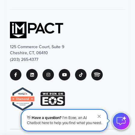
125 Commerce Court, Suite 9
Cheshire, CT, 06410
(203) 265-4377
👋
Have a question?
I'm Ecee, an AI
Chatbot here to help you find what you need.