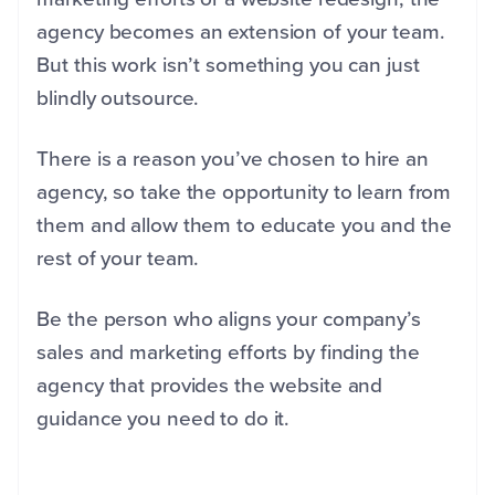
agency becomes an extension of your team.
But this work isn’t something you can just
blindly outsource.
There is a reason you’ve chosen to hire an
agency, so take the opportunity to learn from
them and allow them to educate you and the
rest of your team.
Be the person who aligns your company’s
sales and marketing efforts by finding the
agency that provides the website and
guidance you need to do it.