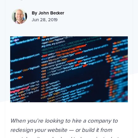
By
John Becker
Jun 28, 2019
When you’re looking to hire a company to
redesign your website — or build it from