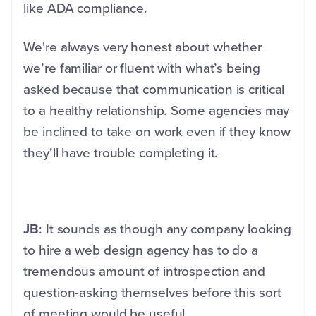
like ADA compliance.
We're always very honest about whether
we’re familiar or fluent with what’s being
asked because that communication is critical
to a healthy relationship. Some agencies may
be inclined to take on work even if they know
they’ll have trouble completing it.
JB
: It sounds as though any company looking
to hire a web design agency has to do a
tremendous amount of introspection and
question-asking themselves before this sort
of meeting would be useful.