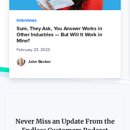
Interviews
Sure, They Ask, You Answer Works in
Other Industries — But Will It Work in
Mine?
February 23, 2023
John Becker
Never Miss an Update From the