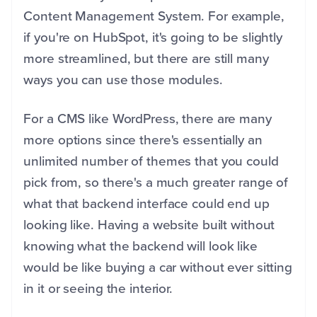
Content Management System. For example,
if you're on HubSpot, it's going to be slightly
more streamlined, but there are still many
ways you can use those modules.
For a CMS like WordPress, there are many
more options since there's essentially an
unlimited number of themes that you could
pick from, so there's a much greater range of
what that backend interface could end up
looking like. Having a website built without
knowing what the backend will look like
would be like buying a car without ever sitting
in it or seeing the interior.