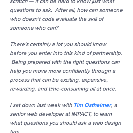
scratch — it can be hard to know just what
questions to ask. After all, how can someone
who doesn't code evaluate the skill of
someone who can?
There’s certainly a lot you should know
before you enter into this kind of partnership.
Being prepared with the right questions can
help you move more confidently through a
process that can be exciting, expensive,
rewarding, and time-consuming all at once.
I sat down last week with
Tim Ostheimer
, a
senior web developer at IMPACT, to learn
what questions you should ask a web design
firm.