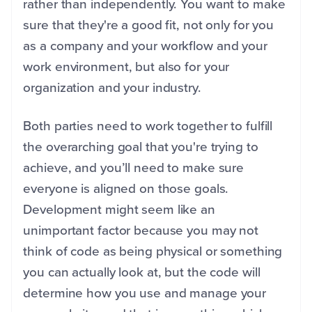
rather than independently. You want to make
sure that they're a good fit, not only for you
as a company and your workflow and your
work environment, but also for your
organization and your industry.
Both parties need to work together to fulfill
the overarching goal that you're trying to
achieve, and you’ll need to make sure
everyone is aligned on those goals.
Development might seem like an
unimportant factor because you may not
think of code as being physical or something
you can actually look at, but the code will
determine how you use and manage your