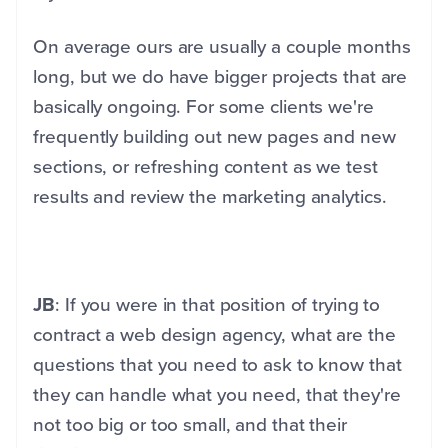
On average ours are usually a couple months
long, but we do have bigger projects that are
basically ongoing. For some clients we're
frequently building out new pages and new
sections, or refreshing content as we test
results and review the marketing analytics.
JB
: If you were in that position of trying to
contract a web design agency, what are the
questions that you need to ask to know that
they can handle what you need, that they're
not too big or too small, and that their