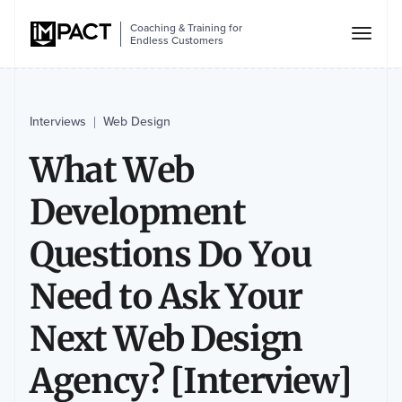
Coaching & Training for
Endless Customers
Interviews
Web Design
|
What Web
Development
Questions Do You
Need to Ask Your
Next Web Design
Agency? [Interview]