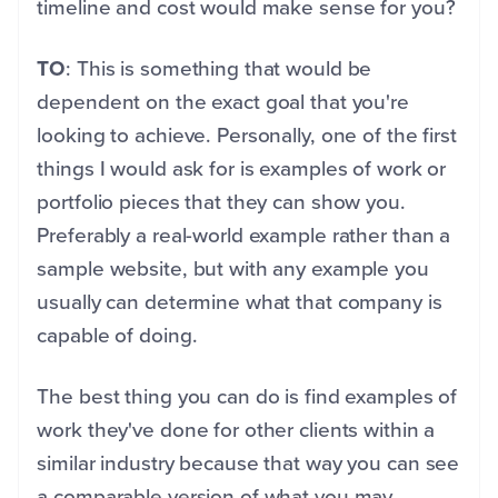
timeline and cost would make sense for you?
TO
: This is something that would be
dependent on the exact goal that you're
looking to achieve. Personally, one of the first
things I would ask for is examples of work or
portfolio pieces that they can show you.
Preferably a real-world example rather than a
sample website, but with any example you
usually can determine what that company is
capable of doing.
The best thing you can do is find examples of
work they've done for other clients within a
similar industry because that way you can see
a comparable version of what you may