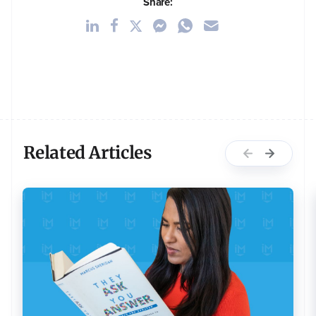
Share:
Related Articles