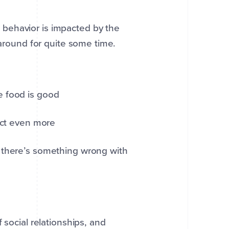
behavior is impacted by the
 around for quite some time.
he food is good
uct even more
there’s something wrong with
 social relationships, and