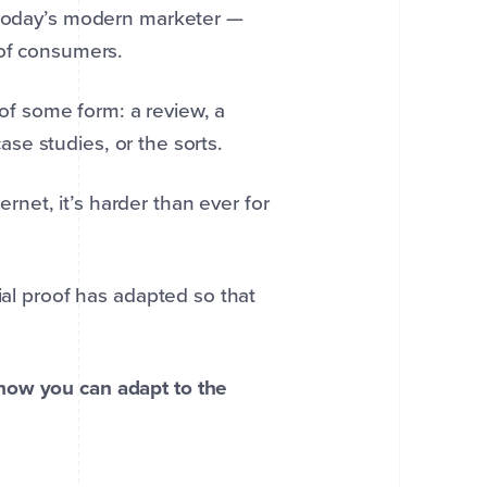
r today’s modern marketer —
 of consumers.
f of some form: a review, a
case studies, or the sorts.
net, it’s harder than ever for
ial proof has adapted so that
how you can adapt to the