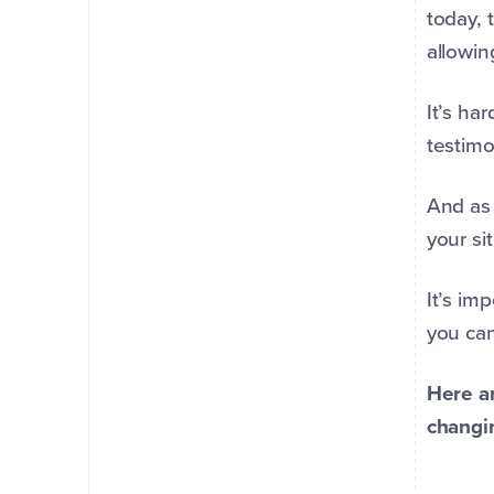
today, 
allowin
It’s ha
testimo
And as 
your sit
It’s im
you can
Here ar
changi