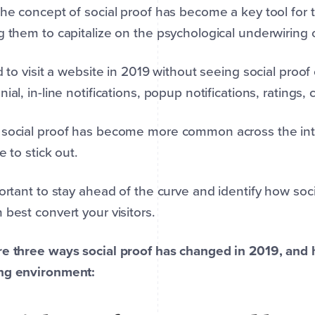
the concept of social proof has become a key tool fo
g them to capitalize on the psychological underwiring
rd to visit a website in 2019 without seeing social proo
nial, in-line notifications, popup notifications, ratings, 
social proof has become more common across the inter
e to stick out.
portant to stay ahead of the curve and identify how soc
 best convert your visitors.
e three ways social proof has changed in 2019, and 
ng environment: