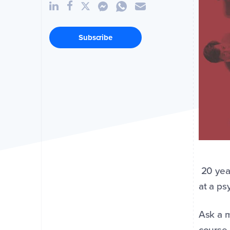
Subscribe
20 year
at a ps
Ask a m
course.