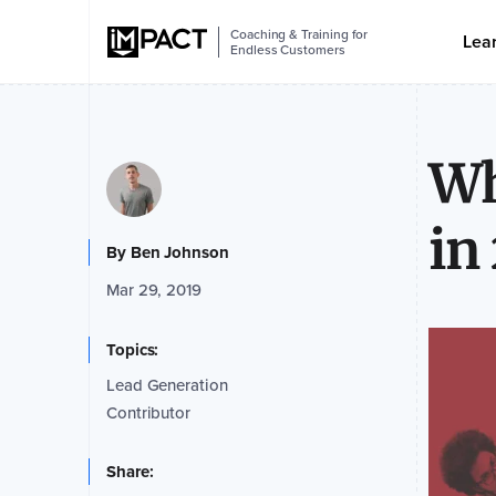
Coaching & Training for
Lea
Endless Customers
Wh
in
By
Ben Johnson
Mar 29, 2019
Topics:
Lead Generation
Contributor
Share: