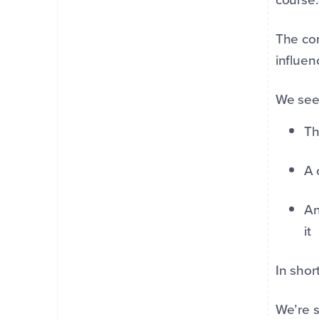
The con
influen
We se
Th
A 
An
it
In shor
We’re s