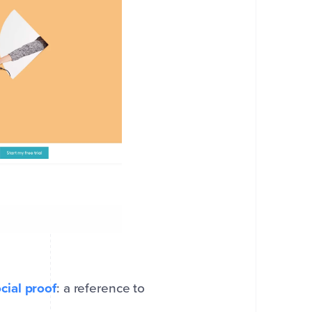
cial proof
: a reference to