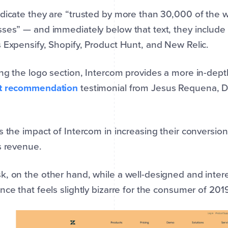
dicate they are “trusted by more than 30,000 of the w
ses” — and immediately below that text, they include
 Expensify, Shopify, Product Hunt, and New Relic.
ng the logo section, Intercom provides a more in-depth
t recommendation
testimonial from Jesus Requena, Dir
s the impact of Intercom in increasing their conversio
s revenue.
, on the other hand, while a well-designed and inter
nce that feels slightly bizarre for the consumer of 2019