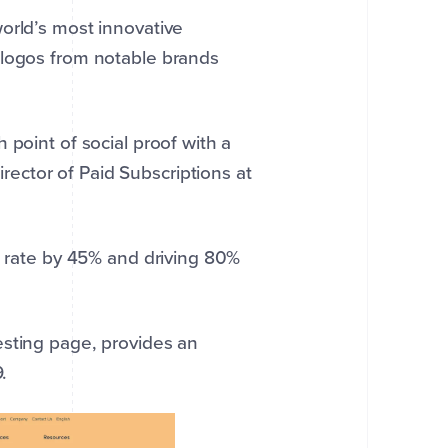
orld’s most innovative
 logos from notable brands
 point of social proof with a
ector of Paid Subscriptions at
n rate by 45% and driving 80%
esting page, provides an
.