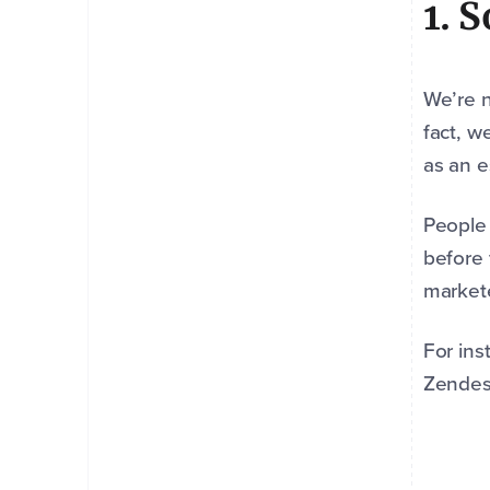
1. 
We’re n
fact, w
as an e
People 
before 
markete
For ins
Zendes