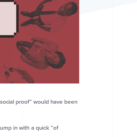
“social proof” would have been
.
jump in with a quick “of