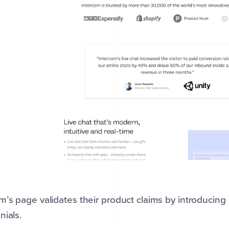
m’s page validates their product claims by introducin
nials.