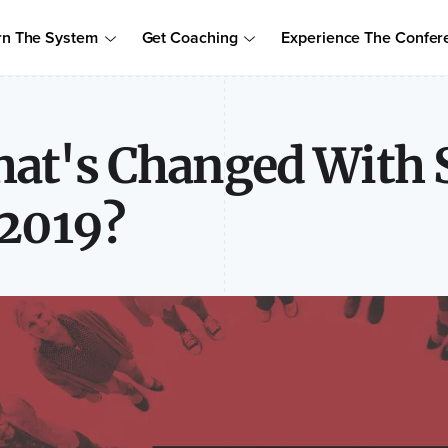
Order Your Copy of Marcus Sheridan's New Book — Endless Cust
rn The System
Get Coaching
Experience The Confer
to access the proven system to build trust, drive sales, and become
at's Changed With S
 2019?