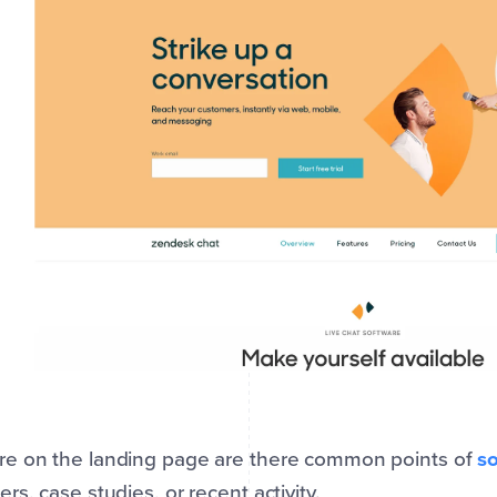
e on the landing page are there common points of
so
rs, case studies, or recent activity.