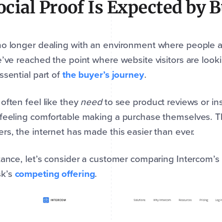
Social Proof Is Expected by 
o longer dealing with an environment where people are
e’ve reached the point where website visitors are looki
ssential part of
the buyer’s journey
.
often feel like they
need
to see product reviews or in
feeling comfortable making a purchase themselves. Th
rs, the internet has made this easier than ever.
tance, let’s consider a customer comparing Intercom’s
k’s
competing offering
.