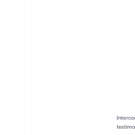
Interco
testimo