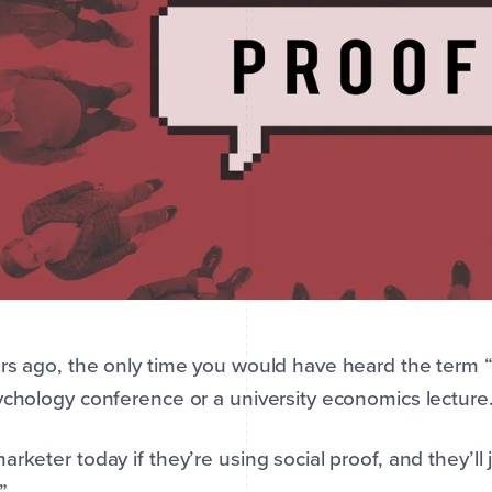
s ago, the only time you would have heard the term 
ychology conference or a university economics lecture
arketer today if they’re using social proof, and they’ll 
”