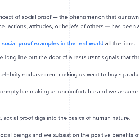
cept of social proof — the phenomenon that our own 
ce, actions, attitudes, or beliefs of others — has been
e
social proof examples in the real world
all the time:
e long line out the door of a restaurant signals that t
celebrity endorsement making us want to buy a prod
 empty bar making us uncomfortable and we assume 
t, social proof digs into the basics of human nature.
ocial beings and we subsist on the positive benefits of