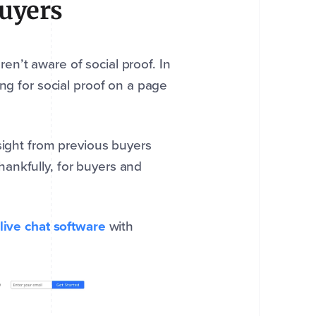
Buyers
n’t aware of social proof. In
ng for social proof on a page
sight from previous buyers
ankfully, for buyers and
live chat software
with