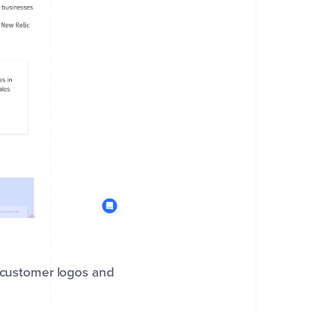
g customer logos and