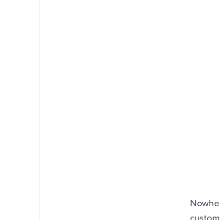
Nowher
custome