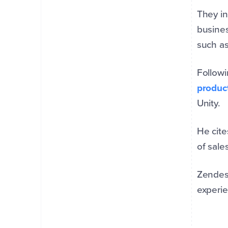
They in
busines
such as
Followi
produc
Unity.
He cite
of sale
Zendesk
experie