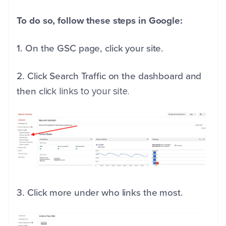
To do so, follow these steps in Google:
1. On the GSC page, click your site.
2. Click Search Traffic on the dashboard and
then c
lick links to your site.
3. Click more under who links the most.