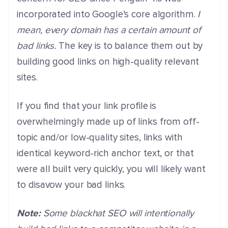
incorporated into Google’s core algorithm.
I
mean, every domain has a certain amount of
bad links.
The key is to balance them out by
building good links on high-quality relevant
sites.
If you find that your link profile is
overwhelmingly made up of links from off-
topic and/or low-quality sites, links with
identical keyword-rich anchor text, or that
were all built very quickly, you will likely want
to disavow your bad links.
Note:
Some blackhat SEO will intentionally