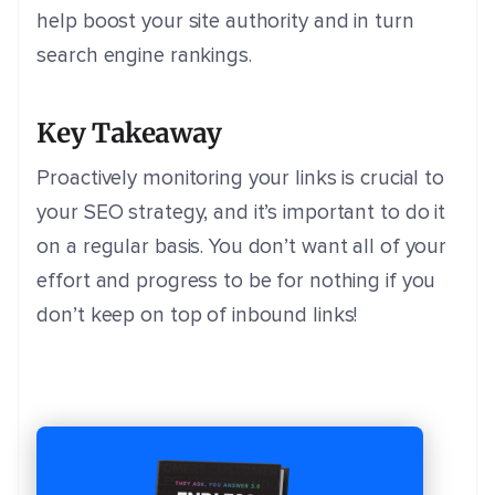
help boost your site authority and in turn
search engine rankings.
Key Takeaway
Proactively monitoring your links is crucial to
your SEO strategy, and it’s important to do it
on a regular basis. You don’t want all of your
effort and progress to be for nothing if you
don’t keep on top of inbound links!