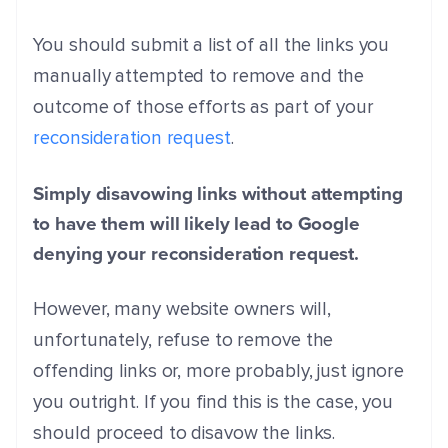
You should submit a list of all the links you
manually attempted to remove and the
outcome of those efforts as part of your
reconsideration request
.
Simply disavowing links without attempting
to have them will likely lead to Google
denying your reconsideration request.
However, many website owners will,
unfortunately, refuse to remove the
offending links or, more probably, just ignore
you outright. If you find this is the case, you
should proceed to disavow the links.