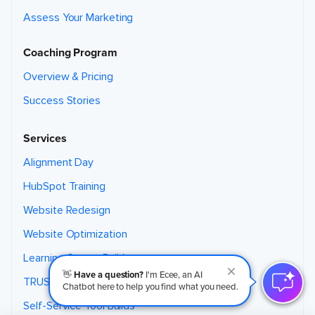
Assess Your Marketing
Coaching Program
Overview & Pricing
Success Stories
Services
Alignment Day
HubSpot Training
Website Redesign
Website Optimization
Learning Center Builds
👋
Have a question?
I'm Ecee, an AI
TRUST Theme
Chatbot here to help you find what you need.
Self-Service Tool Builds