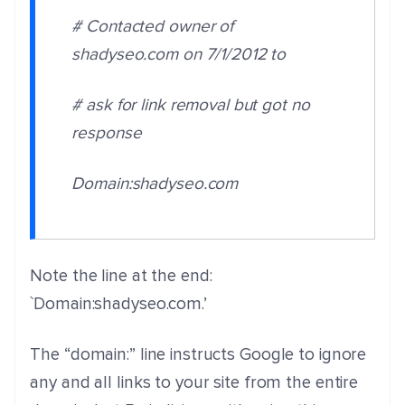
# Contacted owner of
shadyseo.com on 7/1/2012 to
# ask for link removal but got no
response
Domain:shadyseo.com
Note the line at the end:
`Domain:shadyseo.com.’
The “domain:” line instructs Google to ignore
any and all links to your site from the entire