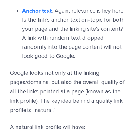
Anchor text
.
Again, relevance is key here.
Is the link’s anchor text on-topic for both
your page and the linking site’s content?
A link with random text dropped
randomly into the page content will not
look good to Google.
Google looks not only at the linking
pages/domains, but also the overall quality of
all the links pointed at a page (known as the
link profile). The key idea behind a quality link
profile is “natural.”
A natural link profile will have: