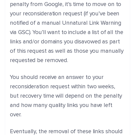
penalty from Google, it’s time to move on to
your reconsideration request (if you’ve been
notified of a manual Unnatural Link Warning
via GSC). You’ll want to include a list of all the
links and/or domains you disavowed as part
of this request as well as those you manually
requested be removed.
You should receive an answer to your
reconsideration request within two weeks,
but recovery time will depend on the penalty
and how many quality links you have left
over.
Eventually, the removal of these links should