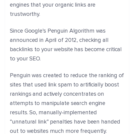
engines that your organic links are
trustworthy.
Since Google’s Penguin Algorithm was
announced in April of 2012, checking all
backlinks to your website has become critical
to your SEO.
Penguin was created to reduce the ranking of
sites that used link spam to artificially boost
rankings and actively concentrates on
attempts to manipulate search engine
results. So, manually-implemented
“unnatural link” penalties have been handed
out to websites much more frequently.