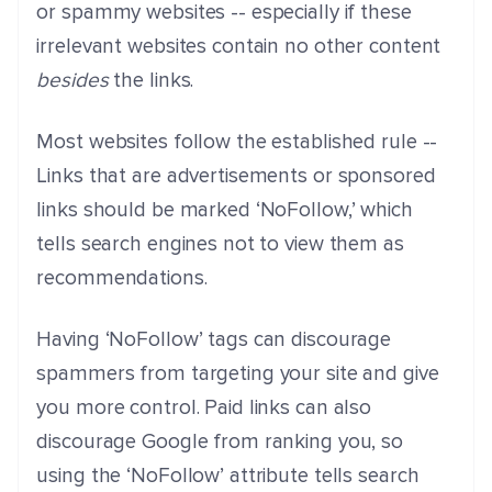
or spammy websites -- especially if these
irrelevant websites contain no other content
besides
the links.
Most websites follow the established rule --
Links that are advertisements or sponsored
links should be marked ‘NoFollow,’ which
tells search engines not to view them as
recommendations.
Having ‘NoFollow’ tags can discourage
spammers from targeting your site and give
you more control. Paid links can also
discourage Google from ranking you, so
using the ‘NoFollow’ attribute tells search