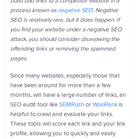
build bad links to a competitor website in a
process known as
negative SEO
. Negative
SEO is relatively rare, but it does happen. If
you find your website under a negative SEO
attack, you should consider disavowing the
offending links or removing the spammed
pages.
Since many websites, especially those that
have been around for more than a few
months, will have a large number of links, an
SEO audit tool like
SEMRush
or
WooRank
is
helpful to crawl and evaluate your links.
These tools will score each link and your link
profile, allowing you to quickly and easily