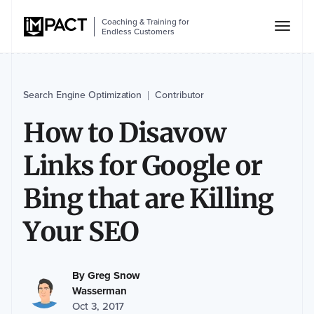
Coaching & Training for
Endless Customers
Search Engine Optimization
Contributor
|
How to Disavow
Links for Google or
Bing that are Killing
Your SEO
By
Greg Snow
Wasserman
Oct 3, 2017