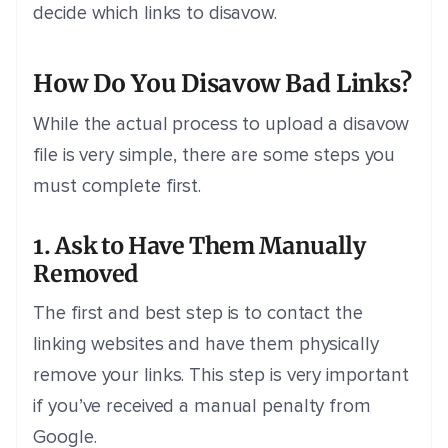
decide which links to disavow.
How Do You Disavow Bad Links?
While the actual process to upload a disavow
file is very simple, there are some steps you
must complete first.
1. Ask to Have Them Manually
Removed
The first and best step is to contact the
linking websites and have them physically
remove your links. This step is very important
if you’ve received a manual penalty from
Google.