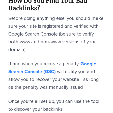
How Do You Find Your Bad
Backlinks?
Before doing anything else, you should make
sure your site is registered and verified with
Google Search Console (be sure to verify
both www and non-www versions of your
domain).
Google
If and when you receive a penalty,
Search Console (GSC)
will notify you and
allow you to recover your website - as long
as the penalty was manually issued.
Once you’re all set up, you can use the tool
to discover your backlinks!