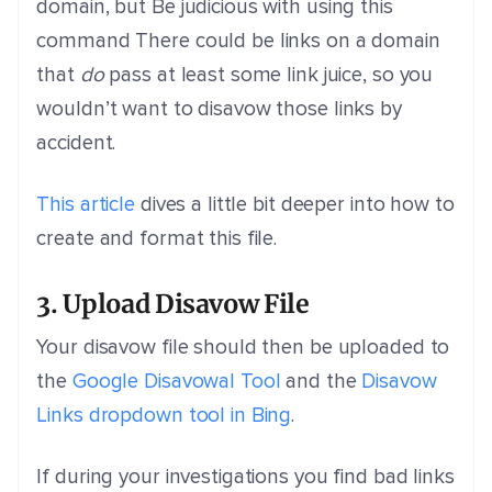
domain, but Be judicious with using this
command There could be links on a domain
that
do
pass at least some link juice, so you
wouldn’t want to disavow those links by
accident.
This article
dives a little bit deeper into how to
create and format this file.
3. Upload Disavow File
Your disavow file should then be uploaded to
the
Google Disavowal Tool
and the
Disavow
Links dropdown tool in Bing
.
If during your investigations you find bad links