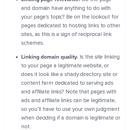
and domain have anything to do with
your page’s topic? Be on the lookout for
pages dedicated to hosting links to other
sites, as this is a sign of reciprocal link
schemes.
Linking domain quality.
Is the site linking
to your page a legitimate website, or
does it look like a shady directory site or
content farm dedicated to serving ads
and affiliate links? Note that pages with
ads and affiliate links can be legitimate,
so you’ll have to use your own judgment
when deciding if a domain is legitimate or
not.