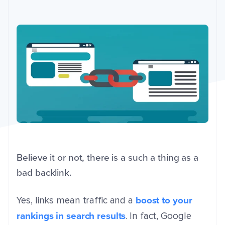
Believe it or not, there is a such a thing as a
bad backlink.
boost to your
Yes, links mean traffic and a
rankings in search results
. In fact, Google