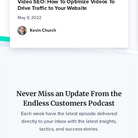
Video SEO: How To Optimize Videos To
Drive Traffic to Your Website
May 9, 2022
Kevin Church
Never Miss an Update From the
Endless Customers Podcast
Each week have the latest episode delivered
directly to your inbox with the latest insights,
tactics, and success stories.