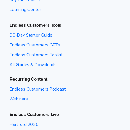
Learning Center
Endless Customers Tools
90-Day Starter Guide
Endless Customers GPTs
Endless Customers Toolkit
All Guides & Downloads
Recurring Content
Endless Customers Podcast
Webinars
Endless Customers Live
Hartford 2026