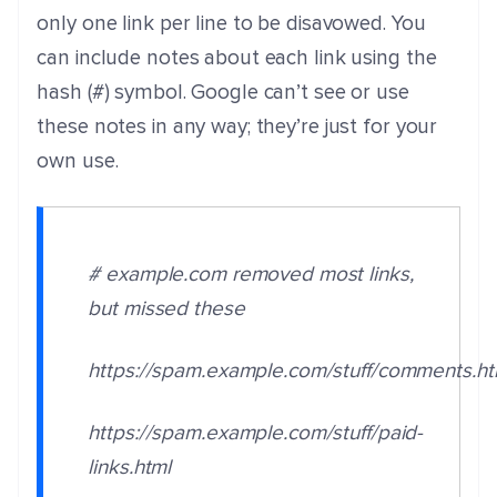
only one link per line to be disavowed. You
can include notes about each link using the
hash (#) symbol. Google can’t see or use
these notes in any way; they’re just for your
own use.
# example.com removed most links,
but missed these
https://spam.example.com/stuff/comments.h
https://spam.example.com/stuff/paid-
links.html