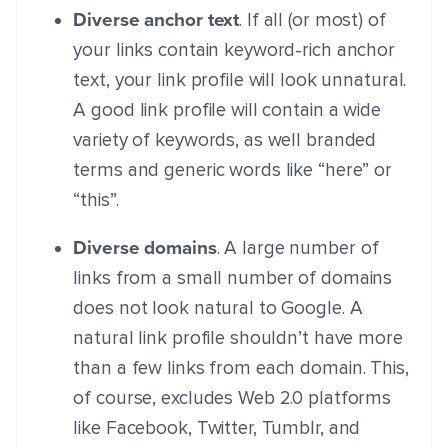
Diverse anchor text
. If all (or most) of
your links contain keyword-rich anchor
text, your link profile will look unnatural.
A good link profile will contain a wide
variety of keywords, as well branded
terms and generic words like “here” or
“this”.
Diverse domains
. A large number of
links from a small number of domains
does not look natural to Google. A
natural link profile shouldn’t have more
than a few links from each domain. This,
of course, excludes Web 2.0 platforms
like Facebook, Twitter, Tumblr, and