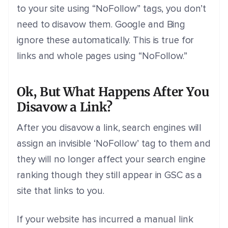
to your site using “NoFollow” tags, you don’t
need to disavow them. Google and Bing
ignore these automatically. This is true for
links and whole pages using “NoFollow.”
Ok, But What Happens After You
Disavow a Link?
After you disavow a link, s
earch engines will
assign an invisible ‘NoFollow’ tag to them and
they will no longer affect your search engine
ranking though they still appear in GSC as a
site that links to you.
If your website has incurred a manual link