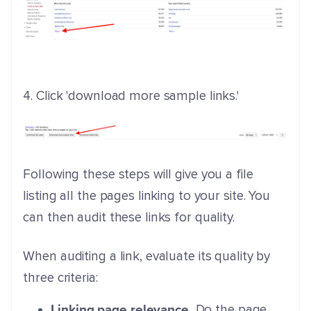
4. Click 'download more sample links.'
Following these steps will give you a file
listing all the pages linking to your site. You
can then audit these links for quality.
When auditing a link, evaluate its quality by
three criteria:
Linking page relevance.
Do the page