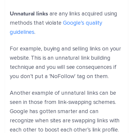
Unnatural links
are any links acquired using
methods that violate
Google’s quality
guidelines
.
For example, buying and selling links on your
website. This is an unnatural link building
technique and you will see consequences if
you don’t put a ‘NoFollow’ tag on them.
Another example of unnatural links can be
seen in those from link-swapping schemes.
Google has gotten smarter and can
recognize when sites are swapping links with
each other to boost each other’s link profile.