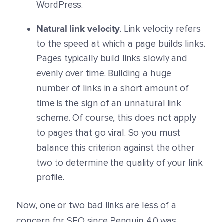
WordPress.
Natural link velocity
. Link velocity refers
to the speed at which a page builds links.
Pages typically build links slowly and
evenly over time. Building a huge
number of links in a short amount of
time is the sign of an unnatural link
scheme. Of course, this does not apply
to pages that go viral. So you must
balance this criterion against the other
two to determine the quality of your link
profile.
Now, one or two bad links are less of a
concern for SEO since Penguin 4.0 was