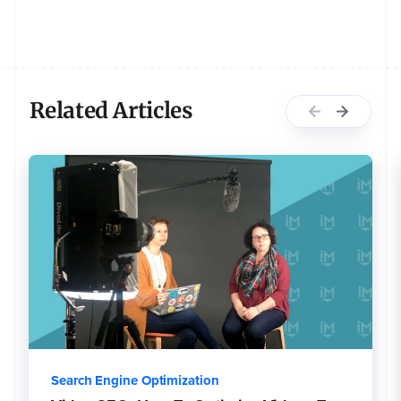
Related Articles
Search Engine Optimization