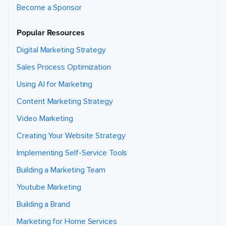
Become a Sponsor
Popular Resources
Digital Marketing Strategy
Sales Process Optimization
Using AI for Marketing
Content Marketing Strategy
Video Marketing
Creating Your Website Strategy
Implementing Self-Service Tools
Building a Marketing Team
Youtube Marketing
Building a Brand
Marketing for Home Services