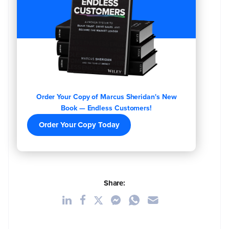
Order Your Copy of Marcus Sheridan's New
Book — Endless Customers!
Order Your Copy Today
Share: