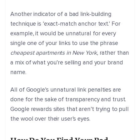
Another indicator of a bad link-building
technique is ‘exact-match anchor text.’ For
example, it would be unnatural for every
single one of your links to use the phrase
cheapest apartments in New York
, rather than
a mix of what you’re selling and your brand
name.
All of Google’s unnatural link penalties are
done for the sake of transparency and trust.
Google rewards sites that aren’t trying to pull
the wool over their user’s eyes.