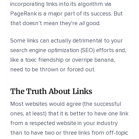
incorporating links into its algorithm via
PageRank is a major part of its success. But
that doesn’t mean they’re
all
good.
Some links can actually detrimental to your
search engine optimization (SEO) efforts and,
like a toxic friendship or overripe banana,
need to be thrown or forced out.
The Truth About Links
Most websites would agree (the successful
ones, at least) that it is better to have one link
from a respected website in your industry
than to have two or three links from off-topic