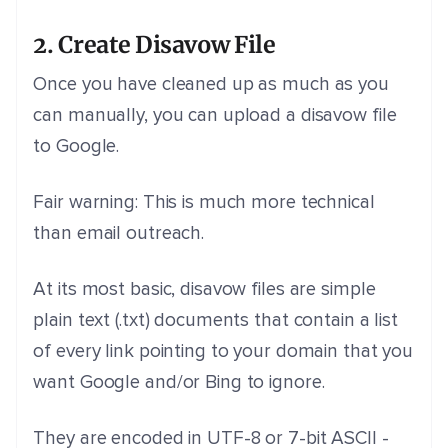
2. Create Disavow File
Once you have cleaned up as much as you
can manually, you can upload a disavow file
to Google.
Fair warning: This is much more technical
than email outreach.
At its most basic, disavow files are simple
plain text (.txt) documents that contain a list
of every link pointing to your domain that you
want Google and/or Bing to ignore.
They are encoded in UTF-8 or 7-bit ASCII -