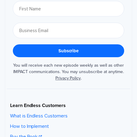
You will receive each new episode weekly as well as other
IMPACT communications. You may unsubscribe at anytime.
Privacy Policy
.
Learn Endless Customers
What is Endless Customers
How to Implement
Buy the Book