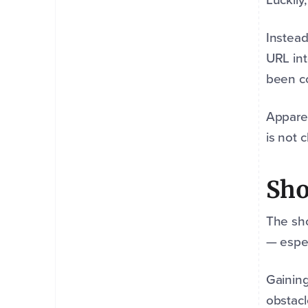
Instea
URL int
been co
Apparen
is not 
Sho
The sho
— espec
Gaining
obstacl