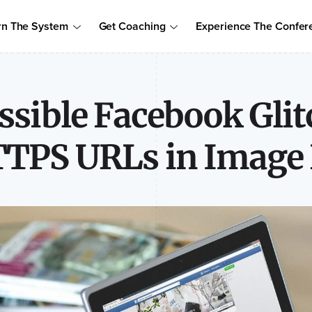
Order Your Copy of Marcus Sheridan's New Book — Endless Cust
rn The System
Get Coaching
Experience The Confer
to access the proven system to build trust, drive sales, and become
ssible Facebook Glit
TPS URLs in Image 