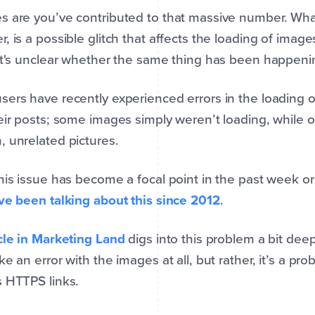
 are you’ve contributed to that massive number. Wha
, is a possible glitch that affects the loading of imag
it's unclear whether the same thing has been happenin
ers have recently experienced errors in the loading 
eir posts; some images simply weren’t loading, while 
 unrelated pictures.
his issue has become a focal point in the past week or
ve been talking about this since 2012
.
cle in Marketing Land
digs into this problem a bit dee
ke an error with the images at all, but rather, it’s a 
 HTTPS links.