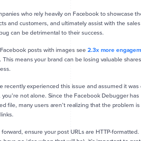
panies who rely heavily on Facebook to showcase thei
ts and customers, and ultimately assist with the sale
 bug can be detrimental to their success.
, Facebook posts with images see
2.3x more engagem
 This means your brand can be losing valuable shares,
ess.
ve recently experienced this issue and assumed it wa
, you’re not alone. Since the Facebook Debugger has b
ed file, many users aren’t realizing that the problem i
inks.
forward, ensure your post URLs are HTTP-formatted. U