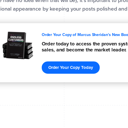
 have no idea when that will be), it’s important to pro
ional appearance by keeping your posts polished and 
Order Your Copy of Marcus Sheridan's New Bo
Order today to access the proven syste
sales, and become the market leader.
Order Your Copy Today