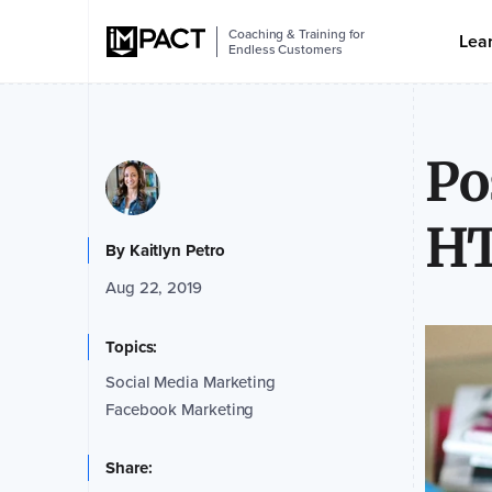
Coaching & Training for
Lea
Endless Customers
Po
HT
By
Kaitlyn Petro
Aug 22, 2019
Topics:
Social Media Marketing
Facebook Marketing
Share: