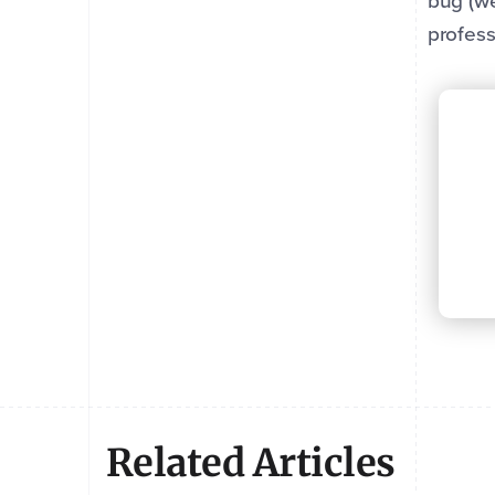
bug (we
profess
Related Articles