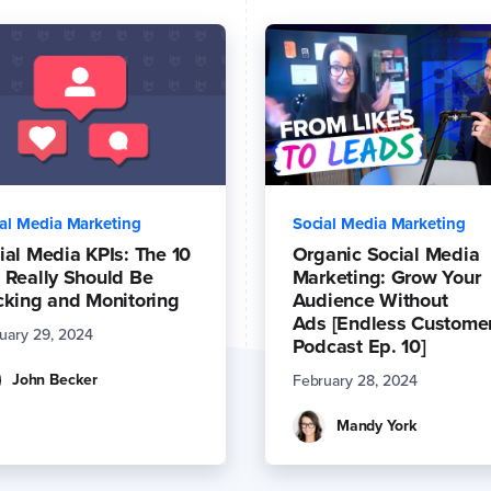
al Media Marketing
Social Media Marketing
ial Media KPIs: The 10
Organic Social Media
 Really Should Be
Marketing: Grow Your
cking and Monitoring
Audience Without
Ads [Endless Custome
uary 29, 2024
Podcast Ep. 10]
John Becker
February 28, 2024
Mandy York