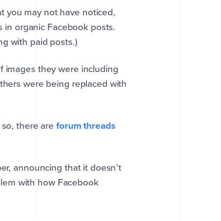
t you may not have noticed,
es in organic Facebook posts.
g with paid posts.)
of images they were including
others were being replaced with
 so, there are
forum threads
per, announcing that it doesn’t
problem with how Facebook