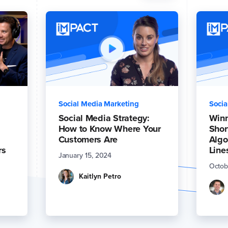
Social Media Marketing
Socia
Social Media Strategy:
Winn
How to Know Where Your
Shor
Customers Are
Algo
rs
Line
January 15, 2024
Octob
Kaitlyn Petro