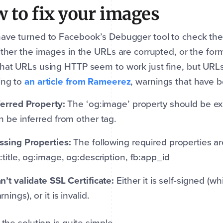
 to fix your images
ave turned to Facebook’s Debugger tool to check the 
ither the images in the URLs are corrupted, or the form
hat URLs using HTTP seem to work just fine, but URL
ing to
an article from Rameerez
, warnings that have b
ferred Property:
The ‘og:image’ property should be expl
n be inferred from other tag.
ssing Properties:
The following required properties are
:title, og:image, og:description, fb:app_id
n’t validate SSL Certificate:
Either it is self-signed (w
rnings), or it is invalid.
, the solution is quite simple.