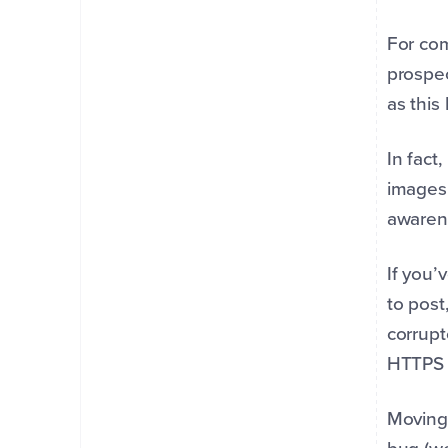
For com
prospec
as this
In fact
images.
awaren
If you’
to post
corrupt
HTTPS l
Moving 