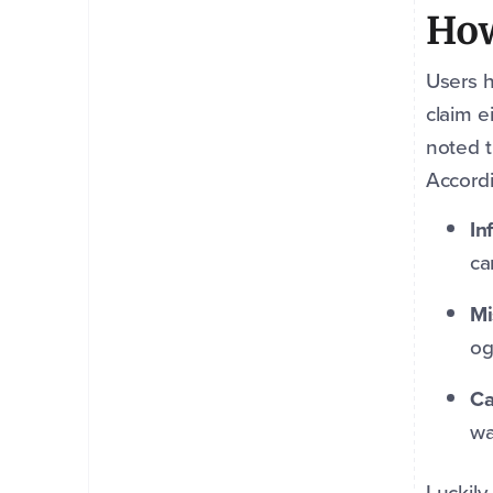
How
Users h
claim e
noted t
Accord
In
ca
Mi
og
Ca
wa
Luckily