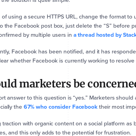
d of using a secure HTTPS URL, change the format to
o the Facebook post box, just delete the “S” before p
nfirmed by multiple users in
a thread hosted by Stac
tly, Facebook has been notified, and it has responded
clear whether Facebook is currently working to resolve 
uld marketers be concerne
rt answer to this question is “yes.” Marketers should 
ially the
67% who consider Facebook
their most impo
 traction with organic content on a social platform as 
es, and this only adds to the potential for frustration.