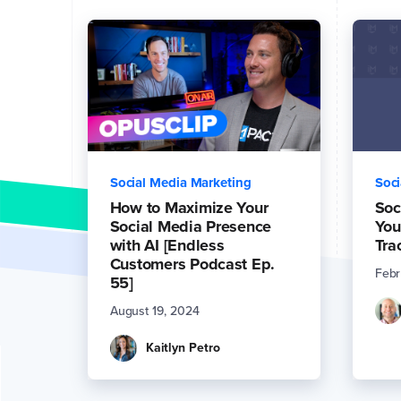
Social Media Marketing
Soci
How to Maximize Your
Soc
Social Media Presence
You
with AI [Endless
Tra
Customers Podcast Ep.
Febr
55]
August 19, 2024
Kaitlyn Petro