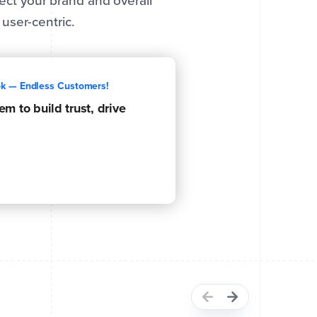
tect your brand and overall
user-centric.
ok — Endless Customers!
m to build trust, drive