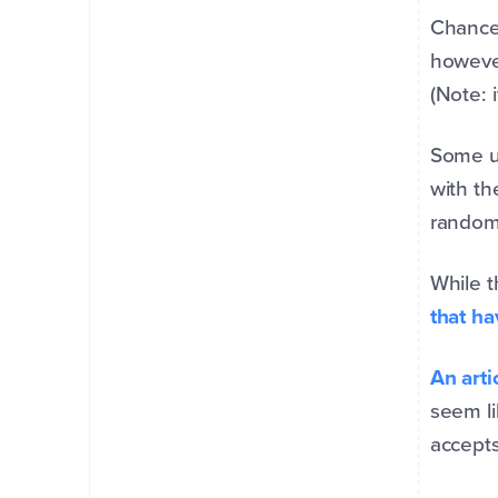
Chances
however
(Note: 
Some us
with th
random,
While t
that ha
An arti
seem li
accepts