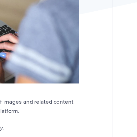
of images and related content
latform.
y
.