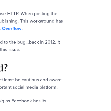
 use HTTP. When posting the
ublishing. This workaround has
k Overflow
.
 to the bug...back in 2012. It
this issue.
d?
at least be cautious and aware
rtant social media platform.
big as Facebook has its