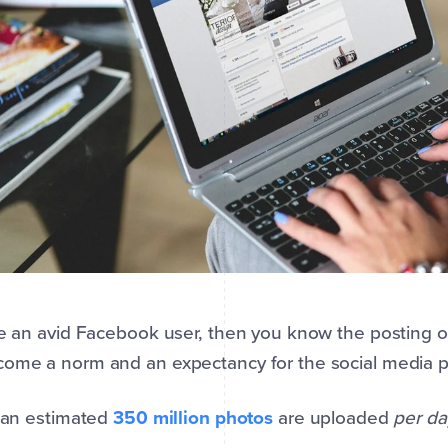
re an avid Facebook user, then you know the posting 
ome a norm and an expectancy for the social media p
, an estimated
350 million photos
are uploaded
per da