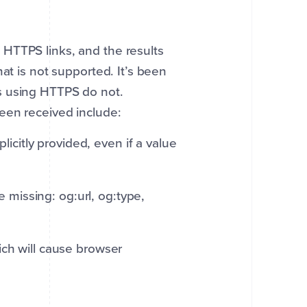
HTTPS links, and the results
at is not supported. It’s been
s using HTTPS do not.
een received include:
icitly provided, even if a value
 missing: og:url, og:type,
hich will cause browser