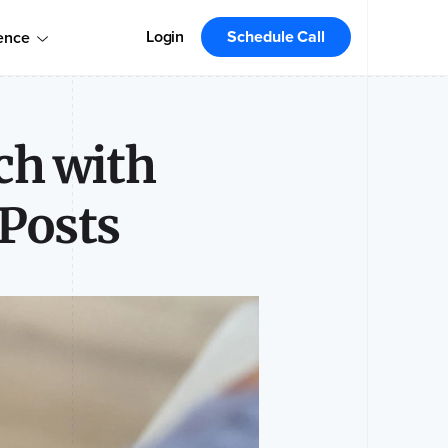
omers!
Order today
Order Your Copy Today
Login
Schedule Call
ence
 the market leader.
ch with
Posts