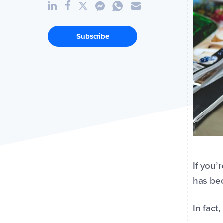
Subscribe
If you’
has bec
In fact