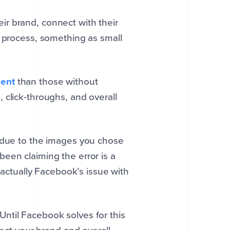
r brand, connect with their
s process, something as small
ent
than those without
 click-throughs, and overall
s due to the images you chose
een claiming the error is a
s actually Facebook’s issue with
ntil Facebook solves for this