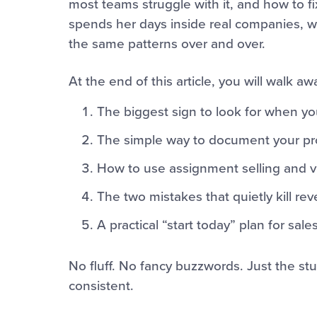
most teams struggle with it, and how to fi
spends her days inside real companies, w
the same patterns over and over.
At the end of this article, you will walk aw
The biggest sign to look for when yo
The simple way to document your pro
How to use assignment selling and vi
The two mistakes that quietly kill r
A practical “start today” plan for sa
No fluff. No fancy buzzwords. Just the st
consistent.