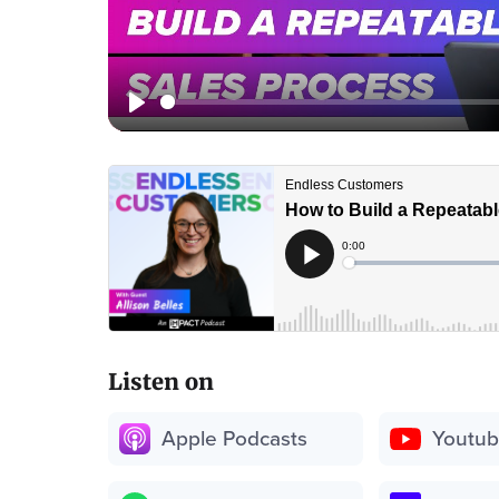
Listen on
Apple Podcasts
Youtu