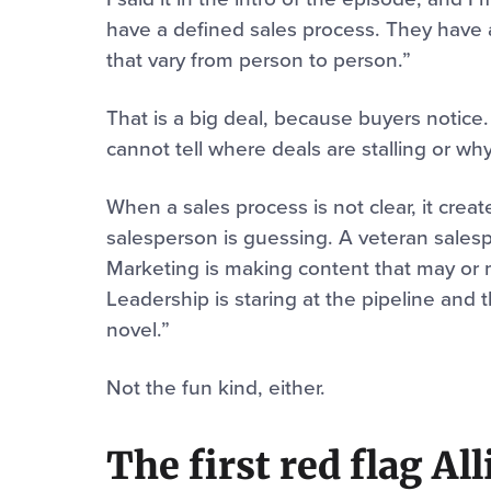
have a defined sales process. They have a 
that vary from person to person.”
That is a big deal, because buyers notice.
cannot tell where deals are stalling or why
When a sales process is not clear, it crea
salesperson is guessing. A veteran sales
Marketing is making content that may or 
Leadership is staring at the pipeline and 
novel.”
Not the fun kind, either.
The first red flag Al