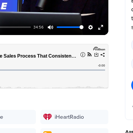
34:56
be
iHeartRadio
At