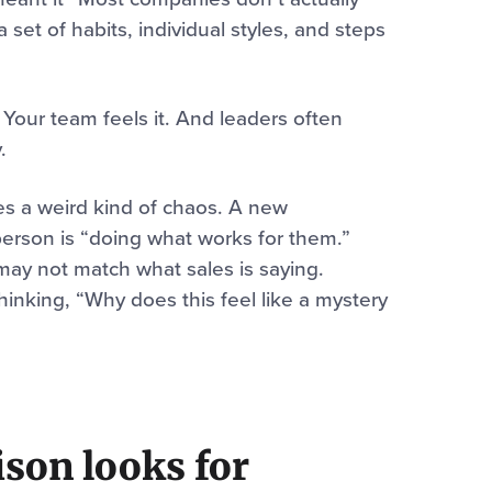
set of habits, individual styles, and steps
 Your team feels it. And leaders often
.
tes a weird kind of chaos. A new
person is “doing what works for them.”
may not match what sales is saying.
thinking, “Why does this feel like a mystery
lison looks for