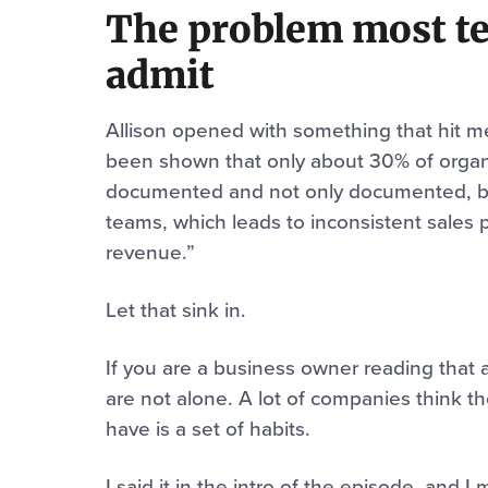
The problem most te
admit
Allison opened with something that hit me
been shown that only about 30% of organi
documented and not only documented, but
teams, which leads to inconsistent sales 
revenue.”
Let that sink in.
If you are a business owner reading that 
are not alone. A lot of companies think th
have is a set of habits.
I said it in the intro of the episode, and 