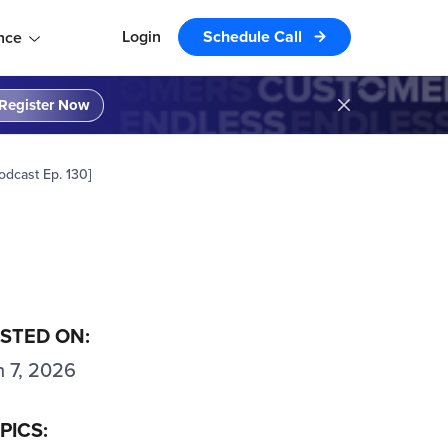
Login
Schedule Call
nce
Register Now
odcast Ep. 130]
STED ON:
n 7, 2026
PICS: