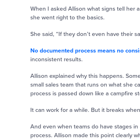
When I asked Allison what signs tell her a
she went right to the basics.
She said, “If they don’t even have their
No documented process means no consis
inconsistent results.
Allison explained why this happens. Some
small sales team that runs on what she ca
process is passed down like a campfire st
It can work for a while. But it breaks when
And even when teams do have stages in a
process. Allison made this point clearly w