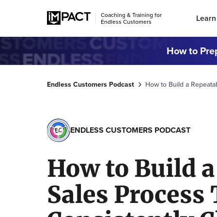
Coaching & Training for
Learn
Endless Customers
How to Prep
Endless Customers Podcast
How to Build a Repeata
ENDLESS CUSTOMERS PODCAST
How to Build a
Sales Process