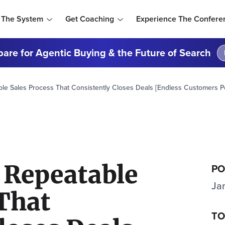
 The System
Get Coaching
Experience The Confere
are for Agentic Buying & the Future of Search
ble Sales Process That Consistently Closes Deals [Endless Customers P
 Repeatable
PO
Ja
 That
TO