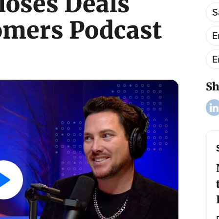
loses Deals
S
omers Podcast
E
E
Sh