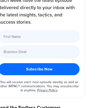
Each week have the latest episode
delivered directly to your inbox with
the latest insights, tactics, and
success stories.
You will receive each new episode weekly as well as
other IMPACT communications. You may unsubscribe
at anytime.
Privacy Policy
.
tend the Endless Customers