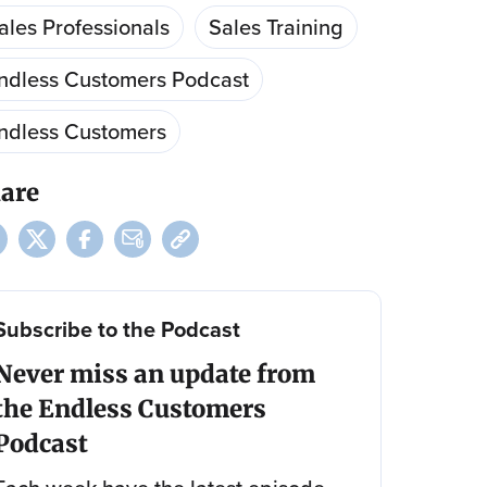
ales Professionals
Sales Training
ndless Customers Podcast
ndless Customers
are
Subscribe to the Podcast
Never miss an update from
the Endless Customers
Podcast