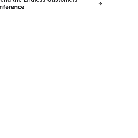
nference