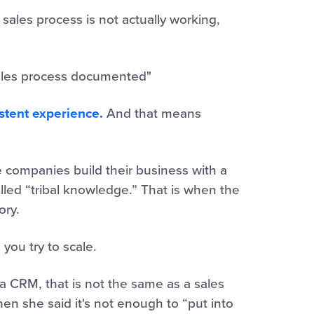
 sales process is not actually working,
 sales process documented"
tent experience.
And that means
 companies build their business with a
lled “tribal knowledge.” That is when the
ory.
 you try to scale.
 CRM, that is not the same as a sales
hen she said it's not enough to “put into