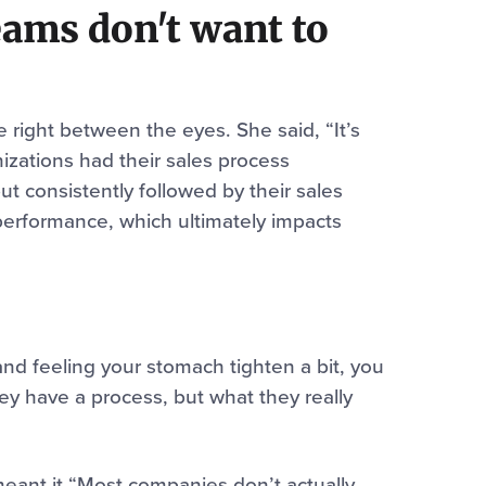
ams don't want to
 right between the eyes. She said, “It’s
zations had their sales process
 consistently followed by their sales
performance, which ultimately impacts
and feeling your stomach tighten a bit, you
ey have a process, but what they really
I meant it “Most companies don’t actually