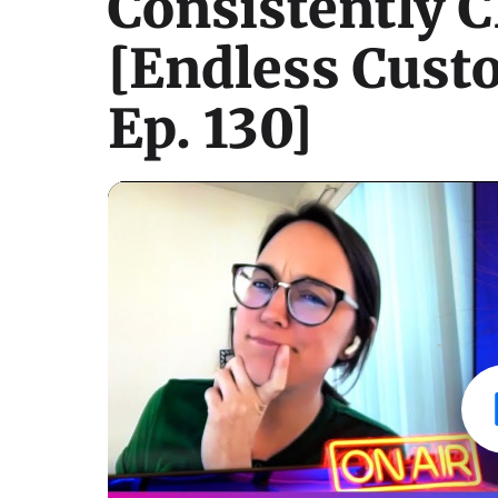
Consistently C
[Endless Cust
Ep. 130]