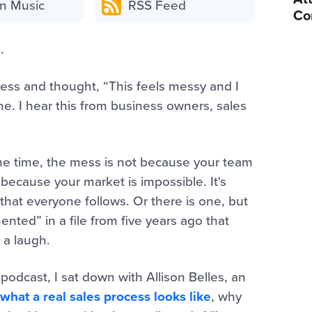
n Music
RSS Feed
Co
.
cess and thought, “This feels messy and I
one. I hear this from business owners, sales
 the time, the mess is not because your team
 because your market is impossible. It's
that everyone follows. Or there is one, but
ented” in a file from five years ago that
 a laugh.
podcast, I sat down with Allison Belles, an
what a real sales process looks like
, why