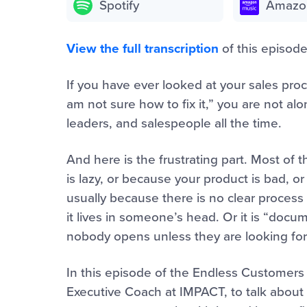
Spotify
Amazo
View the full transcription
of this episode
If you have ever looked at your sales pro
am not sure how to fix it,” you are not al
leaders, and salespeople all the time.
And here is the frustrating part. Most of
is lazy, or because your product is bad, or
usually because there is no clear process 
it lives in someone’s head. Or it is “docum
nobody opens unless they are looking for
In this episode of the Endless Customers 
Executive Coach at IMPACT, to talk about