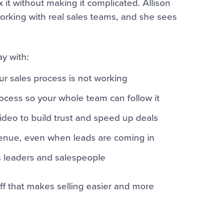
x it without making it complicated. Allison
orking with real sales teams, and she sees
ay with:
ur sales process is not working
cess so your whole team can follow it
deo to build trust and speed up deals
evenue, even when leads are coming in
les leaders and salespeople
uff that makes selling easier and more