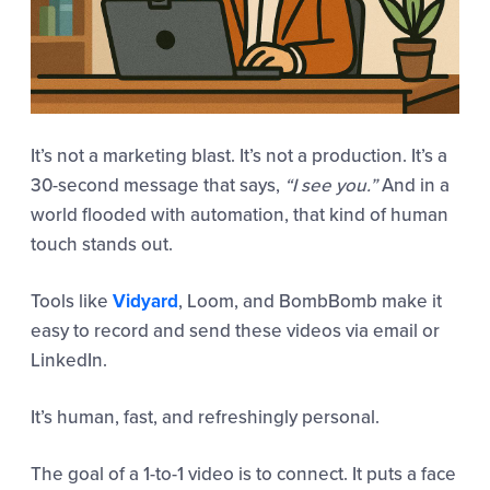
It’s not a marketing blast. It’s not a production. It’s a
30-second message that says,
“I see you.”
And in a
world flooded with automation, that kind of human
touch stands out.
Tools like
Vidyard
, Loom, and BombBomb make it
easy to record and send these videos via email or
LinkedIn.
It’s human, fast, and refreshingly personal.
The goal of a 1-to-1 video is to connect. It puts a face