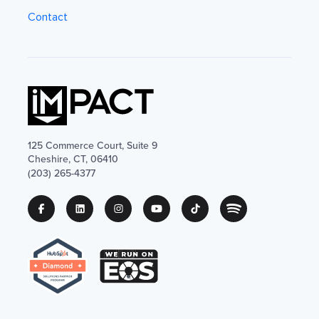
Contact
125 Commerce Court, Suite 9
Cheshire, CT, 06410
(203) 265-4377