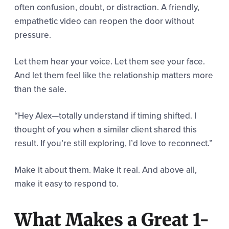
often confusion, doubt, or distraction. A friendly,
empathetic video can reopen the door without
pressure.
Let them hear your voice. Let them see your face.
And let them feel like the relationship matters more
than the sale.
“Hey Alex—totally understand if timing shifted. I
thought of you when a similar client shared this
result. If you’re still exploring, I’d love to reconnect.”
Make it about them. Make it real. And above all,
make it easy to respond to.
What Makes a Great 1-