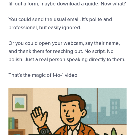
fill out a form, maybe download a guide. Now what?
You could send the usual email. It’s polite and
professional, but easily ignored.
Or you could open your webcam, say their name,
and thank them for reaching out. No script. No
polish. Just a real person speaking directly to them.
That’s the magic of 1-to-1 video.