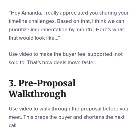
“Hey Amanda, I really appreciated you sharing your
timeline challenges. Based on that, I think we can
prioritize implementation by [month]. Here’s what
that would look like…”
Use video to make the buyer feel supported, not
sold to. That’s how deals move faster.
3. Pre-Proposal
Walkthrough
Use video to walk through the proposal before you
meet. This preps the buyer and shortens the next
call.