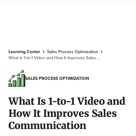
Learning Center
Sales Process Optimization
What Is 1-to-1 Video and How It Improves Sales ...
SALES PROCESS OPTIMIZATION
What Is 1-to-1 Video and
How It Improves Sales
Communication