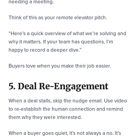
needing a meeting.
Think of this as your remote elevator pitch.
“Here’s a quick overview of what we’re solving and
why it matters. If your team has questions, I’m
happy to record a deeper dive.”
Buyers love when you make their job easier.
5. Deal Re-Engagement
When a deal stalls, skip the nudge email. Use video
to re-establish the human connection and remind
them why they were interested.
When a buyer goes quiet, it’s not always a no. It’s