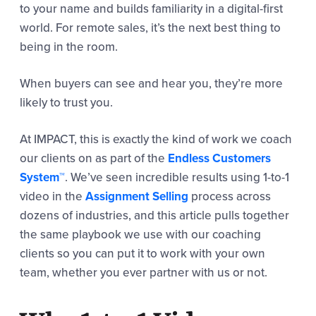
to your name and builds familiarity in a digital-first
world. For remote sales, it’s the next best thing to
being in the room.
When buyers can see and hear you, they’re more
likely to trust you.
At IMPACT, this is exactly the kind of work we coach
our clients on as part of the
Endless Customers
System™
. We’ve seen incredible results using 1-to-1
video in the
Assignment Selling
process across
dozens of industries, and this article pulls together
the same playbook we use with our coaching
clients so you can put it to work with your own
team, whether you ever partner with us or not.