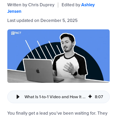
Written by
Chris Duprey
Edited by
Ashley
|
Jensen
Last updated on December 5, 2025
What Is 1-to-1 Video and How It Improves Sales Communication
8
:
07
You finally get a lead you’ve been waiting for. They