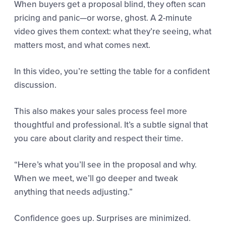
When buyers get a proposal blind, they often scan
pricing and panic—or worse, ghost. A 2-minute
video gives them context: what they’re seeing, what
matters most, and what comes next.
In this video, you’re setting the table for a confident
discussion.
This also makes your sales process feel more
thoughtful and professional. It’s a subtle signal that
you care about clarity and respect their time.
“Here’s what you’ll see in the proposal and why.
When we meet, we’ll go deeper and tweak
anything that needs adjusting.”
Confidence goes up. Surprises are minimized.