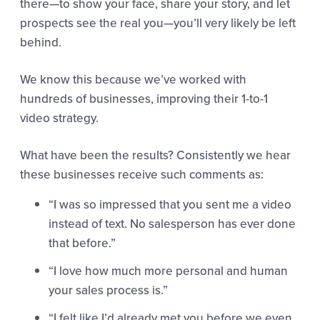
there—to show your face, share your story, and let
prospects see the real you—you’ll very likely be left
behind.
We know this because we’ve worked with
hundreds of businesses, improving their 1-to-1
video strategy.
What have been the results? Consistently we hear
these businesses receive such comments as:
“I was so impressed that you sent me a video
instead of text. No salesperson has ever done
that before.”
“I love how much more personal and human
your sales process is.”
“I felt like I’d already met you before we even