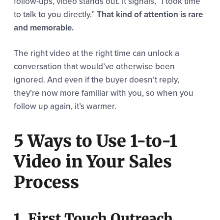
follow-ups, video stands out. It signals, “I took time
to talk to you directly.”
That kind of attention is rare
and memorable.
The right video at the right time can unlock a
conversation that would’ve otherwise been
ignored. And even if the buyer doesn’t reply,
they’re now more familiar with you, so when you
follow up again, it’s warmer.
5 Ways to Use 1-to-1
Video in Your Sales
Process
1. First Touch Outreach