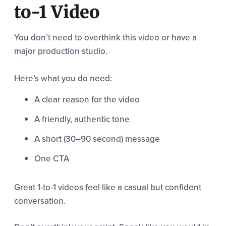
to-1 Video
You don’t need to overthink this video or have a
major production studio.
Here’s what you do need:
A clear reason for the video
A friendly, authentic tone
A short (30–90 second) message
One CTA
Great 1-to-1 videos feel like a casual but confident
conversation.