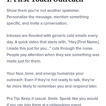
Show them you're not another spammer.
Personalize the message, mention something
specific, and invite a conversation.
Inboxes are flooded with generic cold emails every
day. A quick video that starts with, “Hey [First Name],
I made this just for you…” cuts through the noise.
People pay attention when they see something was
made just for them.
Your face, tone, and energy humanize your
outreach. Even if they’re not ready to talk, they’re
far more likely to remember you and respond later.
Pro Tip: Keep it casual. Smile. Speak like you would
if you ran into them at a networking event.