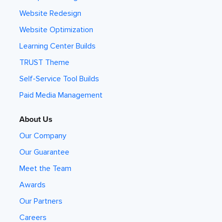
Website Redesign
Website Optimization
Learning Center Builds
TRUST Theme
Self-Service Tool Builds
Paid Media Management
About Us
Our Company
Our Guarantee
Meet the Team
Awards
Our Partners
Careers