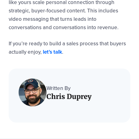
like yours scale personal connection through
strategic, buyer-focused content. This includes
video messaging that turns leads into
conversations and conversations into revenue.
If you’re ready to build a sales process that buyers
actually enjoy,
let’s talk
.
Written By
Chris Duprey