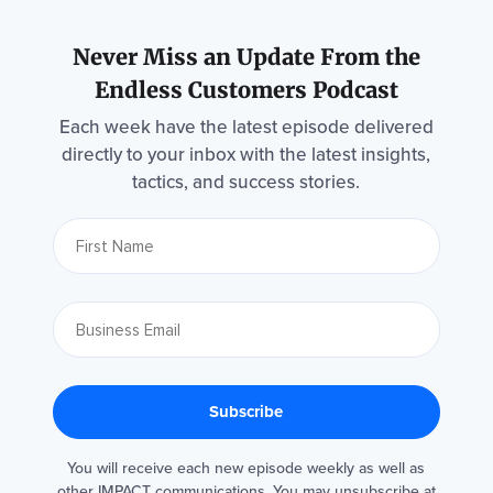
Never Miss an Update From the
Endless Customers Podcast
Each week have the latest episode delivered
directly to your inbox with the latest insights,
tactics, and success stories.
You will receive each new episode weekly as well as
other IMPACT communications. You may unsubscribe at