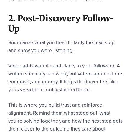
2. Post-Discovery Follow-
Up
Summarize what you heard, clarify the next step,
and show you were listening.
Video adds warmth and clarity to your follow-up. A
written summary can work, but video captures tone,
emphasis, and energy. It helps the buyer feel like
you
heard
them, not just noted them.
This is where you build trust and reinforce
alignment. Remind them what stood out, what
you’re solving together, and how the next step gets
them closer to the outcome they care about.