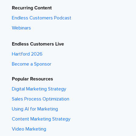
Recurring Content
Endless Customers Podcast
Webinars
Endless Customers Live
Hartford 2026
Become a Sponsor
Popular Resources
Digital Marketing Strategy
Sales Process Optimization
Using AI for Marketing
Content Marketing Strategy
Video Marketing