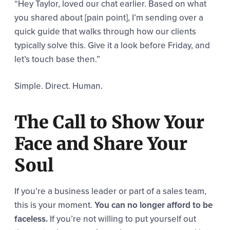
“Hey Taylor, loved our chat earlier. Based on what
you shared about [pain point], I’m sending over a
quick guide that walks through how our clients
typically solve this. Give it a look before Friday, and
let’s touch base then.”
Simple. Direct. Human.
The Call to Show Your
Face and Share Your
Soul
If you’re a business leader or part of a sales team,
this is your moment.
You can no longer afford to be
faceless.
If you’re not willing to put yourself out