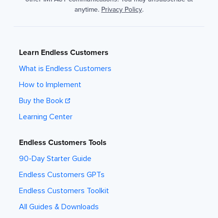
anytime.
Privacy Policy
.
Learn Endless Customers
What is Endless Customers
How to Implement
Buy the Book
Learning Center
Endless Customers Tools
90-Day Starter Guide
Endless Customers GPTs
Endless Customers Toolkit
All Guides & Downloads