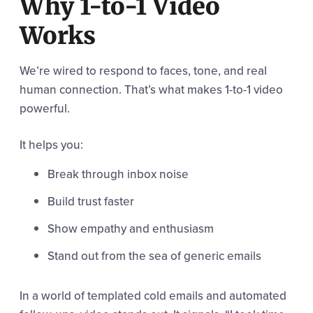
Why 1-to-1 Video
Works
We’re wired to respond to faces, tone, and real
human connection. That’s what makes 1-to-1 video
powerful.
It helps you:
Break through inbox noise
Build trust faster
Show empathy and enthusiasm
Stand out from the sea of generic emails
In a world of templated cold emails and automated