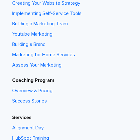
Creating Your Website Strategy
Implementing Self-Service Tools
Building a Marketing Team
Youtube Marketing
Building a Brand
Marketing for Home Services
Assess Your Marketing
Coaching Program
Overview & Pricing
Success Stories
Services
Alignment Day
HubSpot Training