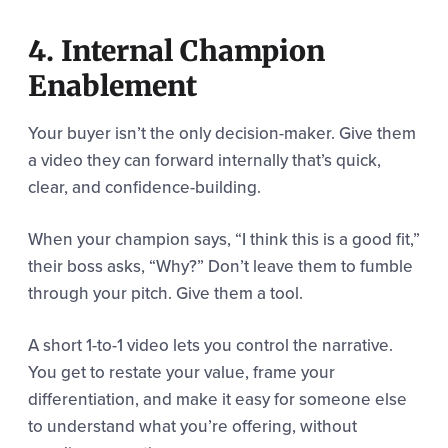
4. Internal Champion
Enablement
Your buyer isn’t the only decision-maker. Give them
a video they can forward internally that’s quick,
clear, and confidence-building.
When your champion says, “I think this is a good fit,”
their boss asks, “Why?” Don’t leave them to fumble
through your pitch. Give them a tool.
A short 1-to-1 video lets you control the narrative.
You get to restate your value, frame your
differentiation, and make it easy for someone else
to understand what you’re offering, without