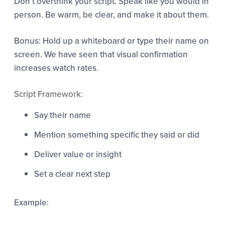
Don’t overthink your script. Speak like you would in
person. Be warm, be clear, and make it about them.
Bonus: Hold up a whiteboard or type their name on
screen. We have seen that visual confirmation
increases watch rates.
Script Framework:
Say their name
Mention something specific they said or did
Deliver value or insight
Set a clear next step
Example: