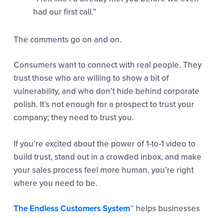
had our first call.”
The comments go on and on.
Consumers want to connect with real people. They
trust those who are willing to show a bit of
vulnerability, and who don’t hide behind corporate
polish. It’s not enough for a prospect to trust your
company; they need to trust you.
If you’re excited about the power of 1-to-1 video to
build trust, stand out in a crowded inbox, and make
your sales process feel more human, you’re right
where you need to be.
The Endless Customers System™
helps businesses