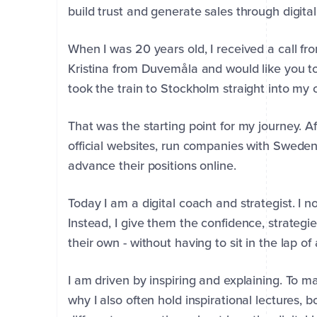
build trust and generate sales through digita
When I was 20 years old, I received a call 
Kristina from Duvemåla and would like you to 
took the train to Stockholm straight into my 
That was the starting point for my journey. 
official websites, run companies with Sweden
advance their positions online.
Today I am a digital coach and strategist. I n
Instead, I give them the confidence, strategi
First
Last
their own - without having to sit in the lap o
Name
Name
*
*
I am driven by inspiring and explaining. To ma
why I also often hold inspirational lectures, 
Company
Email
Phone
*
*