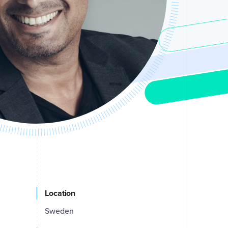
Location
Sweden