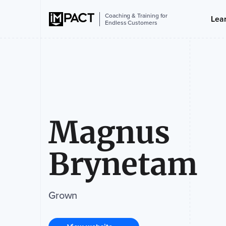
Coaching & Training for
Lea
Endless Customers
Magnus
Brynetam
Grown