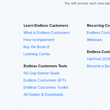
location
You will receive each new ep
of this
event?
*
Learn Endless Customers
Recurring Co
What talk,
topic,
What is Endless Customers
Endless Cust
and/or
How to Implement
Webinars
speaker
are you
Buy the Book
interested
Endless Cust
in?
*
Learning Center
Hartford 202
Endless Customers Tools
Become a Sp
90-Day Starter Guide
Endless Customers GPTs
Event
website (if
Endless Customers Toolkit
applicable)
All Guides & Downloads
How