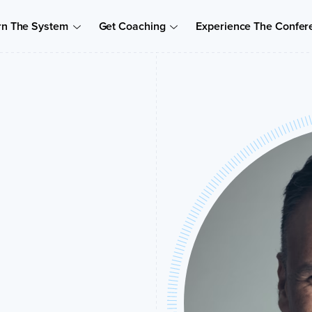
rn The System
Get Coaching
Experience The Confer