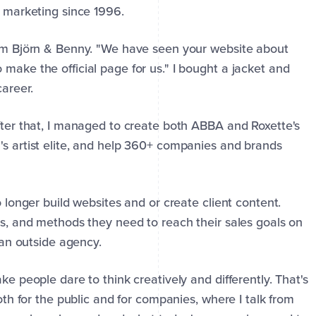
l marketing since 1996.
from Björn & Benny. "We have seen your website about
make the official page for us." I bought a jacket and
career.
After that, I managed to create both ABBA and Roxette's
's artist elite, and help 360+ companies and brands
o longer build websites and or create client content.
es, and methods they need to reach their sales goals on
f an outside agency.
ke people dare to think creatively and differently. That's
both for the public and for companies, where I talk from