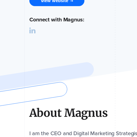
View website
→
Connect with Magnus:
About Magnus
I am the CEO and Digital Marketing Strategi