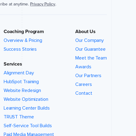
ribe at anytime.
Privacy Policy
.
Coaching Program
About Us
Overview & Pricing
Our Company
Success Stories
Our Guarantee
Meet the Team
Services
Awards
Alignment Day
Our Partners
HubSpot Training
Careers
Website Redesign
Contact
Website Optimization
Learning Center Builds
TRUST Theme
Self-Service Tool Builds
Paid Media Management