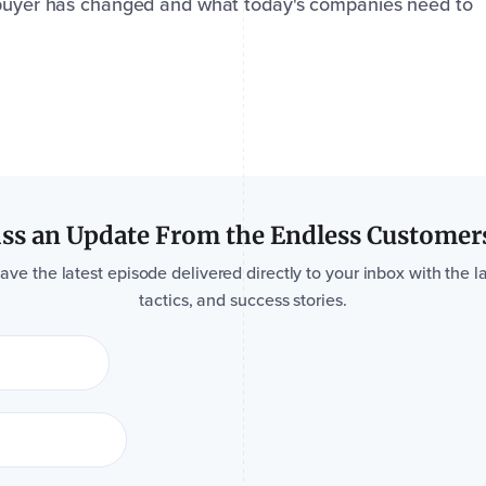
l buyer has changed and what today's companies need to
ss an Update From the Endless Customer
e the latest episode delivered directly to your inbox with the la
tactics, and success stories.