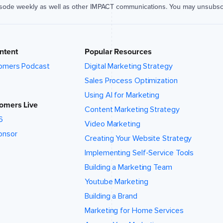
isode weekly as well as other IMPACT communications. You may unsubsc
ntent
Popular Resources
omers Podcast
Digital Marketing Strategy
Sales Process Optimization
Using AI for Marketing
omers Live
Content Marketing Strategy
6
Video Marketing
onsor
Creating Your Website Strategy
Implementing Self-Service Tools
Building a Marketing Team
Youtube Marketing
Building a Brand
Marketing for Home Services