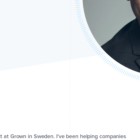
st at Grown in Sweden. I've been helping companies