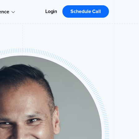
Login
Schedule Call
ence