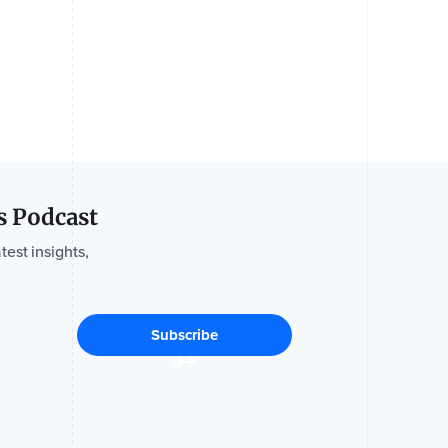
s Podcast
test insights,