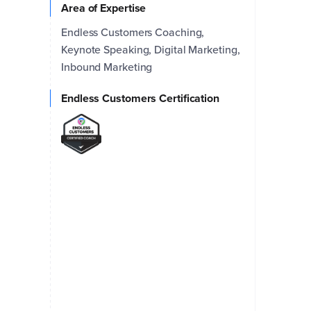
Area of Expertise
Endless Customers Coaching,
Keynote Speaking, Digital Marketing,
Inbound Marketing
Endless Customers Certification