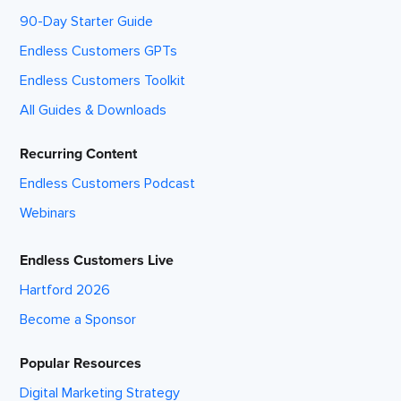
90-Day Starter Guide
Endless Customers GPTs
Endless Customers Toolkit
All Guides & Downloads
Recurring Content
Endless Customers Podcast
Webinars
Endless Customers Live
Hartford 2026
Become a Sponsor
Popular Resources
Digital Marketing Strategy