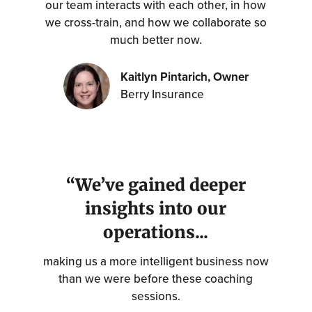
our team interacts with each other, in how
we cross-train, and how we collaborate so
much better now.
Kaitlyn Pintarich, Owner
Berry Insurance
“We’ve gained deeper
insights into our
operations...
making us a more intelligent business now
than we were before these coaching
sessions.