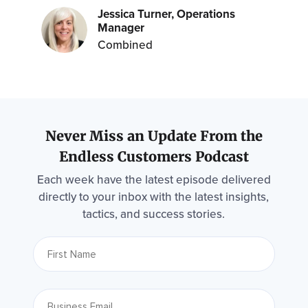
Jessica Turner, Operations
Manager
Combined
Never Miss an Update From the
Endless Customers Podcast
Each week have the latest episode delivered
directly to your inbox with the latest insights,
tactics, and success stories.