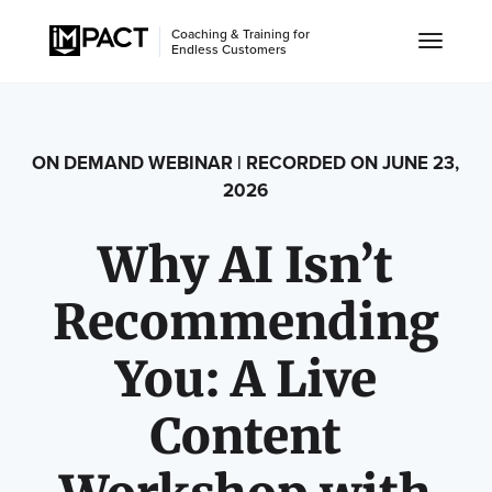
Coaching & Training for
Endless Customers
ON DEMAND WEBINAR | RECORDED ON JUNE 23,
2026
Why AI Isn’t
Recommending
You: A Live
Content