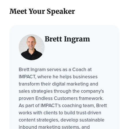
Meet Your Speaker
Brett Ingram
Brett Ingram serves as a Coach at
IMPACT, where he helps businesses
transform their digital marketing and
sales strategies through the company's
proven Endless Customers framework.
As part of IMPACT's coaching team, Brett
works with clients to build trust-driven
content strategies, develop sustainable
inbound marketing systems, and