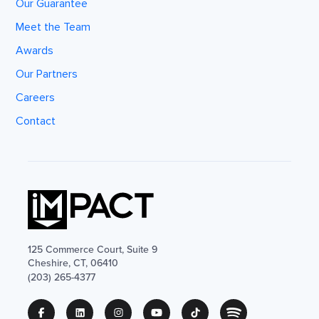
Our Guarantee
Meet the Team
Awards
Our Partners
Careers
Contact
125 Commerce Court, Suite 9
Cheshire, CT, 06410
(203) 265-4377