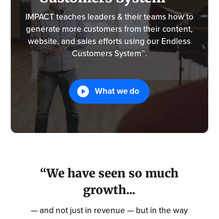
IMPACT teaches leaders & their teams how to
generate more customers from their content,
website, and sales efforts using our Endless
Customers System™.
What we do
“We have seen so much
growth...
— and not just in revenue — but in the way