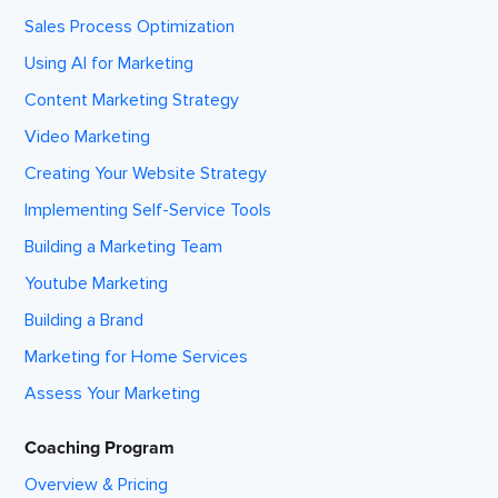
Sales Process Optimization
Using AI for Marketing
Content Marketing Strategy
Video Marketing
Creating Your Website Strategy
Implementing Self-Service Tools
Building a Marketing Team
Youtube Marketing
Building a Brand
Marketing for Home Services
Assess Your Marketing
Coaching Program
Overview & Pricing