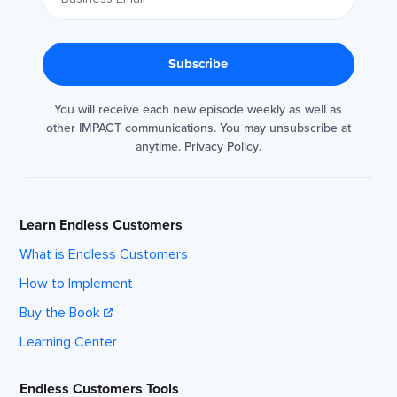
You will receive each new episode weekly as well as
other IMPACT communications. You may unsubscribe at
anytime.
Privacy Policy
.
Learn Endless Customers
What is Endless Customers
How to Implement
Buy the Book
Learning Center
Endless Customers Tools