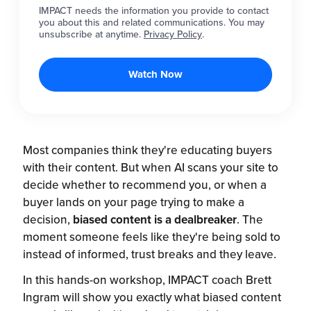
IMPACT needs the information you provide to contact
you about this and related communications. You may
unsubscribe at anytime.
Privacy Policy
.
Most companies think they're educating buyers
with their content. But when AI scans your site to
decide whether to recommend you, or when a
buyer lands on your page trying to make a
decision,
biased content is a dealbreaker
. The
moment someone feels like they're being sold to
instead of informed, trust breaks and they leave.
In this hands-on workshop, IMPACT coach Brett
Ingram will show you exactly what biased content