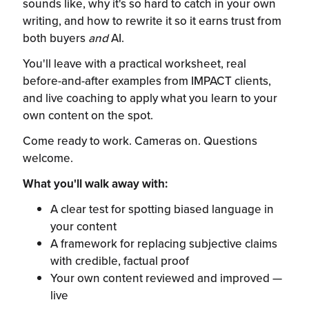
sounds like, why it's so hard to catch in your own
writing, and how to rewrite it so it earns trust from
both buyers
and
AI.
You'll leave with a practical worksheet, real
before-and-after examples from IMPACT clients,
and live coaching to apply what you learn to your
own content on the spot.
Come ready to work. Cameras on. Questions
welcome.
What you'll walk away with:
A clear test for spotting biased language in
your content
A framework for replacing subjective claims
with credible, factual proof
Your own content reviewed and improved —
live