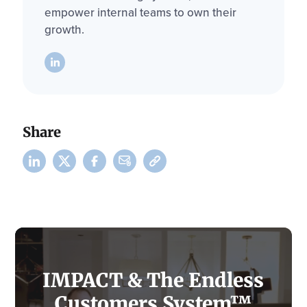
empower internal teams to own their
growth.
Share
IMPACT & The Endless
Customers System™