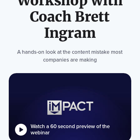
Workshop with
Coach Brett
Ingram
A hands-on look at the content mistake most
companies are making
Watch a 60 second preview of the
webinar