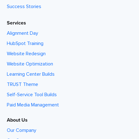
Success Stories
Services
Alignment Day
HubSpot Training
Website Redesign
Website Optimization
Learning Center Builds
TRUST Theme
Self-Service Tool Builds
Paid Media Management
About Us
Our Company