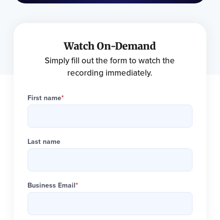
Watch On-Demand
Simply fill out the form to watch the
recording immediately.
First name
*
Last name
Business Email
*