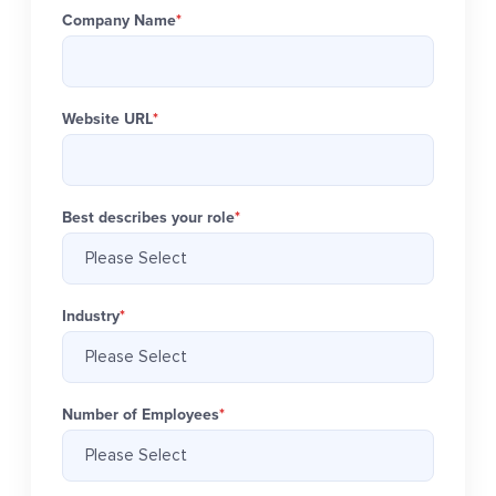
Company Name
*
Website URL
*
Best describes your role
*
Industry
*
Number of Employees
*