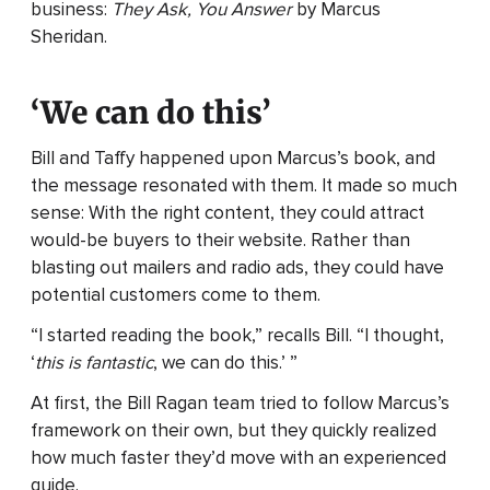
business:
They Ask, You Answer
by Marcus
Sheridan.
‘We can do this’
Bill and Taffy happened upon Marcus’s book, and
the message resonated with them. It made so much
sense: With the right content, they could attract
would-be buyers to their website. Rather than
blasting out mailers and radio ads, they could have
potential customers come to them.
“I started reading the book,” recalls Bill. “I thought,
‘
this is fantastic
, we can do this.’ ”
At first, the Bill Ragan team tried to follow Marcus’s
framework on their own, but they quickly realized
how much faster they’d move with an experienced
guide.