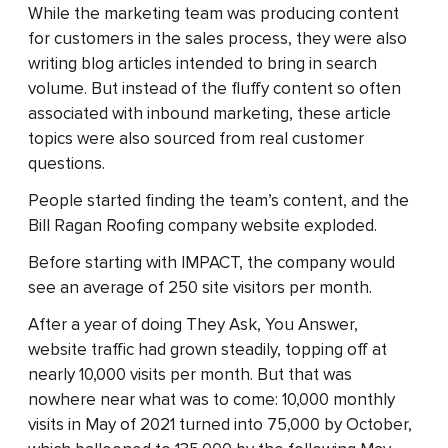
While the marketing team was producing content
for customers in the sales process, they were also
writing blog articles intended to bring in search
volume. But instead of the fluffy content so often
associated with inbound marketing, these article
topics were also sourced from real customer
questions.
People started finding the team’s content, and the
Bill Ragan Roofing company website exploded.
Before starting with IMPACT, the company would
see an average of 250 site visitors per month.
After a year of doing They Ask, You Answer,
website traffic had grown steadily, topping off at
nearly 10,000 visits per month. But that was
nowhere near what was to come: 10,000 monthly
visits in May of 2021 turned into 75,000 by October,