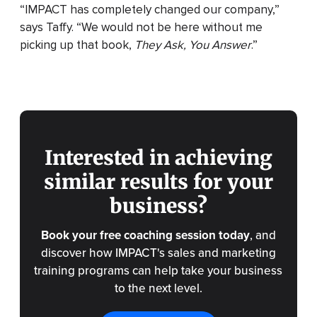
“IMPACT has completely changed our company,”
says Taffy. “We would not be here without me
picking up that book,
They Ask, You Answer
.”
Interested in achieving
similar results for your
business?
Book your free coaching session today
, and
discover how IMPACT's sales and marketing
training programs can help take your business
to the next level.