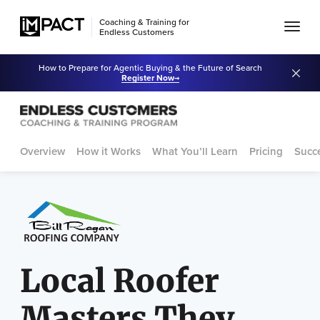
Coaching & Training for
Endless Customers
How to Prepare for Agentic Buying & the Future of Search
Register Now
Overview
How it Works
What You’ll Learn
Pricing
Succe
Local Roofer
Masters They