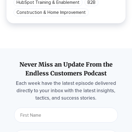
HubSpot Training & Enablement
B2B
Construction & Home Improvement
Never Miss an Update From the
Endless Customers Podcast
Each week have the latest episode delivered
directly to your inbox with the latest insights,
tactics, and success stories.