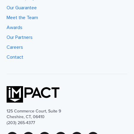
Our Guarantee
Meet the Team
Awards
Our Partners
Careers
Contact
125 Commerce Court, Suite 9
Cheshire, CT, 06410
(203) 265-4377