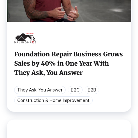
Foundation Repair Business Grows
Sales by 40% in One Year With
They Ask, You Answer
They Ask, You Answer
B2C
B2B
Construction & Home Improvement