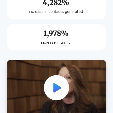
4,282%
increase in contacts generated
1,978%
increase in traffic