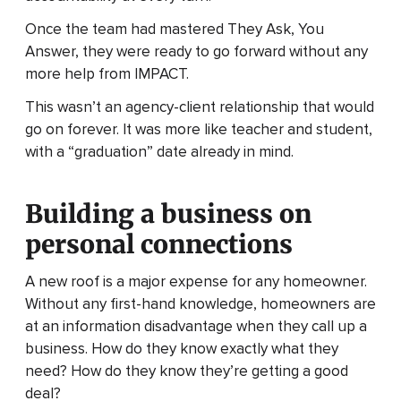
Once the team had mastered They Ask, You
Answer, they were ready to go forward without any
more help from IMPACT.
This wasn’t an agency-client relationship that would
go on forever. It was more like teacher and student,
with a “graduation” date already in mind.
Building a business on
personal connections
A new roof is a major expense for any homeowner.
Without any first-hand knowledge, homeowners are
at an information disadvantage when they call up a
business. How do they know exactly what they
need? How do they know they’re getting a good
deal?