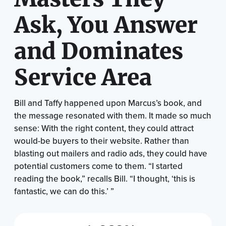
Ask, You Answer
and Dominates
Service Area
Bill and Taffy happened upon Marcus’s book, and
the message resonated with them. It made so much
sense: With the right content, they could attract
would-be buyers to their website. Rather than
blasting out mailers and radio ads, they could have
potential customers come to them. “I started
reading the book,” recalls Bill. “I thought, ‘this is
fantastic, we can do this.’ ”