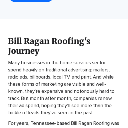
Bill Ragan Roofing's
Journey
Many businesses in the home services sector
spend heavily on traditional advertising: mailers,
radio ads, billboards, local TV, and print. And while
these forms of marketing are visible and well-
known, they’re expensive and notoriously hard to
track. But month after month, companies renew
their ad spend, hoping they’ll see more than the
trickle of leads they’ve seen in the past.
For years, Tennessee-based Bill Ragan Roofing was