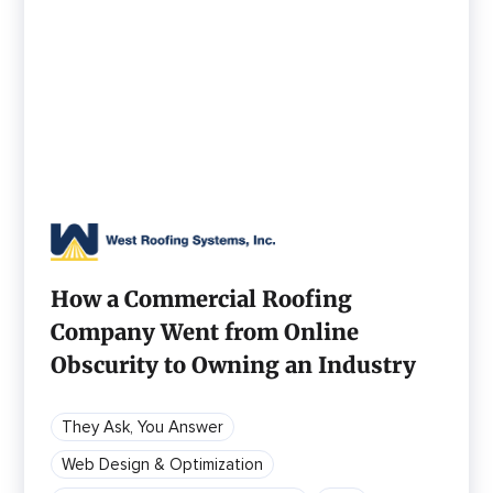
How a Commercial Roofing
Company Went from Online
Obscurity to Owning an Industry
They Ask, You Answer
Web Design & Optimization