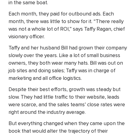
in the same boat.
Each month, they paid for outbound ads. Each
month, there was little to show for it. “There really
was not a whole lot of ROI,” says Taffy Ragan, chief
visionary officer.
Taffy and her husband Bill had grown their company
slowly over the years. Like a lot of small business
owners, they both wear many hats. Bill was out on
job sites and doing sales; Taffy was in charge of
marketing and all office logistics.
Despite their best efforts, growth was steady but
slow. They had little traffic to their website, leads
were scarce, and the sales teams’ close rates were
right around the industry average.
But everything changed when they came upon the
book that would alter the trajectory of their