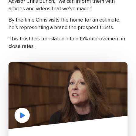
Advisor Chris Bunch, “we can inform them with
articles and videos that we’ve made.”
By the time Chris visits the home for an estimate,
he’s representing a brand the prospect trusts.
This trust has translated into a 15% improvement in
close rates.