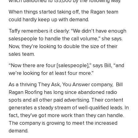
which ballooned to 135,000 by the following May.
When things started taking off, the Ragan team
could hardly keep up with demand.
Taffy remembers it clearly: “We didn’t have enough
salespeople to handle the call volume,” she says.
Now, they’re looking to double the size of their
sales team.
“Now there are four [salespeople],” says Bill, “and
we’re looking for at least four more.”
As a thriving They Ask, You Answer company, Bill
Ragan Roofing has long since abandoned radio
spots and all other paid advertising. Their content
generates a steady stream of well-qualified leads. In
fact, they’ve got more work than they can handle.
The company is growing to meet the increased
demand.