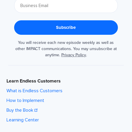
You will receive each new episode weekly as well as
other IMPACT communications. You may unsubscribe at
anytime.
Privacy Policy
.
Learn Endless Customers
What is Endless Customers
How to Implement
Buy the Book
Learning Center