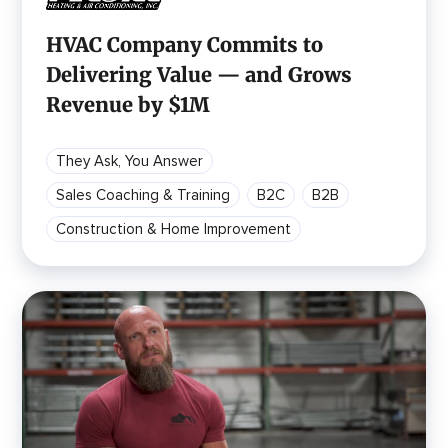
HVAC Company Commits to
Delivering Value — and Grows
Revenue by $1M
They Ask, You Answer
Sales Coaching & Training
B2C
B2B
Construction & Home Improvement