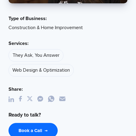
Type of Business:
Construction & Home Improvement
Services:
They Ask, You Answer
Web Design & Optimization
Share:
Ready to talk?
Book a Call
→