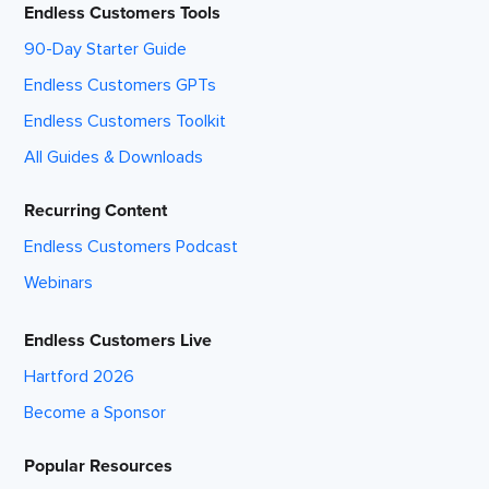
Endless Customers Tools
90-Day Starter Guide
Endless Customers GPTs
Endless Customers Toolkit
All Guides & Downloads
Recurring Content
Endless Customers Podcast
Webinars
Endless Customers Live
Hartford 2026
Become a Sponsor
Popular Resources