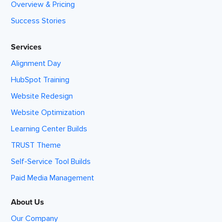
Overview & Pricing
Success Stories
Services
Alignment Day
HubSpot Training
Website Redesign
Website Optimization
Learning Center Builds
TRUST Theme
Self-Service Tool Builds
Paid Media Management
About Us
Our Company