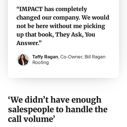
“IMPACT has completely
changed our company. We would
not be here without me picking
up that book, They Ask, You
Answer.”
Taffy Ragan
,
Co-Owner, Bill Ragan
Roofing
‘We didn’t have enough
salespeople to handle the
call volume’