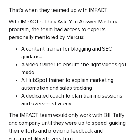
That’s when they teamed up with IMPACT.
With IMPACT’s They Ask, You Answer Mastery
program, the team had access to experts
personally mentored by Marcus:
A content trainer for blogging and SEO
guidance
A video trainer to ensure the right videos got
made
A HubSpot trainer to explain marketing
automation and sales tracking
A dedicated coach to plan training sessions
and oversee strategy
The IMPACT team would only work with Bill, Taffy
and company until they were up to speed, guiding
their efforts and providing feedback and
accountability at every turn.