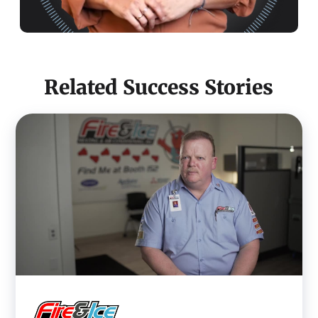
Related Success Stories