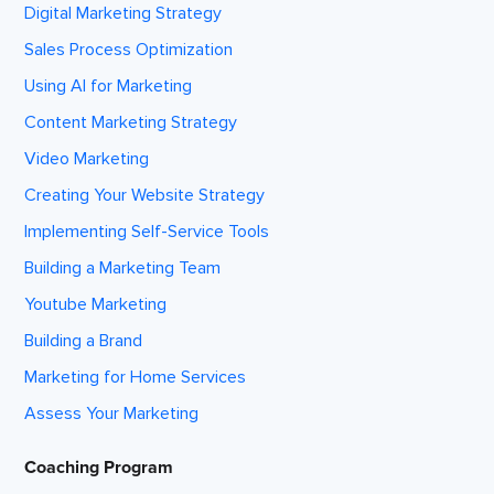
Digital Marketing Strategy
Sales Process Optimization
Using AI for Marketing
Content Marketing Strategy
Video Marketing
Creating Your Website Strategy
Implementing Self-Service Tools
Building a Marketing Team
Youtube Marketing
Building a Brand
Marketing for Home Services
Assess Your Marketing
Coaching Program