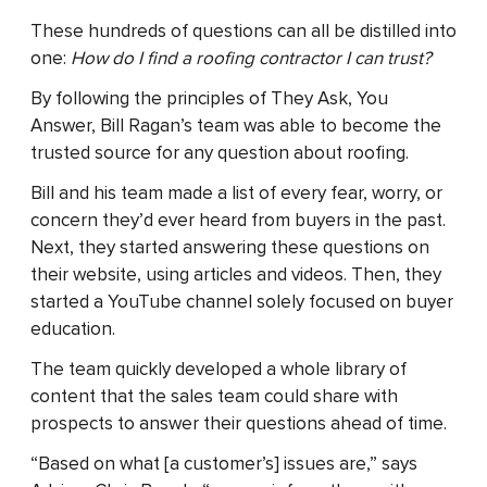
These hundreds of questions can all be distilled into
one:
How do I find a roofing contractor I can trust?
By following the principles of They Ask, You
Answer, Bill Ragan’s team was able to become the
trusted source for any question about roofing.
Bill and his team made a list of every fear, worry, or
concern they’d ever heard from buyers in the past.
Next, they started answering these questions on
their website, using articles and videos. Then, they
started a YouTube channel solely focused on buyer
education.
The team quickly developed a whole library of
content that the sales team could share with
prospects to answer their questions ahead of time.
“Based on what [a customer’s] issues are,” says