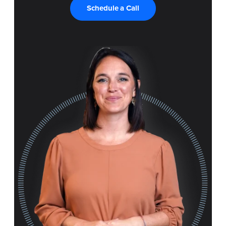
Schedule a Call