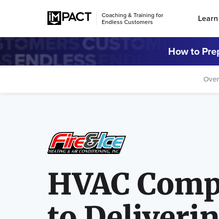
Coaching & Training for
Learn
Endless Customers
How to Prep
Over
HVAC Comp
to Deliveri