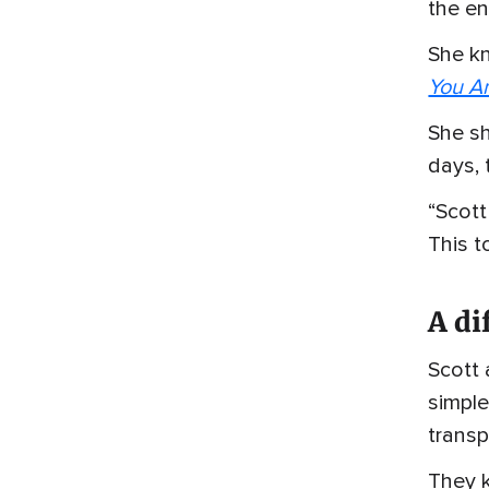
the en
She k
You A
She sh
days, 
“Scott
This t
A di
Scott 
simple
transp
They k