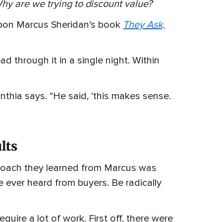
hy are we trying to discount value?
pon Marcus Sheridan’s book
They Ask,
d through it in a single night. Within
Cynthia says. “He said, ‘this makes sense.
lts
pproach they learned from Marcus was
 ever heard from buyers. Be radically
ire a lot of work. First off, there were