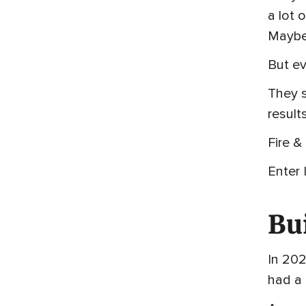
a lot 
Maybe
But ev
They s
result
Fire &
Enter
Bu
In 202
had a 