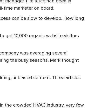
t manager. Fire & Ice had been in
ull-time marketer on board.
uccess can be slow to develop. How long
o get 10,000 organic website visitors
e company was averaging several
uring the busy seasons. Mark thought
lding, unbiased content. Three articles
 in the crowded HVAC industry, very few