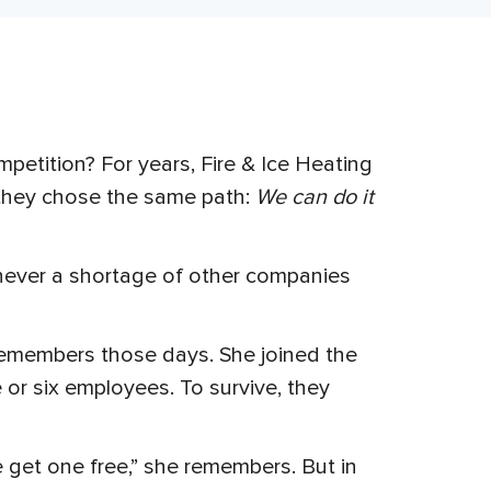
etition? For years, Fire & Ice Heating
, they chose the same path:
We can do it
never a shortage of other companies
remembers those days. She joined the
 or six employees. To survive, they
e get one free,” she remembers. But in