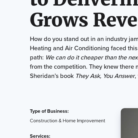
Grows Reve
How do you stand out in an industry jam
Heating and Air Conditioning faced this
path:
We can do it cheaper than the nex
from the competition. They knew ther
Sheridan’s book
They Ask, You Answer
,
Type of Business:
Construction & Home Improvement
Services: