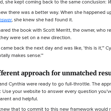
d, she kept coming back to the same conclusion:
W
new there was a better way. When she happened u
nswer
, she knew she had found it.
ared the book with Scott Merritt, the owner, who rea
they were set on a new direction.
 came back the next day and was like, ‘this is it,’” 
otally makes sense.’”
fferent approach for unmatched resu
and Cynthia were ready to go full-throttle. The a
: Use your website to answer every question you’ve
arent and helpful.
new that to commit to this new framework would requ