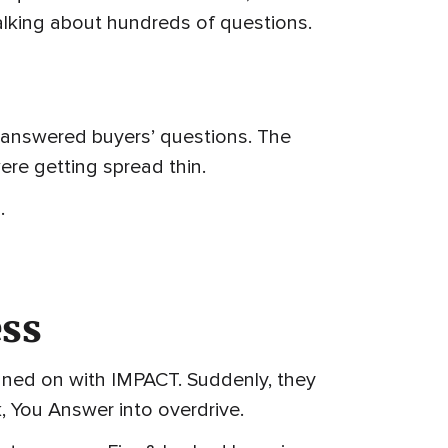
 talking about hundreds of questions.
t answered buyers’ questions. The
ere getting spread thin.
.
ess
igned on with IMPACT. Suddenly, they
, You Answer into overdrive.