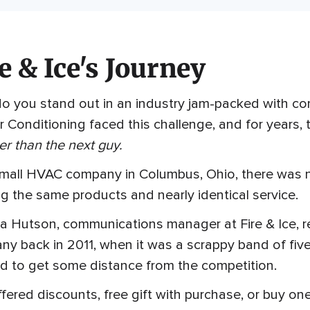
e & Ice's Journey
 you stand out in an industry jam-packed with comp
r Conditioning faced this challenge, and for years
r than the next guy.
small HVAC company in Columbus, Ohio, there was 
ng the same products and nearly identical service.
a Hutson, communications manager at Fire & Ice, 
y back in 2011, when it was a scrappy band of five
d to get some distance from the competition.
fered discounts, free gift with purchase, or buy on