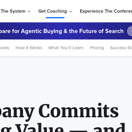
 The System
Get Coaching
Experience The Confere
are for Agentic Buying & the Future of Search
view
How it Works
What You’ll Learn
Pricing
Success St
any Commits
ng Value — and