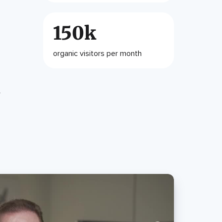
150k
organic visitors per month
e