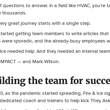
of questions to answer. In a field like HVAC, you’re
 thousands.
ery great journey starts with a single step.
tarted getting team members to write articles tha
s were sporadic, and the already-busy employees w
 Ice needed help. And they needed an internal team
 IMPACT — and Mark Wilson.
ilding the team for succ
0, as the pandemic started spreading, Fire & Ice s
dedicated coach and trainers to help kick They Ask