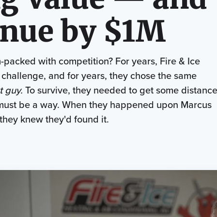
nue by $1M
-packed with competition? For years, Fire & Ice
 challenge, and for years, they chose the same
t guy.
To survive, they needed to get some distanc
e must be a way. When they happened upon Marcus
 they knew they'd found it.