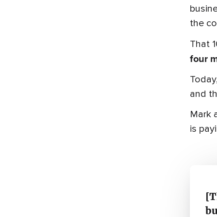
busine
the co
That 1
four 
Today,
and thi
Mark a
is payi
[T
bu