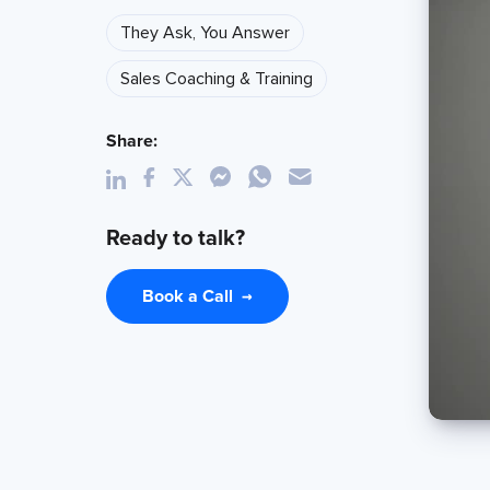
They Ask, You Answer
Sales Coaching & Training
Share:
Ready to talk?
Book a Call
→