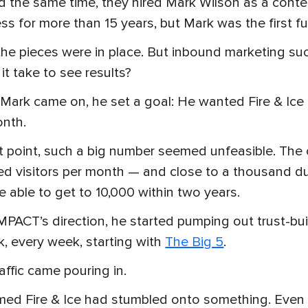
 the same time, they hired Mark Wilson as a conten
ss for more than 15 years, but Mark was the first f
he pieces were in place. But inbound marketing s
it take to see results?
ark came on, he set a goal: He wanted Fire & Ice t
onth.
t point, such a big number seemed unfeasible. Th
d visitors per month — and close to a thousand d
e able to get to 10,000 within two years.
MPACT’s direction, he started pumping out trust-bui
, every week, starting with
The Big 5
.
affic came pouring in.
med Fire & Ice had stumbled onto something. Even