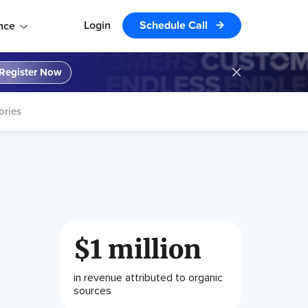
Login
Schedule Call
nce
Register Now
ories
$1 million
in revenue attributed to organic
sources