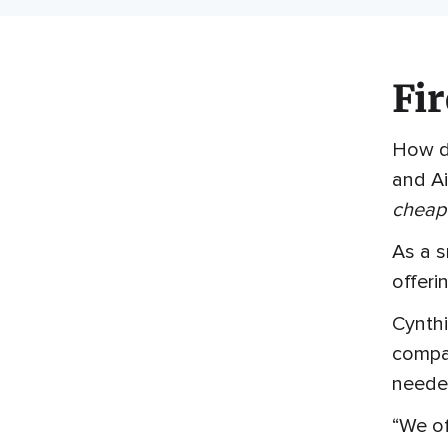
Fir
How do
and Ai
cheape
As a 
offeri
Cynthi
compan
neede
“We of