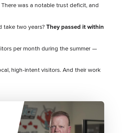
 There was a notable trust deficit, and
They passed it within
ld take two years?
visitors per month during the summer —
al, high-intent visitors. And their work