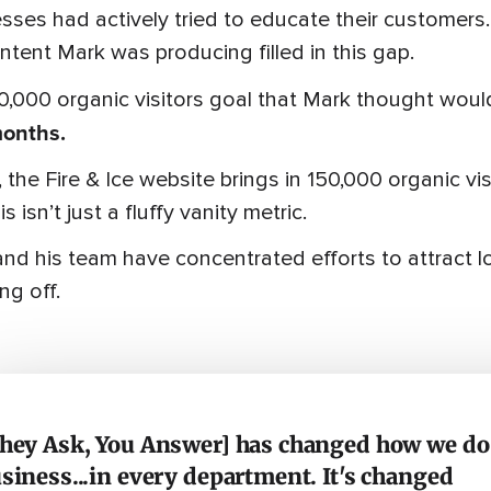
sses had actively tried to educate their customers.
ntent Mark was producing filled in this gap.
0,000 organic visitors goal that Mark thought wou
months.
 the Fire & Ice website brings in 150,000 organic 
s isn’t just a fluffy vanity metric.
nd his team have concentrated efforts to attract loc
ng off.
hey Ask, You Answer] has changed how we do
siness...in every department. It's changed