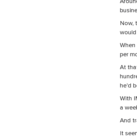
Around
busine
Now, t
would 
When M
per m
At tha
hundre
he’d b
With I
a week
And tr
It see