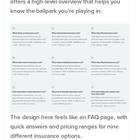
offers a high-level overview that helps you
know the ballpark you're playing in:
The design here feels like an FAQ page, with
quick answers and pricing ranges for nine
different insurance options.