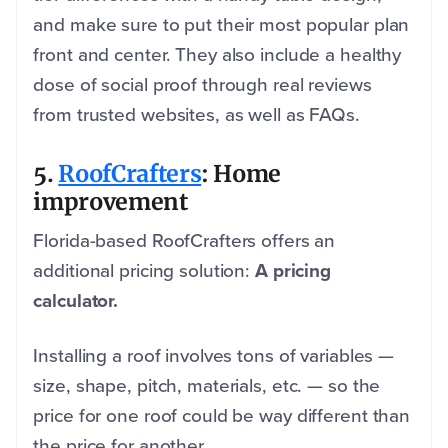
and make sure to put their most popular plan
front and center. They also include a healthy
dose of social proof through real reviews
from trusted websites, as well as FAQs.
5.
RoofCrafters
: Home
improvement
Florida-based RoofCrafters offers an
additional pricing solution:
A pricing
calculator.
Installing a roof involves tons of variables —
size, shape, pitch, materials, etc. — so the
price for one roof could be way different than
the price for another.