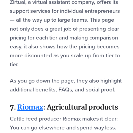
Zirtual, a virtual assistant company, offers its
support services for individual entrepreneurs
— all the way up to large teams. This page
not only does a great job of presenting clear
pricing for each tier and making comparison
easy, it also shows how the pricing becomes
more discounted as you scale up from tier to
tier.
As you go down the page, they also highlight
additional benefits, FAQs, and social proof.
7.
Riomax
: Agricultural products
Cattle feed producer Riomax makes it clear:
You can go elsewhere and spend way less.