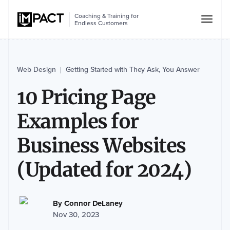
Coaching & Training for
Endless Customers
Web Design
Getting Started with They Ask, You Answer
|
10 Pricing Page
Examples for
Business Websites
(Updated for 2024)
By
Connor DeLaney
Nov 30, 2023