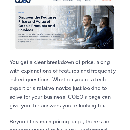
You get a clear breakdown of price, along
with explanations of features and frequently
asked questions. Whether you're a tech
expert or a relative novice just looking to
solve for your business, COEO's page can
give you the answers you're looking for.
Beyond this main pricing page, there's an