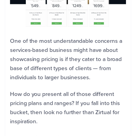
One of the most understandable concerns a
services-based business might have about
showcasing pricing is if they cater to a broad
base of different types of clients — from
individuals to larger businesses.
How do you present all of those different
pricing plans and ranges? If you fall into this
bucket, then look no further than Zirtual for
inspiration.