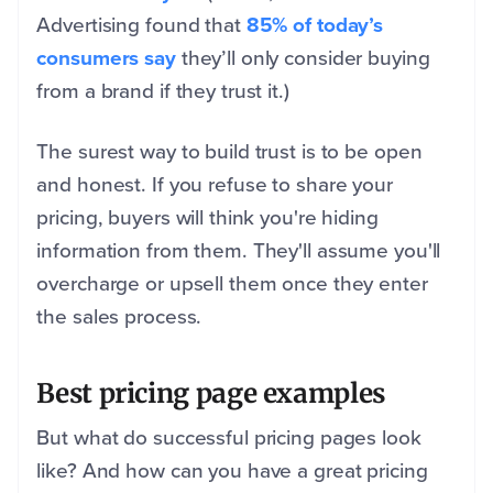
Advertising found that
85% of today’s
consumers say
they’ll only consider buying
from a brand if they trust it.)
The surest way to build trust is to be open
and honest. If you refuse to share your
pricing, buyers will think you're hiding
information from them. They'll assume you'll
overcharge or upsell them once they enter
the sales process.
Best pricing page examples
But what do successful pricing pages look
like? And how can you have a great pricing