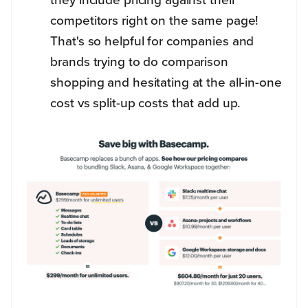
competitors right on the same page!
That's so helpful for companies and
brands trying to do comparison
shopping and hesitating at the all-in-one
cost vs split-up costs that add up.