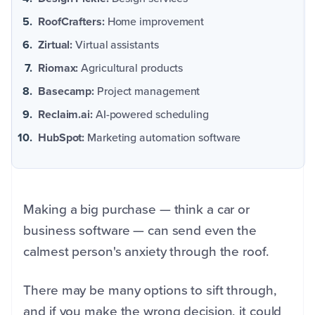
RoofCrafters:
Home improvement
Zirtual:
Virtual assistants
Riomax:
Agricultural products
Basecamp:
Project management
Reclaim.ai:
AI-powered scheduling
HubSpot:
Marketing automation software
Making a big purchase — think a car or
business software — can send even the
calmest person's anxiety through the roof.
There may be many options to sift through,
and if you make the wrong decision, it could