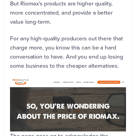
But Riomax's products are higher quality,
more concentrated, and provide a better
value long-term.
For any high-quality producers out there that
charge more, you know this can be a hard
conversation to have. And you end up losing
some business to the cheaper alternatives.
The page goes on to acknowledge the