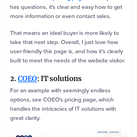
has questions, it's clear and easy how to get
more information or even contact sales.
That means an ideal buyer is more likely to
take that next step. Overall, I just love how
user-friendly this page is, and how it's clearly
built to meet the needs of the website visitor.
2.
COEO
: IT solutions
For an example with seemingly endless
options, see COEO's pricing page, which
handles the intricacies of IT solutions with
great clarity.