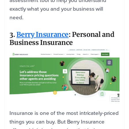
assessment tool to help you understand
exactly what you and your business will
need.
3.
Berry Insurance
: Personal and
Business Insurance
Insurance is one of the most intricately-priced
things you can buy. But Berry Insurance