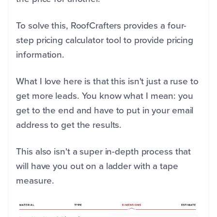
To solve this, RoofCrafters provides a four-
step pricing calculator tool to provide pricing
information.
What I love here is that this isn't just a ruse to
get more leads. You know what I mean: you
get to the end and have to put in your email
address to get the results.
This also isn't a super in-depth process that
will have you out on a ladder with a tape
measure.