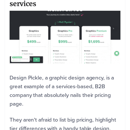
services
Design Pickle, a graphic design agency, is a
great example of a services-based, B2B
company that absolutely nails their pricing
page.
They aren't afraid to list big pricing, highlight
tier differences with a handy table design,