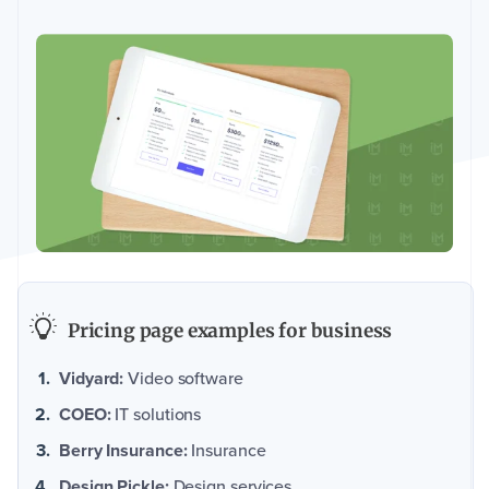
Pricing page examples for business
Vidyard:
Video software
COEO:
IT solutions
Berry Insurance:
Insurance
Design Pickle:
Design services