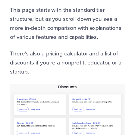
This page starts with the standard tier
structure, but as you scroll down you see a
more in-depth comparison with explanations
of various features and capabilities.
There's also a pricing calculator and a list of
discounts if you're a nonprofit, educator, or a
startup.