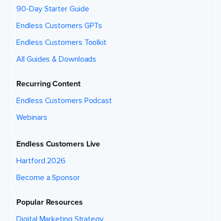
90-Day Starter Guide
Endless Customers GPTs
Endless Customers Toolkit
All Guides & Downloads
Recurring Content
Endless Customers Podcast
Webinars
Endless Customers Live
Hartford 2026
Become a Sponsor
Popular Resources
Digital Marketing Strategy