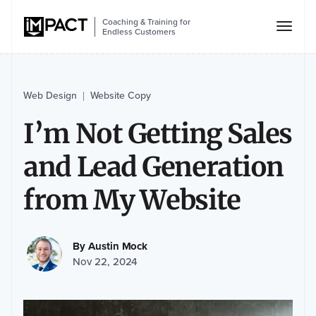
Coaching & Training for
Endless Customers
Web Design
Website Copy
|
I’m Not Getting Sales
and Lead Generation
from My Website
By
Austin Mock
Nov 22, 2024