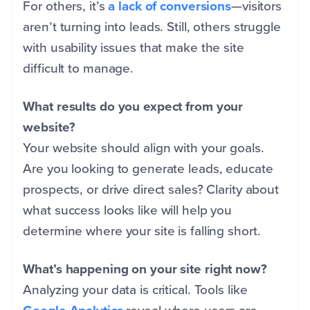
For others, it’s
a lack of conversions
—visitors
aren’t turning into leads. Still, others struggle
with usability issues that make the site
difficult to manage.
What results do you expect from your
website?
Your website should align with your goals.
Are you looking to generate leads, educate
prospects, or drive direct sales? Clarity about
what success looks like will help you
determine where your site is falling short.
What’s happening on your site right now?
Analyzing your data is critical. Tools like