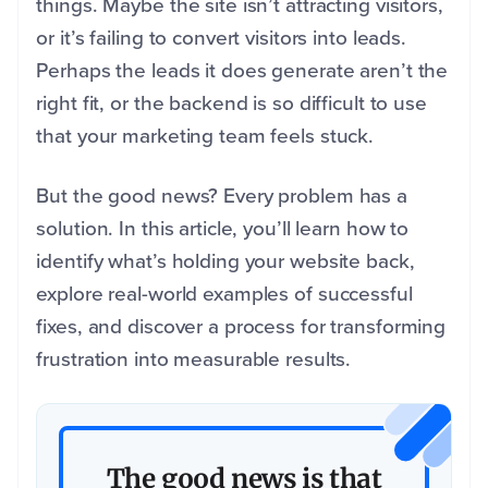
things. Maybe the site isn’t attracting visitors,
or it’s failing to convert visitors into leads.
Perhaps the leads it does generate aren’t the
right fit, or the backend is so difficult to use
that your marketing team feels stuck.
But the good news? Every problem has a
solution. In this article, you’ll learn how to
identify what’s holding your website back,
explore real-world examples of successful
fixes, and discover a process for transforming
frustration into measurable results.
The good news is that