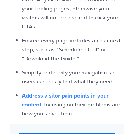
your landing pages, otherwise your
visitors will not be inspired to click your
CTAs
Ensure every page includes a clear next
step, such as “Schedule a Call” or
“Download the Guide.”
Simplify and clarify your navigation so
users can easily find what they need.
Address visitor pain points in your
content
, focusing on their problems and
how you solve them.