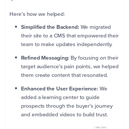
Here’s how we helped:
Simplified the Backend:
We migrated
their site to a CMS that empowered their
team to make updates independently.
Refined Messaging:
By focusing on their
target audience’s pain points, we helped
them create content that resonated.
Enhanced the User Experience:
We
added a learning center to guide
prospects through the buyer’s journey
and embedded videos to build trust.