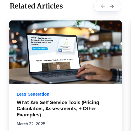
Related Articles
Lead Generation
What Are Self-Service Tools (Pricing
Calculators, Assessments, + Other
Examples)
March 22, 2025