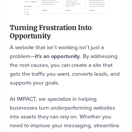
Turning Frustration Into
Opportunity
A website that isn’t working isn’t just a
problem—
it’s an opportunity
. By addressing
the root causes, you can create a site that
gets the traffic you want, converts leads, and
supports your goals.
At IMPACT, we specialize in helping
businesses turn underperforming websites
into assets they can rely on. Whether you
need to improve your messaging, streamline