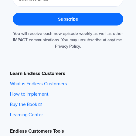
You will receive each new episode weekly as well as other
IMPACT communications. You may unsubscribe at anytime.
Privacy Policy
.
Learn Endless Customers
What is Endless Customers
How to Implement
Buy the Book
Learning Center
Endless Customers Tools