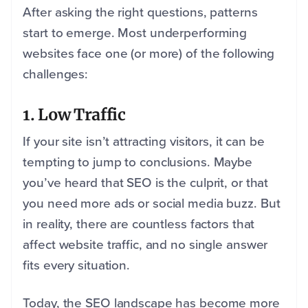
After asking the right questions, patterns
start to emerge. Most underperforming
websites face one (or more) of the following
challenges:
1. Low Traffic
If your site isn’t attracting visitors, it can be
tempting to jump to conclusions. Maybe
you’ve heard that SEO is the culprit, or that
you need more ads or social media buzz. But
in reality, there are countless factors that
affect website traffic, and no single answer
fits every situation.
Today, the SEO landscape has become more