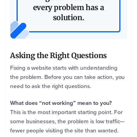
every problem has a
solution.
Asking the Right Questions
Fixing a website starts with understanding
the problem. Before you can take action, you
need to ask the right questions.
What does “not working” mean to you?
This is the most important starting point. For
some businesses, the problem is low traffic—
fewer people visiting the site than wanted.