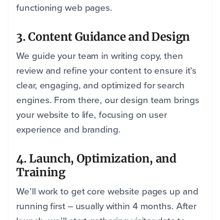
functioning web pages.
3. Content Guidance and Design
We guide your team in writing copy, then
review and refine your content to ensure it’s
clear, engaging, and optimized for search
engines. From there, our design team brings
your website to life, focusing on user
experience and branding.
4. Launch, Optimization, and
Training
We’ll work to get core website pages up and
running first – usually within 4 months. After