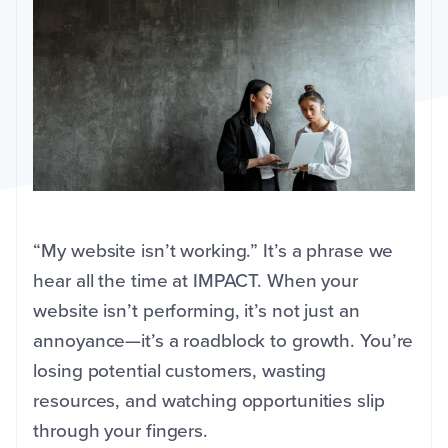
“My website isn’t working.” It’s a phrase we
hear all the time at IMPACT. When your
website isn’t performing, it’s not just an
annoyance—it’s a roadblock to growth. You’re
losing potential customers, wasting
resources, and watching opportunities slip
through your fingers.