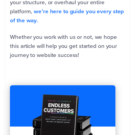
your structure, or overhaul your entire
platform,
we’re here to guide you every step
of the way.
Whether you work with us or not, we hope
this article will help you get started on your
journey to website success!