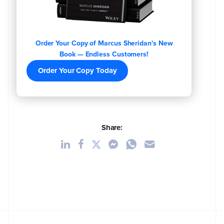
Order Your Copy of Marcus Sheridan's New
Book — Endless Customers!
Order Your Copy Today
Share: