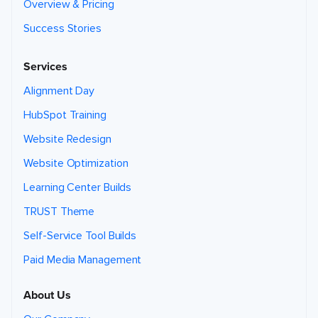
Overview & Pricing
Success Stories
Services
Alignment Day
HubSpot Training
Website Redesign
Website Optimization
Learning Center Builds
TRUST Theme
Self-Service Tool Builds
Paid Media Management
About Us