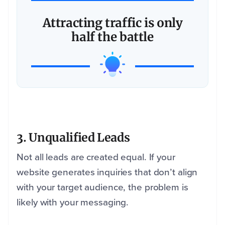
Attracting traffic is only
half the battle
3. Unqualified Leads
Not all leads are created equal. If your
website generates inquiries that don’t align
with your target audience, the problem is
likely with your messaging.