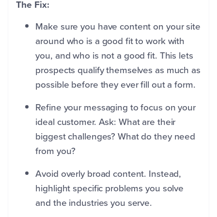
The Fix:
Make sure you have content on your site
around who is a good fit to work with
you, and who is not a good fit. This lets
prospects qualify themselves as much as
possible before they ever fill out a form.
Refine your messaging to focus on your
ideal customer. Ask: What are their
biggest challenges? What do they need
from you?
Avoid overly broad content. Instead,
highlight specific problems you solve
and the industries you serve.