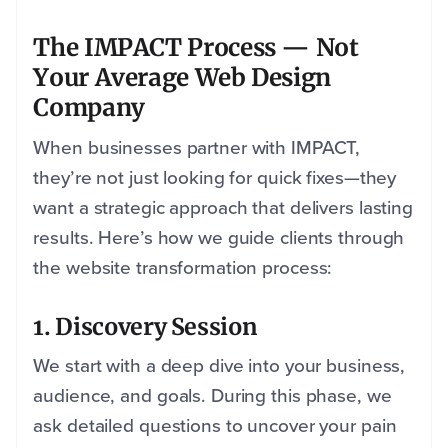
The IMPACT Process — Not
Your Average Web Design
Company
When businesses partner with IMPACT,
they’re not just looking for quick fixes—they
want a strategic approach that delivers lasting
results. Here’s how we guide clients through
the website transformation process:
1. Discovery Session
We start with a deep dive into your business,
audience, and goals. During this phase, we
ask detailed questions to uncover your pain