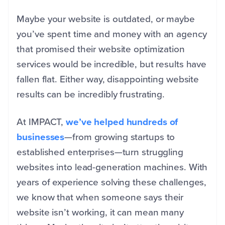
Maybe your website is outdated, or maybe
you’ve spent time and money with an agency
that promised their website optimization
services would be incredible, but results have
fallen flat. Either way, disappointing website
results can be incredibly frustrating.
At IMPACT,
we’ve helped hundreds of
businesses
—from growing startups to
established enterprises—turn struggling
websites into lead-generation machines. With
years of experience solving these challenges,
we know that when someone says their
website isn’t working, it can mean many