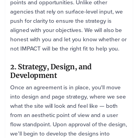
points and opportunities. Unlike other
agencies that rely on surface-level input, we
push for clarity to ensure the strategy is
aligned with your objectives. We will also be
honest with you and let you know whether or
not IMPACT will be the right fit to help you.
2. Strategy, Design, and
Development
Once an agreement is in place, you'll move
into design and page strategy, where we see
what the site will look and feel like — both
from an aesthetic point of view and a user
flow standpoint. Upon approval of the design,
we’ll begin to develop the designs into