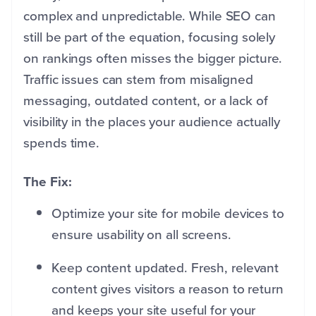
complex and unpredictable. While SEO can
still be part of the equation, focusing solely
on rankings often misses the bigger picture.
Traffic issues can stem from misaligned
messaging, outdated content, or a lack of
visibility in the places your audience actually
spends time.
The Fix:
Optimize your site for mobile devices to
ensure usability on all screens.
Keep content updated. Fresh, relevant
content gives visitors a reason to return
and keeps your site useful for your