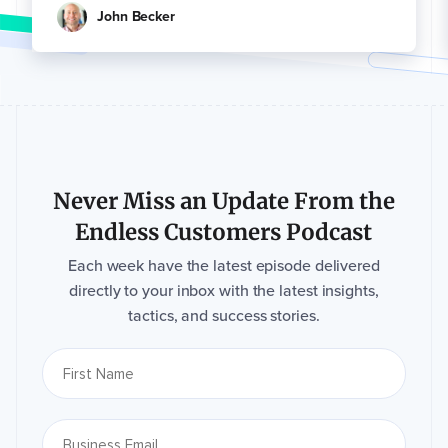
John Becker
Never Miss an Update From the
Endless Customers Podcast
Each week have the latest episode delivered
directly to your inbox with the latest insights,
tactics, and success stories.