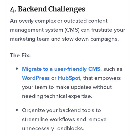
4. Backend Challenges
An overly complex or outdated content
management system (CMS) can frustrate your
marketing team and slow down campaigns.
The Fix:
Migrate to a user-friendly CMS
, such as
WordPress
or
HubSpot
, that empowers
your team to make updates without
needing technical expertise.
Organize your backend tools to
streamline workflows and remove
unnecessary roadblocks.