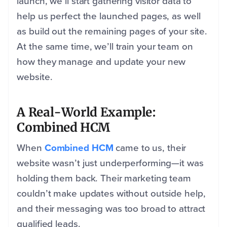
launch, we’ll start gathering visitor data to
help us perfect the launched pages, as well
as build out the remaining pages of your site.
At the same time, we’ll train your team on
how they manage and update your new
website.
A Real-World Example:
Combined HCM
When
Combined HCM
came to us, their
website wasn’t just underperforming—it was
holding them back. Their marketing team
couldn’t make updates without outside help,
and their messaging was too broad to attract
qualified leads.