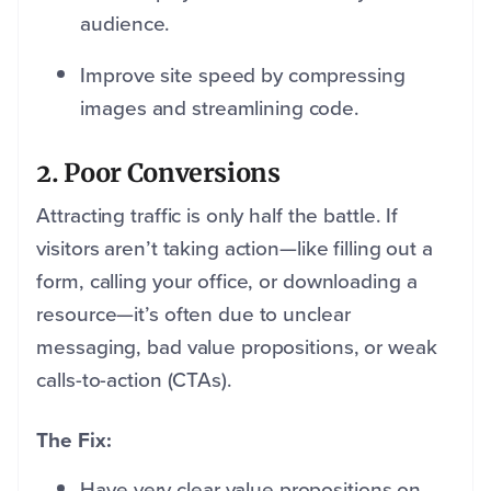
audience.
Improve site speed by compressing
images and streamlining code.
2. Poor Conversions
Attracting traffic is only half the battle. If
visitors aren’t taking action—like filling out a
form, calling your office, or downloading a
resource—it’s often due to unclear
messaging, bad value propositions, or weak
calls-to-action (CTAs).
The Fix:
Have very clear value propositions on