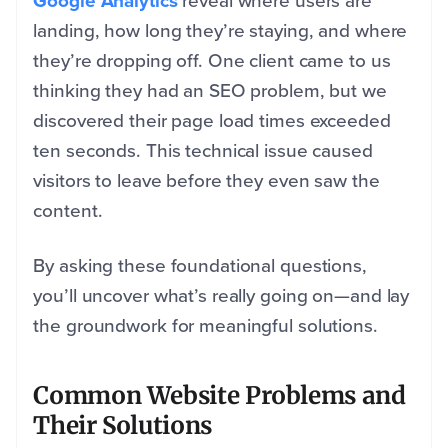
Google Analytics
reveal where users are
landing, how long they’re staying, and where
they’re dropping off. One client came to us
thinking they had an SEO problem, but we
discovered their page load times exceeded
ten seconds. This technical issue caused
visitors to leave before they even saw the
content.
By asking these foundational questions,
you’ll uncover what’s really going on—and lay
the groundwork for meaningful solutions.
Common Website Problems and
Their Solutions