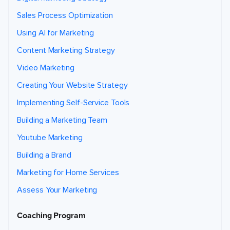
Sales Process Optimization
Using AI for Marketing
Content Marketing Strategy
Video Marketing
Creating Your Website Strategy
Implementing Self-Service Tools
Building a Marketing Team
Youtube Marketing
Building a Brand
Marketing for Home Services
Assess Your Marketing
Coaching Program