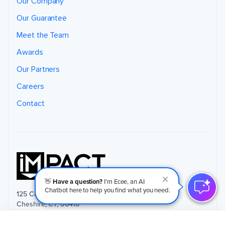
Our Company
Our Guarantee
Meet the Team
Awards
Our Partners
Careers
Contact
👋
Have a question?
I'm Ecee, an AI
Chatbot here to help you find what you need.
125 Commerce Court, Suite 9
Cheshire, CT, 06410
(203) 265-4377