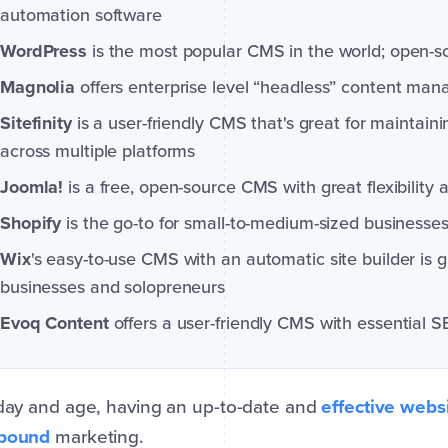
automation software
WordPress
is the most popular CMS in the world; open-s
Magnolia
offers enterprise level “headless” content ma
Sitefinity
is a user-friendly CMS that's great for maintaini
across multiple platforms
Joomla!
is a free, open-source CMS with great flexibility
Shopify
is the go-to for small-to-medium-sized businesses 
Wix
's easy-to-use CMS with an automatic site builder is 
businesses and solopreneurs
Evoq Content
offers a user-friendly CMS with essential 
 day and age, having an up-to-date and
effective websi
nbound
marketing.