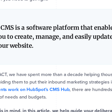
 CMS is a software platform that enabl
ou to create, manage, and easily updat
our website.
ACT, we have spent more than a decade helping thous
uiding them to put their inbound marketing strategies 
ients work on HubSpot’s CMS Hub
, there are hundreds
 of needs and budgets.
is in mind, in this article, we help guide your deliber