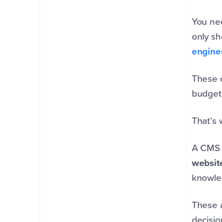
You nee
only sh
engine
These c
budgets
That’s
A CMS i
websit
knowl
These a
decisio