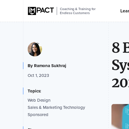
Coaching & Training for
Lea
Endless Customers
8 
Sy
By
Ramona Sukhraj
Oct 1, 2023
20
Topics:
Web Design
Sales & Marketing Technology
Sponsored