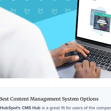
Best Content Management System Options
HubSpot's CMS Hub
is a great fit for users of the compa