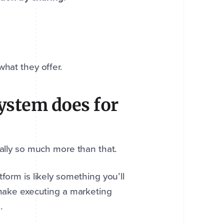
hat they offer.
ystem does for
ually so much more than that.
form is likely something you’ll
 make executing a marketing
s.