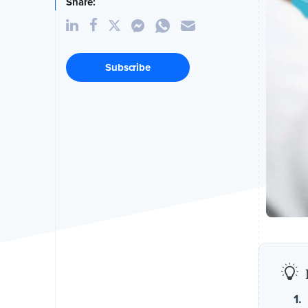
Share:
Subscribe