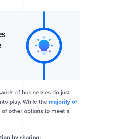
es
e
ands of businesses do just
into play. While the
majority of
 of other options to meet a
ation by sharing: