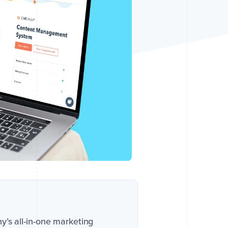
ny’s all-in-one marketing