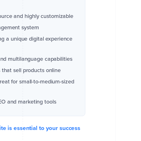
ource and highly customizable
nagement system
ng a unique digital experience
 and multilanguage capabilities
that sell products online
great for small-to-medium-sized
SEO and marketing tools
te is essential to your success