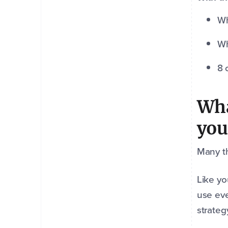
Wh
Wh
8 
Wha
you
Many th
Like yo
use eve
strateg