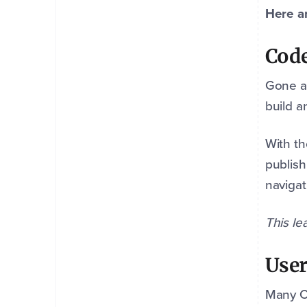
Here ar
Code
Gone a
build a
With th
publish
navigat
This le
User
Many CM