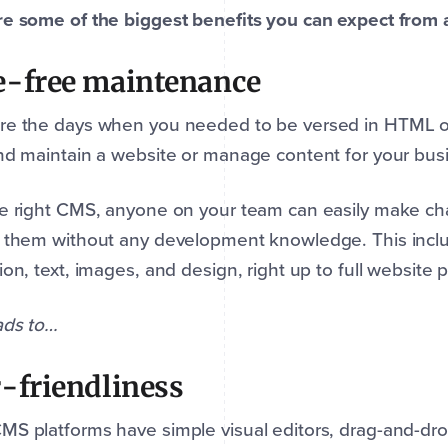
e some of the biggest benefits you can expect from 
-free maintenance
re the days when you needed to be versed in HTML o
nd maintain a website or manage content for your bus
e right CMS, anyone on your team can easily make ch
 them without any development knowledge. This inclu
ion, text, images, and design, right up to full website
ads to…
-friendliness
S platforms have simple visual editors, drag-and-drop