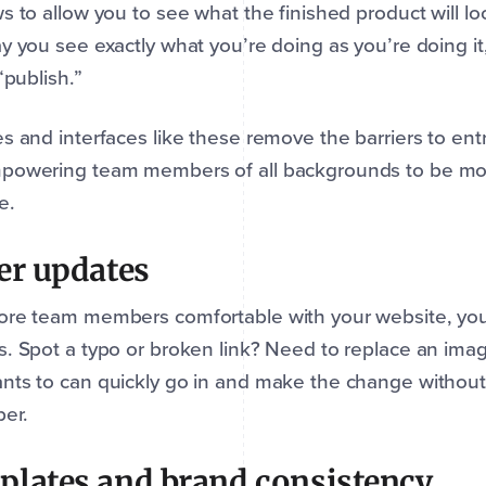
s to allow you to see what the finished product will loo
y you see exactly what you’re doing as you’re doing it, 
 “publish.”
s and interfaces like these remove the barriers to ent
powering team members of all backgrounds to be more
e.
er updates
re team members comfortable with your website, you 
. Spot a typo or broken link? Need to replace an ima
ts to can quickly go in and make the change without h
per.
lates and brand consistency