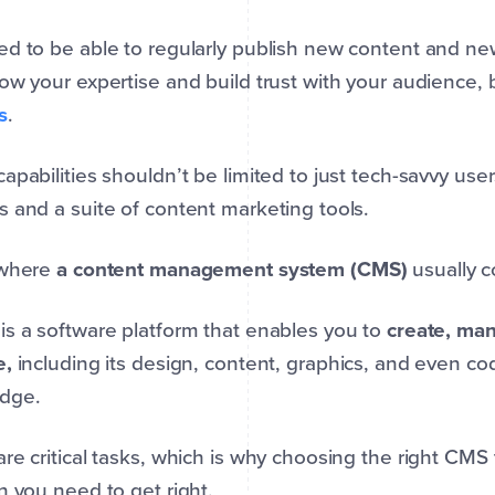
d to be able to regularly publish new content and ne
ow your expertise and build trust with your audience, 
s
.
apabilities shouldn’t be limited to just tech-savvy use
 and a suite of content marketing tools.
 where
a content management system (CMS)
usually c
s a software platform that enables you to
create, man
e,
including its design, content, graphics, and even c
edge.
re critical tasks, which is why choosing the right CMS
n you need to get right.