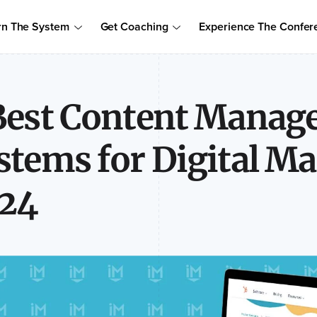
Order Your Copy of Marcus Sheridan's New Book — Endless Cust
rn The System
Get Coaching
Experience The Confer
to access the proven system to build trust, drive sales, and become
Best Content Mana
stems for Digital Ma
24