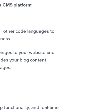
a CMS platform:
r other code languages to
iness.
anges to your website and
des your blog content,
 pages.
 functionality, and real-time