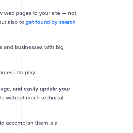
w web pages to your site — not
but also to
get found by search
rs and businesses with big
omes into play.
age, and easily update your
ode without much technical
 to accomplish them is a