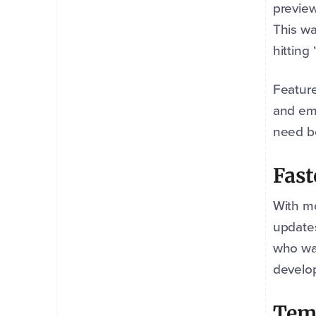
preview
This wa
hitting
Feature
and em
need b
Fast
With mo
updates
who wan
develo
Temp