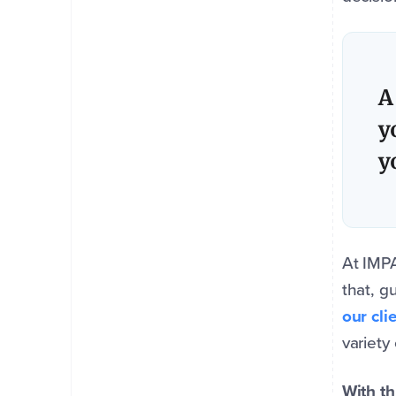
A
y
y
At IMP
that, g
our cl
variety
With th