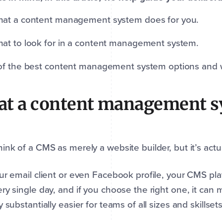
at a content management system does for you.
at to look for in a content management system.
of the best content management system options and w
t a content management s
ink of a CMS as merely a website builder, but it’s act
ur email client or even Facebook profile, your CMS plat
ry single day, and if you choose the right one, it can
y substantially easier for teams of all sizes and skillset