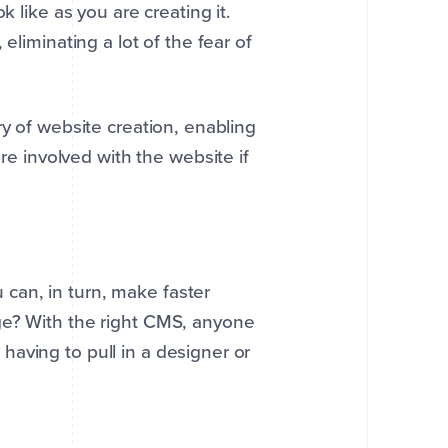
k like as you are creating it.
eliminating a lot of the fear of
ry of website creation, enabling
 involved with the website if
can, in turn, make faster
ge? With the right CMS, anyone
aving to pull in a designer or