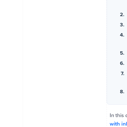
In this
with i