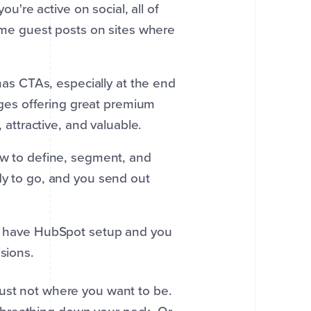
u're active on social, all of
ome guest posts on sites where
as CTAs, especially at the end
ages offering great premium
attractive, and valuable.
 to define, segment, and
y to go, and you send out
 have HubSpot setup and you
sions.
just not where you want to be.