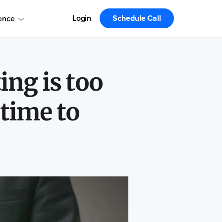
omers!
Order today
Order Your Copy Today
Login
Schedule Call
ence
 the market leader.
ng is too
 time to