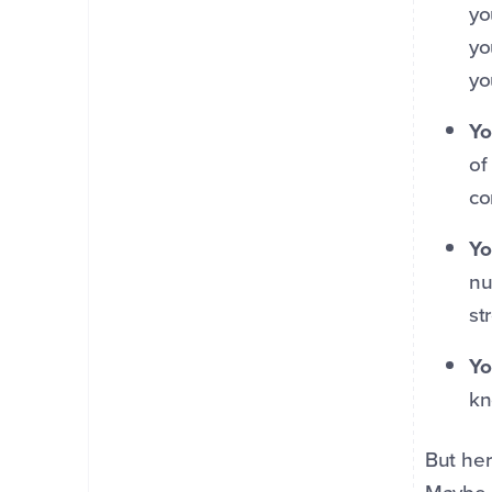
yo
yo
yo
Yo
of
co
Yo
nu
st
Yo
kn
But her