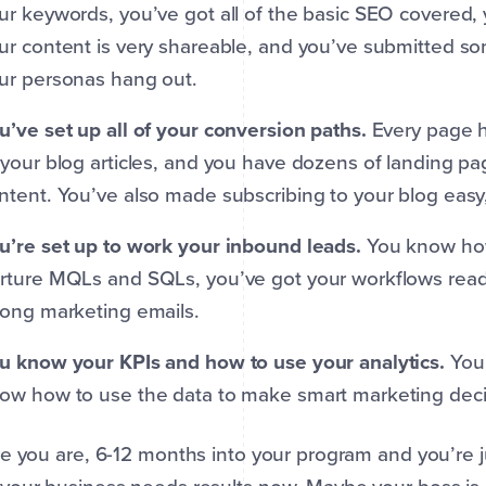
ur keywords, you’ve got all of the basic SEO covered, yo
ur content is very shareable, and you’ve submitted s
ur personas hang out.
u’ve set up all of your conversion paths.
Every page h
 your blog articles, and you have dozens of landing p
ntent. You’ve also made subscribing to your blog easy, 
u’re set up to work your inbound leads.
You know how
rture MQLs and SQLs, you’ve got your workflows read
rong marketing emails.
u know your KPIs and how to use your analytics.
You
ow how to use the data to make smart marketing deci
e you are, 6-12 months into your program and you’re 