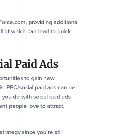
Force.com, providing additional
ll of which can lead to quick
ial Paid Ads
ortunities to gain new
ds. PPC/social paid ads can be
 you do with social paid ads
ent people love to attract,
trategy since you’re still