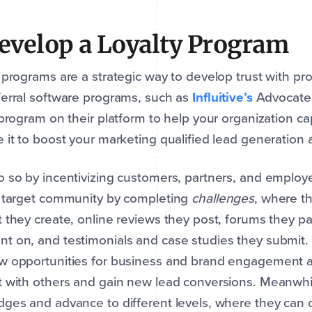
Develop a Loyalty Program
 programs are a strategic way to develop trust with pr
erral software programs, such as
Influitive’s
AdvocateH
 program on their platform to help your organization 
 it to boost your marketing qualified lead generation a
 so by incentivizing customers, partners, and employ
r target community by completing
challenges
, where t
 they create, online reviews they post, forums they pa
 on, and testimonials and case studies they submit. T
 opportunities for business and brand engagement as
 with others and gain new lead conversions. Meanwhil
ges and advance to different levels, where they can c