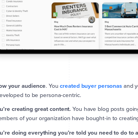
ow your audience
. You
created buyer personas
and y
eveloped to be persona-centric.
u’re creating great content.
You have blog posts going
mbers of your organization have bought-in to creating
u’re doing everything you’re told you need to do to a