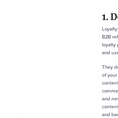
1. 
Loyalty
B2B ref
loyalty
and use
They do
of you
content
comment
and new
content
and bad