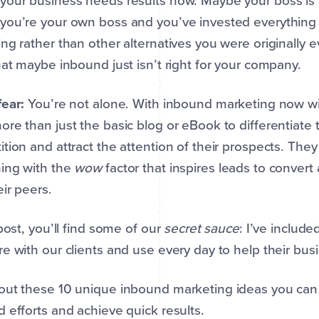
your business needs results now. Maybe your boss is
you’re your own boss and you’ve invested everything
ng rather than other alternatives you were originally ev
hat maybe inbound just isn’t right for your company.
fear:
You’re not alone. With inbound marketing now w
re than just the basic blog or eBook to differentiate
tion and attract the attention of their prospects. T
ing with the
wow
factor that inspires leads to convert
eir peers.
 post, you’ll find some of our
secret sauce
: I’ve includ
e with our clients and use every day to help their bu
out these 10 unique inbound marketing ideas you can
 efforts and achieve quick results.