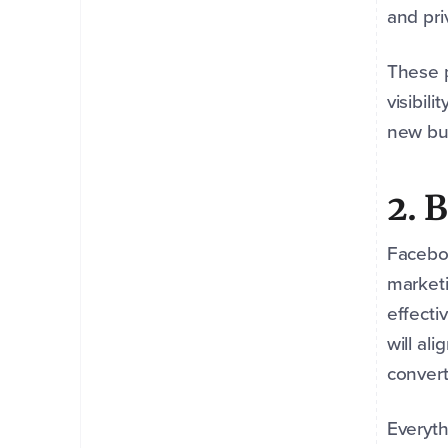
and pri
These p
visibil
new bu
2. 
Faceboo
marketi
effecti
will al
convert
Everyth