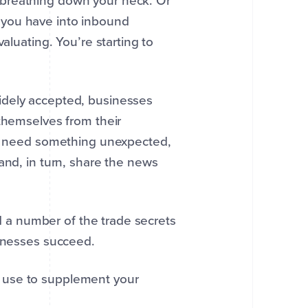
 breathing down your neck. Or
 you have into inbound
aluating. You’re starting to
idely accepted, businesses
 themselves from their
hey need something unexpected,
 and, in turn, share the news
ed a number of the trade secrets
sinesses succeed.
 use to supplement your