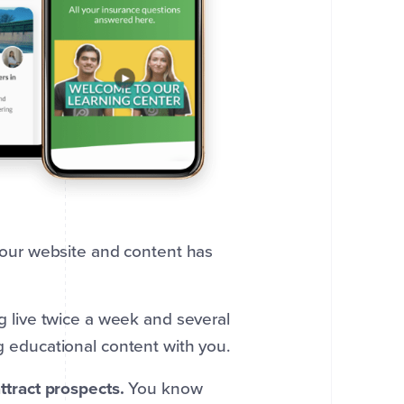
our website and content has
 live twice a week and several
 educational content with you.
ttract prospects.
You know