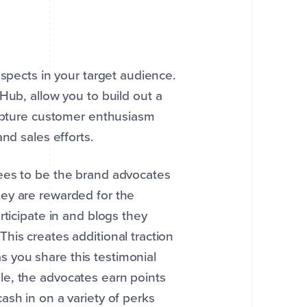
ospects in your target audience.
ub, allow you to build out a
capture customer enthusiasm
nd sales efforts.
ees to be the brand advocates
hey are rewarded for the
rticipate in and blogs they
his creates additional traction
 you share this testimonial
e, the advocates earn points
ash in on a variety of perks