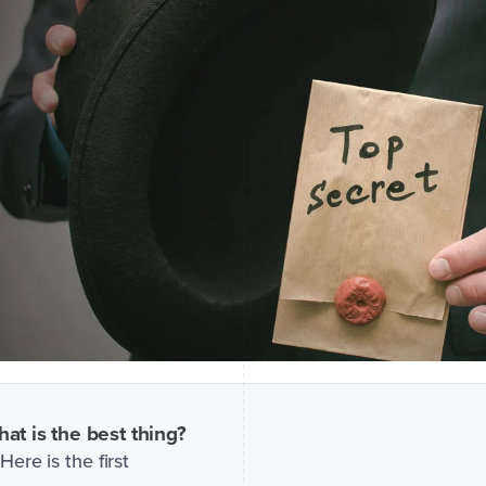
at is the best thing?
Here is the first