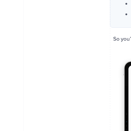
So you’