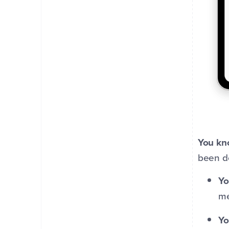
You kn
been d
Yo
me
Yo