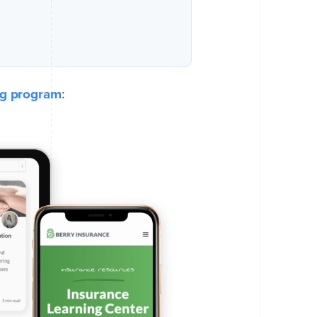
ng program
: