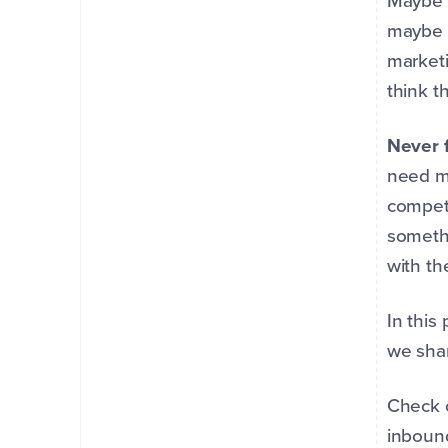
Maybe 
maybe 
marketi
think t
Never 
need mo
competi
someth
with th
In this
we shar
Check 
inbound