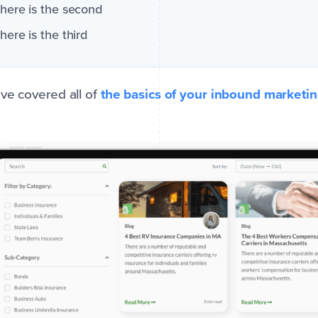
here is the second
here is the third
ve covered all of
the basics of your inbound marketi