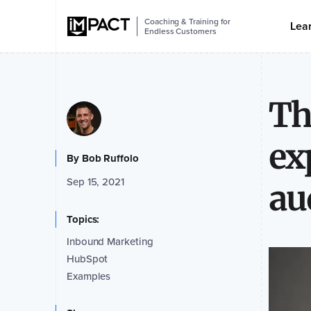
Coaching & Training for
Lea
Endless Customers
Th
ex
By
Bob Ruffolo
Sep 15, 2021
au
Topics:
Inbound Marketing
HubSpot
Examples