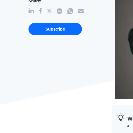
Share:
Subscribe
Wh