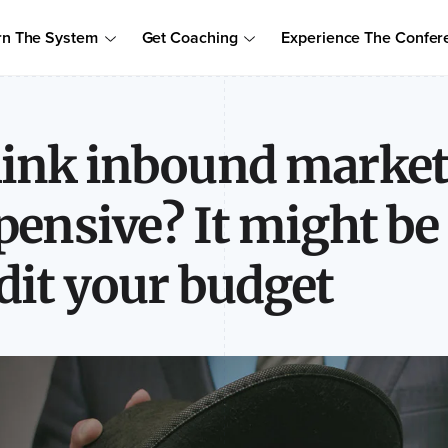
Order Your Copy of Marcus Sheridan's New Book — Endless Cust
rn The System
Get Coaching
Experience The Confer
to access the proven system to build trust, drive sales, and become
ink inbound marketi
pensive? It might be
dit your budget