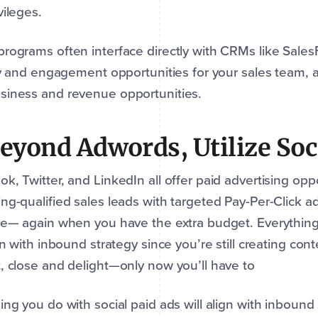
vileges.
rograms often interface directly with CRMs like Sales
ity and engagement opportunities for your sales team, a
siness and revenue opportunities.
Beyond Adwords, Utilize Soc
k, Twitter, and LinkedIn all offer paid advertising opp
ng-qualified sales leads with targeted Pay-Per-Click a
ve— again when you have the extra budget. Everything
ign with inbound strategy since you’re still creating cont
, close and delight—only now you’ll have to
ing you do with social paid ads will align with inbound s