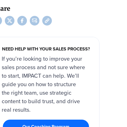
are
NEED HELP WITH YOUR SALES PROCESS?
If you’re looking to improve your
sales process and not sure where
to start, IMPACT can help. We’ll
guide you on how to structure
the right team, use strategic
content to build trust, and drive
real results.
Our Coaching Program