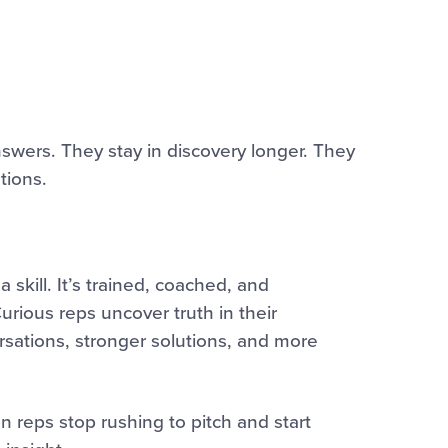
swers. They stay in discovery longer. They
tions.
a skill. It’s trained, coached, and
rious reps uncover truth in their
rsations, stronger solutions, and more
n reps stop rushing to pitch and start