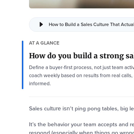
How to Build a Sales Culture That Actua
AT A GLANCE
How do you build a strong sa
Define a buyer-first process, not just team activ
coach weekly based on results from real calls,
informed.
Sales cul
’t ping pong tables, big 
ture isn
It’s the behavior your team accepts and re
respond (especially when things go wrong