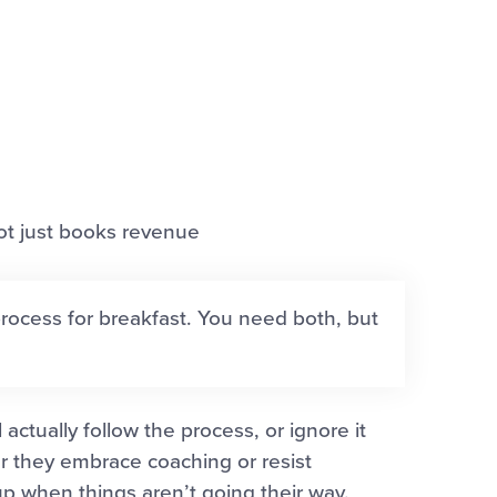
not just books revenue
rocess for breakfast. You need both, but
actually follow the process, or ignore it
r they embrace coaching or resist
 when things aren’t going their way.