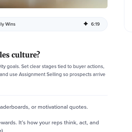
lly Wins
6
:
19
les culture?
ity goals. Set clear stages tied to buyer actions,
 and use Assignment Selling so prospects arrive
leaderboards, or motivational quotes.
wards. It’s how your reps think, act, and
).