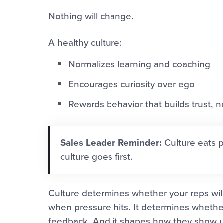
Nothing will change.
A healthy culture:
Normalizes learning and coaching
Encourages curiosity over ego
Rewards behavior that builds trust, 
Sales Leader Reminder:
Culture eats p
culture goes first.
Culture determines whether your reps will 
when pressure hits. It determines whethe
feedback. And it shapes how they show up