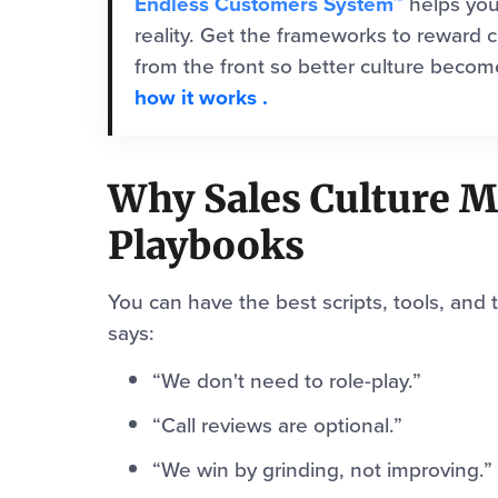
Endless Customers System™
helps you
reality. Get the frameworks to reward c
from the front so better culture beco
how it works
.
Why Sales Culture 
Playbooks
You can have the best scripts, tools, and t
says:
“We don't need to role-play.”
“Call reviews are optional.”
“We win by grinding, not improving.”