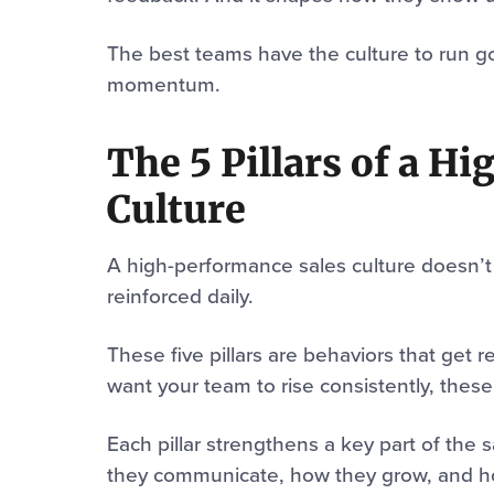
The best teams have the culture to run go
momentum.
The 5 Pillars of a H
Culture
A high-performance sales culture doesn’t 
reinforced daily.
These five pillars are behaviors that get 
want your team to rise consistently, these
Each pillar strengthens a key part of the
they communicate, how they grow, and h