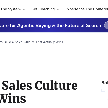
 The System
Get Coaching
Experience The Confere
are for Agentic Buying & the Future of Search
o Build a Sales Culture That Actually Wins
 Sales Culture
Sa
 Wins