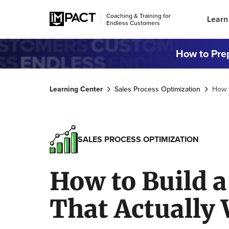
Coaching & Training for
Learn
Endless Customers
How to Prep
Learning Center
Sales Process Optimization
How t
SALES PROCESS OPTIMIZATION
How to Build a
That Actually