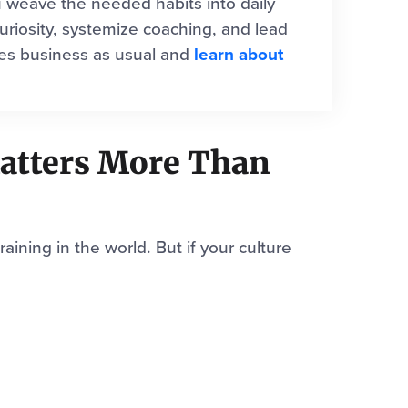
 weave the needed habits into daily
uriosity, systemize coaching, and lead
mes business as usual and
learn about
Matters More Than
raining in the world. But if your culture