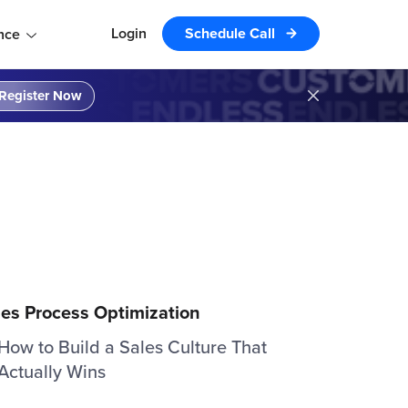
Login
Schedule Call
nce
Register Now
les Process Optimization
How to Build a Sales Culture That
Actually Wins