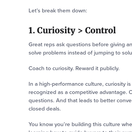
Let’s break them down:
1. Curiosity > Control
Great reps ask questions before giving an
solve problems instead of jumping to solu
Coach to curiosity. Reward it publicly.
In a high-performance culture, curiosity is 
recognized as a competitive advantage. Cu
questions. And that leads to better conve
closed deals.
You know you’re building this culture whe