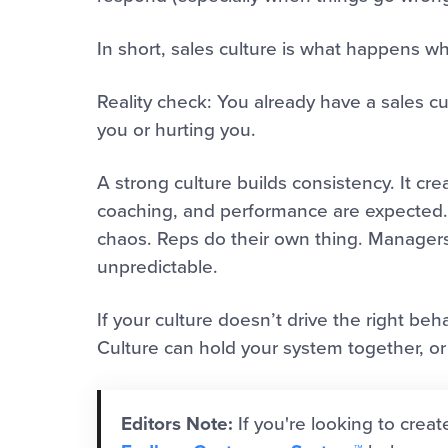
In short, sales culture is what happens w
Reality check: You already have a sales cu
you or hurting you.
A strong culture builds consistency. It cr
coaching, and performance are expected. 
chaos. Reps do their own thing. Manager
unpredictable.
If your culture doesn’t drive the right beh
Culture can hold your system together, or t
Editors Note:
If you're looking to creat