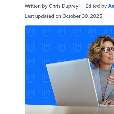
Written by
Chris Duprey
Edited by
As
|
Last updated on October 30, 2025