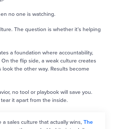
hen no one is watching.
lture. The question is whether it’s helping
eates a foundation where accountability,
On the flip side, a weak culture creates
s look the other way. Results become
avior, no tool or playbook will save you.
ear it apart from the inside.
e a sales culture that actually wins,
The