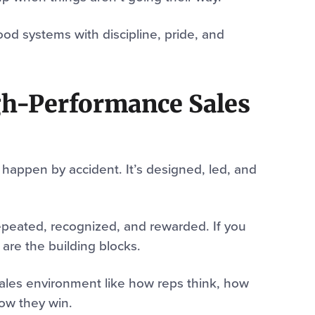
od systems with discipline, pride, and
igh-Performance Sales
happen by accident. It’s designed, led, and
repeated, recognized, and rewarded. If you
 are the building blocks.
 sales environment like how reps think, how
ow they win.