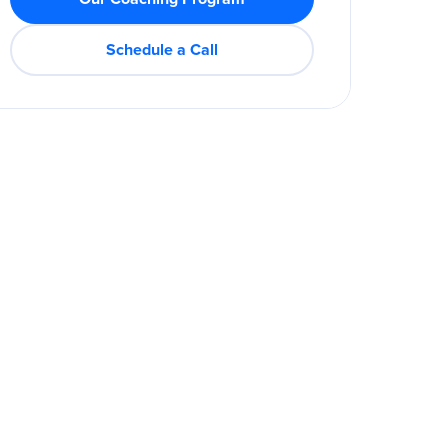
Schedule a Call