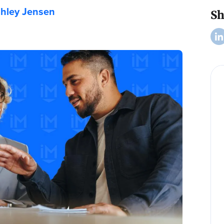
hley Jensen
Sh