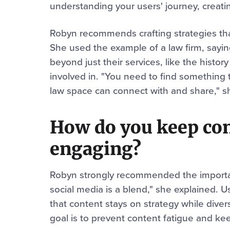
understanding your users' journey, creatin
Robyn recommends crafting strategies tha
She used the example of a law firm, sayi
beyond just their services, like the history
involved in. "You need to find something t
law space can connect with and share," s
How do you keep con
engaging?
Robyn strongly recommended the importanc
social media is a blend," she explained. 
that content stays on strategy while dive
goal is to prevent content fatigue and kee