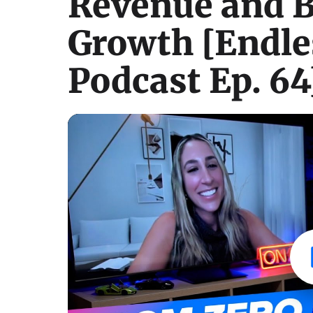
Revenue and B
Growth [Endle
Podcast Ep. 64