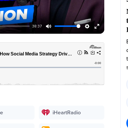
38:37
be
iHeartRadio