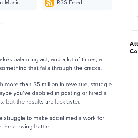
n Music
RSS Feed
.
At
Co
akes balancing act, and a lot of times, a
omething that falls through the cracks.
 more than $5 million in revenue, struggle
 Maybe you've dabbled in posting or hired a
, but the results are lackluster.
he struggle to make social media work for
o be a losing battle.