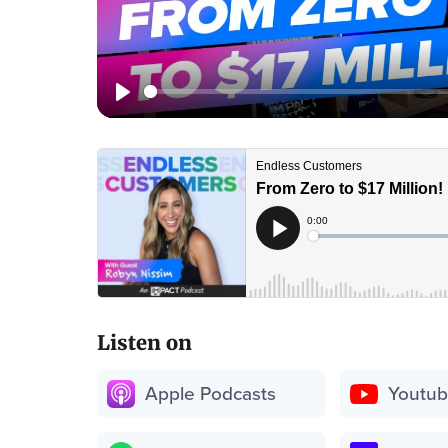
Listen on
Apple Podcasts
Youtu