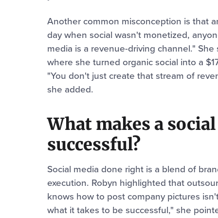
Another common misconception is that an
day when social wasn't monetized, anyone 
media is a revenue-driving channel." She
where she turned organic social into a $1
"You don't just create that stream of reve
she added.
What makes a social
successful?
Social media done right is a blend of bran
execution. Robyn highlighted that outsou
knows how to post company pictures isn't
what it takes to be successful," she point