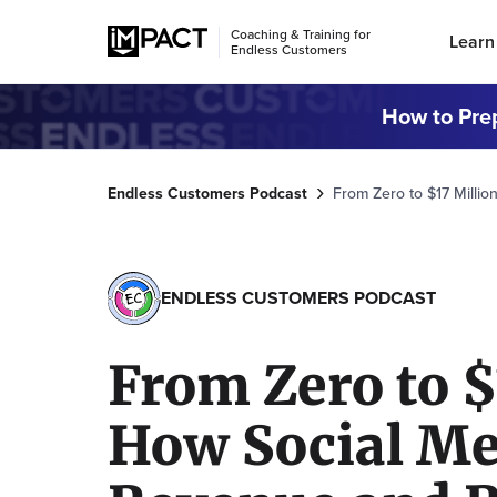
Coaching & Training for
Learn
Endless Customers
How to Prep
Endless Customers Podcast
From Zero to $17 Milli
ENDLESS CUSTOMERS PODCAST
From Zero to $
How Social Me