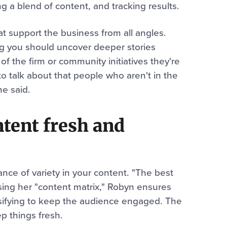
g a blend of content, and tracking results.
t support the business from all angles.
ng you should uncover deeper stories
 of the firm or community initiatives they're
o talk about that people who aren't in the
he said.
tent fresh and
e of variety in your content. "The best
Using her "content matrix," Robyn ensures
rsifying to keep the audience engaged. The
p things fresh.