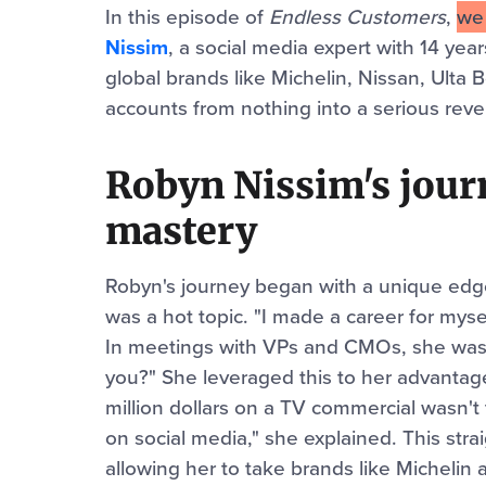
In this episode of
Endless Customers
,
w
Nissim
, a social media expert with 14 ye
global brands like Michelin, Nissan, Ulta 
accounts from nothing into a serious reve
Robyn Nissim's journ
mastery
Robyn's journey began with a unique edge
was a hot topic. "I made a career for myse
In meetings with VPs and CMOs, she was 
you?" She leveraged this to her advantage
million dollars on a TV commercial wasn't 
on social media," she explained. This st
allowing her to take brands like Michelin 