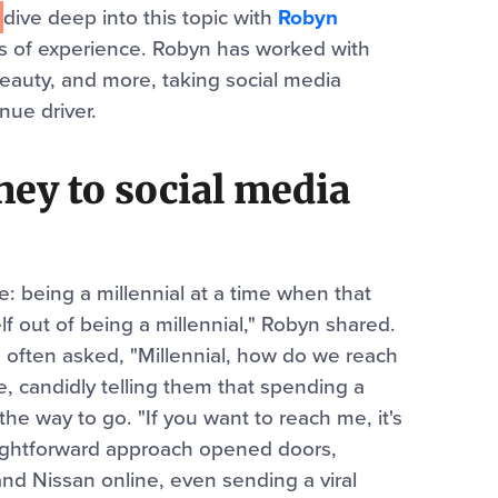
e
dive
deep into this topic with
Robyn
ars of experience. Robyn has worked with
Beauty, and more, taking social media
nue driver.
ey to social media
: being a millennial at a time when that
lf out of being a millennial," Robyn shared.
often asked, "Millennial, how do we reach
, candidly telling them that spending a
the way to go. "If you want to reach me, it's
raightforward approach opened doors,
and Nissan online, even sending a viral