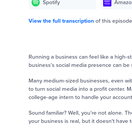
Spotify
Amazo
View the full transcription
of this episode
Running a business can feel like a high-st
business’s social media presence can be s
Many medium-sized businesses, even with
to turn social media into a profit center.
college-age intern to handle your accounts
Sound familiar? Well, you're not alone. T
your business is real, but it doesn't have t