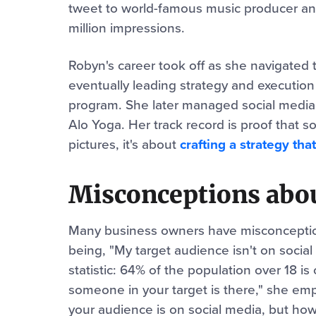
tweet to world-famous music producer an
million impressions.
Robyn's career took off as she navigated t
eventually leading strategy and execution
program. She later managed social media a
Alo Yoga. Her track record is proof that so
pictures, it's about
crafting a strategy that
Misconceptions abou
Many business owners have misconception
being, "My target audience isn't on socia
statistic: 64% of the population over 18 i
someone in your target is there," she em
your audience is on social media, but how