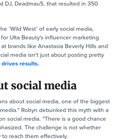
d DJ, Deadmau5, that resulted in 350
he ‘Wild West’ of early social media,
 for Ulta Beauty's influencer marketing
t brands like Anastasia Beverly Hills and
cial media isn't just about posting pretty
 drives results.
t social media
s about social media, one of the biggest
l media." Robyn debunked this myth with a
s on social media. "There is a good chance
phasized. The challenge is not whether
 to reach them effectively.