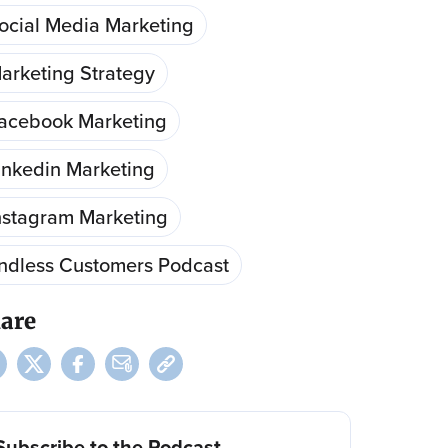
ocial Media Marketing
arketing Strategy
acebook Marketing
inkedin Marketing
nstagram Marketing
ndless Customers Podcast
are
Subscribe to the Podcast