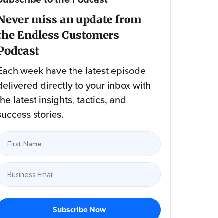
Never miss an update from
the Endless Customers
Podcast
Each week have the latest episode
delivered directly to your inbox with
the latest insights, tactics, and
success stories.