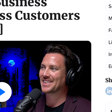
usiness
S
ss Customers
M
]
F
L
I
E
Sh