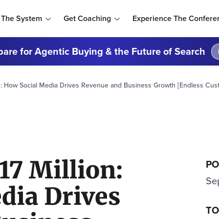
 The System
Get Coaching
Experience The Confere
are for Agentic Buying & the Future of Search
on: How Social Media Drives Revenue and Business Growth [Endless Cus
17 Million:
PO
Se
dia Drives
TO