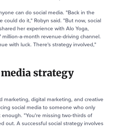
yone can do social media. "Back in the
could do it," Robyn said. "But now, social
 shared her experience with Alo Yoga,
7 million-a-month revenue-driving channel.
nue with luck. There's strategy involved,"
 media strategy
d marketing, digital marketing, and creative
rcing social media to someone who only
 enough. "You're missing two-thirds of
ed out. A successful social strategy involves