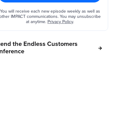
You will receive each new episode weekly as well as
other IMPACT communications. You may unsubscribe
at anytime.
Privacy Policy
.
tend the Endless Customers
nference