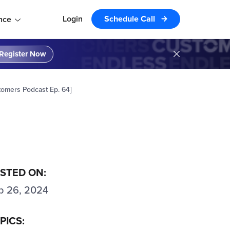
Login
Schedule Call
nce
Register Now
tomers Podcast Ep. 64]
STED ON:
p 26, 2024
PICS: